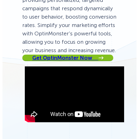
providing personalized, targeted
campaigns that respond dynamically
to user behavior, boosting conversion
rates. Simplify your marketing efforts
with OptinMonster’s powerful tools,
allowing you to focus on growing
your business and increasing revenue.
Get OptinMonster Now