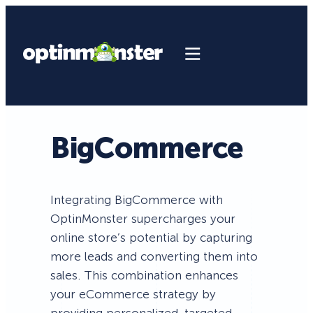
BigCommerce
Integrating BigCommerce with
OptinMonster supercharges your
online store’s potential by capturing
more leads and converting them into
sales. This combination enhances
your eCommerce strategy by