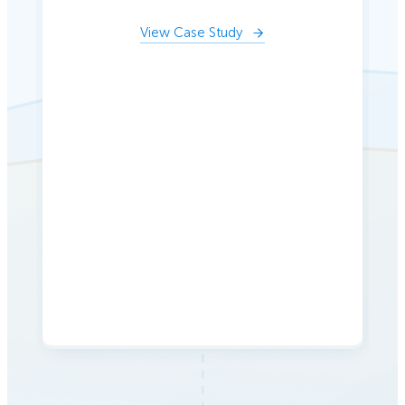
View Case Study