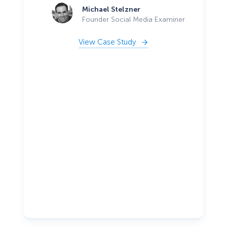
Michael Stelzner
Founder Social Media Examiner
View Case Study