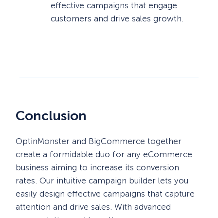
effective campaigns that engage
customers and drive sales growth.
Conclusion
OptinMonster and BigCommerce together
create a formidable duo for any eCommerce
business aiming to increase its conversion
rates. Our intuitive campaign builder lets you
easily design effective campaigns that capture
attention and drive sales. With advanced