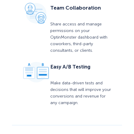
Team Collaboration
Share access and manage
permissions on your
OptinMonster dashboard with
coworkers, third-party
consultants, or clients.
Easy A/B Testing
Make data-driven tests and
decisions that will improve your
conversions and revenue for
any campaign.