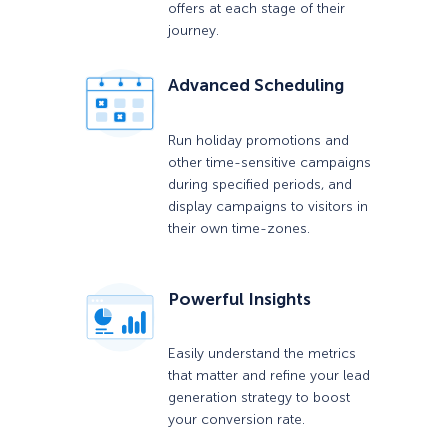
offers at each stage of their
journey.
Advanced Scheduling
Run holiday promotions and
other time-sensitive campaigns
during specified periods, and
display campaigns to visitors in
their own time-zones.
Powerful Insights
Easily understand the metrics
that matter and refine your lead
generation strategy to boost
your conversion rate.