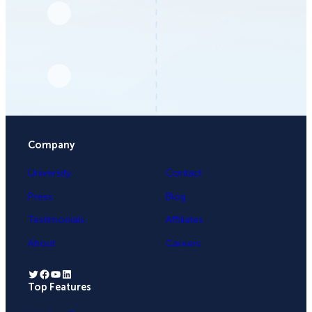
Company
University
Contact
Press
Blog
Testimonials
Affiliates
About
Careers
Twitter
Facebook
YouTube
LinkedIn
Top Features
.