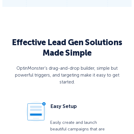
Effective Lead Gen Solutions
Made Simple
OptinMonster’s drag-and-drop builder, simple but
powerful triggers, and targeting make it easy to get
started.
Easy Setup
Easily create and launch
beautiful campaigns that are