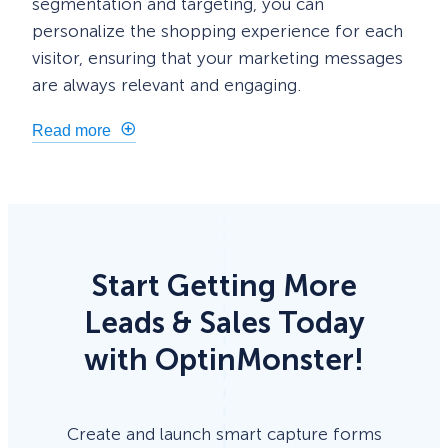
segmentation and targeting, you can
personalize the shopping experience for each
visitor, ensuring that your marketing messages
are always relevant and engaging.
Read more
Start Getting More
Leads & Sales Today
with OptinMonster!
Create and launch smart capture forms