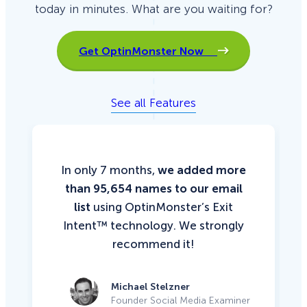
today in minutes. What are you waiting for?
Get OptinMonster Now
See all Features
In only 7 months,
we added more
than 95,654 names to our email
list
using OptinMonster’s Exit
Intent™ technology. We strongly
recommend it!
Michael Stelzner
Founder Social Media Examiner