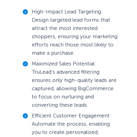
High-Impact Lead Targeting:
Design targeted lead forms that
attract the most interested
shoppers, ensuring your marketing
efforts reach those most likely to
make a purchase.
Maximized Sales Potential:
TruLead’s advanced filtering
ensures only high-quality leads are
captured, allowing BigCommerce
to focus on nurturing and
converting these leads.
Efficient Customer Engagement:
Automate the process, enabling
you to create personalized,