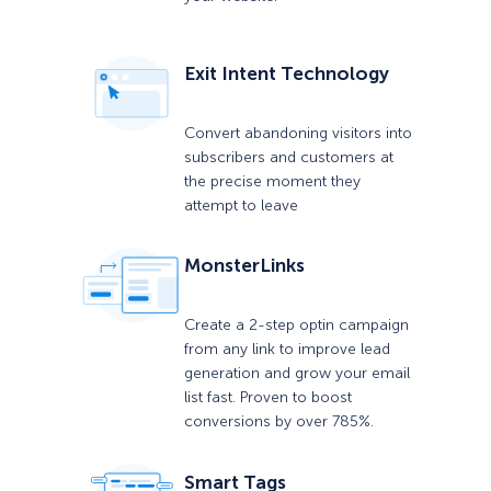
Exit Intent Technology
Convert abandoning visitors into
subscribers and customers at
the precise moment they
attempt to leave
MonsterLinks
Create a 2-step optin campaign
from any link to improve lead
generation and grow your email
list fast. Proven to boost
conversions by over 785%.
Smart Tags