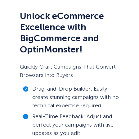
Unlock eCommerce
Excellence with
BigCommerce and
OptinMonster!
Quickly Craft Campaigns That Convert
Browsers into Buyers
Drag-and-Drop Builder: Easily
create stunning campaigns with no
technical expertise required.
Real-Time Feedback: Adjust and
perfect your campaigns with live
updates as you edit.