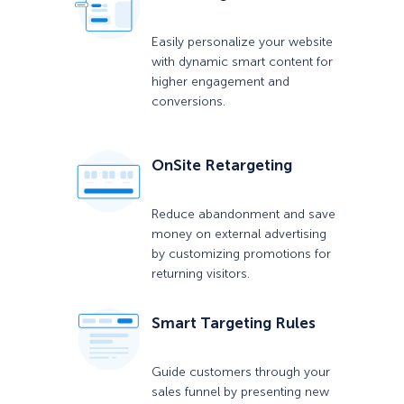
Easily personalize your website
with dynamic smart content for
higher engagement and
conversions.
OnSite Retargeting
Reduce abandonment and save
money on external advertising
by customizing promotions for
returning visitors.
Smart Targeting Rules
Guide customers through your
sales funnel by presenting new