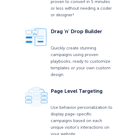
proven to convert in 5 minutes
or less without needing a coder
or designer!
Drag ‘n’ Drop Builder
Quickly create stunning
campaigns using proven
playbooks, ready to customize
templates or your own custom
design.
Page Level Targeting
Use behavior personalization to
display page-specific
campaigns based on each
unique visitor’s interactions on
your website.