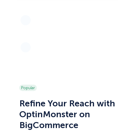
Popular
Refine Your Reach with
OptinMonster on
BigCommerce