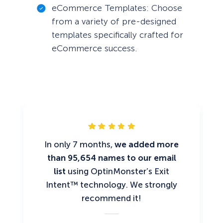
eCommerce Templates: Choose
from a variety of pre-designed
templates specifically crafted for
eCommerce success.
In only 7 months,
we added more
than 95,654 names to our email
list
using OptinMonster’s Exit
Intent™ technology. We strongly
recommend it!