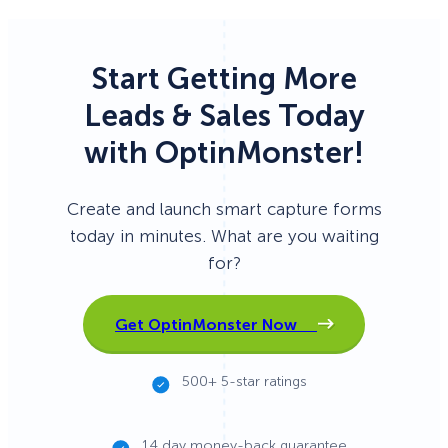
Start Getting More
Leads & Sales Today
with OptinMonster!
Create and launch smart capture forms
today in minutes. What are you waiting
for?
Get OptinMonster Now
500+ 5-star ratings
14 day money-back guarantee