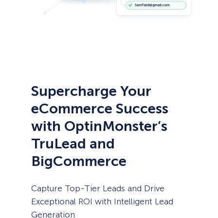
Supercharge Your
eCommerce Success
with OptinMonster’s
TruLead and
BigCommerce
Capture Top-Tier Leads and Drive
Exceptional ROI with Intelligent Lead
Generation