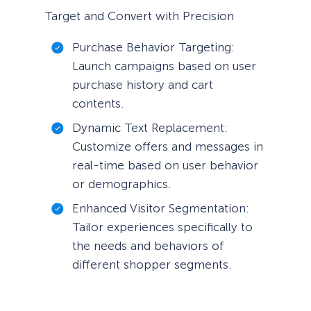
Target and Convert with Precision
Purchase Behavior Targeting:
Launch campaigns based on user
purchase history and cart
contents.
Dynamic Text Replacement:
Customize offers and messages in
real-time based on user behavior
or demographics.
Enhanced Visitor Segmentation:
Tailor experiences specifically to
the needs and behaviors of
different shopper segments.