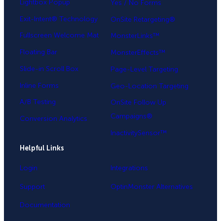
Lightbox Popup
Yes / No Forms
Exit-Intent® Technology
OnSite Retargeting®
Fullscreen Welcome Mat
MonsterLinks™
Floating Bar
MonsterEffects™
Slide-in Scroll Box
Page-Level Targeting
Inline Forms
Geo-Location Targeting
A/B Testing
OnSite Follow Up
Campaigns®
Conversion Analytics
InactivitySensor™
Helpful Links
Login
Integrations
Support
OptinMonster Alternatives
Documentation