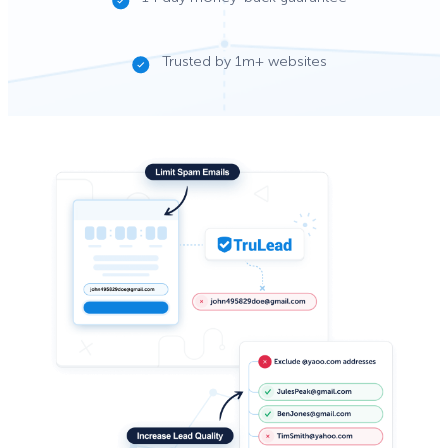
Trusted by 1m+ websites