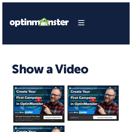
Show a Video