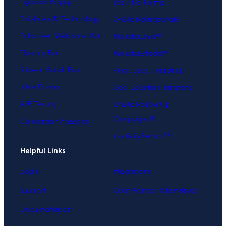
Lightbox Popup
Yes / No Forms
Exit-Intent® Technology
OnSite Retargeting®
Fullscreen Welcome Mat
MonsterLinks™
Floating Bar
MonsterEffects™
Slide-in Scroll Box
Page-Level Targeting
Inline Forms
Geo-Location Targeting
A/B Testing
OnSite Follow Up
Campaigns®
Conversion Analytics
InactivitySensor™
Helpful Links
Login
Integrations
Support
OptinMonster Alternatives
Documentation