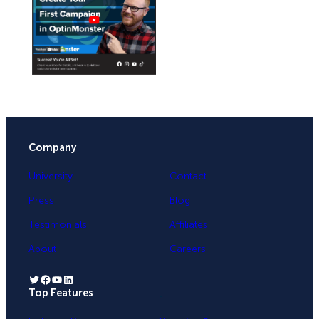
Company
University
Contact
Press
Blog
Testimonials
Affiliates
About
Careers
Twitter
Facebook
YouTube
LinkedIn
Top Features
.