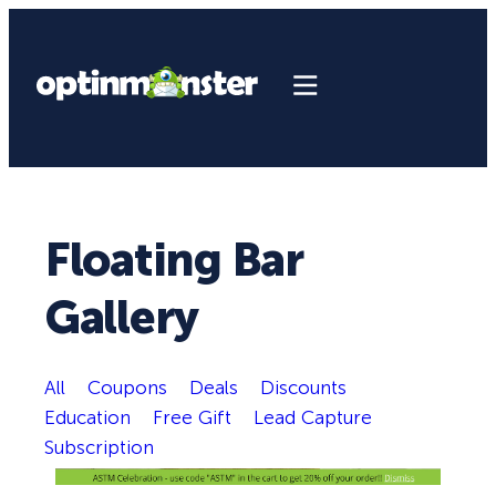
Floating Bar
Gallery
All
Coupons
Deals
Discounts
Education
Free Gift
Lead Capture
Subscription