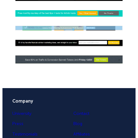
Company
University
Contact
Press
Blog
Testimonials
Affiliates