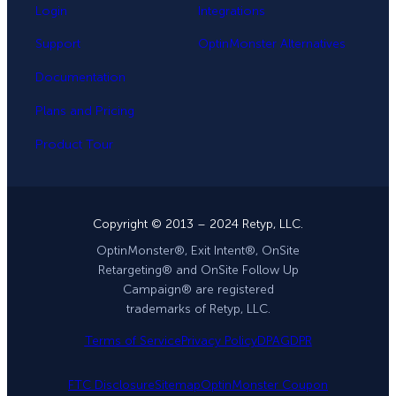
Login
Integrations
Support
OptinMonster Alternatives
Documentation
Plans and Pricing
Product Tour
Copyright © 2013 – 2024 Retyp, LLC.
OptinMonster®, Exit Intent®, OnSite
Retargeting® and OnSite Follow Up
Campaign® are registered
trademarks of Retyp, LLC.
Terms of Service
Privacy Policy
DPA
GDPR
FTC Disclosure
Sitemap
OptinMonster Coupon