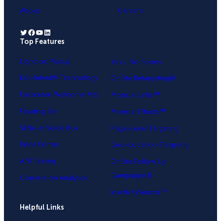
About
Careers
Twitter
Facebook
YouTube
LinkedIn
Top Features
.
Lightbox Popup
Yes / No Forms
Exit-Intent® Technology
OnSite Retargeting®
Fullscreen Welcome Mat
MonsterLinks™
Floating Bar
MonsterEffects™
Slide-in Scroll Box
Page-Level Targeting
Inline Forms
Geo-Location Targeting
A/B Testing
OnSite Follow Up
Campaigns®
Conversion Analytics
InactivitySensor™
Helpful Links