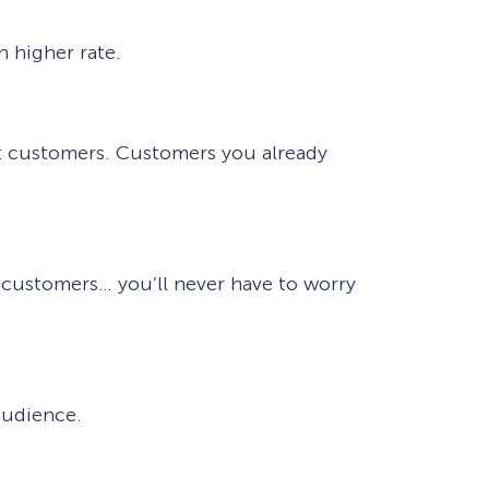
h higher rate.
ent customers. Customers you already
g customers… you’ll never have to worry
audience.