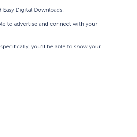
d Easy Digital Downloads.
ble to advertise and connect with your
pecifically, you’ll be able to show your