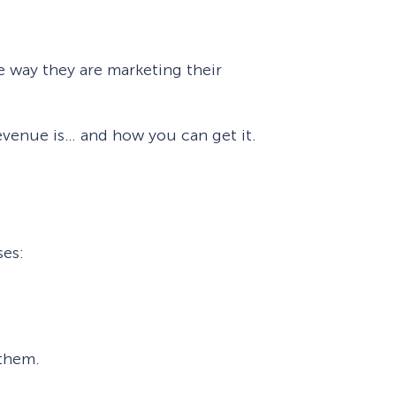
eCommerce Lead Generation:
14 Strategies That Actually
e way they are marketing their
Work
 revenue is… and how you can get it.
ses:
 them.