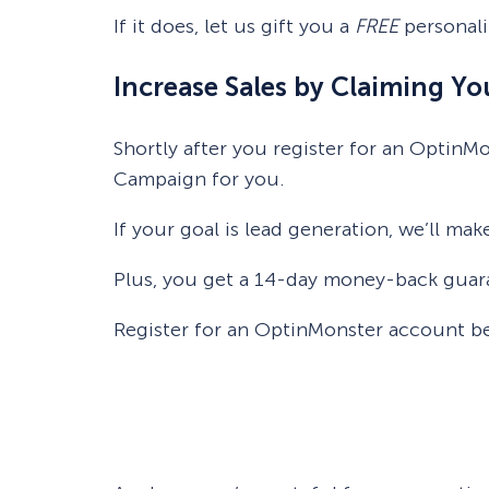
If it does, let us gift you a
FREE
personali
Increase Sales by Claiming Y
Shortly after you register for an OptinM
Campaign for you.
If your goal is lead generation, we’ll mak
Plus, you get a 14-day money-back guaran
Register for an OptinMonster account b