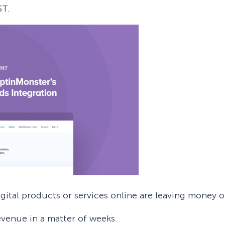
ST.
 Yours?
Welcome Mats
MonsterLinks™
Scroll Boxes
See All Features
igital products or services online are leaving money o
evenue in a matter of weeks.