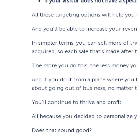
If your visitor does not have a spec
All these targeting options will help yo
And you’ll be able to increase your reve
In simpler terms, you can sell more of t
acquired, so each sale that’s made after t
The more you do this, the less money you’
And if you do it from a place where you 
about going out of business, no matter
You’ll continue to thrive and profit.
All because you decided to personalize y
Does that sound good?