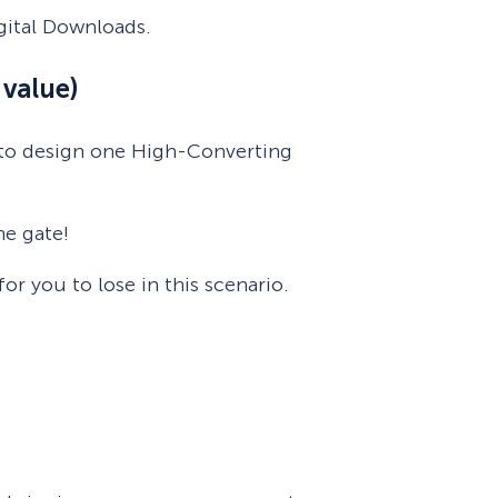
gital Downloads.
value)
r to design one High-Converting
he gate!
r you to lose in this scenario.