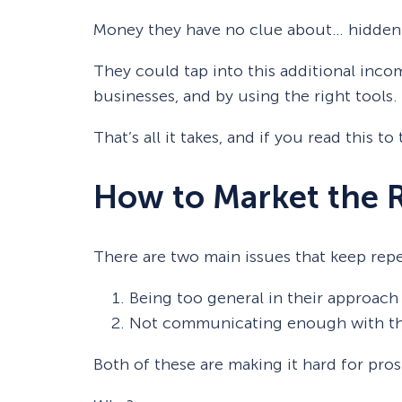
Money they have no clue about… hidden i
They could tap into this additional inco
businesses, and by using the right tools.
That’s all it takes, and if you read this 
How to Market the 
There are two main issues that keep repe
Being too general in their approach
Not communicating enough with th
Both of these are making it hard for pro