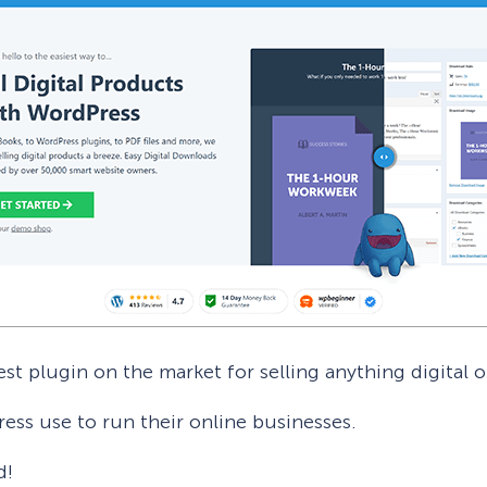
st plugin on the market for selling anything digital o
Press use to run their online businesses.
d!