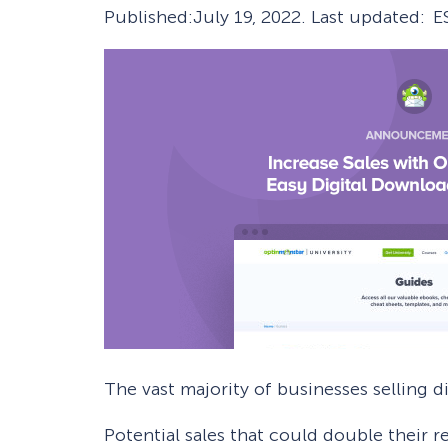
Published:
July 19, 2022
. Last updated:
E
Smart A/B Testing
Non-profits
Don’t See
Conversion Analytics
Easy Campaign Management
See all features
The vast majority of businesses selling d
Potential sales that could double their r