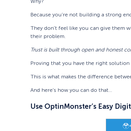
Why?
Because you’re not building a strong en
They don’t feel like you can give them w
their problem.
Trust is built through open and honest 
Proving that you have the right solutio
This is what makes the difference betwee
And here’s how you can do that…
Use OptinMonster’s Easy Digit