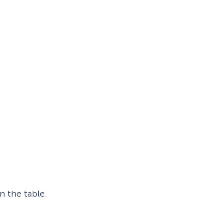
Fullscreen
Floating Bars
Slide In
Inline
n the table.