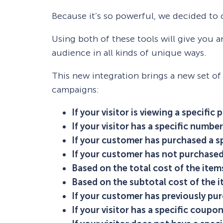
Because it’s so powerful, we decided to
Using both of these tools will give you 
audience in all kinds of unique ways.
This new integration brings a new set of
campaigns:
If your visitor is viewing a specific 
If your visitor has a specific number 
If your customer has purchased a s
If your customer has not purchased
Based on the total cost of the items 
Based on the subtotal cost of the it
If your customer has previously pu
If your visitor has a specific coupon