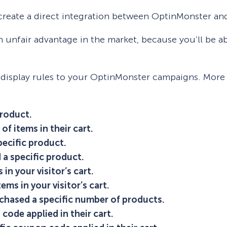
 create a direct integration between OptinMonster an
an unfair advantage in the market, because you’ll be a
 display rules to your OptinMonster campaigns. More s
product.
of items in their cart.
pecific product.
 a specific product.
in your visitor’s cart.
ems in your visitor’s cart.
rchased a specific number of products.
 code applied in their cart.