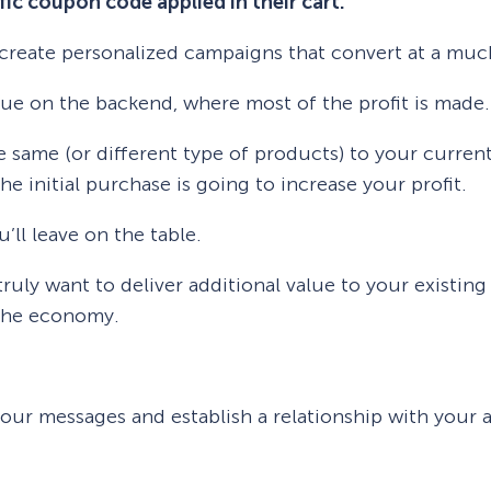
ific coupon code applied in their cart.
u create personalized campaigns that convert at a muc
nue on the backend, where most of the profit is made.
he same (or different type of products) to your curr
he initial purchase is going to increase your profit.
ll leave on the table.
truly want to deliver additional value to your existin
 the economy.
our messages and establish a relationship with your 