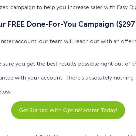
zed campaign to help you increase sales with Easy Di
our FREE Done-For-You Campaign ($297 
onster account, our team will reach out with an offe
e sure you get the best results possible right out of t
tee with your account. There’s absolutely nothing fo
elow!
Get Started With OptinMonster Today!