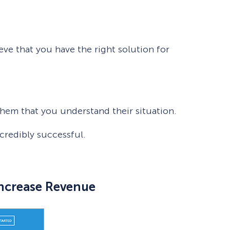
eve that you have the right solution for
hem that you understand their situation.
credibly successful.
Increase Revenue