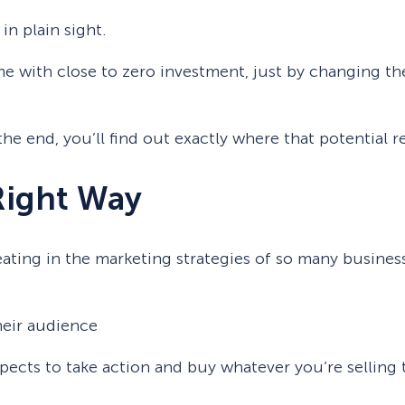
n plain sight.
me with close to zero investment, just by changing th
to the end, you’ll find out exactly where that potential
Right Way
ating in the marketing strategies of so many busines
eir audience
spects to take action and buy whatever you’re selling