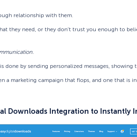
ough relationship with them.
hat they need, or they don’t trust you enough to beli
communication.
n is done by sending personalized messages, showing t
n a marketing campaign that flops, and one that is in
al Downloads Integration to Instantly 