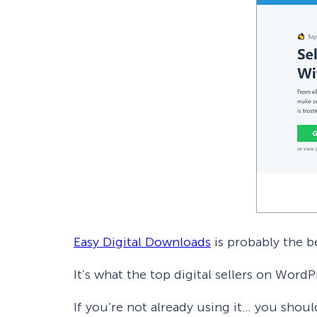
Easy Digital Downloads
is probably the be
It’s what the top digital sellers on Word
If you’re not already using it… you shoul