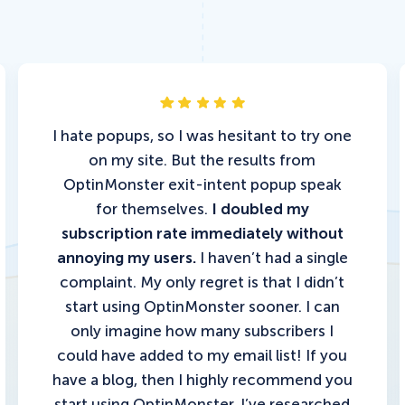
I hate popups, so I was hesitant to try one
on my site. But the results from
OptinMonster exit-intent popup speak
for themselves.
I doubled my
subscription rate immediately without
annoying my users.
I haven’t had a single
complaint. My only regret is that I didn’t
start using OptinMonster sooner. I can
only imagine how many subscribers I
could have added to my email list!
If you
have a blog, then I highly recommend you
start using OptinMonster.
I’ve researched