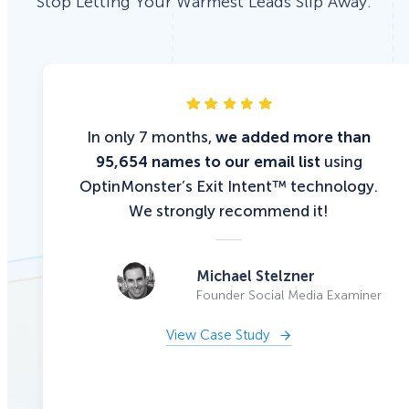
Stop Letting Your Warmest Leads Slip Away.
In only 7 months,
we added more than
95,654 names to our email list
using
OptinMonster’s Exit Intent™ technology.
We strongly recommend it!
Michael Stelzner
Founder Social Media Examiner
View Case Study