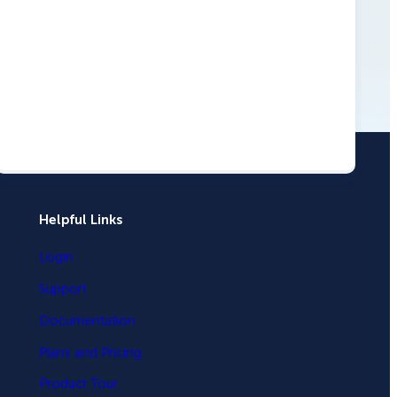
Helpful Links
Login
How Storyly Increased
Support
Conversions by 80% with
Documentation
Exit-Intent® and Content-
Gating
Plans and Pricing
Product Tour