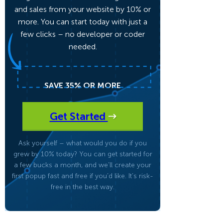
and sales from your website by 10% or
more. You can start today with just a
Fullscreen
few clicks – no developer or coder
needed.
Floating Bars
SAVE 35% OR MORE
Slide In
Get Started
Inline
Ask yourself – what would you do if you
grew by 10% today? You can get started for
a few bucks a month, and we’ll create your
first popup fast and free if you’d like. It’s risk-
free in the best way.