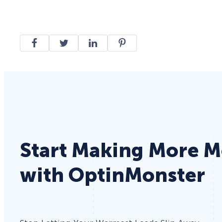
Start Making More 
with OptinMonster