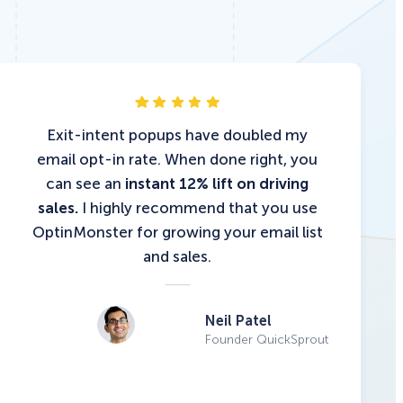
Exit-intent popups have doubled my
email opt-in rate. When done right, you
can see an
instant 12% lift on driving
sales.
I highly recommend that you use
OptinMonster for growing your email list
and sales.
Neil Patel
Founder QuickSprout