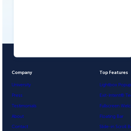
Company
Top Features
University
Lightbox Popu
Press
Exit-Intent® T
Testimonials
Fullscreen Wel
About
Floating Bar
Contact
Slide-in Scroll 