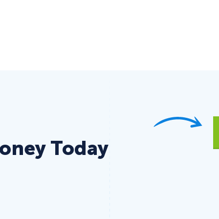
Money Today