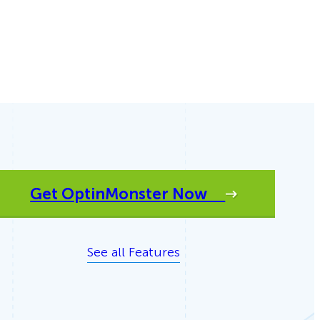
eCommerce Lead Generation:
14 Strategies That Actually
Work
Get OptinMonster Now
See all Features