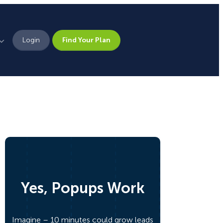
Login
Find Your Plan
Leadership
Brand Assets
Press
Pick From 700+
Careers
Templates!
Yes, Popups Work
Campaign Types
Popup
Imagine – 10 minutes could grow leads