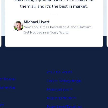
them all, and it’s the best in market.
Michael Hyatt
New York Times Bestselling Author Platform:
Get Noticed in a Noisy World
.
p
Yes / No Forms
echnology
OnSite Retargeting®
come Mat
MonsterLinks™
MonsterEffects™
Box
Page-Level Targeting