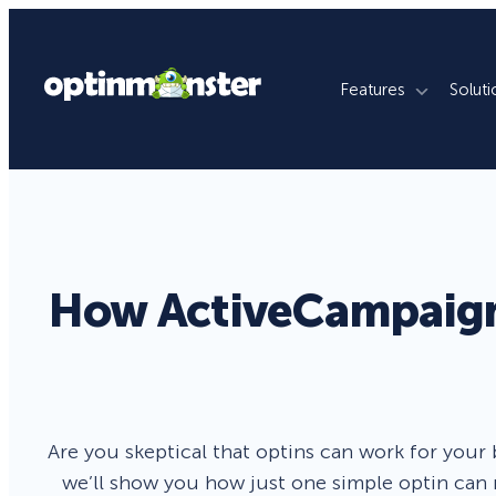
Features
Soluti
What We Do
By Use Case
By Platfo
Grow Email List
Ecommerce Stores
WordPres
Reduce Cart Abandonment
Publishers
Shopify
How ActiveCampaign 
Revenue Attribution
Membership Sites
WooCom
Increase Sales Conversion
Agencies
Magento
Fill Lead Pipeline
Enterprise
SquareSp
Are you skeptical that optins can work for your 
Real-Time Behavior Automation
Online Courses
Wix
we’ll show you how just one simple optin can