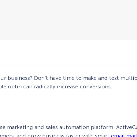
ur business? Don’t have time to make and test multipl
le optin can radically increase conversions.
se marketing and sales automation platform. ActiveC
mers, and grow business faster with smart
email mar