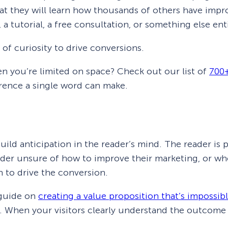
that they will learn how thousands of others have im
 a tutorial, a free consultation, or something else enti
of curiosity to drive conversions.
en you’re limited on space? Check out our list of
700+
erence a single word can make.
build anticipation in the reader’s mind. The reader is
ader unsure of how to improve their marketing, or who
 to drive the conversion.
 guide on
creating a value proposition that’s impossibl
 When your visitors clearly understand the outcome yo