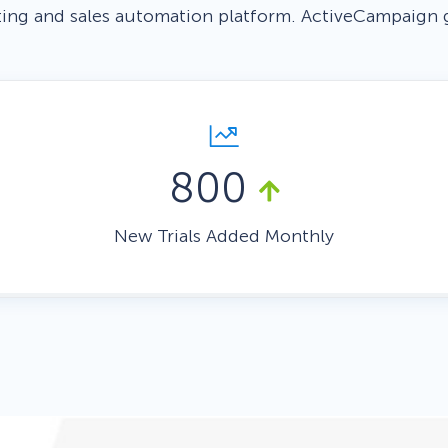
ing and sales automation platform. ActiveCampaign 
 Yours?
Welcome Mats
MonsterLinks™
Scroll Boxes
See All Features
800
New Trials Added Monthly