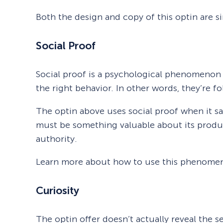
Both the design and copy of this optin are si
Social Proof
Social proof is a psychological phenomenon 
the right behavior. In other words, they’re f
The optin above uses social proof when it sa
must be something valuable about its produ
authority.
Learn more about how to use this phenomeno
Curiosity
The optin offer doesn’t actually reveal the s