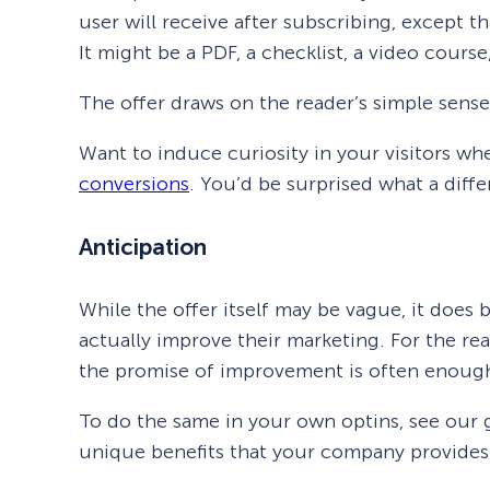
user will receive after subscribing, except 
It might be a PDF, a checklist, a video course,
The offer draws on the reader’s simple sense 
Want to induce curiosity in your visitors wh
conversions
. You’d be surprised what a diff
Anticipation
While the offer itself may be vague, it does 
actually improve their marketing. For the re
the promise of improvement is often enough
To do the same in your own optins, see our
unique benefits that your company provides.