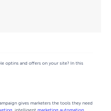
e optins and offers on your site? In this
ampaign gives marketers the tools they need
keting
, intelligent
marketing automation
,