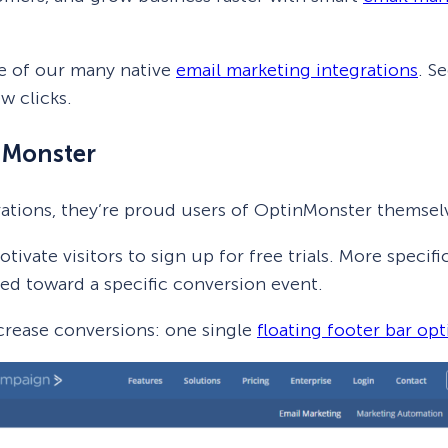
e of our many native
email marketing integrations
. S
ew clicks.
nMonster
rations, they’re proud users of OptinMonster themsel
vate visitors to sign up for free trials. More specif
nted toward a specific conversion event.
crease conversions: one single
floating footer bar opt