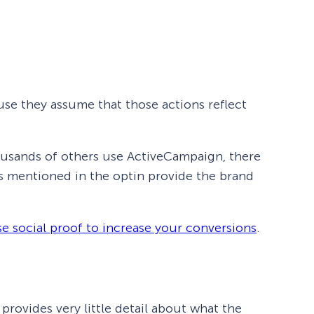
se they assume that those actions reflect
housands of others use ActiveCampaign, there
s mentioned in the optin provide the brand
e social proof to increase your conversions
.
provides very little detail about what the