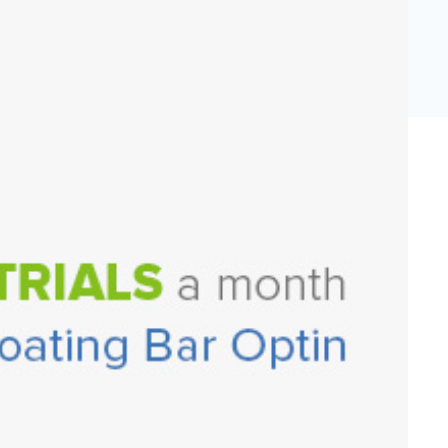
eCommerce Lead Generation:
14 Strategies That Actually
Work