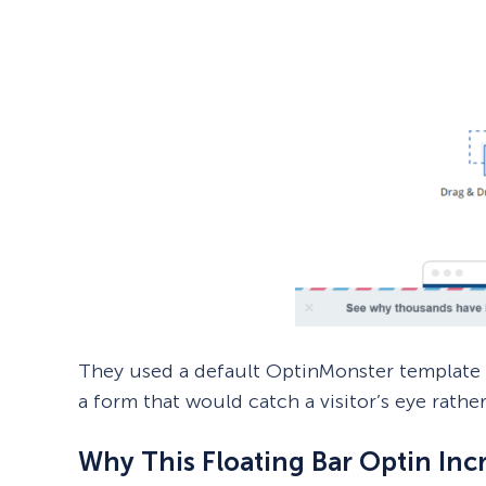
They used a default OptinMonster template c
a form that would catch a visitor’s eye rathe
Why This Floating Bar Optin Inc