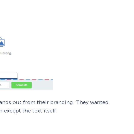
tands out from their branding. They wanted
 except the text itself.