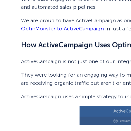
and automated sales pipelines.
We are proud to have ActiveCampaign as on
OptinMonster to ActiveCampaign
in just a f
How ActiveCampaign Uses Opti
ActiveCampaign is not just one of our integ
They were looking for an engaging way to moti
are receiving organic traffic but aren’t orie
ActiveCampaign uses a simple strategy to in