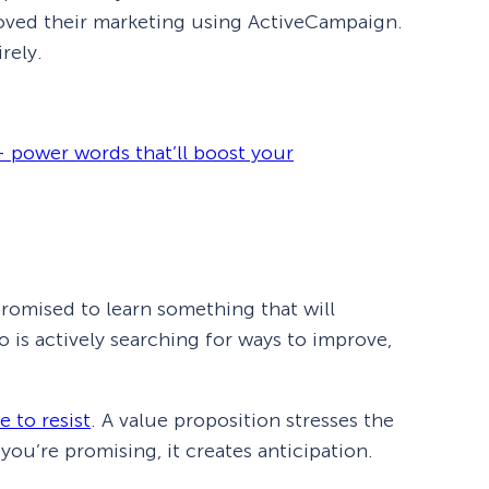
proved their marketing using ActiveCampaign.
rely.
 power words that’ll boost your
 promised to learn something that will
 is actively searching for ways to improve,
e to resist
. A value proposition stresses the
u’re promising, it creates anticipation.