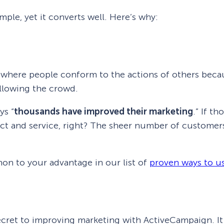
mple, yet it converts well. Here’s why:
where people conform to the actions of others becau
ollowing the crowd.
ys “
thousands have improved their marketing
.” If t
ct and service, right? The sheer number of customer
n to your advantage in our list of
proven ways to us
ecret to improving marketing with ActiveCampaign. It 