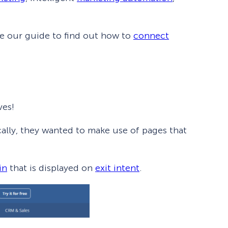
ee our guide to find out how to
connect
ves!
ically, they wanted to make use of pages that
How Storyly Increased
in
that is displayed on
exit intent
.
Conversions by 80% with
Exit-Intent® and Content-
Gating