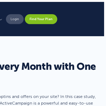
Login
Find Your Plan
Leadership
Brand Assets
Press
Every Month with One
Pick From 700+
Careers
Templates!
Campaign Types
tins and offers on your site? In this case study,
 ActiveCampaign is a powerful and easy-to-use
Popup