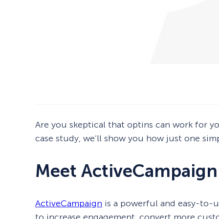
Are you skeptical that optins can work for yo
case study, we’ll show you how just one simp
Meet ActiveCampaign
ActiveCampaign
is a powerful and easy-to-u
to increase engagement, convert more custo