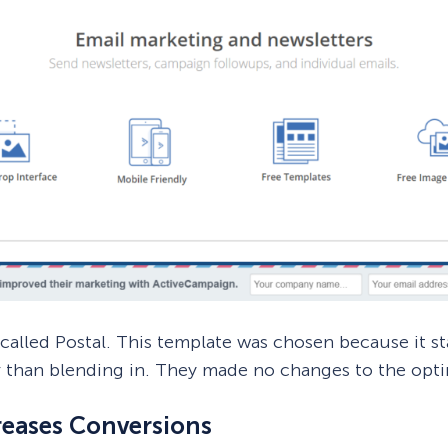
alled Postal. This template was chosen because it s
r than blending in. They made no changes to the optin
reases Conversions