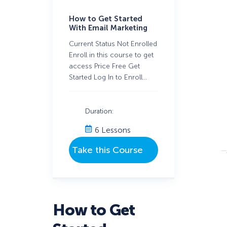
How to Get Started
With Email Marketing
Current Status Not Enrolled
Enroll in this course to get
access Price Free Get
Started Log In to Enroll…
Duration:
6 Lessons
How to Get