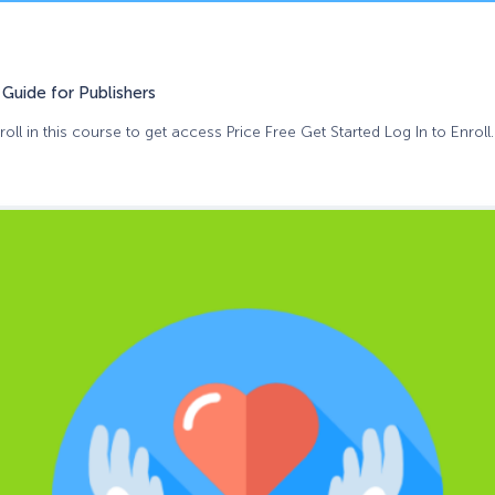
Guide for Publishers
oll in this course to get access Price Free Get Started Log In to Enroll