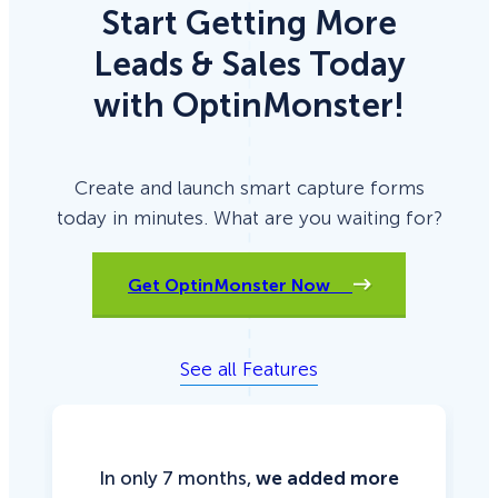
Start Getting More
Leads & Sales Today
with OptinMonster!
Create and launch smart capture forms
today in minutes. What are you waiting for?
Get OptinMonster Now
See all Features
In only 7 months,
we added more