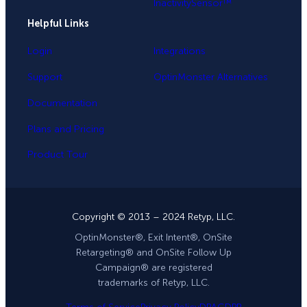
InactivitySensor™
Helpful Links
Login
Integrations
Support
OptinMonster Alternatives
Documentation
Plans and Pricing
Product Tour
Copyright © 2013 – 2024 Retyp, LLC.
OptinMonster®, Exit Intent®, OnSite
Retargeting® and OnSite Follow Up
Campaign® are registered
trademarks of Retyp, LLC.