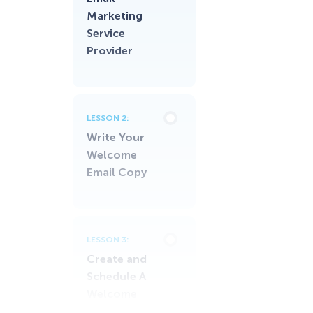
Marketing
Service
Provider
LESSON 2:
Write Your
Welcome
Email Copy
LESSON 3:
Create and
Schedule A
Welcome
Email