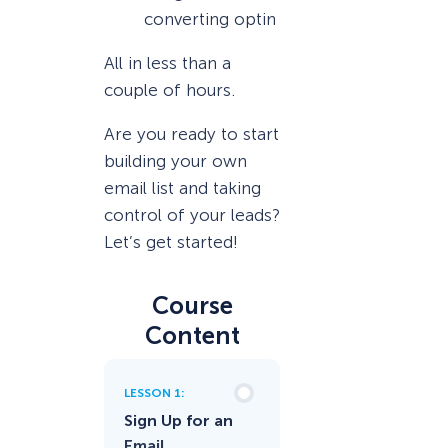
converting optin
All in less than a
couple of hours.
Are you ready to start
building your own
email list and taking
control of your leads?
Let’s get started!
Course
Content
LESSON 1:
Sign Up for an
Email