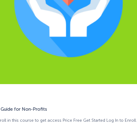
Guide for Non-Profits
oll in this course to get access Price Free Get Started Log In to Enroll