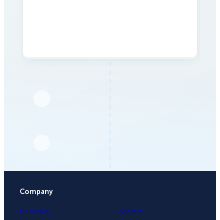
Company
University
Contact