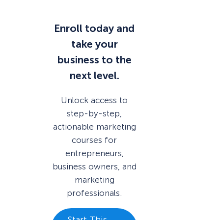
Enroll today and
take your
business to the
next level.
Unlock access to
step-by-step,
actionable marketing
courses for
entrepreneurs,
business owners, and
marketing
professionals.
Start This