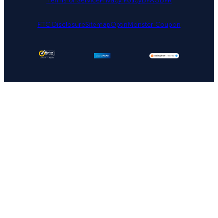
Terms of Service
Privacy Policy
DPA
GDPR
FTC Disclosure
Sitemap
OptinMonster Coupon