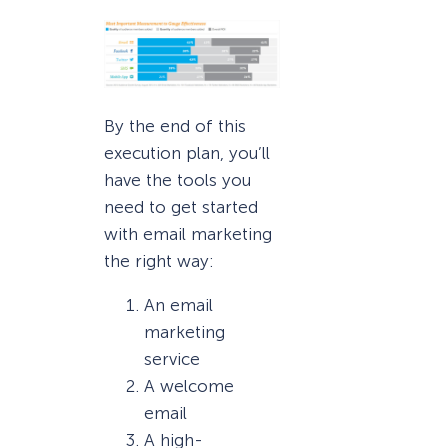
By the end of this
execution plan, you’ll
have the tools you
need to get started
with email marketing
the right way:
An email
marketing
service
A welcome
email
A high-