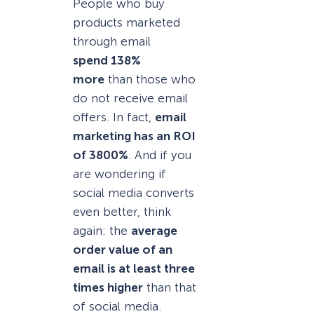
People who buy
products marketed
through email
spend 138%
more
than those who
do not receive email
offers. In fact,
email
marketing has an ROI
of 3800%
. And if you
are wondering if
social media converts
even better, think
again: the
average
order value of an
email is at least three
times higher
than that
of social media.