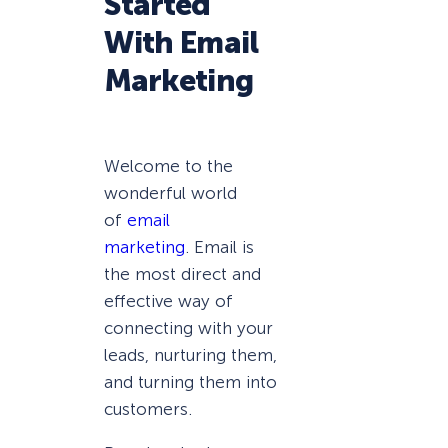
Started
With Email
Marketing
Welcome to the
wonderful world
of
email
marketing
. Email is
the most direct and
effective way of
connecting with your
leads, nurturing them,
and turning them into
customers.