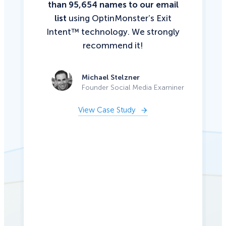
than 95,654 names to our email
list
using OptinMonster’s Exit
Intent™ technology. We strongly
recommend it!
Michael Stelzner
Founder Social Media Examiner
View Case Study