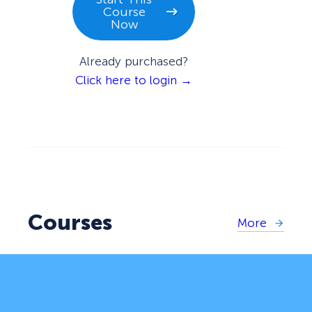
Course
Now
Already purchased?
Click here to login →
Courses
More