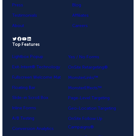
Press
Blog
Testimonials
Affiliates
About
Careers
Twitter
Facebook
YouTube
LinkedIn
Top Features
.
Lightbox Popup
Yes / No Forms
Exit-Intent® Technology
OnSite Retargeting®
Fullscreen Welcome Mat
MonsterLinks™
Floating Bar
MonsterEffects™
Slide-in Scroll Box
Page-Level Targeting
Inline Forms
Geo-Location Targeting
A/B Testing
OnSite Follow Up
Campaigns®
Conversion Analytics