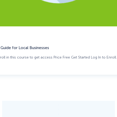
Guide for Local Businesses
oll in this course to get access Price Free Get Started Log In to Enroll