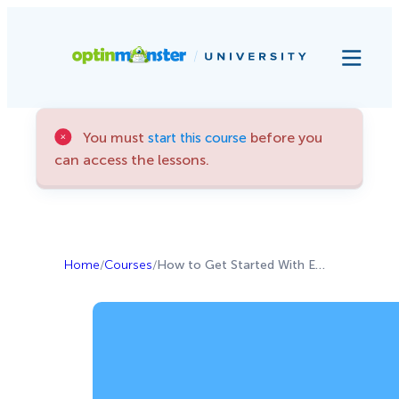
You must
before you
start this course
can access the lessons.
Home
/
Courses
/
How to Get Started With Email Marketing