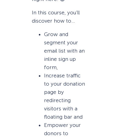
In this course, you’ll
discover how to…
Grow and
segment your
email list with an
inline sign up
form,
Increase traffic
to your donation
page by
redirecting
visitors with a
floating bar and
Empower your
donors to