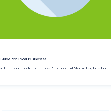
Guide for Local Businesses
oll in this course to get access Price Free Get Started Log In to Enroll