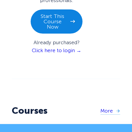
professionals.
Start This
Course
Now
Already purchased?
Click here to login →
Courses
More