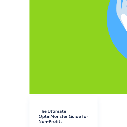
The Ultimate
OptinMonster Guide for
Non-Profits