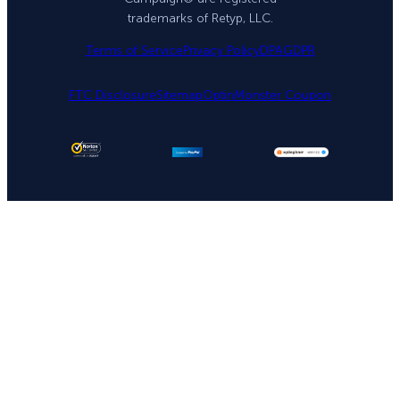
trademarks of Retyp, LLC.
Terms of Service
Privacy Policy
DPA
GDPR
FTC Disclosure
Sitemap
OptinMonster Coupon