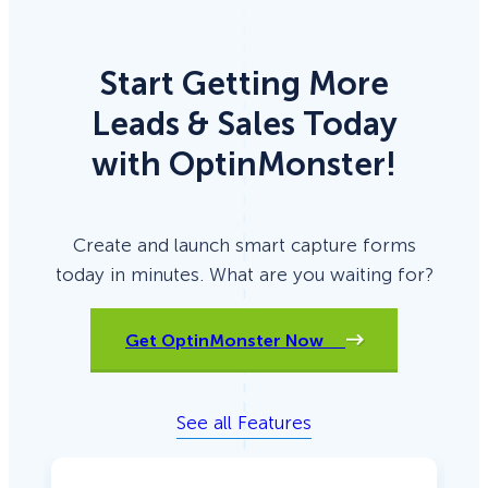
Start Getting More
Leads & Sales Today
with OptinMonster!
Create and launch smart capture forms
today in minutes. What are you waiting for?
Get OptinMonster Now
See all Features