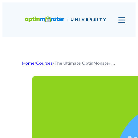
Home
/
Courses
/
The Ultimate OptinMonster Guide for Non-Profits