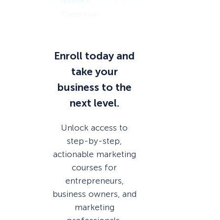
LESSON 3:
Campaign
Scheduling
Enroll today and
take your
business to the
next level.
Unlock access to
step-by-step,
actionable marketing
courses for
entrepreneurs,
business owners, and
marketing