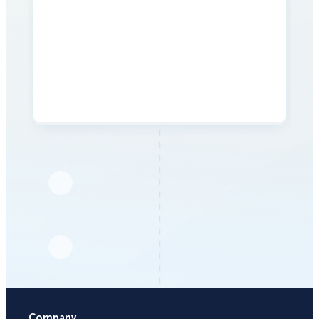
Company