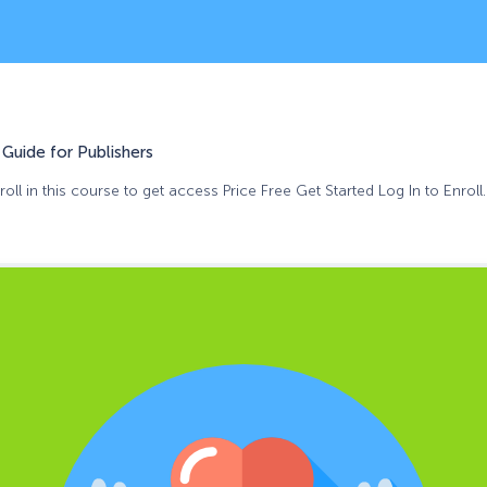
Guide for Publishers
oll in this course to get access Price Free Get Started Log In to Enroll