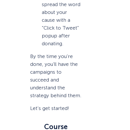
spread the word
about your
cause with a
“Click to Tweet”
popup after
donating.
By the time you’re
done, you’ll have the
campaigns to
succeed and
understand the
strategy behind them.
Let’s get started!
Course