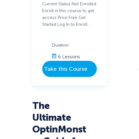
Current Status Not Enrolled
Enroll in this course to get
access Price Free Get
Started Log In to Enroll…
Duration:
6 Lessons
The
Ultimate
OptinMonst