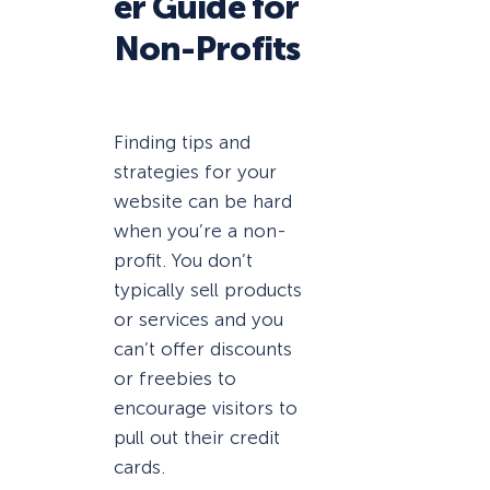
er Guide for
Non-Profits
Finding tips and
strategies for your
website can be hard
when you’re a non-
profit. You don’t
typically sell products
or services and you
can’t offer discounts
or freebies to
encourage visitors to
pull out their credit
cards.