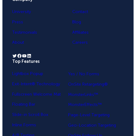
University
Contact
Press
Blog
Testimonials
Affiliates
About
Careers
Twitter
Facebook
YouTube
LinkedIn
Top Features
.
Lightbox Popup
Yes / No Forms
Exit-Intent® Technology
OnSite Retargeting®
Fullscreen Welcome Mat
MonsterLinks™
Floating Bar
MonsterEffects™
Slide-in Scroll Box
Page-Level Targeting
Inline Forms
Geo-Location Targeting
A/B Testing
OnSite Follow Up