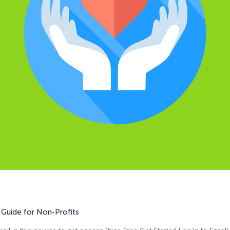
Guide for Non-Profits