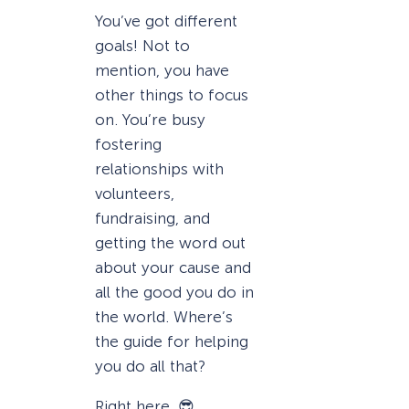
You’ve got different
goals! Not to
mention, you have
other things to focus
on. You’re busy
fostering
relationships with
volunteers,
fundraising, and
getting the word out
about your cause and
all the good you do in
the world. Where’s
the guide for helping
you do all that?
Right here. 😎