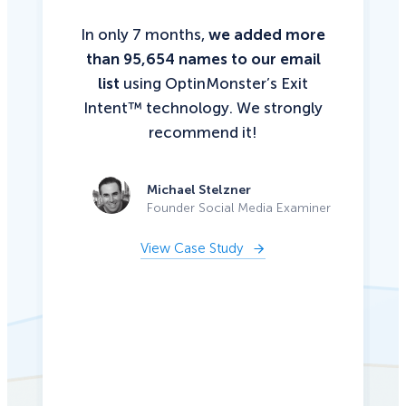
In only 7 months,
we added more
than 95,654 names to our email
list
using OptinMonster’s Exit
Intent™ technology. We strongly
recommend it!
Michael Stelzner
Founder Social Media Examiner
View Case Study