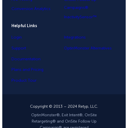
Campaigns®
Conversion Analytics
InactivitySensor™
Helpful Links
Login
Integrations
Support
OptinMonster Alternatives
Documentation
Plans and Pricing
Product Tour
Copyright © 2013 – 2024 Retyp, LLC.
OptinMonster®, Exit Intent®, OnSite
Retargeting® and OnSite Follow Up
Campaign® are registered