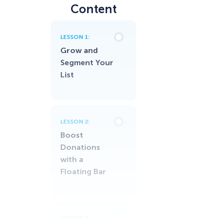
Content
LESSON 1:
Grow and
Segment Your
List
LESSON 2:
Boost
Donations
with a
Floating Bar