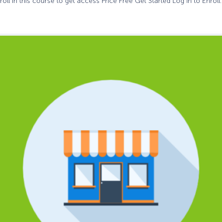
oll in this course to get access Price Free Get Started Log In to Enroll