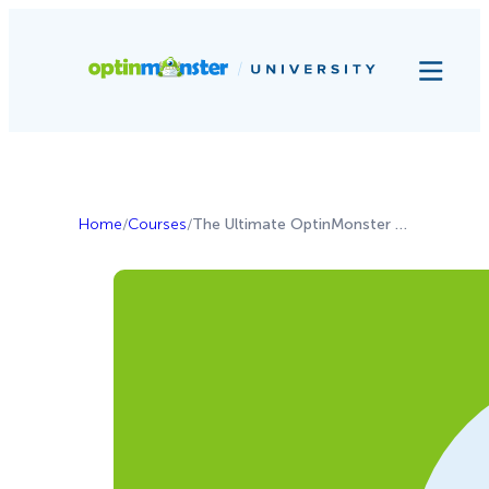
Home
/
Courses
/
The Ultimate OptinMonster Guide for Local Businesses