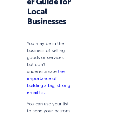
er Guide for
Local
Businesses
You may be in the
business of selling
goods or services,
but don’t
underestimate
the
importance of
building a big, strong
email list
.
You can use your list
to send your patrons