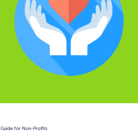
Guide for Non-Profits