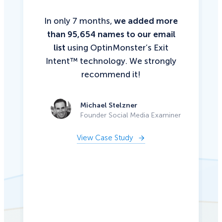
In only 7 months,
we added more
than 95,654 names to our email
list
using OptinMonster’s Exit
Intent™ technology. We strongly
recommend it!
Michael Stelzner
Founder Social Media Examiner
View Case Study