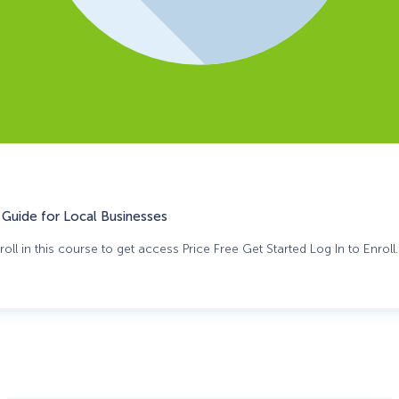
Guide for Local Businesses
oll in this course to get access Price Free Get Started Log In to Enroll