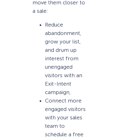
move them closer to
a sale:
Reduce
abandonment,
grow your list,
and drum up
interest from
unengaged
visitors with an
Exit-Intent
campaign,
Connect more
engaged visitors
with your sales
team to
schedule a free