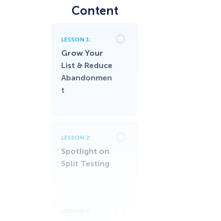
Content
LESSON 1:
Grow Your
List & Reduce
Abandonmen
t
LESSON 2:
Spotlight on
Split Testing
LESSON 3: