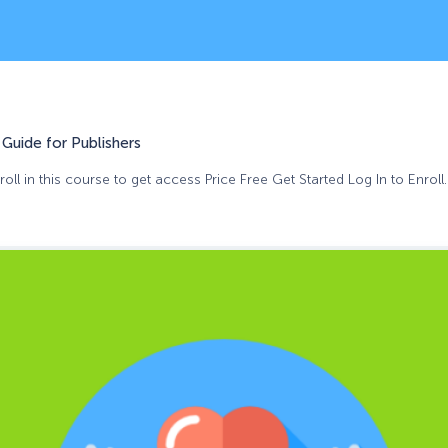
Guide for Publishers
oll in this course to get access Price Free Get Started Log In to Enroll