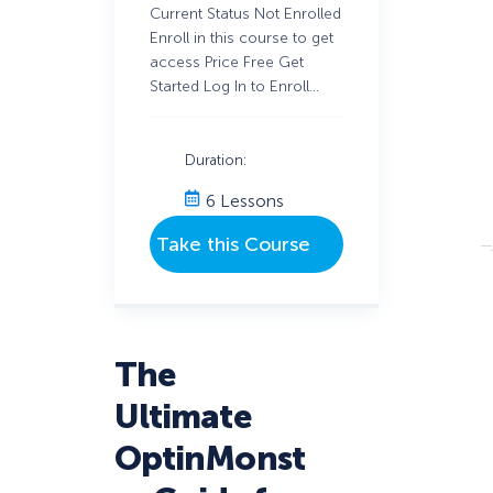
Current Status Not Enrolled
Enroll in this course to get
access Price Free Get
Started Log In to Enroll…
Duration:
6 Lessons
The
Ultimate
OptinMonst