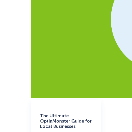
The Ultimate
OptinMonster Guide for
Local Businesses