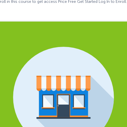
oll in this course to get access Price Free Get Started Log In to Enroll