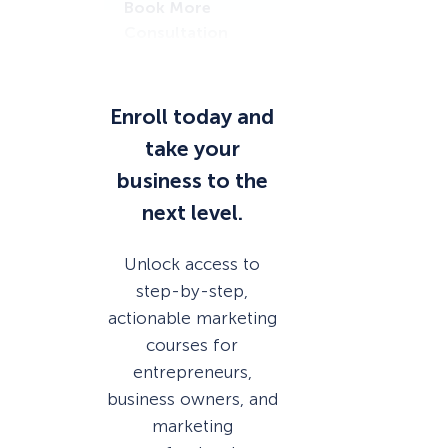
Book More
Consultation
s
Enroll today and
take your
business to the
next level.
Unlock access to
step-by-step,
actionable marketing
courses for
entrepreneurs,
business owners, and
marketing