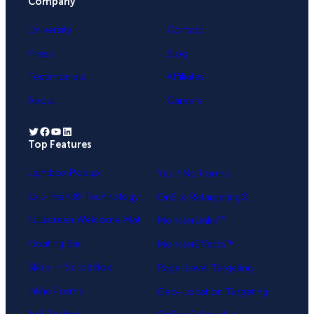
Company
University
Contact
Press
Blog
Testimonials
Affiliates
About
Careers
Twitter
Facebook
YouTube
LinkedIn
Top Features
.
Lightbox Popup
Yes / No Forms
Exit-Intent® Technology
OnSite Retargeting®
Fullscreen Welcome Mat
MonsterLinks™
Floating Bar
MonsterEffects™
Slide-in Scroll Box
Page-Level Targeting
Inline Forms
Geo-Location Targeting