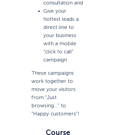
consultation and
Give your
hottest leads a
direct line to
your business
with a mobile
“click to call”
campaign.
These campaigns
work together to
move your visitors
from “Just
browsing…” to
“Happy customers”!
Course