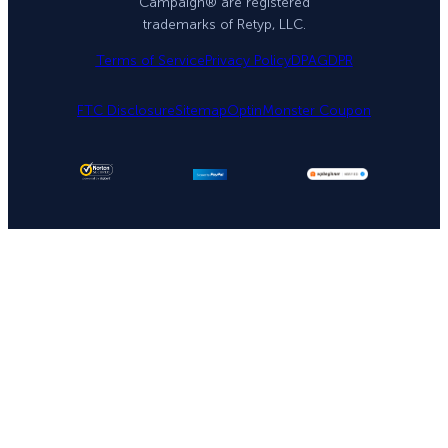
Campaign® are registered
trademarks of Retyp, LLC.
Terms of Service
Privacy Policy
DPA
GDPR
FTC Disclosure
Sitemap
OptinMonster Coupon