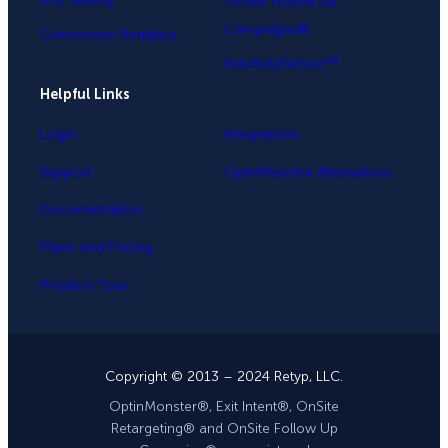
A/B Testing
OnSite Follow Up
Campaigns®
Conversion Analytics
InactivitySensor™
Helpful Links
Login
Integrations
Support
OptinMonster Alternatives
Documentation
Plans and Pricing
Product Tour
Copyright © 2013 – 2024 Retyp, LLC.
OptinMonster®, Exit Intent®, OnSite
Retargeting® and OnSite Follow Up