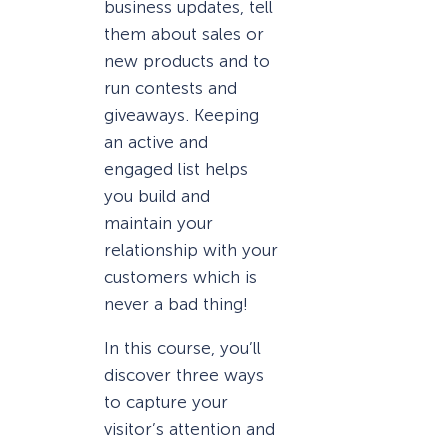
business updates, tell
them about sales or
new products and to
run contests and
giveaways. Keeping
an active and
engaged list helps
you build and
maintain your
relationship with your
customers which is
never a bad thing!
In this course, you’ll
discover three ways
to capture your
visitor’s attention and