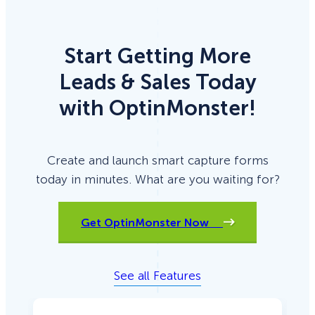
Start Getting More
Leads & Sales Today
with OptinMonster!
Create and launch smart capture forms
today in minutes. What are you waiting for?
Get OptinMonster Now
See all Features