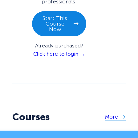
professionals.
Start This
Course
Now
Already purchased?
Click here to login →
Courses
More