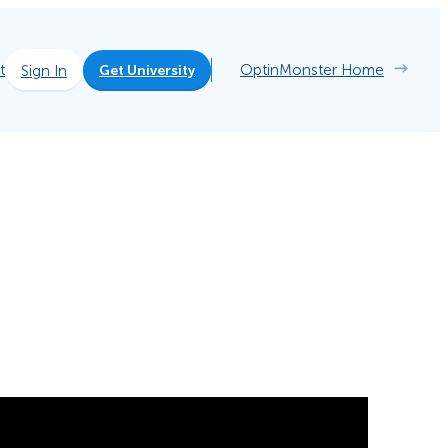
t
OptinMonster Home
Sign In
Get University