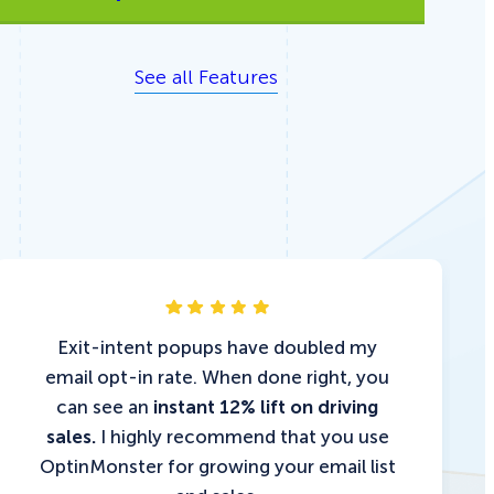
See all Features
Exit-intent popups have doubled my
email opt-in rate. When done right, you
can see an
instant 12% lift on driving
sales.
I highly recommend that you use
OptinMonster for growing your email list