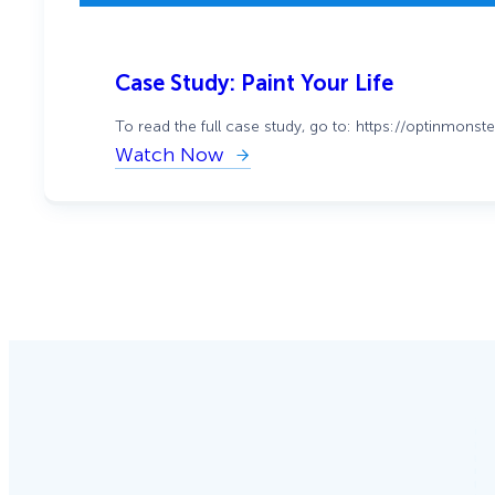
Case Study: Paint Your Life
To read the full case study, go to: https://optinmons
Watch Now
:
Case
Study:
Paint
Your
Life