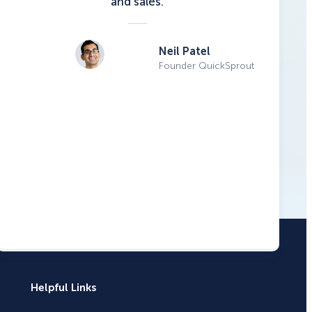
and sales.
Neil Patel
Founder QuickSprout
Helpful Links