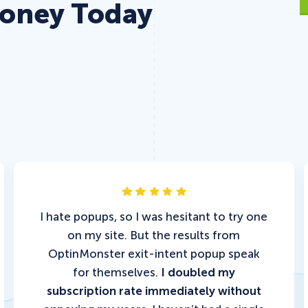
Money Today
I hate popups, so I was hesitant to try one
on my site. But the results from
OptinMonster exit-intent popup speak
for themselves.
I doubled my
subscription rate immediately without