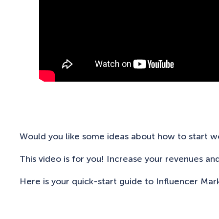
Would you like some ideas about how to start wo
This video is for you! Increase your revenues an
Here is your quick-start guide to Influencer Mar