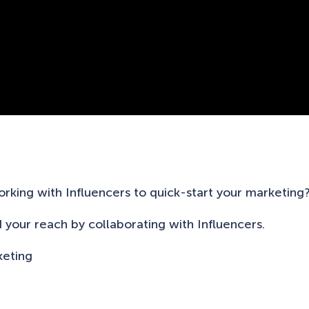
rking with Influencers to quick-start your marketing
d your reach by collaborating with Influencers.
keting