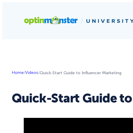
Home
/
Videos
/
Quick-Start Guide to Influencer Marketing
Quick-Start Guide to