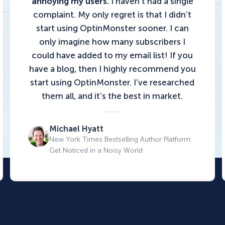
annoying my users.
I haven’t had a single
complaint. My only regret is that I didn’t
start using OptinMonster sooner. I can
only imagine how many subscribers I
could have added to my email list!
If you
have a blog, then I highly recommend you
start using OptinMonster.
I’ve researched
them all, and it’s the best in market.
Michael Hyatt
New York Times Bestselling Author Platform:
Get Noticed in a Noisy World
.