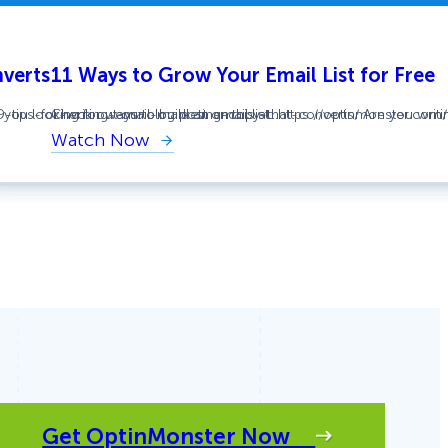
nverts
11 Ways to Grow Your Email List for Free
ou looking for ways to build an email list…
/9-tips-for-writing-email-marketing-copy-that-converts/ Are you writin
Check out our blog post on this at: https://optinmonster.com
Watch Now
:
11
Ways
to
Grow
Your
Email
List
for
Free
Get OptinMonster Now