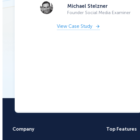
Michael Stelzner
Founder Social Media Examiner
View Case Study
Company
Top Features