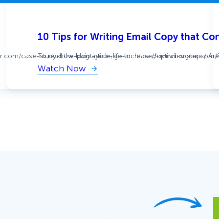
10 Tips for Writing Email Copy that Co
ter.com/case-study-how-paint-your-life-increased-email-signups/ Are y
To read the blog article, go to: https://optinmonster.com
Watch Now
:
10
Tips
for
Writing
Email
Copy
that
Converts