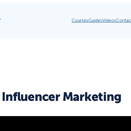
Courses
Guides
Videos
Contac
 Influencer Marketing