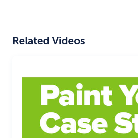
Related Videos