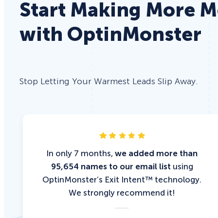
Start Making More 
with OptinMonster
Stop Letting Your Warmest Leads Slip Away.
In only 7 months,
we added more than
95,654 names to our email list
using
OptinMonster’s Exit Intent™ technology.
We strongly recommend it!