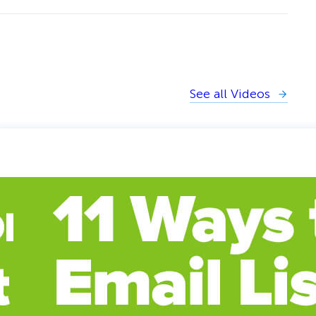
See all Videos