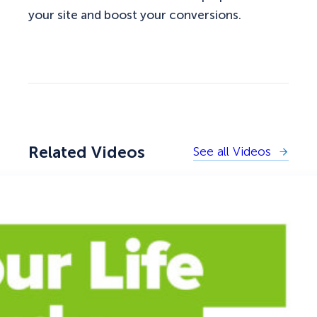
your site and boost your conversions.
Related Videos
See all Videos