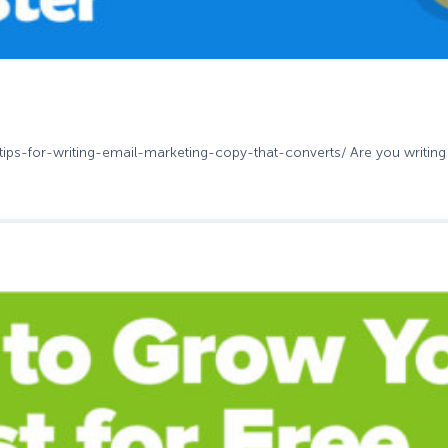
-tips-for-writing-email-marketing-copy-that-converts/ Are you writing 