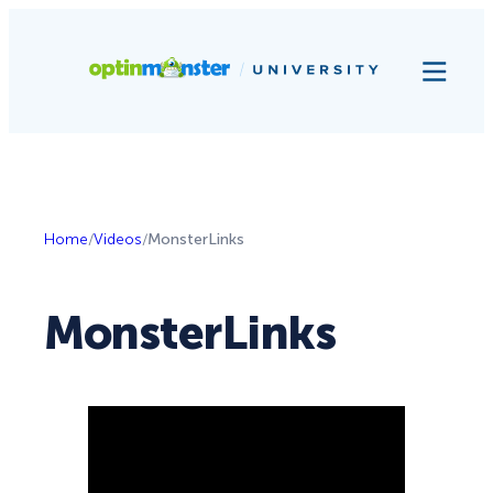
Home
/
Videos
/
MonsterLinks
MonsterLinks