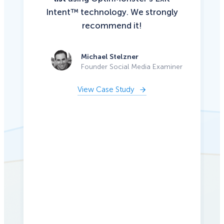
Intent™ technology. We strongly
recommend it!
Michael Stelzner
Founder Social Media Examiner
View Case Study