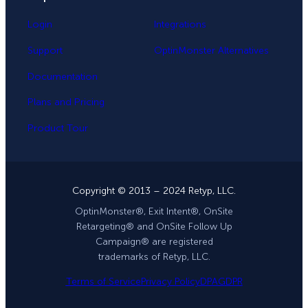
Login
Integrations
Support
OptinMonster Alternatives
Documentation
Plans and Pricing
Product Tour
Copyright © 2013 – 2024 Retyp, LLC.
OptinMonster®, Exit Intent®, OnSite
Retargeting® and OnSite Follow Up
Campaign® are registered
trademarks of Retyp, LLC.
Terms of Service
Privacy Policy
DPA
GDPR