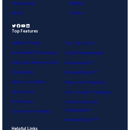
Testimonials
Affiliates
About
Careers
Twitter
Facebook
YouTube
LinkedIn
Top Features
.
Lightbox Popup
Yes / No Forms
Exit-Intent® Technology
OnSite Retargeting®
Fullscreen Welcome Mat
MonsterLinks™
Floating Bar
MonsterEffects™
Slide-in Scroll Box
Page-Level Targeting
Inline Forms
Geo-Location Targeting
A/B Testing
OnSite Follow Up
Campaigns®
Conversion Analytics
InactivitySensor™
Helpful Links