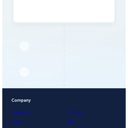
Company
University
Contact
Press
Blog