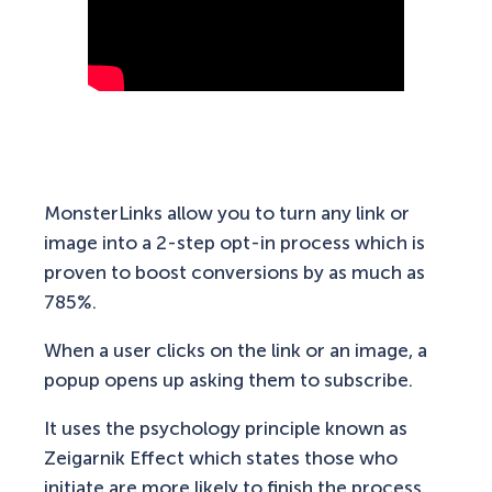
MonsterLinks allow you to turn any link or
image into a 2-step opt-in process which is
proven to boost conversions by as much as
785%.
When a user clicks on the link or an image, a
popup opens up asking them to subscribe.
It uses the psychology principle known as
Zeigarnik Effect which states those who
initiate are more likely to finish the process.