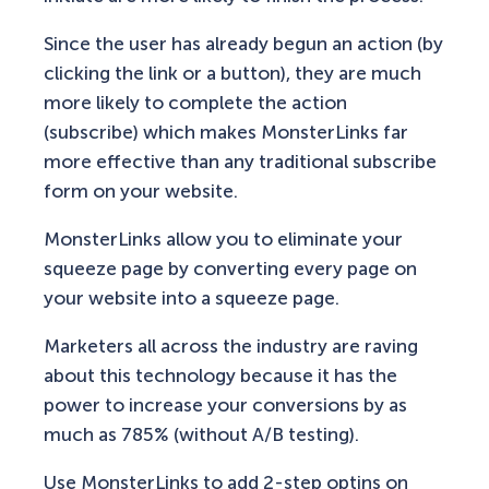
Since the user has already begun an action (by
clicking the link or a button), they are much
more likely to complete the action
(subscribe) which makes MonsterLinks far
more effective than any traditional subscribe
form on your website.
MonsterLinks allow you to eliminate your
squeeze page by converting every page on
your website into a squeeze page.
Marketers all across the industry are raving
about this technology because it has the
power to increase your conversions by as
much as 785% (without A/B testing).
Use MonsterLinks to add 2-step optins on