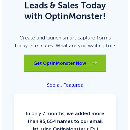
Leads & Sales Today
with OptinMonster!
Create and launch smart capture forms
today in minutes. What are you waiting for?
Get OptinMonster Now
See all Features
In only 7 months,
we added more
than 95,654 names to our email
list
using OptinMonster’s Exit