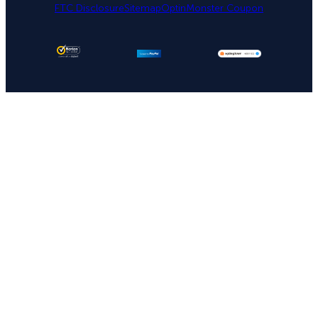
FTC Disclosure
Sitemap
OptinMonster Coupon