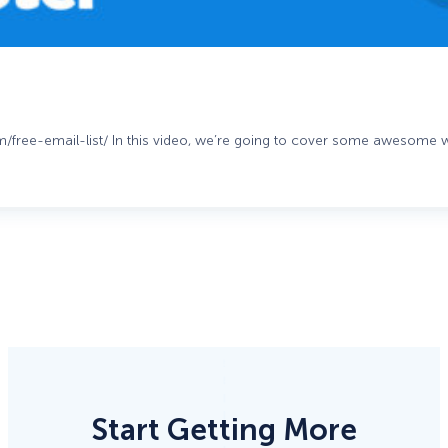
om/free-email-list/ In this video, we’re going to cover some awesome
Start Getting More