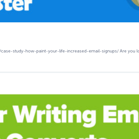
m/case-study-how-paint-your-life-increased-email-signups/ Are you loo