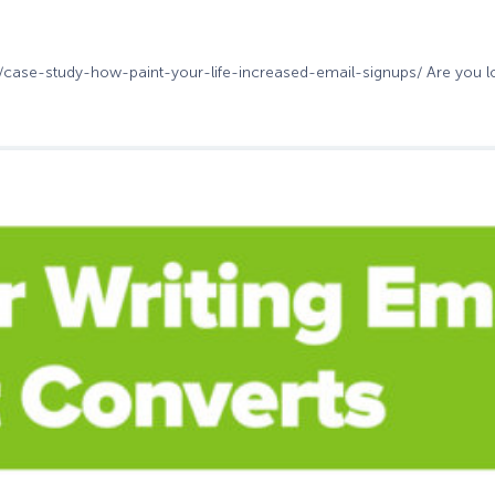
m/case-study-how-paint-your-life-increased-email-signups/ Are you loo