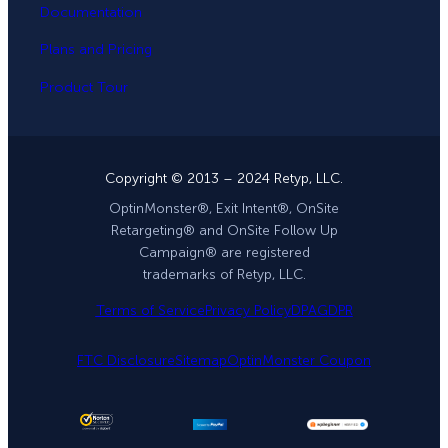
Documentation
Plans and Pricing
Product Tour
Copyright © 2013 – 2024 Retyp, LLC.
OptinMonster®, Exit Intent®, OnSite
Retargeting® and OnSite Follow Up
Campaign® are registered
trademarks of Retyp, LLC.
Terms of Service
Privacy Policy
DPA
GDPR
FTC Disclosure
Sitemap
OptinMonster Coupon