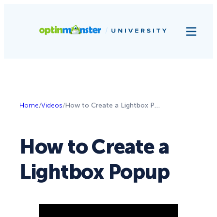
Home
/
Videos
/
How to Create a Lightbox Popup
How to Create a
Lightbox Popup