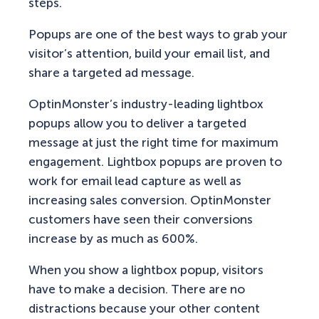
steps.
Popups are one of the best ways to grab your
visitor’s attention, build your email list, and
share a targeted ad message.
OptinMonster’s industry-leading lightbox
popups allow you to deliver a targeted
message at just the right time for maximum
engagement. Lightbox popups are proven to
work for email lead capture as well as
increasing sales conversion. OptinMonster
customers have seen their conversions
increase by as much as 600%.
When you show a lightbox popup, visitors
have to make a decision. There are no
distractions because your other content