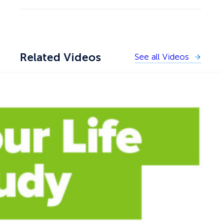
Related Videos
See all Videos