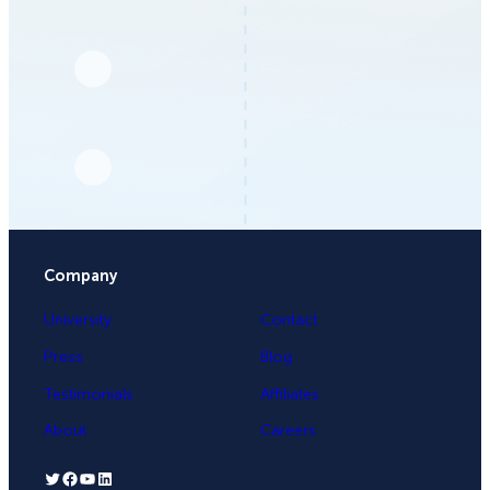
Company
University
Contact
Press
Blog
Testimonials
Affiliates
About
Careers
Twitter
Facebook
YouTube
LinkedIn