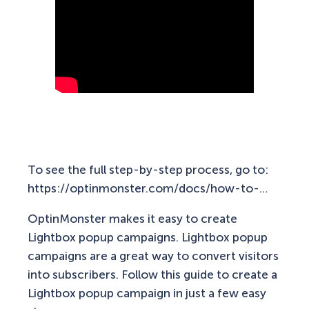
To see the full step-by-step process, go to:
https://optinmonster.com/docs/how-to-…
OptinMonster makes it easy to create
Lightbox popup campaigns. Lightbox popup
campaigns are a great way to convert visitors
into subscribers. Follow this guide to create a
Lightbox popup campaign in just a few easy