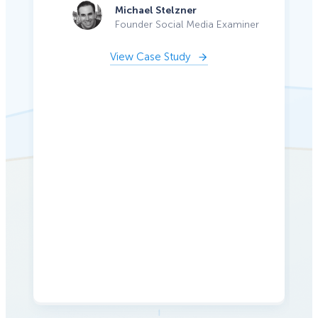
Michael Stelzner
Founder Social Media Examiner
View Case Study