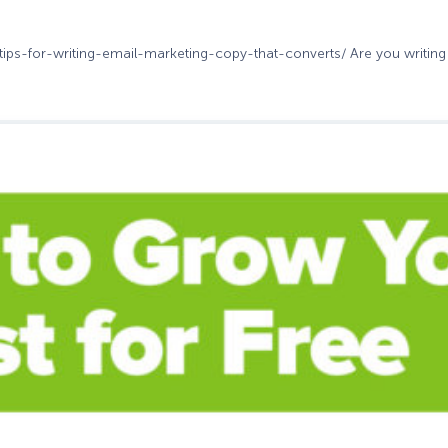
-tips-for-writing-email-marketing-copy-that-converts/ Are you writing 