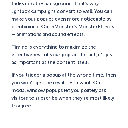
fades into the background. That’s why
lightbox campaigns convert so well. You can
make your popups even more noticeable by
combining it OptinMonster’s MonsterEffects
– animations and sound effects.
Timing is everything to maximize the
effectiveness of your popups. In fact, it’s just
as important as the content itself.
If you trigger a popup at the wrong time, then
you won’t get the results you want. Our
modal window popups let you politely ask
visitors to subscribe when they’re most likely
to agree.