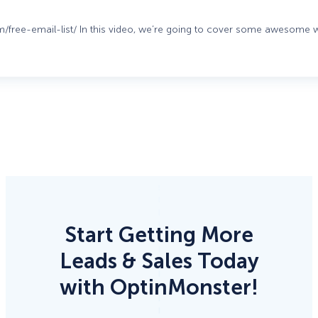
om/free-email-list/ In this video, we’re going to cover some awesome
Start Getting More
Leads & Sales Today
with OptinMonster!