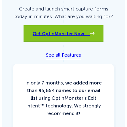
Create and launch smart capture forms
today in minutes. What are you waiting for?
Get OptinMonster Now
See all Features
In only 7 months,
we added more
than 95,654 names to our email
list
using OptinMonster’s Exit
Intent™ technology. We strongly
recommend it!