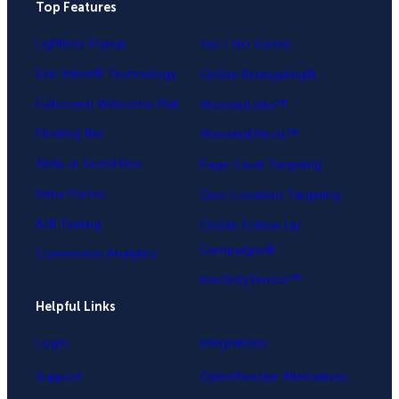
Top Features
.
Lightbox Popup
Yes / No Forms
Exit-Intent® Technology
OnSite Retargeting®
Fullscreen Welcome Mat
MonsterLinks™
Floating Bar
MonsterEffects™
Slide-in Scroll Box
Page-Level Targeting
Inline Forms
Geo-Location Targeting
A/B Testing
OnSite Follow Up
Campaigns®
Conversion Analytics
InactivitySensor™
Helpful Links
Login
Integrations
Support
OptinMonster Alternatives