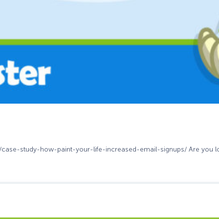
m/case-study-how-paint-your-life-increased-email-signups/ Are you loo