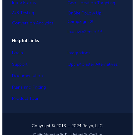
Inline Forms
Geo-Location Targeting
A/B Testing
OnSite Follow Up
Campaigns®
Conversion Analytics
InactivitySensor™
Helpful Links
Login
Integrations
Support
OptinMonster Alternatives
Documentation
Plans and Pricing
Product Tour
Copyright © 2013 – 2024 Retyp, LLC.
OptinMonster®, Exit Intent®, OnSite