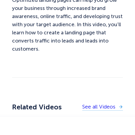
your business through increased brand
awareness, online traffic, and developing trust
with your target audience. In this video, you’ll
learn how to create a landing page that
converts traffic into leads and leads into
customers.
Related Videos
See all Videos