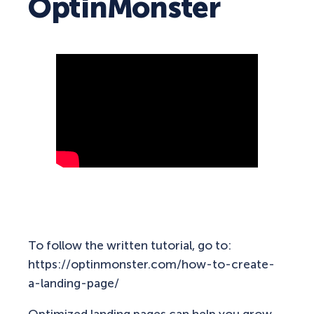
OptinMonster
To follow the written tutorial, go to:
https://optinmonster.com/how-to-create-
a-landing-page/
Optimized landing pages can help you grow