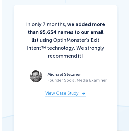
In only 7 months,
we added more
than 95,654 names to our email
list
using OptinMonster’s Exit
Intent™ technology. We strongly
recommend it!
Michael Stelzner
Founder Social Media Examiner
View Case Study