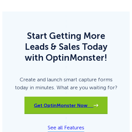
Start Getting More
Leads & Sales Today
with OptinMonster!
Create and launch smart capture forms
today in minutes. What are you waiting for?
Get OptinMonster Now
See all Features