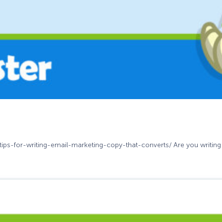
-tips-for-writing-email-marketing-copy-that-converts/ Are you writing 