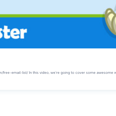
om/free-email-list/ In this video, we’re going to cover some awesome