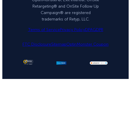
Retargeting® and OnSite Follow Up
Campaign® are registered
trademarks of Retyp, LLC.
Terms of Service
Privacy Policy
DPA
GDPR
FTC Disclosure
Sitemap
OptinMonster Coupon