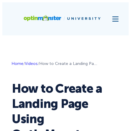
Home
/
Videos
/
How to Create a Landing Page Using OptinMonster
How to Create a
Landing Page
Using