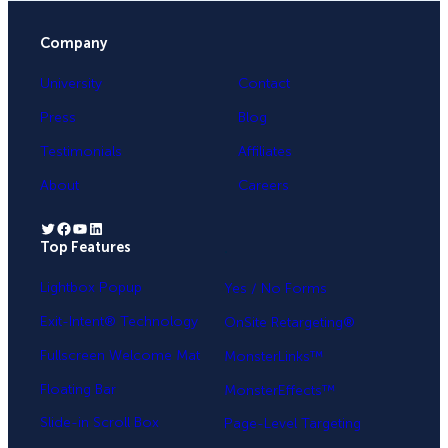
Company
University
Contact
Press
Blog
Testimonials
Affiliates
About
Careers
Twitter
Facebook
YouTube
LinkedIn
Top Features
.
Lightbox Popup
Yes / No Forms
Exit-Intent® Technology
OnSite Retargeting®
Fullscreen Welcome Mat
MonsterLinks™
Floating Bar
MonsterEffects™
Slide-in Scroll Box
Page-Level Targeting