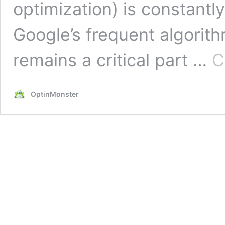
optimization) is constantly
Google’s frequent algori
remains a critical part …
C
OptinMonster