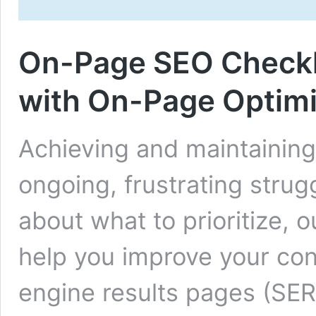
On-Page SEO Checklis
with On-Page Optimi
Achieving and maintaining
ongoing, frustrating strugg
about what to prioritize,
help you improve your cont
engine results pages (SER