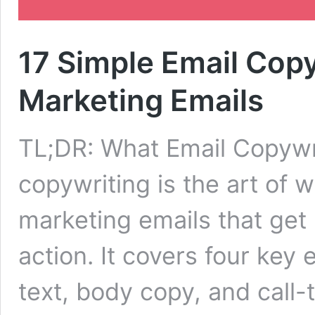
17 Simple Email Copy
Marketing Emails
TL;DR: What Email Copywri
copywriting is the art of w
marketing emails that get
action. It covers four key 
text, body copy, and call-