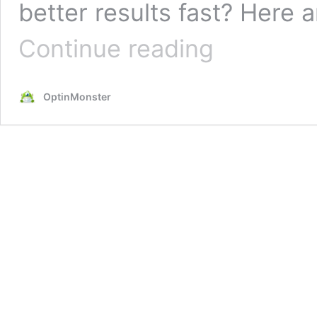
better results fast? Here 
17
Continue reading
Simple
Email
Copywriting
OptinMonster
Tips
for
Better
Marketing
Emails