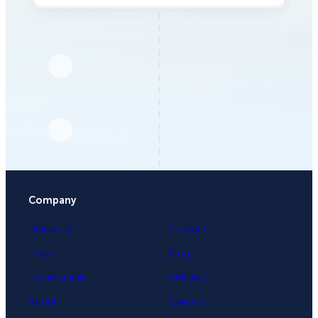
Company
University
Contact
Press
Blog
Testimonials
Affiliates
About
Careers