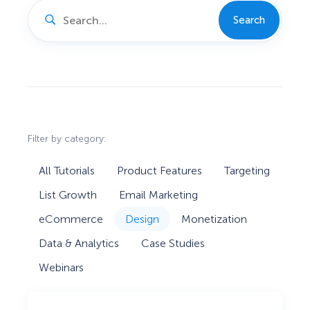
Search
Filter by category:
All Tutorials
Product Features
Targeting
List Growth
Email Marketing
eCommerce
Design
Monetization
Data & Analytics
Case Studies
Webinars