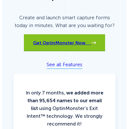
Create and launch smart capture forms
today in minutes. What are you waiting for?
Get OptinMonster Now
See all Features
In only 7 months,
we added more
than 95,654 names to our email
list
using OptinMonster’s Exit
Intent™ technology. We strongly
recommend it!