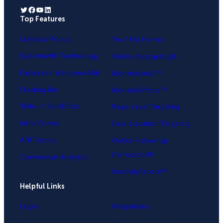
Twitter
Facebook
YouTube
LinkedIn
Top Features
.
Lightbox Popup
Yes / No Forms
Exit-Intent® Technology
OnSite Retargeting®
Fullscreen Welcome Mat
MonsterLinks™
Floating Bar
MonsterEffects™
Slide-in Scroll Box
Page-Level Targeting
Inline Forms
Geo-Location Targeting
A/B Testing
OnSite Follow Up
Campaigns®
Conversion Analytics
InactivitySensor™
Helpful Links
Login
Integrations