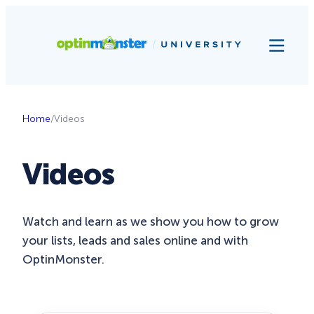
Home
/
Videos
Videos
Watch and learn as we show you how to grow
your lists, leads and sales online and with
OptinMonster.