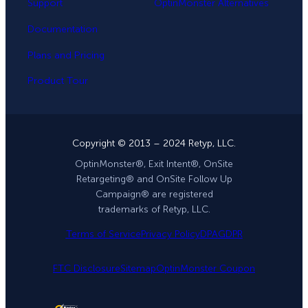
Support
OptinMonster Alternatives
Documentation
Plans and Pricing
Product Tour
Copyright © 2013 – 2024 Retyp, LLC.
OptinMonster®, Exit Intent®, OnSite
Retargeting® and OnSite Follow Up
Campaign® are registered
trademarks of Retyp, LLC.
Terms of Service
Privacy Policy
DPA
GDPR
FTC Disclosure
Sitemap
OptinMonster Coupon