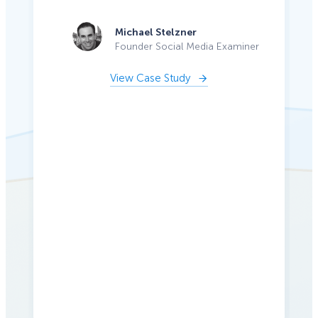
Michael Stelzner
Founder Social Media Examiner
View Case Study