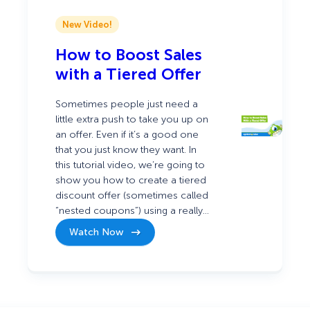
New Video!
How to Boost Sales
with a Tiered Offer
Sometimes people just need a
little extra push to take you up on
an offer. Even if it’s a good one
that you just know they want. In
this tutorial video, we’re going to
show you how to create a tiered
discount offer (sometimes called
“nested coupons”) using a really…
Watch Now
:
How
to
Boost
Sales
with
a
Tiered