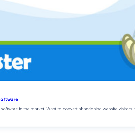
Software
software in the market. Want to convert abandoning website visitors