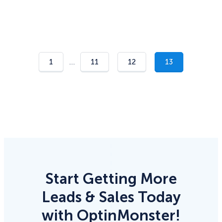
…
1
11
12
13
Start Getting More
Leads & Sales Today
with OptinMonster!