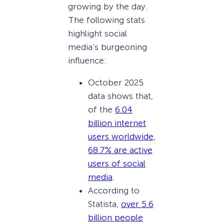
growing by the day.
The following stats
highlight social
media’s burgeoning
influence:
October 2025
data shows that,
of the
6.04
billion internet
users worldwide,
68.7% are active
users of social
media
.
According to
Statista,
over 5.6
billion people