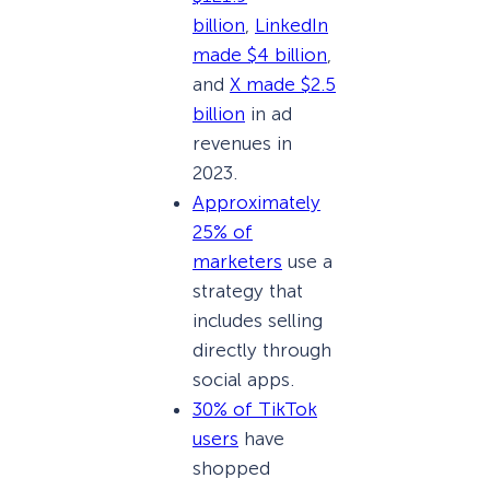
billion
,
LinkedIn
made $4 billion
,
and
X made $2.5
billion
in ad
revenues in
2023.
Approximately
25% of
marketers
use a
strategy that
includes selling
directly through
social apps.
30% of TikTok
users
have
shopped