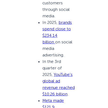
customers
through social
media.
In 2025,
brands
spend close to
$234.14
billion
on social
media
advertising.
In the 3rd
quarter of
2025,
YouTube’s
global ad
revenue reached
$10.26 billion
.
Meta made
$121.9