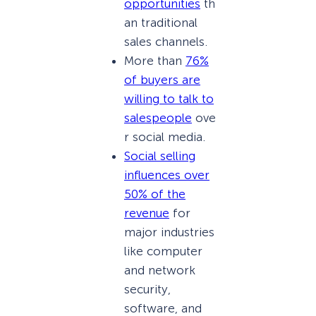
opportunities
th
an traditional
sales channels.
More than
76%
of buyers are
willing to talk to
salespeople
ove
r social media.
Social selling
influences over
50% of the
revenue
for
major industries
like computer
and network
security,
software, and