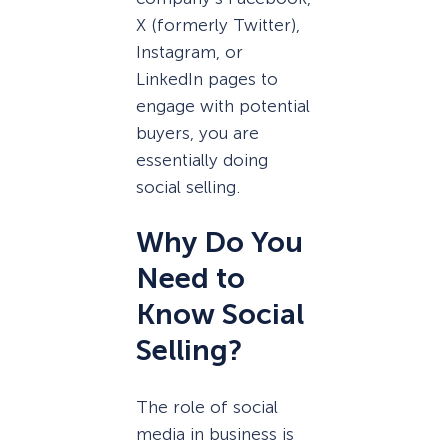
X (formerly Twitter),
Instagram, or
LinkedIn pages to
engage with potential
buyers, you are
essentially doing
social selling.
Why Do You
Need to
Know Social
Selling?
The role of social
media in business is