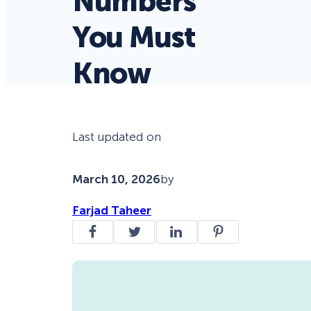
Numbers
You Must
Know
Last updated on
March 10, 2026
by
Farjad Taheer