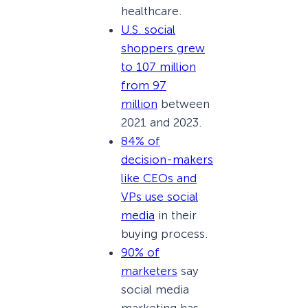
healthcare.
U.S. social
shoppers grew
to 107 million
from 97
million
between
2021 and 2023.
84% of
decision-makers
like CEOs and
VPs use social
media
in their
buying process.
90% of
marketers
say
social media
marketing has