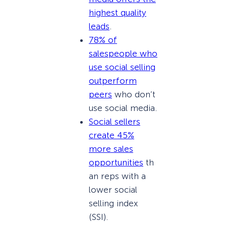
highest quality
leads
.
78% of
salespeople who
use social selling
outperform
peers
who don’t
use social media.
Social sellers
create 45%
more sales
opportunities
th
an reps with a
lower social
selling index
(SSI).