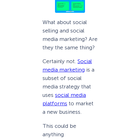
What about social
selling and social
media marketing? Are
they the same thing?
Certainly not.
Social
media marketing
is a
subset of social
media strategy that
uses
social media
platforms
to market
a new business.
This could be
anything