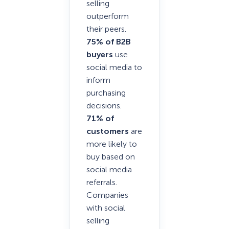
selling
outperform
their peers.
75% of B2B
buyers
use
social media to
inform
purchasing
decisions.
71% of
customers
are
more likely to
buy based on
social media
referrals.
Companies
with social
selling