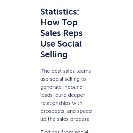
Statistics:
How Top
Sales Reps
Use Social
Selling
The best sales teams
use social selling to
generate inbound
leads, build deeper
relationships with
prospects, and speed
up the sales process.
Findings from social