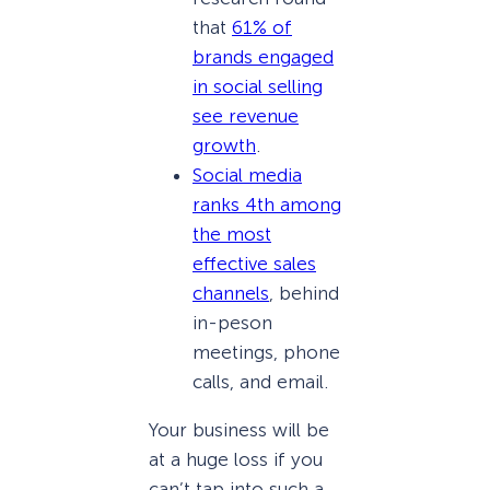
that
61% of
brands engaged
in social selling
see revenue
growth
.
Social media
ranks 4th among
the most
effective sales
channels
, behind
in-peson
meetings, phone
calls, and email.
Your business will be
at a huge loss if you
can’t tap into such a