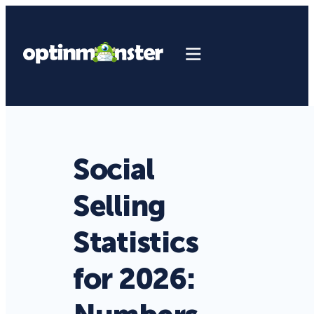
Social
Selling
Statistics
for 2026: