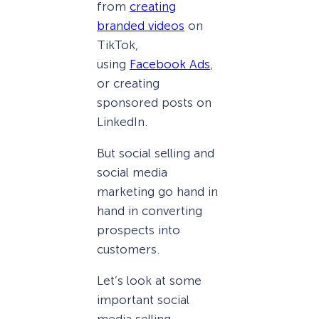
from
creating
branded videos
on
TikTok,
using
Facebook Ads
,
or creating
sponsored posts on
LinkedIn.
But social selling and
social media
marketing go hand in
hand in converting
prospects into
customers.
Let’s look at some
important social
media selling