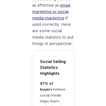
as effective as
email
marketing or social
media marketing
if
used correctly. Here
are some social
media statistics to put
things in perspective:
Social Selling
Statistics
Highlights
87% of
buyers
believe
social media
helps them