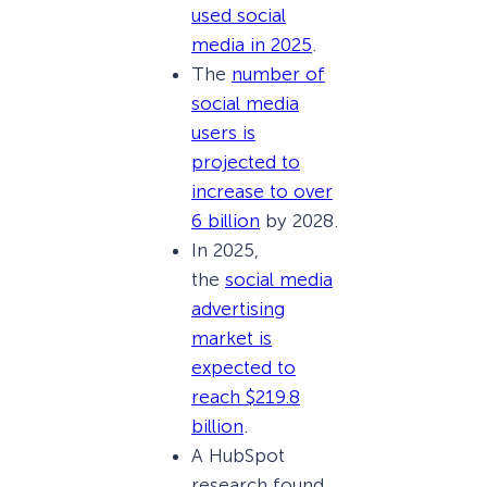
used social
media in 2025
.
The
number of
social media
users is
projected to
increase to over
6 billion
by 2028.
In 2025,
the
social media
advertising
market is
expected to
reach $219.8
billion
.
A HubSpot
research found