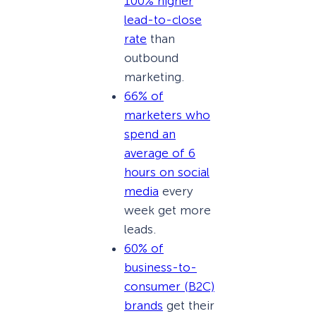
100% higher
lead-to-close
rate
than
outbound
marketing.
66% of
marketers who
spend an
average of 6
hours on social
media
every
week get more
leads.
60% of
business-to-
consumer (B2C)
brands
get their