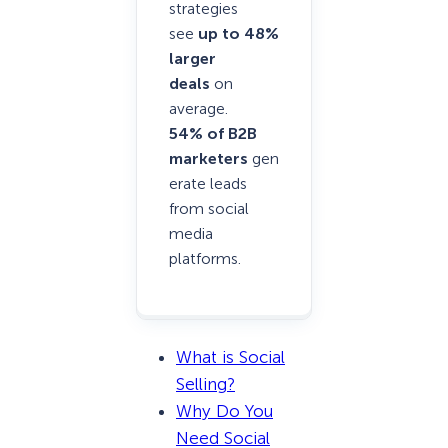
strategies
see
up to 48%
larger
deals
on
average.
54% of B2B
marketers
gen
erate leads
from social
media
platforms.
What is Social
Selling?
Why Do You
Need Social