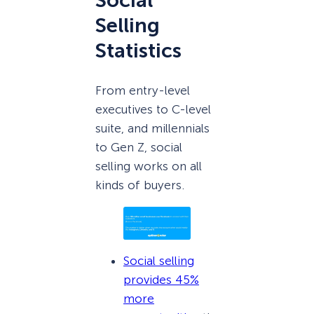
Social
Selling
Statistics
From entry-level
executives to C-level
suite, and millennials
to Gen Z, social
selling works on all
kinds of buyers.
Social selling
provides 45%
more