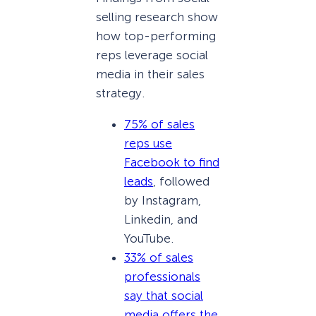
selling research show
how top-performing
reps leverage social
media in their sales
strategy.
75% of sales
reps use
Facebook to find
leads
, followed
by Instagram,
Linkedin, and
YouTube.
33% of sales
professionals
say that social
media offers the