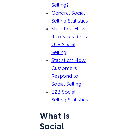
Selling?
General Social
Selling Statistics
Statistics: How
Top Sales Reps
Use Social
Selling
Statistics: How
Customers
Respond to
Social Selling
B2B Social
Selling Statistics
What Is
Social