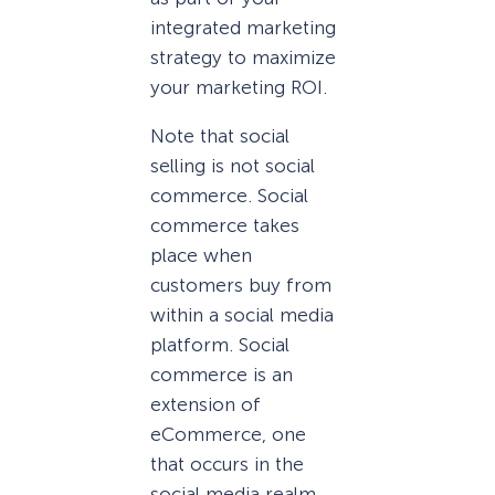
integrated marketing
strategy to maximize
your marketing ROI.
Note that social
selling is not social
commerce. Social
commerce takes
place when
customers buy from
within a social media
platform. Social
commerce is an
extension of
eCommerce, one
that occurs in the
social media realm.