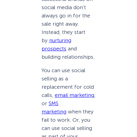
social media don’t
always go in for the
sale right away.
Instead, they start
by
nurturing
prospects
and
building relationships.
You can use social
selling as a
replacement for cold
calls,
email marketing
,
or
SMS
marketing
when they
fail to work. Or, you
can use social selling
as part of your