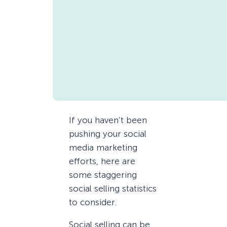
If you haven’t been
pushing your social
media marketing
efforts, here are
some staggering
social selling statistics
to consider.
Social selling can be