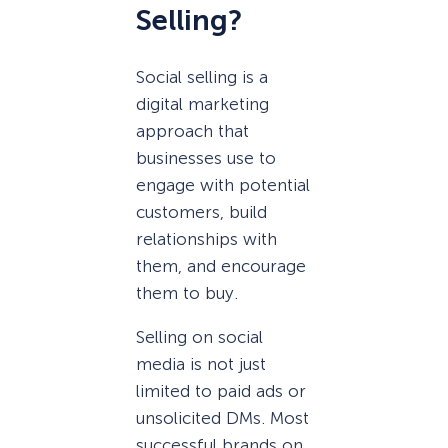
Selling?
Social selling is a
digital marketing
approach that
businesses use to
engage with potential
customers, build
relationships with
them, and encourage
them to buy.
Selling on social
media is not just
limited to paid ads or
unsolicited DMs. Most
successful brands on