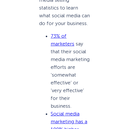
statistics to learn
what social media can
do for your business.
73% of
marketers
say
that their social
media marketing
efforts are
‘somewhat
effective’ or
‘very effective’
for their
business.
Social media
marketing has a