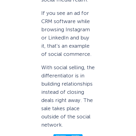
If you see an ad for
CRM software while
browsing Instagram
or LinkedIn and buy
it, that’s an example
of social commerce.
With social selling, the
differentiator is in
building relationships
instead of closing
deals right away. The
sale takes place
outside of the social
network.