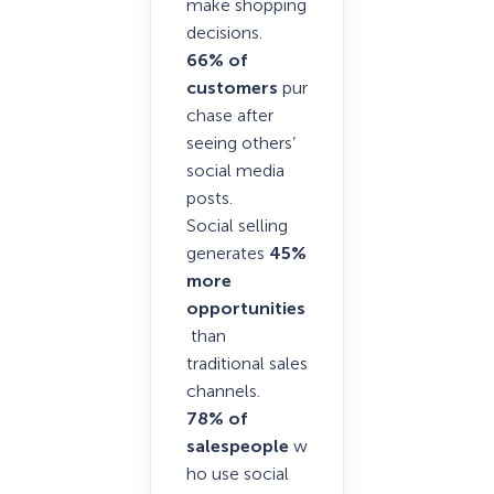
make shopping
decisions.
66% of
customers
pur
chase after
seeing others’
social media
posts.
Social selling
generates
45%
more
opportunities
than
traditional sales
channels.
78% of
salespeople
w
ho use social