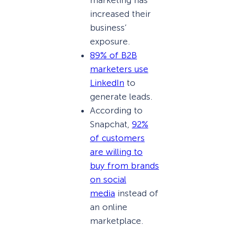
increased their
business’
exposure.
89% of B2B
marketers use
LinkedIn
to
generate leads.
According to
Snapchat,
92%
of customers
are willing to
buy from brands
on social
media
instead of
an online
marketplace.