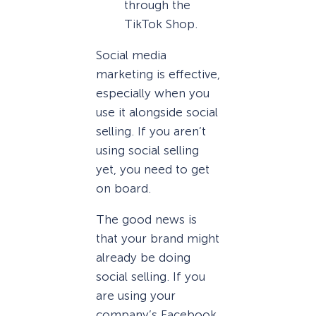
through the
TikTok Shop.
Social media
marketing is effective,
especially when you
use it alongside social
selling. If you aren’t
using social selling
yet, you need to get
on board.
The good news is
that your brand might
already be doing
social selling. If you
are using your
company’s Facebook,