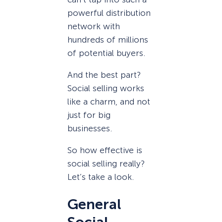
powerful distribution
network with
hundreds of millions
of potential buyers.
And the best part?
Social selling works
like a charm, and not
just for big
businesses.
So how effective is
social selling really?
Let’s take a look.
General