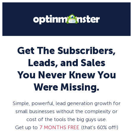
Get The Subscribers,
Leads, and Sales
You Never Knew You
Were Missing.
Simple, powerful, lead generation growth for
small businesses without the complexity or
cost of the tools the big guys use.
Get up to
7 MONTHS FREE
(that’s 60% off!)