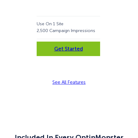
Use On 1 Site
Use 
2,500 Campaign Impressions
10,
Get Started
See All Features
Included In Every OptinMonster