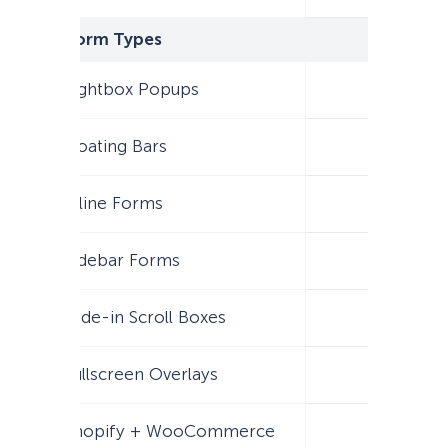
Form Types
Lightbox Popups
Floating Bars
Inline Forms
Sidebar Forms
Slide-in Scroll Boxes
Fullscreen Overlays
Shopify + WooCommerce