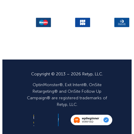
Copyright © 2013 – 2026 Retyp, LLC.
OptinMonster®, Exit Intent®, OnSite
Retargeting® and OnSite Follow Up
Campaign® are registered trademarks of
Retyp, LLC.