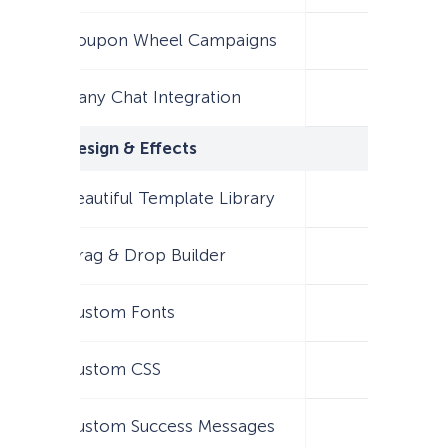
Coupon Wheel Campaigns
Many Chat Integration
Design & Effects
Beautiful Template Library
Drag & Drop Builder
Custom Fonts
Custom CSS
Custom Success Messages