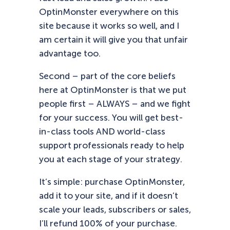
OptinMonster everywhere on this
site because it works so well, and I
am certain it will give you that unfair
advantage too.
Second – part of the core beliefs
here at OptinMonster is that we put
people first – ALWAYS – and we fight
for your success. You will get best-
in-class tools AND world-class
support professionals ready to help
you at each stage of your strategy.
It’s simple: purchase OptinMonster,
add it to your site, and if it doesn’t
scale your leads, subscribers or sales,
I’ll refund 100% of your purchase.