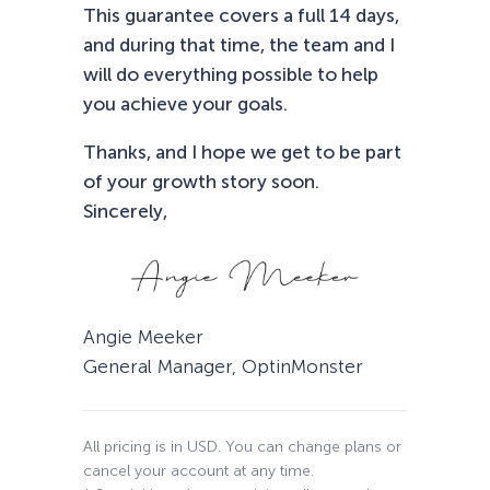
This guarantee covers a full 14 days,
and during that time, the team and I
will do everything possible to help
you achieve your goals.
Thanks, and I hope we get to be part
of your growth story soon.
Sincerely,
Angie Meeker
General Manager, OptinMonster
All pricing is in USD. You can change plans or
cancel your account at any time.