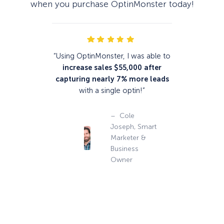
when you purchase OptinMonster today!
“Using OptinMonster, I was able to
increase sales $55,000
after
capturing nearly 7% more leads
with a single optin!”
– Cole
Joseph, Smart
Marketer &
Business
Owner