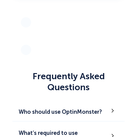
Frequently Asked
Questions
Who should use OptinMonster?
What’s required to use