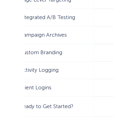
Integrated A/B Testing
Campaign Archives
Custom Branding
Activity Logging
Client Logins
Ready to Get Started?
Get Star