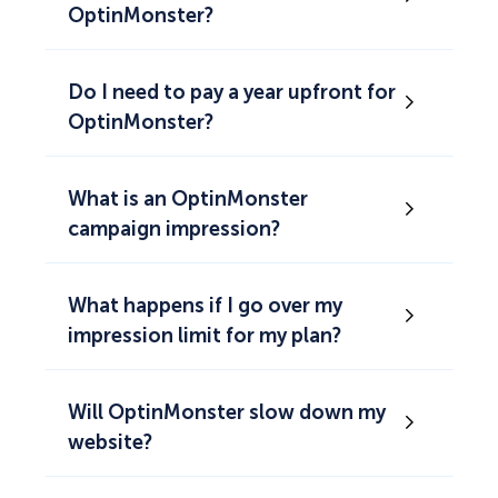
OptinMonster?
Do I need to pay a year upfront for
OptinMonster?
What is an OptinMonster
campaign impression?
What happens if I go over my
impression limit for my plan?
Will OptinMonster slow down my
website?