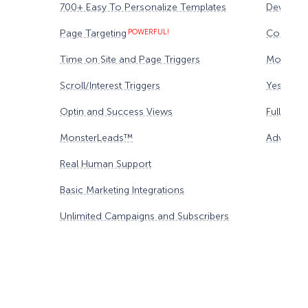
700+ Easy To Personalize Templates
Device Ta
Page Targeting
POWERFUL!
Content 
Time on Site and Page Triggers
Monster
Scroll/Interest Triggers
Yes/No F
Optin and Success Views
Full Anal
MonsterLeads™
Advanced
Real Human Support
Basic Marketing Integrations
Unlimited Campaigns and Subscribers