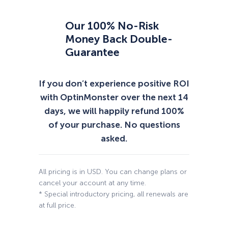
Our 100% No-Risk
Money Back Double-
Guarantee
If you don’t experience positive ROI
with OptinMonster over the next 14
days, we will happily refund 100%
of your purchase. No questions
asked.
All pricing is in USD. You can change plans or
cancel your account at any time.
* Special introductory pricing, all renewals are
at full price.