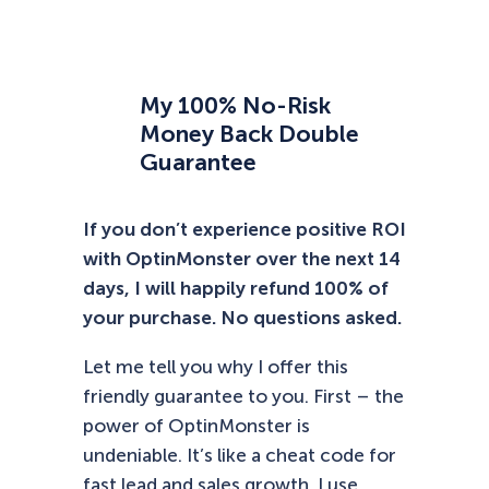
My 100% No-Risk
Money Back Double
Guarantee
If you don’t experience positive ROI
with OptinMonster over the next 14
days, I will happily refund 100% of
your purchase. No questions asked.
Let me tell you why I offer this
friendly guarantee to you. First – the
power of OptinMonster is
undeniable. It’s like a cheat code for
fast lead and sales growth. I use