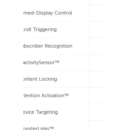
Timed-Display Control
Scroll Triggering
Subscriber Recognition
InactivitySensor™
Content Locking
Attention Activation™
Device Targeting
MonsterLinks™