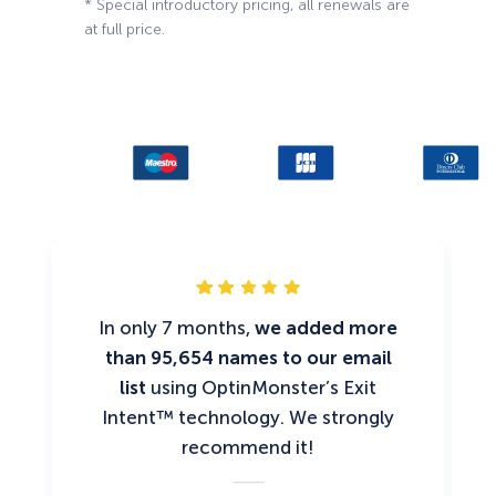
* Special introductory pricing, all renewals are
at full price.
In only 7 months,
we added more
than 95,654 names to our email
list
using OptinMonster’s Exit
Intent™ technology. We strongly
recommend it!