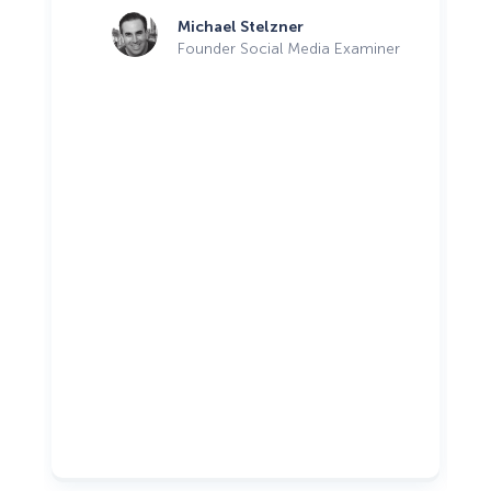
Michael Stelzner
Founder Social Media Examiner