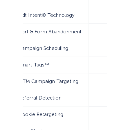
Exit Intent® Technology
Cart & Form Abandonment
Campaign Scheduling
Smart Tags™
UTM Campaign Targeting
Referral Detection
Cookie Retargeting