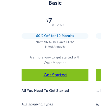
Basic
7
$
/month
60% Off for 12 Months
Normally
$210
| Save $126*
Billed Annually
A simple way to get started with
For 
OptinMonster.
Get Started
All You Need To Get Started
→
Everyt
All Campaign Types
A/B Testi