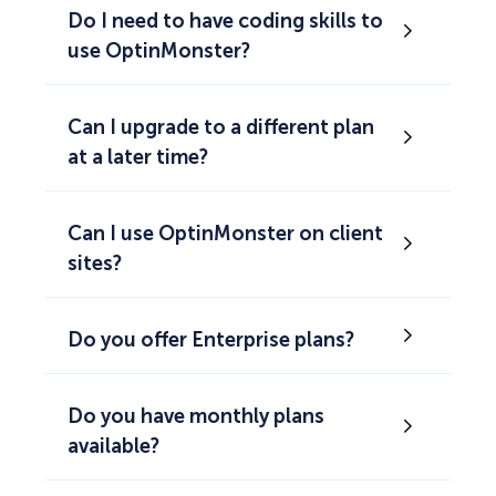
Do I need to have coding skills to
use OptinMonster?
Can I upgrade to a different plan
at a later time?
Can I use OptinMonster on client
sites?
Do you offer Enterprise plans?
Do you have monthly plans
available?