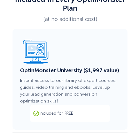
Plan
(at no additional cost)
OptinMonster University ($1,997 value)
Instant access to our library of expert courses,
guides, video training and ebooks. Level up
your lead generation and conversion
optimization skills!
Included for FREE