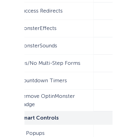
Success Redirects
MonsterEffects
MonsterSounds
Yes/No Multi-Step Forms
Countdown Timers
Remove OptinMonster
Badge
Smart Controls
AI Popups