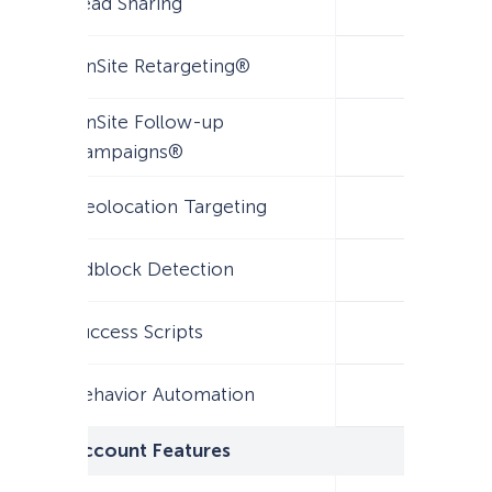
Lead Sharing
OnSite Retargeting®
OnSite Follow-up
Campaigns®
Geolocation Targeting
Adblock Detection
Success Scripts
Behavior Automation
Account Features