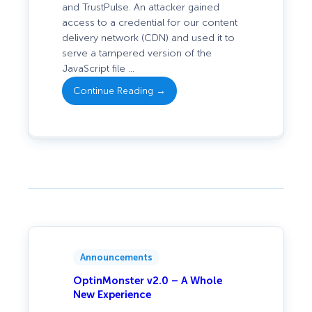
and TrustPulse. An attacker gained
access to a credential for our content
: Security
delivery network (CDN) and used it to
Incident:
serve a tampered version of the
Tampered
JavaScript file …
Script Served
Continue Reading →
via
OptinMonster
and
TrustPulse
Announcements
OptinMonster v2.0 – A Whole
New Experience