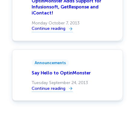
OptinMonster Adds Support for
Infusionsoft, GetResponse and
iContact!
Monday October 7, 2013
Continue reading
:
OptinMonster
Adds
Support
for
Infusionsoft,
GetResponse
and
Announcements
iContact!
Say Hello to OptinMonster
Tuesday September 24, 2013
Continue reading
:
Say
Hello
to
OptinMonster