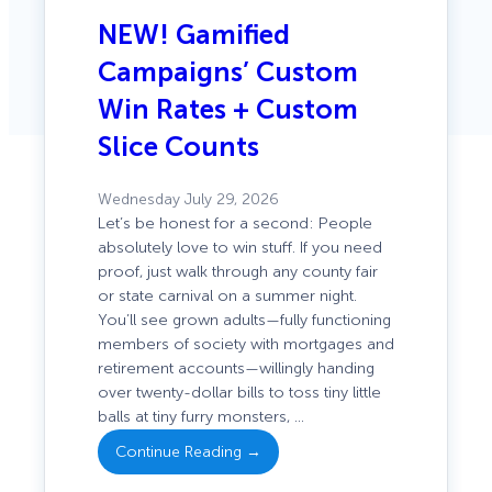
NEW! Gamified
Campaigns’ Custom
Win Rates + Custom
Slice Counts
Wednesday July 29, 2026
Let’s be honest for a second: People
absolutely love to win stuff. If you need
proof, just walk through any county fair
or state carnival on a summer night.
You’ll see grown adults—fully functioning
members of society with mortgages and
: NEW!
retirement accounts—willingly handing
Gamified
over twenty-dollar bills to toss tiny little
Campaigns’
balls at tiny furry monsters, …
Custom
Continue Reading →
Win Rates +
Custom