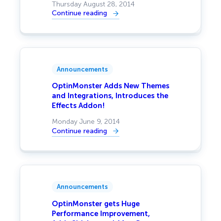
Thursday August 28, 2014
Continue reading
:
OptinMonster
v2.0
–
A
Whole
New
Experience
Announcements
OptinMonster Adds New Themes
and Integrations, Introduces the
Effects Addon!
Monday June 9, 2014
Continue reading
:
OptinMonster
Adds
New
Themes
and
Integrations,
Introduces
Announcements
the
Effects
Addon!
OptinMonster gets Huge
Performance Improvement,