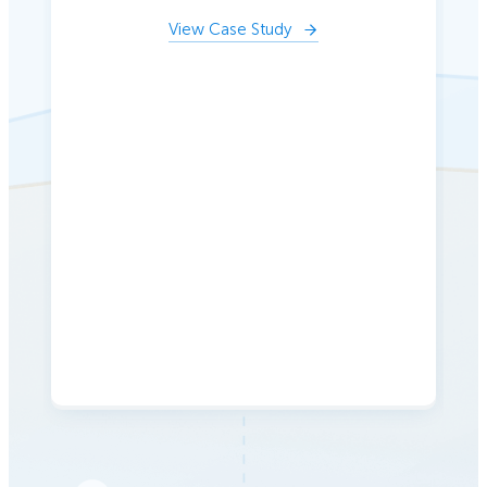
View Case Study