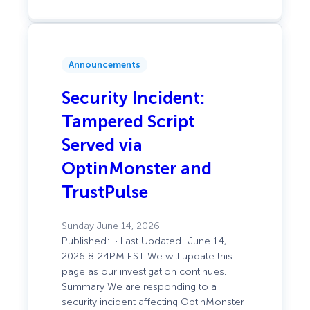
Slice
Counts
Announcements
Security Incident:
Tampered Script
Served via
OptinMonster and
TrustPulse
Sunday June 14, 2026
Published: · Last Updated: June 14,
2026 8:24PM EST We will update this
page as our investigation continues.
Summary We are responding to a
security incident affecting OptinMonster