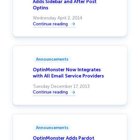
Adds Sidebar and After Post
Optins
Wednesday April 2, 2014
Continue reading
:
OptinMonster
gets
Huge
Performance
Improvement,
Adds
Sidebar
Announcements
and
After
Post
OptinMonster Now Integrates
Optins
with All Email Service Providers
Tuesday December 17, 2013
Continue reading
:
OptinMonster
Now
Integrates
with
All
Email
Service
Announcements
Providers
OptinMonster Adds Pardot