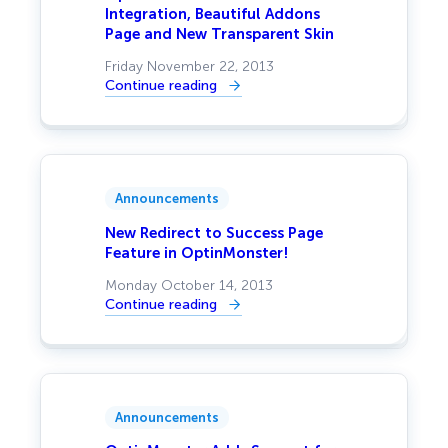
Integration, Beautiful Addons
Page and New Transparent Skin
Friday November 22, 2013
Continue reading
:
OptinMonster
Adds
Pardot
Integration,
Beautiful
Addons
Page
Announcements
and
New
Transparent
New Redirect to Success Page
Skin
Feature in OptinMonster!
Monday October 14, 2013
Continue reading
:
New
Redirect
to
Success
Page
Feature
in
Announcements
OptinMonster!