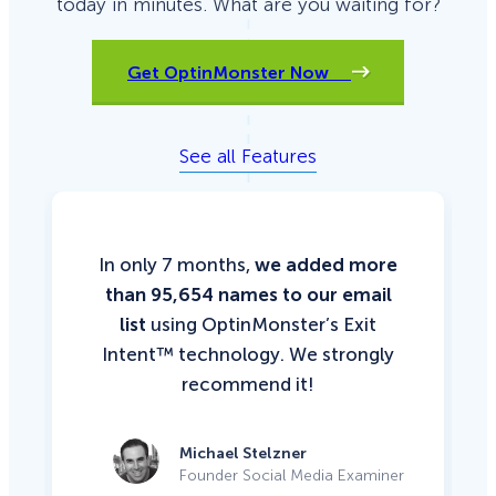
today in minutes. What are you waiting for?
Get OptinMonster Now
See all Features
In only 7 months,
we added more
than 95,654 names to our email
list
using OptinMonster’s Exit
Intent™ technology. We strongly
recommend it!
Michael Stelzner
Founder Social Media Examiner