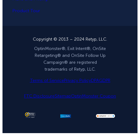
Product Tour
Copyright © 2013 – 2024 Retyp, LLC.
OptinMonster®, Exit Intent®, OnSite
Retargeting® and OnSite Follow Up
Campaign® are registered
trademarks of Retyp, LLC.
Terms of Service
Privacy Policy
DPA
GDPR
FTC Disclosure
Sitemap
OptinMonster Coupon