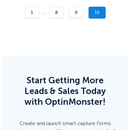
…
1
8
9
10
Start Getting More
Leads & Sales Today
with OptinMonster!
Create and launch smart capture forms