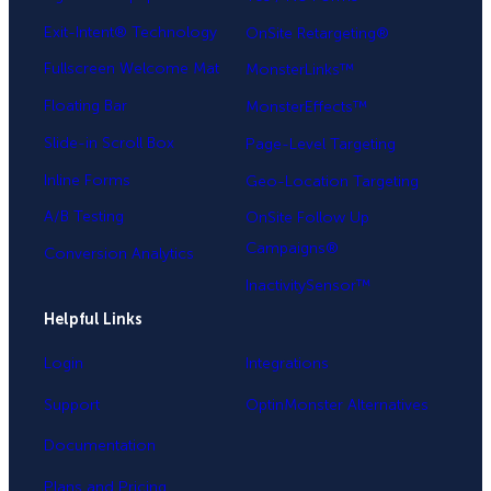
Exit-Intent® Technology
OnSite Retargeting®
Fullscreen Welcome Mat
MonsterLinks™
Floating Bar
MonsterEffects™
Slide-in Scroll Box
Page-Level Targeting
Inline Forms
Geo-Location Targeting
A/B Testing
OnSite Follow Up
Campaigns®
Conversion Analytics
InactivitySensor™
Helpful Links
Login
Integrations
Support
OptinMonster Alternatives
Documentation
Plans and Pricing