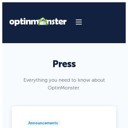
Press
Everything you need to know about
OptinMonster.
Announcements