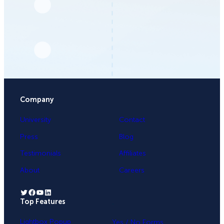
Company
University
Contact
Press
Blog
Testimonials
Affiliates
About
Careers
Twitter
Facebook
YouTube
LinkedIn
Top Features
.
Lightbox Popup
Yes / No Forms