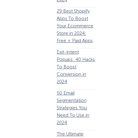
63 Lead Magnet
E
29 Best Shopify
Examples to
Apps To Boost
Boost Your Email
Your Ecommerce
List Growth
Y
Store in 2024:
P
Email
Free + Paid Apps
Remarketing:
Exit-Intent
Definition, Guide,
2
Popups: 40 Hacks
& Examples
E
To Boost
P
184 Best Email
Conversion in
E
Subject Lines And
2024
Why They Work!
1
50 Email
(2024)
How Storyly Increased
Segmentation
The Ultimate
Conversions by 80% with
Strategies You
P
eCommerce
Exit-Intent® and Content-
Need To Use in
Gating
Optimization
2024
Guide: 13 Steps to
A
The Ultimate
Instantly Boost
B