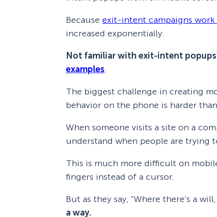
Because
exit-intent campaigns work s
increased exponentially.
Not familiar with exit-intent popup
examples
.
The biggest challenge in creating mob
behavior on the phone is harder than
When someone visits a site on a co
understand when people are trying t
This is much more difficult on mobi
fingers instead of a cursor.
But as they say, “Where there’s a will
a way.