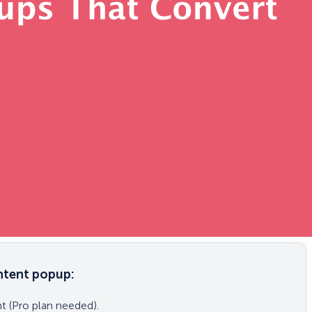
intent popup:
 (Pro plan needed).