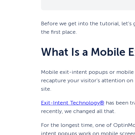
Before we get into the tutorial, let’s
the first place.
What Is a Mobile 
Mobile exit-intent popups or mobile 
recapture your visitor’s attention on
site.
Exit-Intent Technology®
has been tra
recently, we changed all that.
For the longest time, one of OptinMo
intent popups work on mobile screen