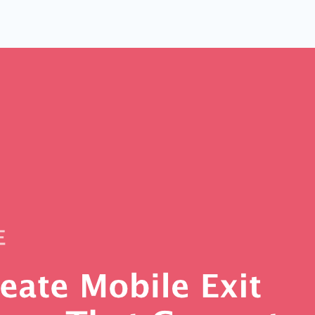
 Yours?
Welcome Mats
MonsterLinks™
Scroll Boxes
See All Features