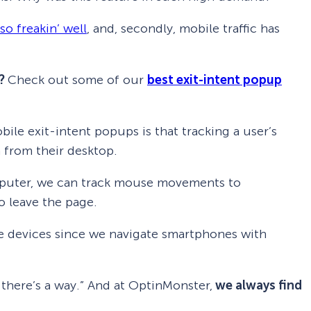
o freakin’ well
, and, secondly, mobile traffic has
s?
Check out some of our
best exit-intent popup
ile exit-intent popups is that tracking a user’s
 from their desktop.
mputer, we can track mouse movements to
o leave the page.
le devices since we navigate smartphones with
, there’s a way.” And at OptinMonster,
we always find