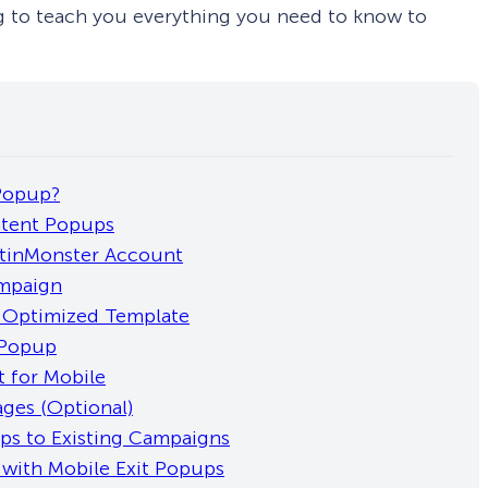
ing to teach you everything you need to know to
 Popup?
ntent Popups
ptinMonster Account
ampaign
e-Optimized Template
 Popup
t for Mobile
ages (Optional)
ps to Existing Campaigns
 with Mobile Exit Popups