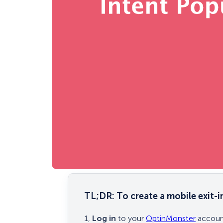
TL;DR:
To create a mobile exit-
1,
Log in
to your
OptinMonster
account