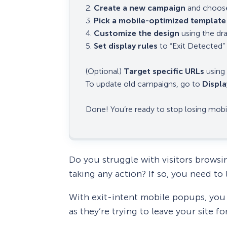
2.
Create a new campaign
and choose
3.
Pick a mobile-optimized template
4.
Customize the design
using the dr
5.
Set display rules
to “Exit Detected” 
(Optional)
Target specific URLs
using 
To update old campaigns, go to
Displa
Done! You’re ready to stop losing mobile
Do you struggle with visitors browsi
taking any action? If so, you need t
With exit-intent mobile popups, you 
as they’re trying to leave your site fo