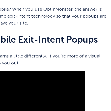
obile? When you use OptinMonster, the answer is
fic exit-intent technology so that your popups are
ave your site.
ile Exit-Intent Popups
ns a little differently. If you’re more of a visual
p you out: