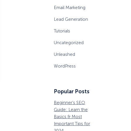
Email Marketing
Lead Generation
Tutorials
Uncategorized
Unleashed
WordPress
Popular Posts
Beginner’s SEO
36 Conversion
W
Guide: Learn the
Rate Optimization
P
Basics & Most
Tools that Pros
M
Important Tips for
Can’t Ignore
D
2024
B