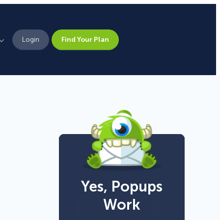
Login
Find Your Plan
Leadership
Brand Assets
Press
Pick From 700+
Careers
Templates!
Yes, Popups
Campaign Types
Work
Popup