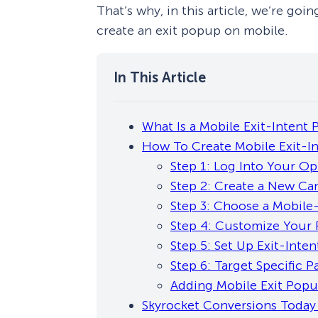
That’s why, in this article, we’re go
create an exit popup on mobile.
What Is a Mobile Exit-Intent
How To Create Mobile Exit-I
Step 1: Log Into Your O
Step 2: Create a New C
Step 3: Choose a Mobil
Step 4: Customize Your
Step 5: Set Up Exit-Inten
Step 6: Target Specific P
Adding Mobile Exit Popu
Skyrocket Conversions Today