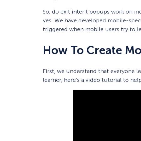
So, do exit intent popups work on m
yes. We have developed mobile-speci
triggered when mobile users try to le
How To Create Mob
First, we understand that everyone lear
learner, here’s a video tutorial to hel