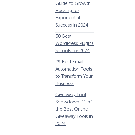
Guide to Growth
Revenue
G
Hacking for
34 Best
Y
Exponential
WooCommerce
E
Success in 2024
Plugins to Grow
38 Best
Your eCommerce
C
WordPress Plugins
Business
1
& Tools for 2024
32 Best Lead
29 Best Email
Generation
E
Automation Tools
Software and
i
to Transform Your
Tools for 2024
1
Business
11 Best VoIP for
W
Giveaway Tool
Small Business in
Showdown: 11 of
2024
P
the Best Online
Giveaway Tools in
2024