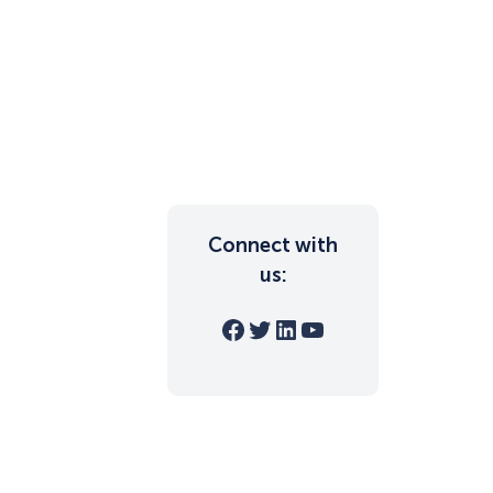
Connect with
us:
Facebook
Twitter
LinkedIn
YouTube