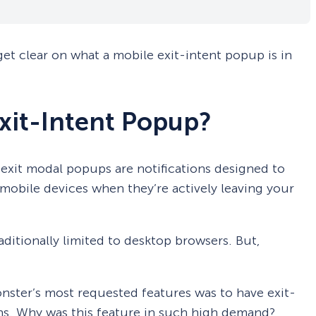
 get clear on what a mobile exit-intent popup is in
Exit-Intent Popup?
exit modal popups are notifications designed to
 mobile devices when they’re actively leaving your
ditionally limited to desktop browsers. But,
nster’s most requested features was to have exit-
s. Why was this feature in such high demand?