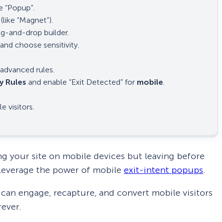
 “Popup”.
(like “Magnet”).
ag-and-drop builder.
and choose sensitivity.
advanced rules.
y Rules
and enable “Exit Detected” for
mobile
.
 visitors.
ng your site on mobile devices but leaving before
o leverage the power of mobile
exit-intent popups
.
can engage, recapture, and convert mobile visitors
rever.