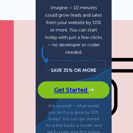
Imagine – 10 minutes
could grow leads and sales
Fullscreen
from your website by 10%
or more. You can start
Floating Bars
today with just a few clicks
– no developer or coder
needed.
Slide In
SAVE 35% OR MORE
Inline
Get Started
Ask yourself – what would
you do if you grew by 10%
today? You can get started
for a few bucks a month, and
we’ll create your first popup