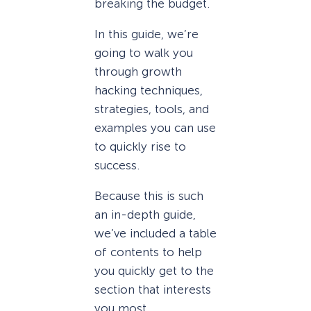
breaking the budget.
In this guide, we’re
going to walk you
through growth
hacking techniques,
strategies, tools, and
examples you can use
to quickly rise to
success.
Because this is such
an in-depth guide,
we’ve included a table
of contents to help
you quickly get to the
section that interests
you most.