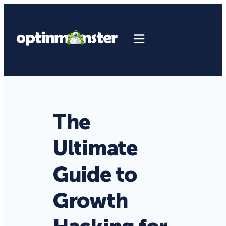
The
Ultimate
Guide to
Growth