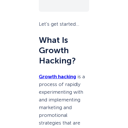
Let’s get started…
What Is
Growth
Hacking?
Growth hacking
is a
process of rapidly
experimenting with
and implementing
marketing and
promotional
strategies that are