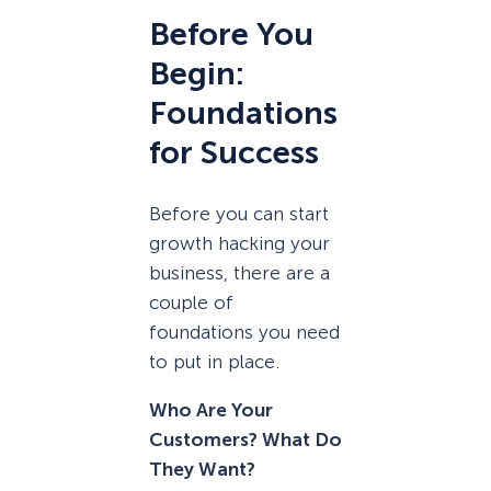
Before You
Begin:
Foundations
for Success
Before you can start
growth hacking your
business, there are a
couple of
foundations you need
to put in place.
Who Are Your
Customers? What Do
They Want?