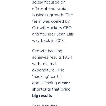
solely focused on
efficient and rapid
business growth. The
term was coined by
GrowthHackers CEO
and founder Sean Ellis
way back in 2010.
Growth hacking
achieves results FAST,
with minimal
expenditure. The
“hacking” part is
about finding
clever
shortcuts
that bring
big results
.