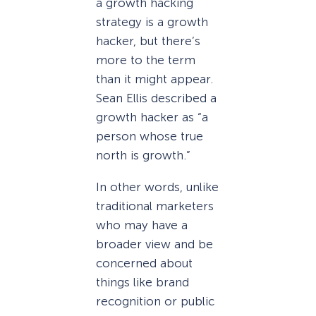
a growth hacking
strategy is a growth
hacker, but there’s
more to the term
than it might appear.
Sean Ellis described a
growth hacker as “a
person whose true
north is growth.”
In other words, unlike
traditional marketers
who may have a
broader view and be
concerned about
things like brand
recognition or public