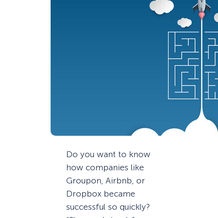
Do you want to know
how companies like
Groupon, Airbnb, or
Dropbox became
successful so quickly?