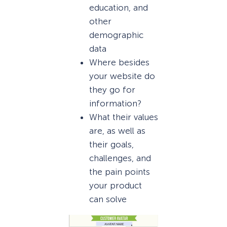
education, and
other
demographic
data
Where besides
your website do
they go for
information?
What their values
are, as well as
their goals,
challenges, and
the pain points
your product
can solve