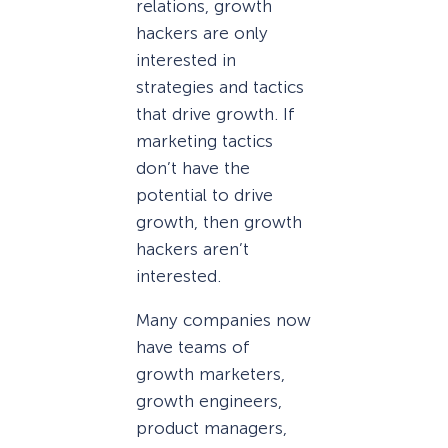
relations, growth
hackers are only
interested in
strategies and tactics
that drive growth. If
marketing tactics
don’t have the
potential to drive
growth, then growth
hackers aren’t
interested.
Many companies now
have teams of
growth marketers,
growth engineers,
product managers,