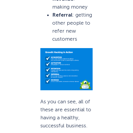
making money
Referral
: getting
other people to
refer new
customers
As you can see, all of
these are essential to
having a healthy,
successful business.