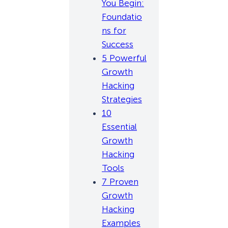
You Begin:
Foundatio
ns for
Success
5 Powerful
Growth
Hacking
Strategies
10
Essential
Growth
Hacking
Tools
7 Proven
Growth
Hacking
Examples