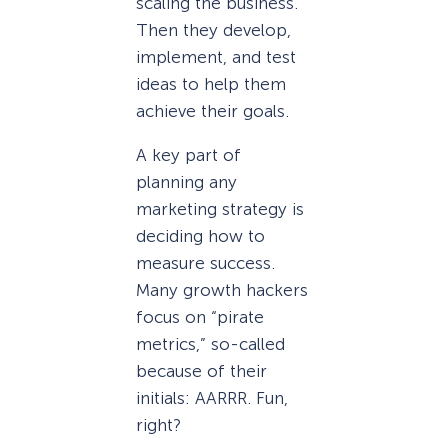
scaling the business.
Then they develop,
implement, and test
ideas to help them
achieve their goals.
A key part of
planning any
marketing strategy is
deciding how to
measure success.
Many growth hackers
focus on “pirate
metrics,” so-called
because of their
initials: AARRR. Fun,
right?