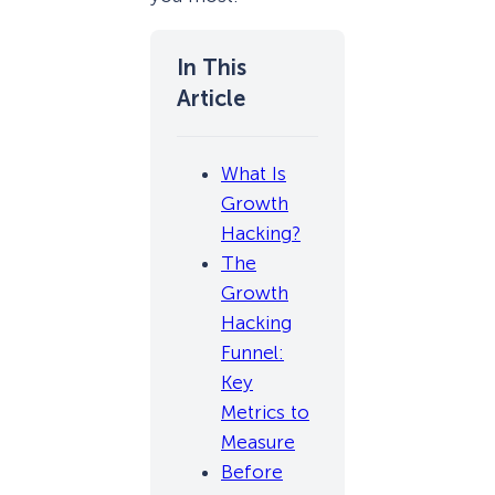
What Is
Growth
Hacking?
The
Growth
Hacking
Funnel:
Key
Metrics to
Measure
Before