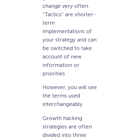
change very often.
“Tactics” are shorter-
term
implementations of
your strategy and can
be switched to take
account of new
information or
priorities.
However, you will see
the terms used
interchangeably.
Growth hacking
strategies are often
divided into three