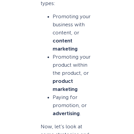
types:
Promoting your
business with
content, or
content
marketing
Promoting your
product within
the product, or
product
marketing
Paying for
promotion, or
advertising
.
Now, let’s look at