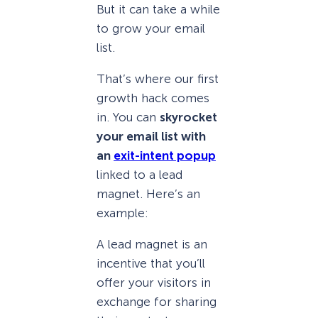
But it can take a while
to grow your email
list.
That’s where our first
growth hack comes
in. You can
skyrocket
your email list with
an
exit-intent popup
linked to a lead
magnet. Here’s an
example:
A lead magnet is an
incentive that you’ll
offer your visitors in
exchange for sharing