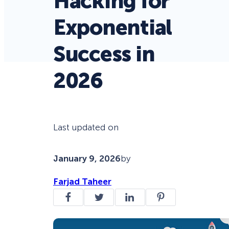
Hacking for
Exponential
Success in
2026
Last updated on
January 9, 2026
by
Farjad Taheer