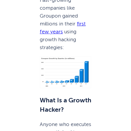
Fast-growing
companies like
Groupon gained
millions in their
first
few years
using
growth hacking
strategies:
What Is a Growth
Hacker?
Anyone who executes