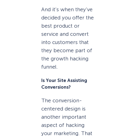
And it’s when they’ve
decided you offer the
best product or
service and convert
into customers that
they become part of
the growth hacking
funnel.
Is Your Site Assisting
Conversions?
The conversion-
centered design is
another important
aspect of hacking
your marketing. That