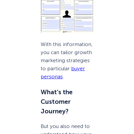
With this information,
you can tailor growth
marketing strategies
to particular
buyer
personas
.
What’s the
Customer
Journey?
But you also need to