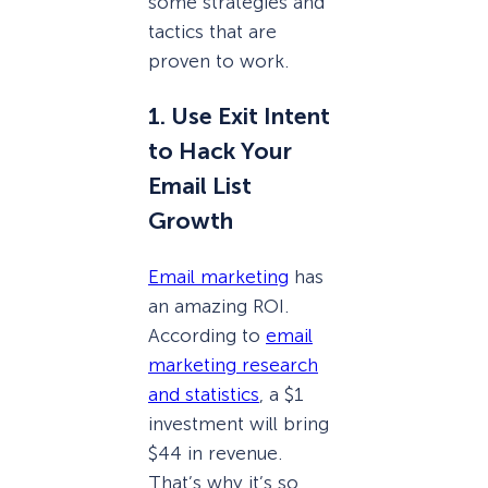
some strategies and
tactics that are
proven to work.
1. Use Exit Intent
to Hack Your
Email List
Growth
Email marketing
has
an amazing ROI.
According to
email
marketing research
and statistics
, a $1
investment will bring
$44 in revenue.
That’s why it’s so