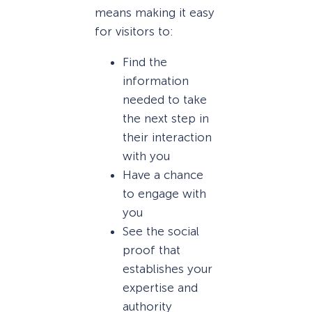
means making it easy
for visitors to:
Find the
information
needed to take
the next step in
their interaction
with you
Have a chance
to engage with
you
See the social
proof that
establishes your
expertise and
authority