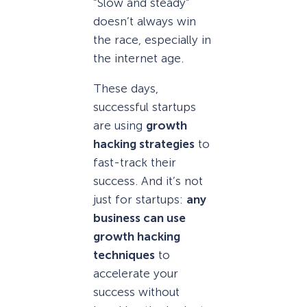
“Slow and steady”
doesn’t always win
the race, especially in
the internet age.
These days,
successful startups
are using
growth
hacking strategies
to
fast-track their
success. And it’s not
just for startups:
any
business can use
growth hacking
techniques
to
accelerate your
success without