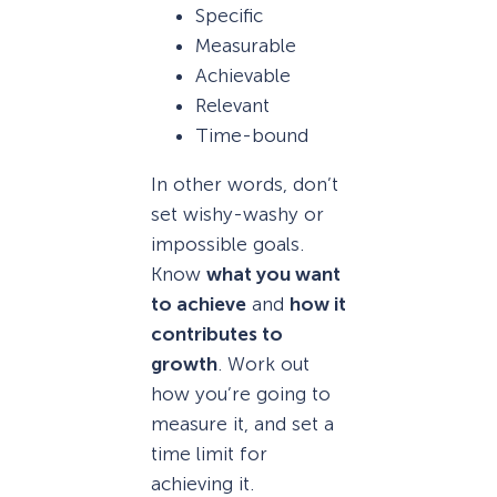
Specific
Measurable
Achievable
Relevant
Time-bound
In other words, don’t
set wishy-washy or
impossible goals.
Know
what you want
to achieve
and
how it
contributes to
growth
. Work out
how you’re going to
measure it, and set a
time limit for
achieving it.