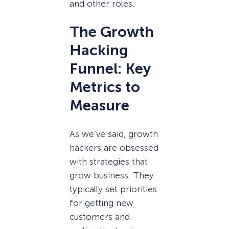
and other roles.
The Growth
Hacking
Funnel: Key
Metrics to
Measure
As we’ve said, growth
hackers are obsessed
with strategies that
grow business. They
typically set priorities
for getting new
customers and