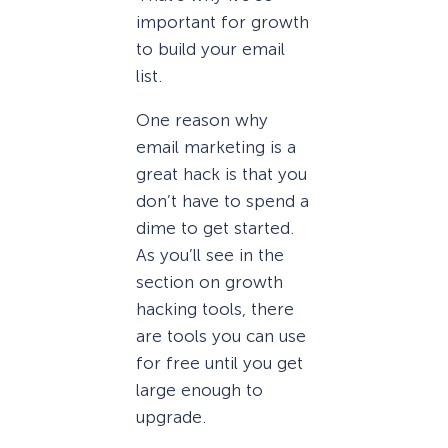
important for growth
to build your email
list.
One reason why
email marketing is a
great hack is that you
don’t have to spend a
dime to get started.
As you’ll see in the
section on growth
hacking tools, there
are tools you can use
for free until you get
large enough to
upgrade.