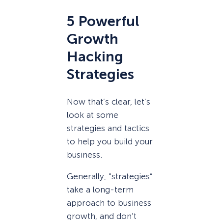
5 Powerful
Growth
Hacking
Strategies
Now that’s clear, let’s
look at some
strategies and tactics
to help you build your
business.
Generally, “strategies”
take a long-term
approach to business
growth, and don’t