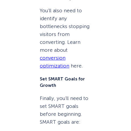
You’ll also need to
identify any
bottlenecks stopping
visitors from
converting. Learn
more about
conversion
optimization
here.
Set SMART Goals for
Growth
Finally, you’ll need to
set SMART goals
before beginning.
SMART goals are: