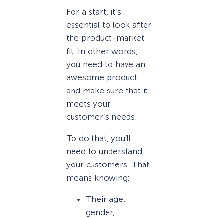
For a start, it’s
essential to look after
the product-market
fit. In other words,
you need to have an
awesome product
and make sure that it
meets your
customer’s needs.
To do that, you’ll
need to understand
your customers. That
means knowing:
Their age,
gender,