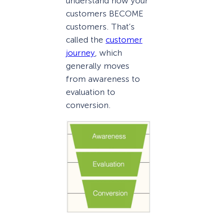
understand how your
customers BECOME
customers. That’s
called the
customer
journey
, which
generally moves
from awareness to
evaluation to
conversion.