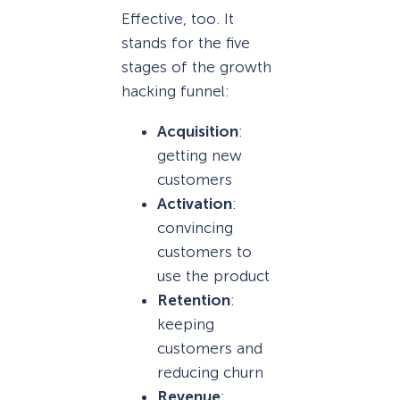
Effective, too. It
stands for the five
stages of the growth
hacking funnel:
Acquisition
:
getting new
customers
Activation
:
convincing
customers to
use the product
Retention
:
keeping
customers and
reducing churn
Revenue
: