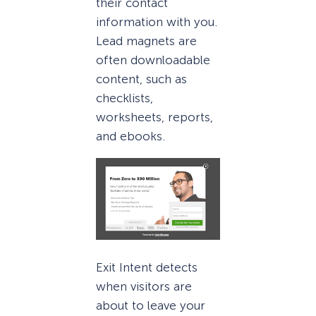
their contact
information with you.
Lead magnets are
often downloadable
content, such as
checklists,
worksheets, reports,
and ebooks.
Exit Intent detects
when visitors are
about to leave your