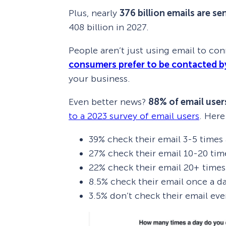
Plus, nearly
376 billion emails are se
408 billion in 2027.
People aren’t just using email to con
consumers prefer to be contacted b
your business.
Even better news?
88% of email users
to a 2023 survey of email users
. Here
39% check their email 3-5 times 
27% check their email 10-20 tim
22% check their email 20+ times
8.5% check their email once a d
3.5% don’t check their email eve