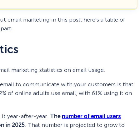
out email marketing in this post, here’s a table of
part:
tics
 email marketing statistics on email usage.
g email to communicate with your customers is that
92% of online adults use email, with 61% using it on
it year-after-year.
The
number of email users
on in 2025
. That number is projected to grow to