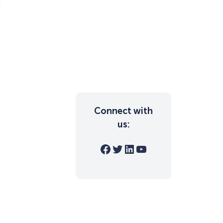
Connect with
us:
Facebook
Twitter
LinkedIn
YouTube