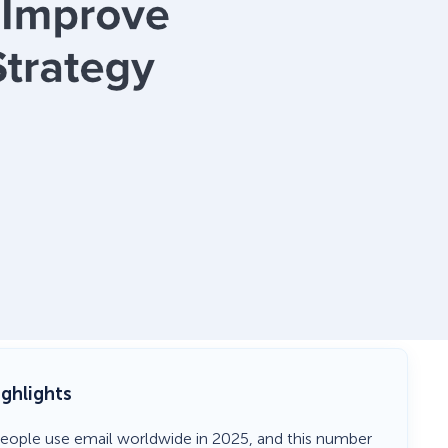
ighlights
n people use email worldwide in 2025, and this number