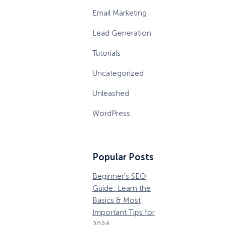
Email Marketing
Lead Generation
Tutorials
Uncategorized
Unleashed
WordPress
Popular Posts
Beginner’s SEO
36 Conversion
W
Guide: Learn the
Rate Optimization
P
Basics & Most
Tools that Pros
M
Important Tips for
Can’t Ignore
D
2024
B