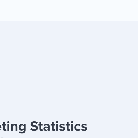
 Yours?
Welcome Mats
MonsterLinks™
Scroll Boxes
See All Features