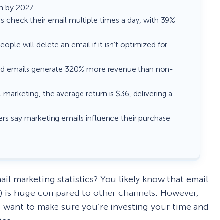
on by 2027.
rs check their email multiple times a day, with 39%
eople will delete an email if it isn’t optimized for
d emails generate 320% more revenue than non-
 marketing, the average return is $36, delivering a
rs say marketing emails influence their purchase
ail marketing statistics? You likely know that email
) is huge compared to other channels. However,
u want to make sure you’re investing your time and