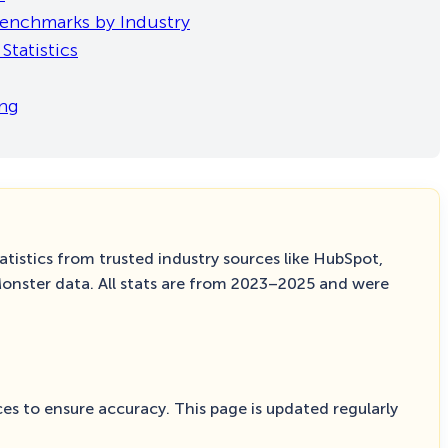
 Benchmarks by Industry
Statistics
ing
tistics from trusted industry sources like HubSpot,
Monster data. All stats are from 2023–2025 and were
es to ensure accuracy. This page is updated regularly