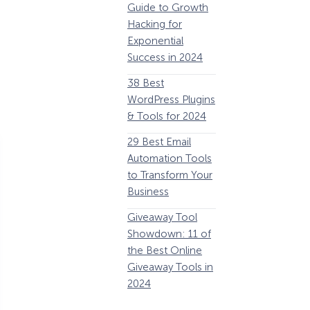
Guide to Growth
Revenue
G
Hacking for
34 Best
Y
Exponential
WooCommerce
E
Success in 2024
Plugins to Grow
38 Best
Your eCommerce
C
WordPress Plugins
Business
1
& Tools for 2024
32 Best Lead
29 Best Email
Generation
E
Automation Tools
Software and
i
to Transform Your
Tools for 2024
1
Business
11 Best VoIP for
W
Giveaway Tool
Small Business in
Showdown: 11 of
2024
P
the Best Online
Giveaway Tools in
2024