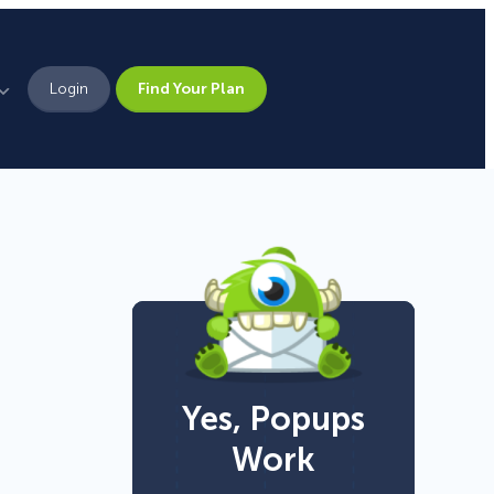
Login
Find Your Plan
Leadership
Brand Assets
Press
Pick From 700+
Careers
Templates!
Yes, Popups
Campaign Types
Work
Popup