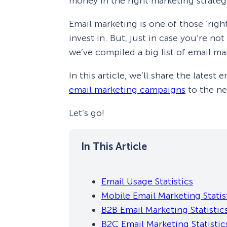
money in the right marketing strateg
Email marketing is one of those ‘right
invest in. But, just in case you’re n
we’ve compiled a big list of email ma
In this article, we’ll share the latest
email marketing campaigns
to the nex
Let’s go!
Email Usage Statistics
Mobile Email Marketing Statis
B2B Email Marketing Statistic
B2C Email Marketing Statistic