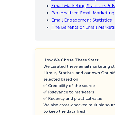
Email Marketing Statistics &
Personalized Email Marketing 
Email Engagement Statistics
The Benefits of Email Market
How We Chose These Stats:
We curated these email marketing sta
Litmus, Statista, and our own Optin
selected based on:
✅ Credibility of the source
✅ Relevance to marketers
✅ Recency and practical value
We also cross-checked multiple sourc
to keep the data fresh.