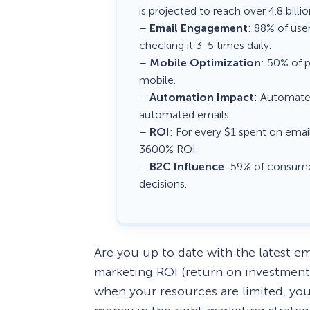
is projected to reach over 4.8 billi
–
Email Engagement
: 88% of use
checking it 3-5 times daily.
–
Mobile Optimization
: 50% of p
mobile.
–
Automation Impact
: Automate
automated emails.
–
ROI
: For every $1 spent on email
3600% ROI.
–
B2C Influence
: 59% of consume
decisions.
Are you up to date with the latest em
marketing ROI (return on investment
when your resources are limited, yo