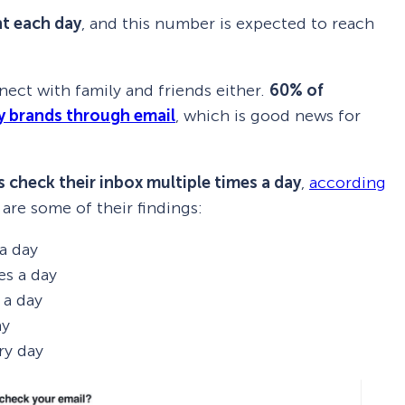
nt each day
, and this number is expected to reach
nect with family and friends either.
60% of
y brands through email
, which is good news for
 check their inbox multiple times a day
,
according
 are some of their findings:
a day
es a day
 a day
ay
ry day