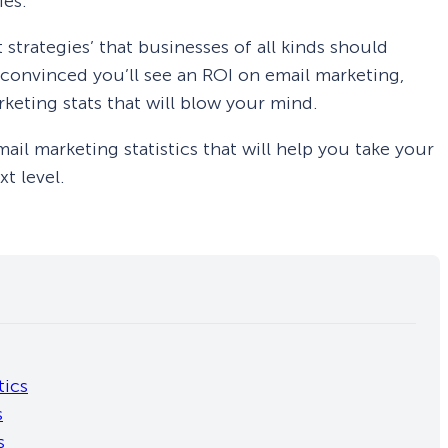
ies.
 strategies’ that businesses of all kinds should
ot convinced you’ll see an ROI on email marketing,
rketing stats that will blow your mind.
 email marketing statistics that will help you take your
t level.
tics
s
s