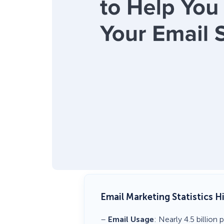
Email Marketing Statistics H
–
Email Usage
: Nearly 4.5 billio