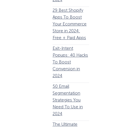
63 Lead Magnet
E
29 Best Shopify
Examples to
Apps To Boost
Boost Your Email
Your Ecommerce
List Growth
Y
Store in 2024:
P
Email
Free + Paid Apps
Remarketing:
Exit-Intent
Definition, Guide,
2
Popups: 40 Hacks
& Examples
E
To Boost
P
184 Best Email
Conversion in
E
Subject Lines And
2024
Why They Work!
1
50 Email
(2024)
How Storyly Increased
Segmentation
The Ultimate
Conversions by 80% with
Strategies You
P
eCommerce
Exit-Intent® and Content-
Need To Use in
Gating
Optimization
2024
Guide: 13 Steps to
A
The Ultimate
Instantly Boost
B