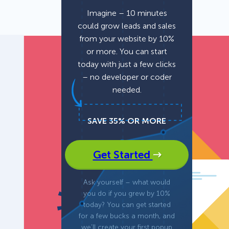
Imagine – 10 minutes
could grow leads and sales
Fullscreen
from your website by 10%
or more. You can start
Floating Bars
today with just a few clicks
– no developer or coder
needed.
Slide In
SAVE 35% OR MORE
Inline
Get Started
Ask yourself – what would
you do if you grew by 10%
today? You can get started
for a few bucks a month, and
we’ll create your first popup