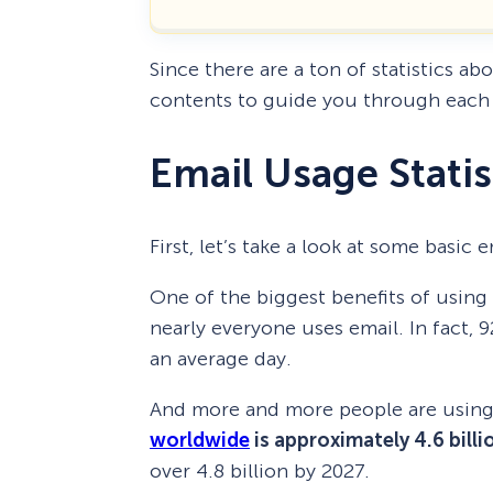
Since there are a ton of statistics ab
contents to guide you through each 
Email Usage Statis
First, let’s take a look at some basic
One of the biggest benefits of usin
nearly everyone uses email. In fact, 
an average day.
And more and more people are using 
worldwide
is approximately 4.6 billi
over 4.8 billion by 2027.