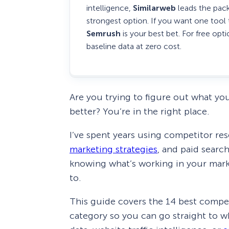
intelligence,
Similarweb
leads the pack
strongest option. If you want one tool
Semrush
is your best bet. For free opt
baseline data at zero cost.
Are you trying to figure out what yo
better? You’re in the right place.
I’ve spent years using competitor re
marketing strategies
, and paid searc
knowing what’s working in your mar
to.
This guide covers the 14 best compet
category so you can go straight to 