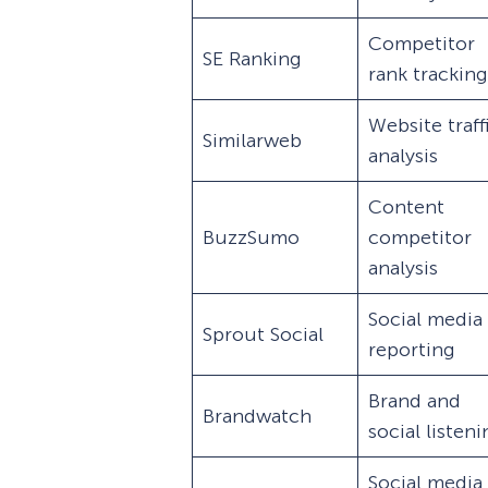
Competitor
SE Ranking
rank tracking
Website traff
Similarweb
analysis
Content
BuzzSumo
competitor
analysis
Social media
Sprout Social
reporting
Brand and
Brandwatch
social listen
Social media