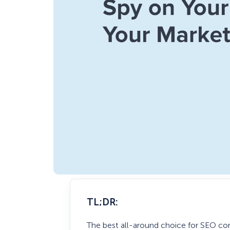
TL;DR:
The best all-around choice for SEO co