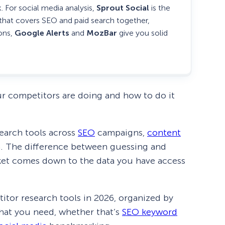
. For social media analysis,
Sprout Social
is the
 that covers SEO and paid search together,
ions,
Google Alerts
and
MozBar
give you solid
ur competitors are doing and how to do it
search tools across
SEO
campaigns,
content
h. The difference between guessing and
ket comes down to the data you have access
itor research tools in 2026, organized by
what you need, whether that’s
SEO keyword