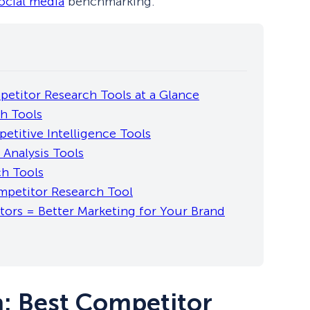
ocial media
benchmarking.
etitor Research Tools at a Glance
h Tools
etitive Intelligence Tools
 Analysis Tools
ch Tools
petitor Research Tool
ors = Better Marketing for Your Brand
: Best Competitor