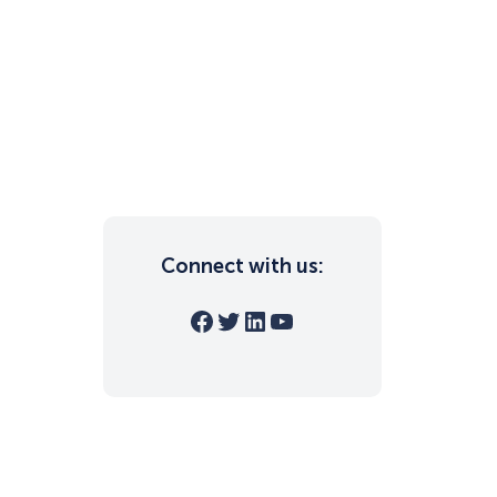
Connect with us:
Facebook
Twitter
LinkedIn
YouTube