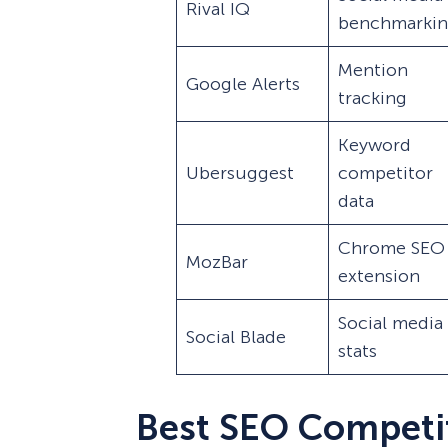
Rival IQ
benchmarki
Mention
Google Alerts
tracking
Keyword
Ubersuggest
competitor
data
Chrome SEO
MozBar
extension
Social media
Social Blade
stats
Best SEO Competi