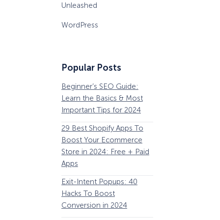
Unleashed
WordPress
Popular Posts
Beginner’s SEO Guide:
36 Conversion Rat
Learn the Basics & Most
Optimization Tools 
Important Tips for 2024
Pros Can’t Ignore
29 Best Shopify Apps To
63 Lead Magnet Ex
Boost Your Ecommerce
to Boost Your Email 
Store in 2024: Free + Paid
Growth
Apps
Email Remarketing:
Exit-Intent Popups: 40
Definition, Guide, &
Hacks To Boost
Examples
Conversion in 2024
184 Best Email Subj