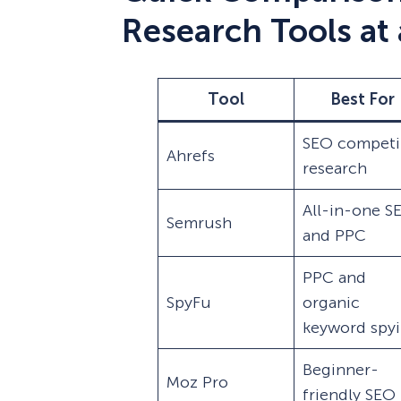
Research Tools at
Tool
Best For
SEO competi
Ahrefs
research
All-in-one S
Semrush
and PPC
PPC and
SpyFu
organic
keyword spy
Beginner-
Moz Pro
friendly SEO