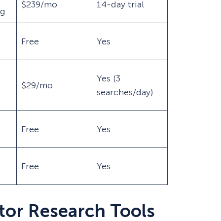
$239/mo
14-day trial
ng
Free
Yes
Yes (3
$29/mo
searches/day)
Free
Yes
Free
Yes
tor Research Tools