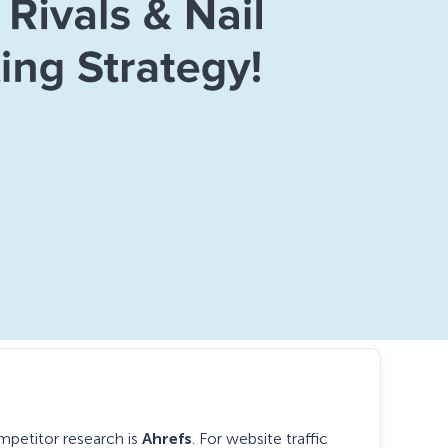
mpetitor research is
Ahrefs
. For website traffic