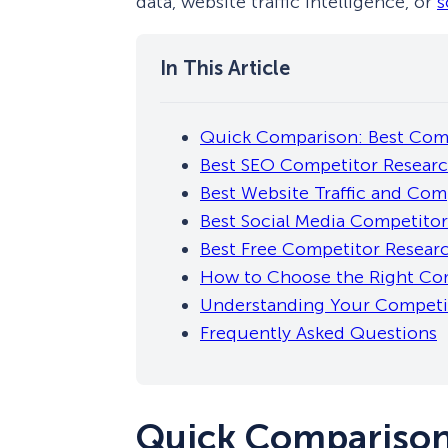
data, website traffic intelligence, or
s
Quick Comparison: Best Comp
Best SEO Competitor Researc
Best Website Traffic and Comp
Best Social Media Competitor
Best Free Competitor Resear
How to Choose the Right Com
Understanding Your Competit
Frequently Asked Questions
Quick Comparison