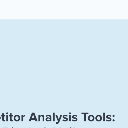
 Yours?
Welcome Mats
MonsterLinks™
Scroll Boxes
See All Features