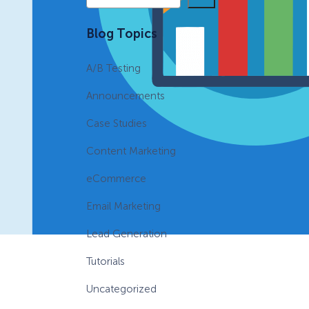
e
a
eCommerce Lead Generation:
Blog Topics
r
14 Strategies That Actually
c
Work
A/B Testing
h
Announcements
Case Studies
Content Marketing
eCommerce
Email Marketing
Lead Generation
Tutorials
Uncategorized