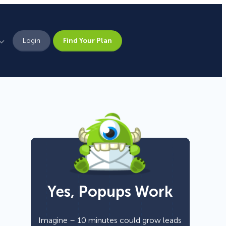
Login
Find Your Plan
Leadership
Brand Assets
Press
Pick From 700+
Careers
Templates!
Yes, Popups Work
Campaign Types
Popup
Imagine – 10 minutes could grow leads