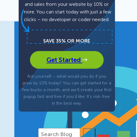
and sales from your website by 10% or
more. You can start today with just a few
Fullscreen
clicks – no developer or coder needed.
Floating Bars
SAVE 35% OR MORE
Slide In
Get Started
Inline
Ask yourself – what would you do if you
grew by 10% today? You can get started for a
few bucks a month, and we’ll create your first
popup fast and free if you’d like. It’s risk-free
in the best way.
S