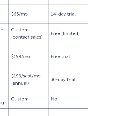
$65/mo
14-day trial
ic
Custom
Free (limited)
(contact sales)
$199/mo
Free trial
$199/seat/mo
30-day trial
(annual)
Custom
No
ing