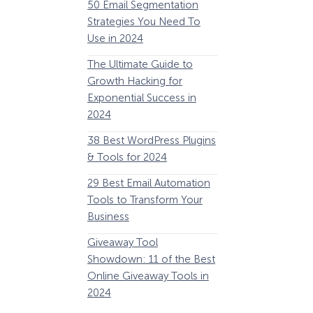
50 Email Segmentation
Lines And Why The
Strategies You Need To
(2024)
Use in 2024
The Ultimate eCo
The Ultimate Guide to
Optimization Guide
Growth Hacking for
Steps to Instantly 
Exponential Success in
Revenue
2024
34 Best WooComm
38 Best WordPress Plugins
Plugins to Grow Yo
& Tools for 2024
eCommerce Busine
29 Best Email Automation
32 Best Lead Gener
Tools to Transform Your
Software and Tools
Business
2024
How Storyly Increased
Conversions by 80% with
Giveaway Tool
11 Best VoIP for Sma
Exit-Intent® and Content-
Showdown: 11 of the Best
Business in 2024
Gating
Online Giveaway Tools in
2024