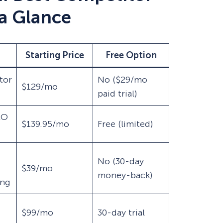
 a Glance
Starting Price
Free Option
tor
No ($29/mo
$129/mo
paid trial)
EO
$139.95/mo
Free (limited)
No (30-day
$39/mo
money-back)
ing
$99/mo
30-day trial