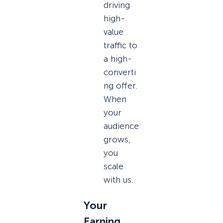
driving
high-
value
traffic to
a high-
converti
ng offer.
When
your
audience
grows,
you
scale
with us.
Your
Earning