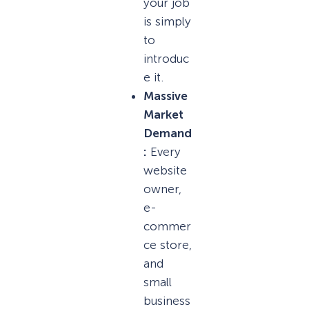
your job
is simply
to
introduc
e it.
Massive
Market
Demand
:
Every
website
owner,
e-
commer
ce store,
and
small
business