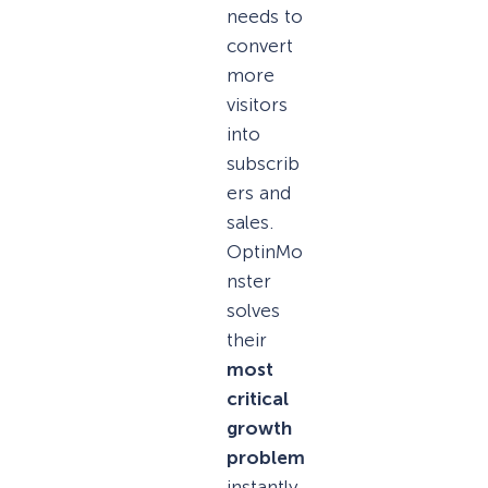
needs to
convert
more
visitors
into
subscrib
ers and
sales.
OptinMo
nster
solves
their
most
critical
growth
problem
instantly.