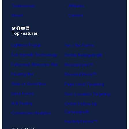
Testimonials
Affiliates
About
Careers
Twitter
Facebook
YouTube
LinkedIn
Top Features
.
Lightbox Popup
Yes / No Forms
Exit-Intent® Technology
OnSite Retargeting®
Fullscreen Welcome Mat
MonsterLinks™
Floating Bar
MonsterEffects™
Slide-in Scroll Box
Page-Level Targeting
Inline Forms
Geo-Location Targeting
A/B Testing
OnSite Follow Up
Campaigns®
Conversion Analytics
InactivitySensor™