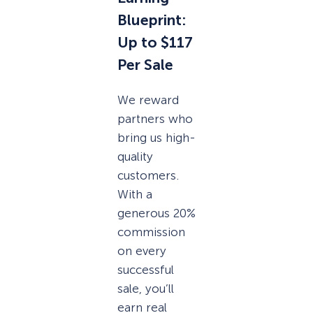
Blueprint:
Up to $117
Per Sale
We reward
partners who
bring us high-
quality
customers.
With a
generous 20%
commission
on every
successful
sale, you’ll
earn real