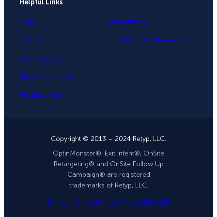
Helpful Links
Login
Integrations
Support
OptinMonster Alternatives
Documentation
Plans and Pricing
Product Tour
Copyright © 2013 – 2024 Retyp, LLC.
OptinMonster®, Exit Intent®, OnSite
Retargeting® and OnSite Follow Up
Campaign® are registered
trademarks of Retyp, LLC.
Terms of Service
Privacy Policy
DPA
GDPR