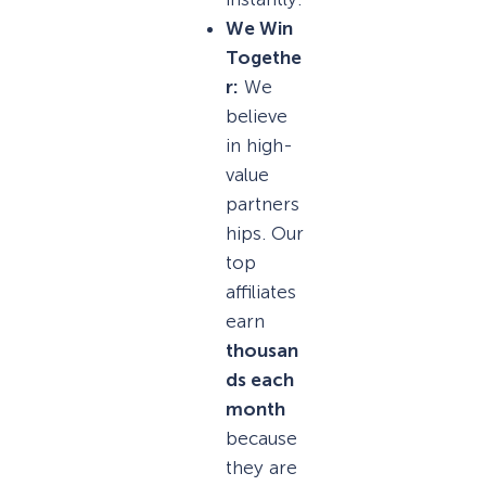
We Win
Togethe
r:
We
believe
in high-
value
partners
hips. Our
top
affiliates
earn
thousan
ds each
month
because
they are