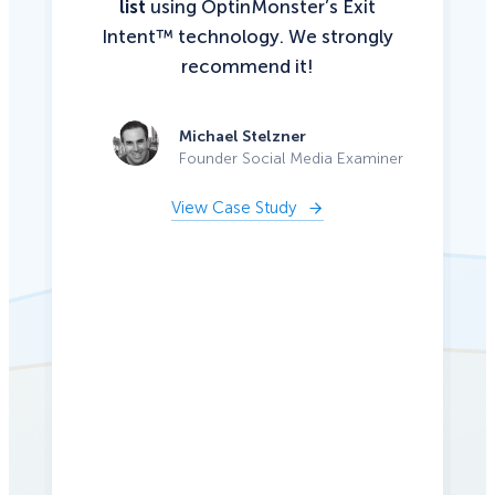
list
using OptinMonster’s Exit
Intent™ technology. We strongly
recommend it!
Michael Stelzner
Founder Social Media Examiner
View Case Study