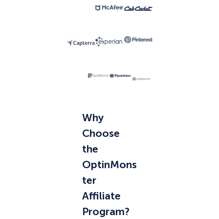
Why
Choose
the
OptinMons
ter
Affiliate
Program?