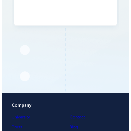
Company
University
Contact
Press
Blog