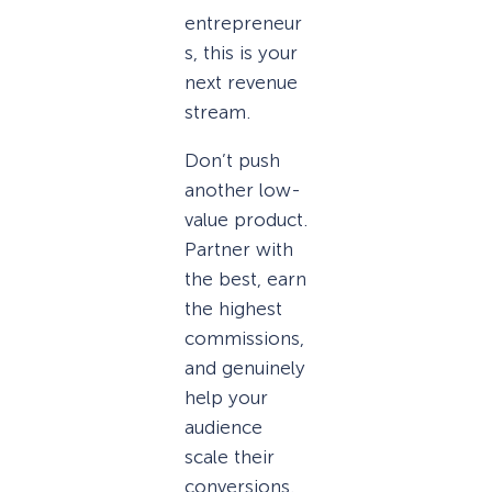
entrepreneur
s, this is your
next revenue
stream.
Don’t push
another low-
value product.
Partner with
the best, earn
the highest
commissions,
and genuinely
help your
audience
scale their
conversions.