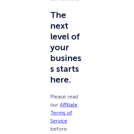
The
next
level of
your
busines
s starts
here.
Please read
our
Affiliate
Terms of
Service
before