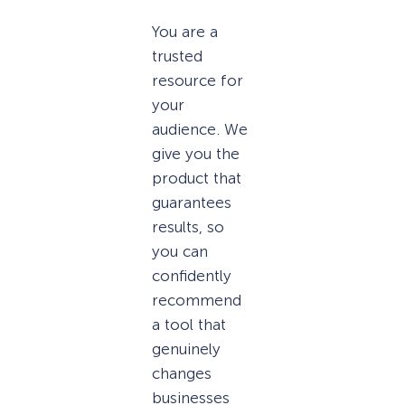
You are a
trusted
resource for
your
audience. We
give you the
product that
guarantees
results, so
you can
confidently
recommend
a tool that
genuinely
changes
businesses