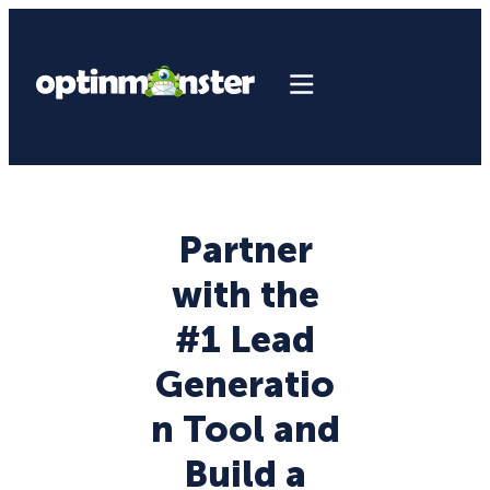
Partner
with the
#1 Lead
Generatio
n Tool and
Build a