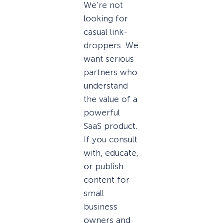
We’re not
looking for
casual link-
droppers. We
want serious
partners who
understand
the value of a
powerful
SaaS product.
If you consult
with, educate,
or publish
content for
small
business
owners and