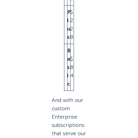
P
$
$
l
2
4
u
2
5
s
8
B
a
$
$
s
8
1
i
4
6
c
And with our
custom
Enterprise
subscriptions
that serve our