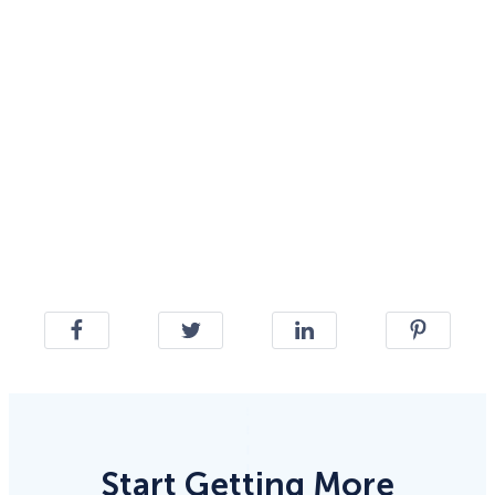
Start Getting More