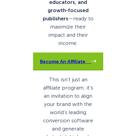
educators, and
growth-focused
publishers
—ready to
maximize their
impact and their
income.
Become An Affiliate
This isn’t just an
affiliate program; it’s
an invitation to align
your brand with the
world’s leading
conversion software
and generate