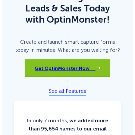
Leads & Sales Today
with OptinMonster!
Create and launch smart capture forms
today in minutes. What are you waiting for?
Get OptinMonster Now
See all Features
In only 7 months,
we added more
than 95,654 names to our email