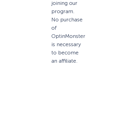
joining our
program.
No purchase
of
OptinMonster
is necessary
to become
an affiliate.