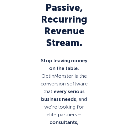
Passive,
Recurring
Revenue
Stream.
Stop leaving money
on the table.
OptinMonster is the
conversion software
that
every serious
business needs
, and
we’re looking for
elite partners—
consultants,