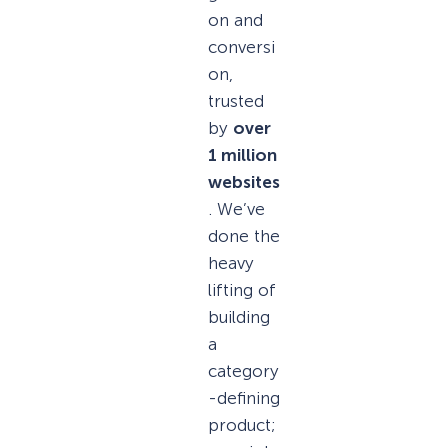
on and
conversi
on,
trusted
by
over
1 million
websites
. We’ve
done the
heavy
lifting of
building
a
category
-defining
product;