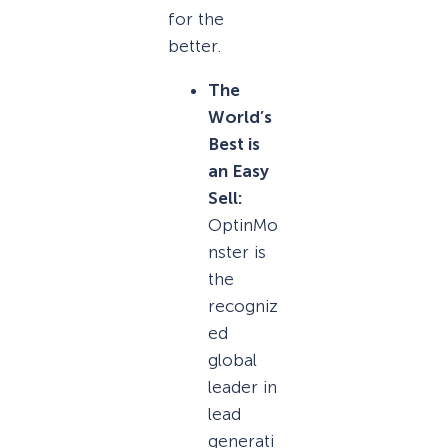
for the
better.
The
World’s
Best is
an Easy
Sell:
OptinMo
nster is
the
recogniz
ed
global
leader in
lead
generati