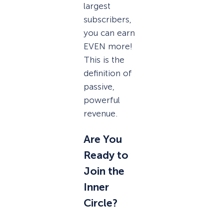
largest
subscribers,
you can earn
EVEN more!
This is the
definition of
passive,
powerful
revenue.
Are You
Ready to
Join the
Inner
Circle?