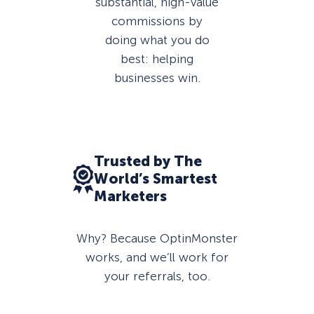
substantial, high-value
commissions by
doing what you do
best: helping
businesses win.
Trusted by The
World’s Smartest
Marketers
Why? Because OptinMonster
works, and we’ll work for
your referrals, too.