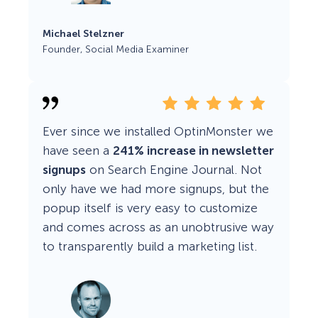
Michael Stelzner
Founder, Social Media Examiner
Ever since we installed OptinMonster we
have seen a
241% increase in newsletter
signups
on Search Engine Journal. Not
only have we had more signups, but the
popup itself is very easy to customize
and comes across as an unobtrusive way
to transparently build a marketing list.