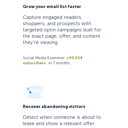
Grow your email list faster
Capture engaged readers,
shoppers, and prospects with
targeted optin campaigns built for
the exact page, offer, and content
they’re viewing.
Social Media Examiner
+95,654
subscribers
in 7 months
Recover abandoning visitors
Detect when someone is about to
leave and show a relevant offer