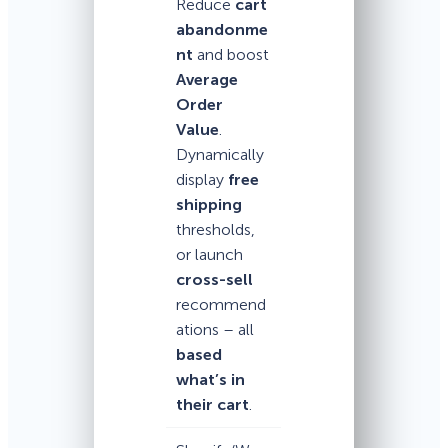
Reduce
cart
abandonme
nt
and boost
Average
Order
Value
.
Dynamically
display
free
shipping
thresholds,
or launch
cross-sell
recommend
ations – all
based
what’s in
their cart
.