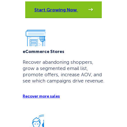
Start Growing Now
eCommerce Stores
Recover abandoning shoppers,
grow a segmented email list,
promote offers, increase AOV, and
see which campaigns drive revenue.
Recover more sales