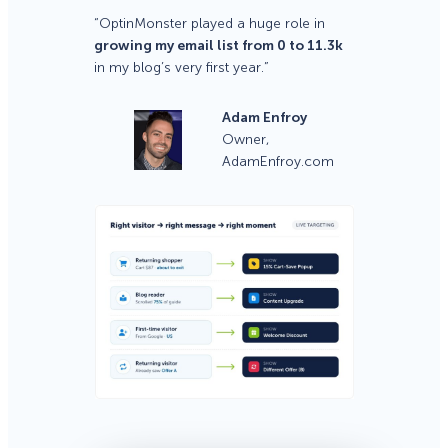
“OptinMonster played a huge role in
growing my email list from 0 to 11.3k
in my blog’s very first year.”
Adam Enfroy
Owner,
AdamEnfroy.com