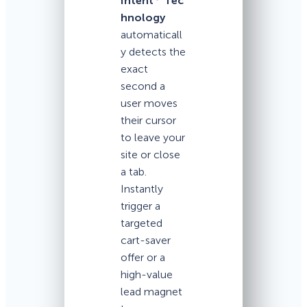
Intent
Tec
hnology
automaticall
y detects the
exact
second a
user moves
their cursor
to leave your
site or close
a tab.
Instantly
trigger a
targeted
cart-saver
offer or a
high-value
lead magnet