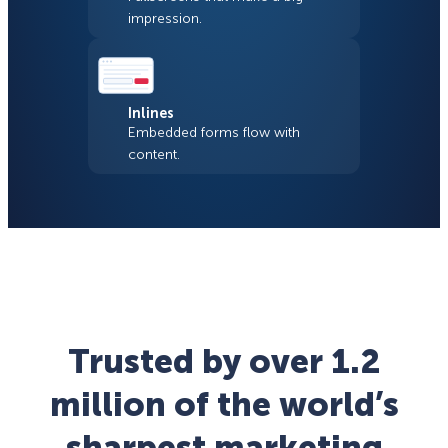
impression.
Inlines
Embedded forms flow with
content.
Trusted by over 1.2
million of the world’s