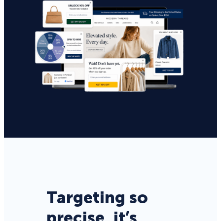
Targeting so
precise, it’s