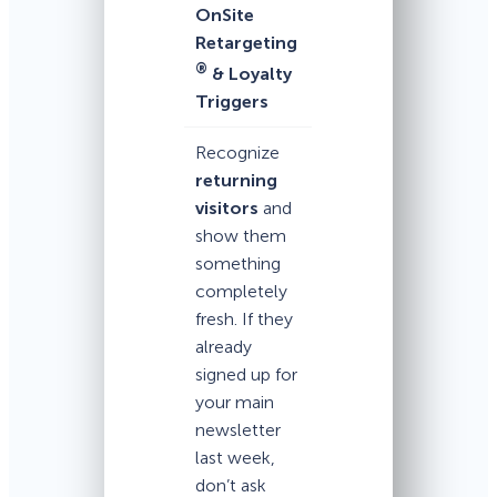
OnSite
Retargeting
®
& Loyalty
Triggers
Recognize
returning
visitors
and
show them
something
completely
fresh. If they
already
signed up for
your main
newsletter
last week,
don’t ask