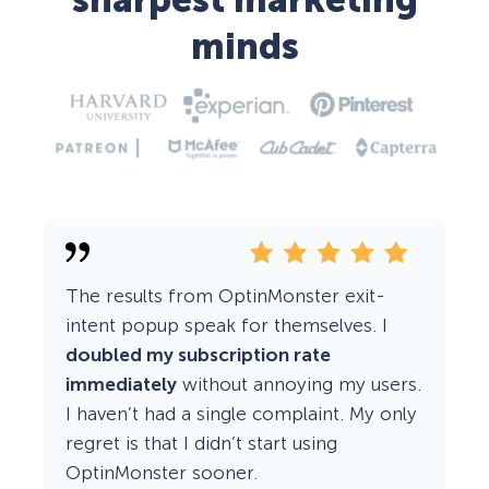
sharpest marketing
minds
The results from OptinMonster exit-
intent popup speak for themselves. I
doubled my subscription rate
immediately
without annoying my users.
I haven’t had a single complaint. My only
regret is that I didn’t start using
OptinMonster sooner.