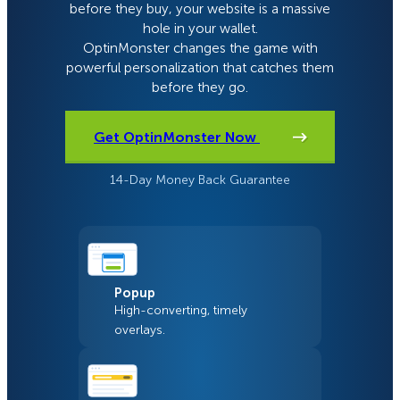
before they buy, your website is a massive
hole in your wallet.
OptinMonster changes the game with
powerful personalization that catches them
before they go.
Get OptinMonster Now
14-Day Money Back Guarantee
Popup
High-converting, timely
overlays.