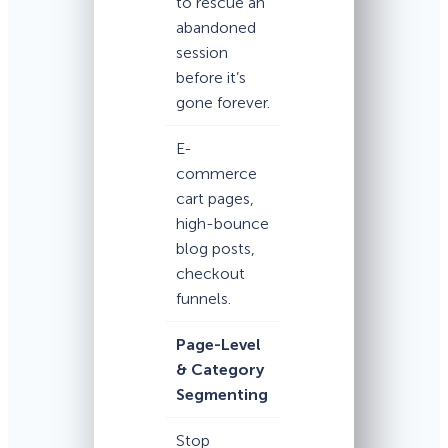
to rescue an
abandoned
session
before it’s
gone forever.
E-
commerce
cart pages,
high-bounce
blog posts,
checkout
funnels.
Page-Level
& Category
Segmenting
Stop