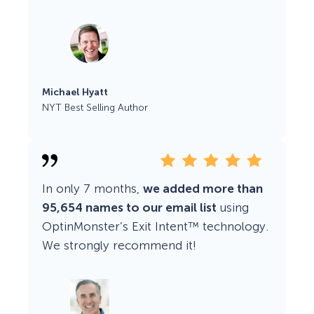
Michael Hyatt
NYT Best Selling Author
In only 7 months,
we added more than
95,654 names to our email list
using
OptinMonster’s Exit Intent™ technology.
We strongly recommend it!