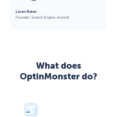
Loren Baker
Founder, Search Engine Journal
What does
OptinMonster do?