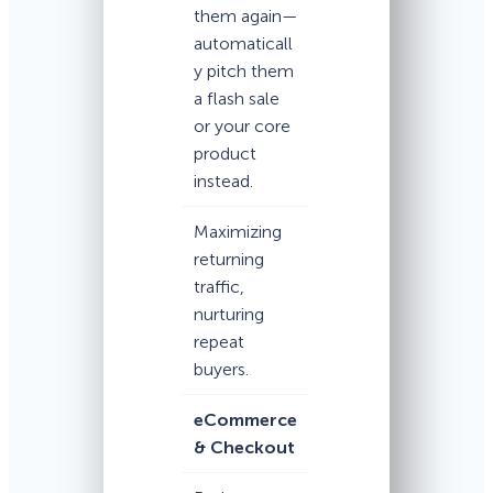
them again—
automaticall
y pitch them
a flash sale
or your core
product
instead.
Maximizing
returning
traffic,
nurturing
repeat
buyers.
eCommerce
& Checkout