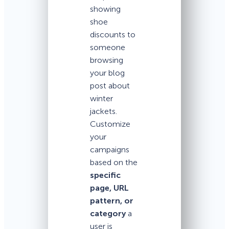
showing
shoe
discounts to
someone
browsing
your blog
post about
winter
jackets.
Customize
your
campaigns
based on the
specific
page, URL
pattern, or
category
a
user is