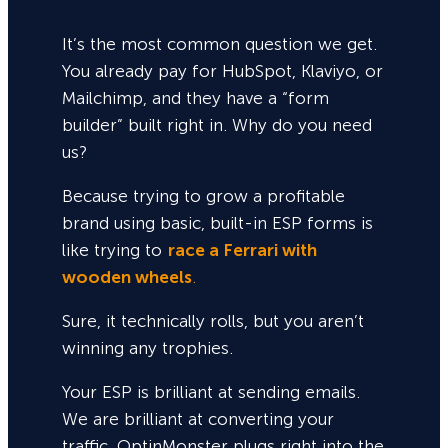
It’s the most common question we get.
You already pay for HubSpot, Klaviyo, or
Mailchimp, and they have a “form
builder” built right in. Why do you need
us?
Because trying to grow a profitable
brand using basic, built-in ESP forms is
like trying to
race a Ferrari with
wooden wheels
.
Sure,
it technically rolls, but you aren’t
winning any trophies.
Your ESP is brilliant at sending emails.
We are brilliant at converting your
traffic. OptinMonster plugs right into the