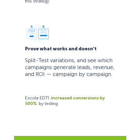
this strategy
Prove what works and doesn’t
Split-Test variations, and see which
campaigns generate leads, revenue,
and ROI — campaign by campaign.
Escola EDTI
increased conversions by
500%
by testing