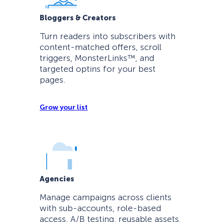
Bloggers & Creators
Turn readers into subscribers with
content-matched offers, scroll
triggers, MonsterLinks™, and
targeted optins for your best
pages.
Grow your list
Agencies
Manage campaigns across clients
with sub-accounts, role-based
access, A/B testing, reusable assets,