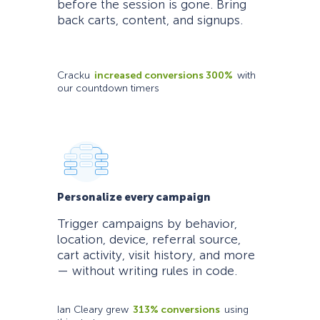
before the session is gone. Bring
back carts, content, and signups.
Cracku
increased conversions 300%
with
our countdown timers
Personalize every campaign
Trigger campaigns by behavior,
location, device, referral source,
cart activity, visit history, and more
— without writing rules in code.
Ian Cleary grew
313% conversions
using