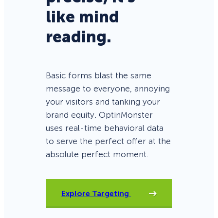
like mind
reading.
Basic forms blast the same
message to everyone, annoying
your visitors and tanking your
brand equity. OptinMonster
uses real-time behavioral data
to serve the perfect offer at the
absolute perfect moment.
Explore Targeting