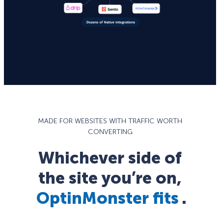
MADE FOR WEBSITES WITH TRAFFIC WORTH
CONVERTING
Whichever side of
the site you’re on,
OptinMonster fits
.