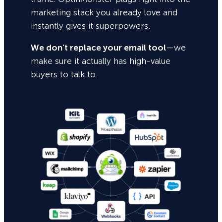
marketing stack you already love and
instantly gives it superpowers.
We don’t replace your email tool
—we
make sure it actually has high-value
buyers to talk to.