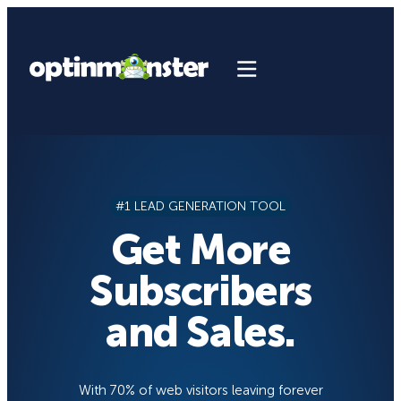
Skip
to
content
#1 LEAD GENERATION TOOL
Get More
Subscribers
and Sales.
With 70% of web visitors leaving forever