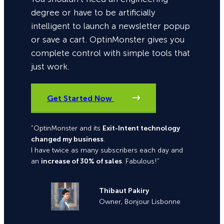
degree or have to be artificially
intelligent to launch a newsletter popup
or save a cart. OptinMonster gives you
complete control with simple tools that
just work.
Get Started Now
“OptinMonster and its
Exit-Intent technology
changed my business
.
I have twice as many subscribers each day and
an
increase of 30% of sales
. Fabulous!”
Thibaut Pakiry
Owner, Bonjour Lisbonne