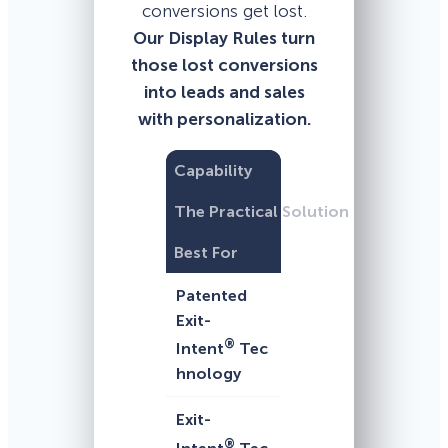
conversions get lost.
Our Display Rules turn
those lost conversions
into leads and sales
with personalization.
Capability
The Practical Solution
Best For
Patented
Exit-
®
Intent
Tec
hnology
Exit-
®