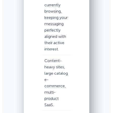
currently
browsing,
keeping your
messaging
perfectly
aligned with
their active
interest.
Content-
heavy sites,
large catalog
e-
commerce,
multi-
product
SaaS.