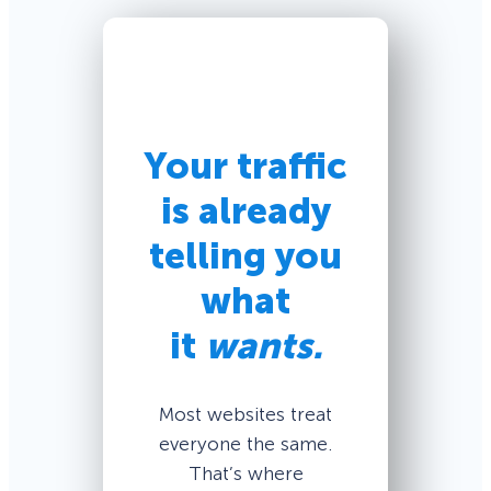
Your traffic
is already
telling you
what
it
wants.
Most websites treat
everyone the same.
That’s where