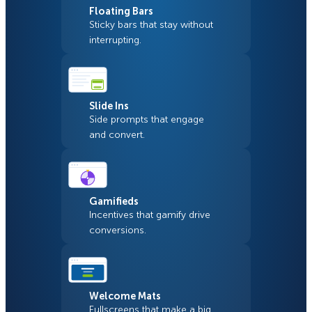
Floating Bars
Sticky bars that stay without
interrupting.
Slide Ins
Side prompts that engage
and convert.
Gamifieds
Incentives that gamify drive
conversions.
Welcome Mats
Fullscreens that make a big