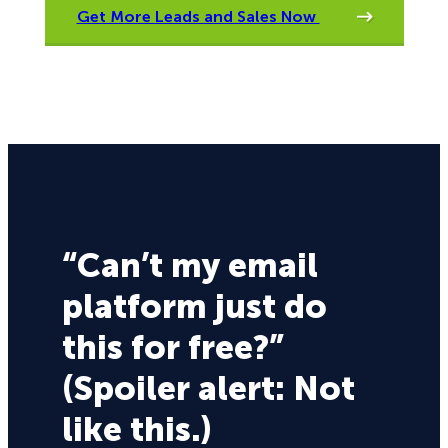
Get More Leads and Sales Now
“Can’t my email
platform just do
this for free?”
(Spoiler alert: Not
like this.)