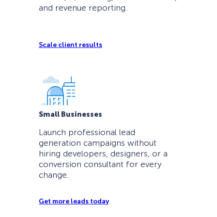
and revenue reporting.
Scale client results
Small Businesses
Launch professional lead
generation campaigns without
hiring developers, designers, or a
conversion consultant for every
change.
Get more leads today