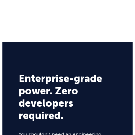
Enterprise-grade
power. Zero
developers
required.
You shouldn’t need an engineering