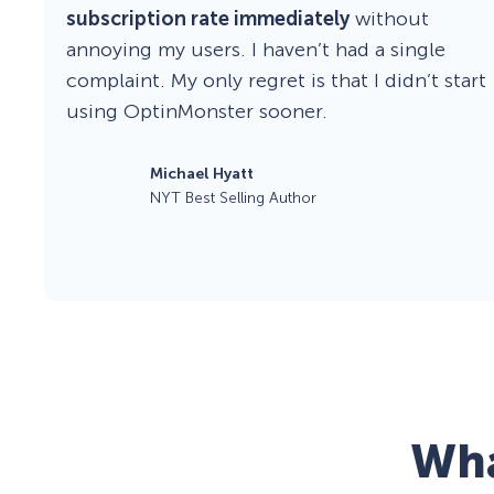
subscription rate immediately
without
annoying my users. I haven’t had a single
complaint. My only regret is that I didn’t start
using OptinMonster sooner.
Michael Hyatt
NYT Best Selling Author
Wha