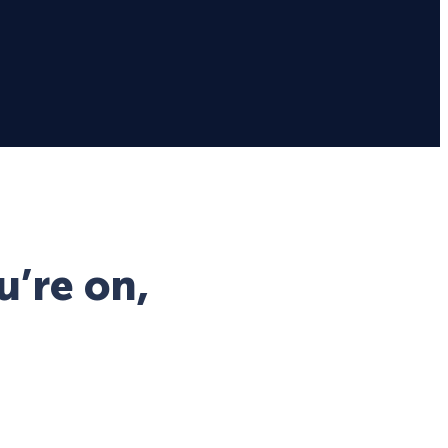
u’re on,