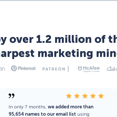
y over 1.2 million of t
harpest marketing min
In only 7 months,
we added more than
95,654 names to our email list
using