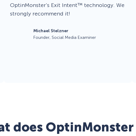
OptinMonster’s Exit Intent™ technology. We
strongly recommend it!
Michael Stelzner
Founder, Social Media Examiner
t does OptinMonster