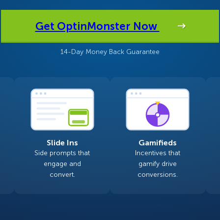
 Yours?
Welcome Mats
MonsterLinks™
Get OptinMonster Now
Scroll Boxes
See All Features
14-Day Money Back Guarantee
Slide Ins
Gamifieds
Side prompts that
Incentives that
engage and
gamify drive
convert.
conversions.