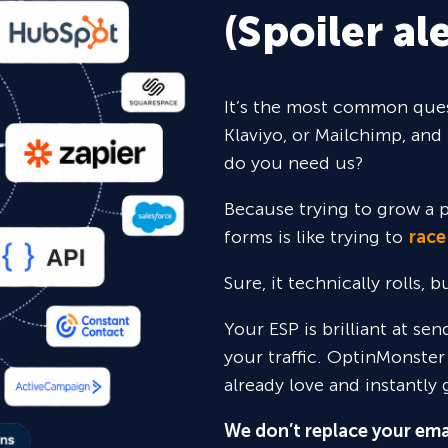
(Spoiler ale
It’s the most common ques
Klaviyo, or Mailchimp, and 
do you need us?
Because trying to grow a p
forms is like trying to
race
Sure,
it technically rolls, 
Your ESP is brilliant at se
your traffic. OptinMonster
already love and instantly 
We don’t replace your ema