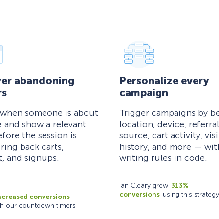
er abandoning
Personalize every
rs
campaign
 when someone is about
Trigger campaigns by be
e and show a relevant
location, device, referral
efore the session is
source, cart activity, visi
ring back carts,
history, and more — wi
, and signups.
writing rules in code.
Ian Cleary grew
313%
conversions
using this strategy
ncreased conversions
th our countdown timers