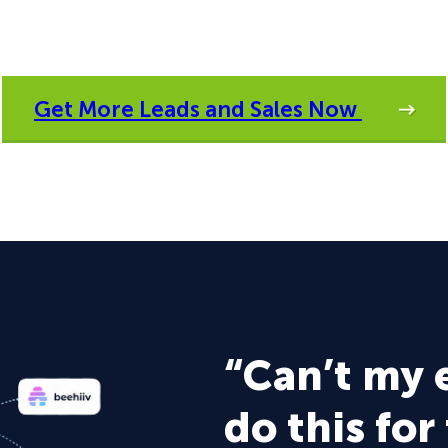
Get More Leads and Sales Now
“Can’t my 
do this for