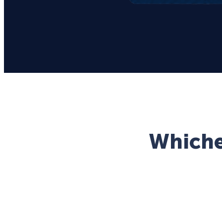
Whichev