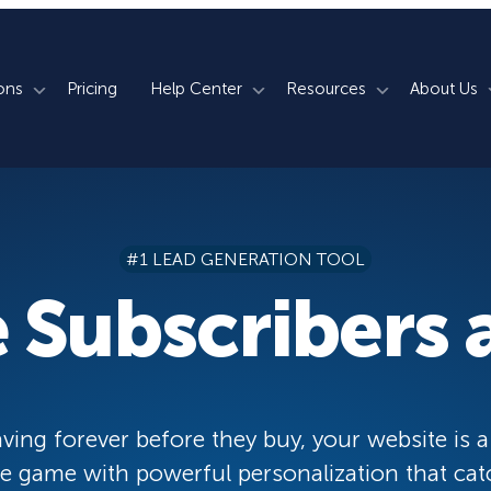
ons
Pricing
Help Center
Resources
About Us
rm
How We Do It
Documentation
Blog
s
700+ Templates
50+ Integrations
Support
Webinars
#1 LEAD GENERATION TOOL
Lightbox Popups
Countdown Timers
Contact Us
Testimonials
 Subscribers a
merce
Floating Bars
Campaign Scheduling
Book a Demo
Case Studies
Coupon Wheels
OnSite Retargeting
University
ace
Yes / No Forms
Page Level Targeting
Newsletter
ving forever before they buy, your website is a
Inline Optins
Exit Intent®
 game with powerful personalization that cat