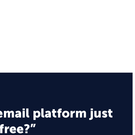
email platform just
 free?”