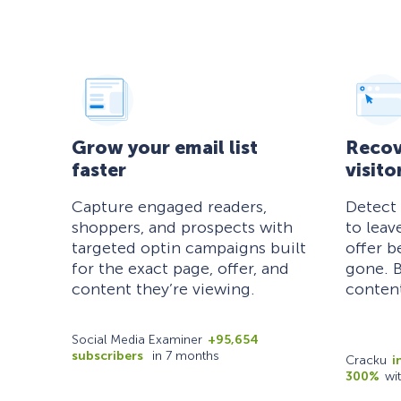
Grow your email list
Recov
faster
visito
Capture engaged readers,
Detect
shoppers, and prospects with
to leav
targeted optin campaigns built
offer b
for the exact page, offer, and
gone. B
content they’re viewing.
content
Social Media Examiner
+95,654
subscribers
in 7 months
Cracku
i
300%
wi