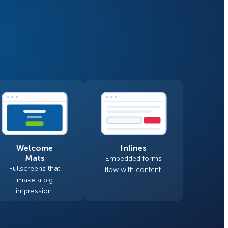
Fullscreen
Floating Bars
How Storyly Increased
Conversions by 80% with
Slide In
Exit-Intent® and Content-
Gating
Inline
Welcome
Inlines
Mats
Embedded forms
Fullscreens that
flow with content.
make a big
impression.