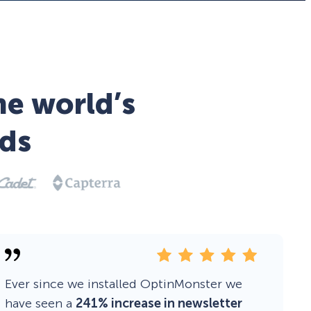
he world’s
ds
Ever since we installed OptinMonster we
have seen a
241% increase in newsletter