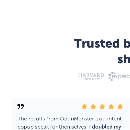
Trusted b
s
The results from OptinMonster exit-intent
popup speak for themselves. I
doubled my