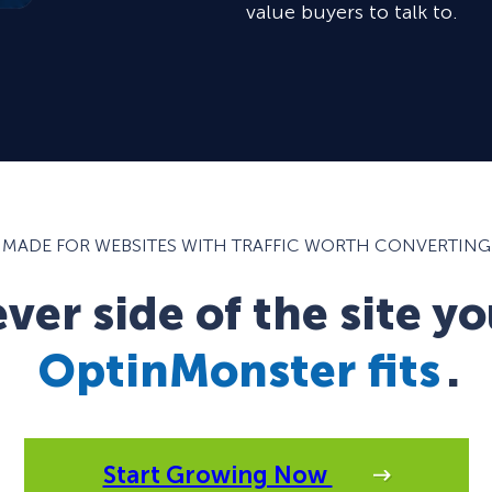
value buyers to talk to.
MADE FOR WEBSITES WITH TRAFFIC WORTH CONVERTING
er side of the site yo
OptinMonster fits
.
Start Growing Now