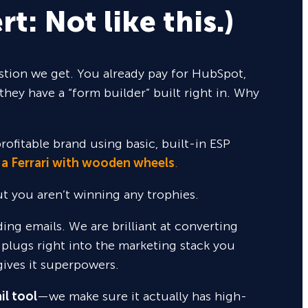
rt: Not like this.)
tion we get. You already pay for HubSpot,
they have a “form builder” built right in. Why
rofitable brand using basic, built-in ESP
 a Ferrari with wooden wheels
.
but you aren’t winning any trophies.
nding emails. We are brilliant at converting
 plugs right into the marketing stack you
gives it superpowers.
il tool
—we make sure it actually has high-