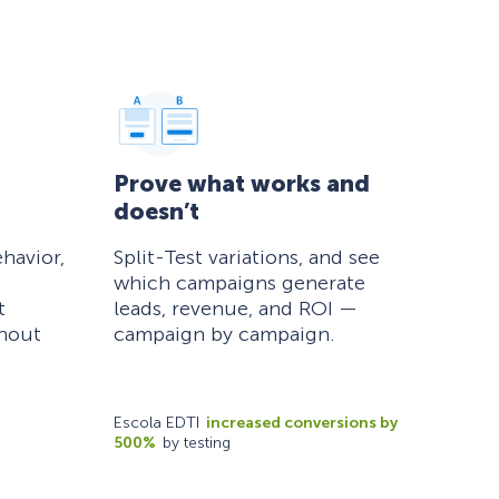
Prove what works and
doesn’t
havior,
Split-Test variations, and see
which campaigns generate
t
leads, revenue, and ROI —
thout
campaign by campaign.
Escola EDTI
increased conversions by
500%
by testing