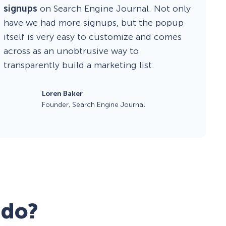
signups
on Search Engine Journal. Not only
have we had more signups, but the popup
itself is very easy to customize and comes
across as an unobtrusive way to
transparently build a marketing list.
Loren Baker
Founder, Search Engine Journal
 do?