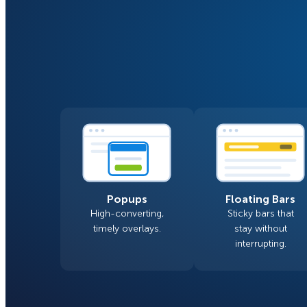
Smart A/B Testing
Non-profits
Don’t See
Conversion Analytics
Easy Campaign Management
See all features
Popups
Floating Bars
High-converting,
Sticky bars that
timely overlays.
stay without
interrupting.