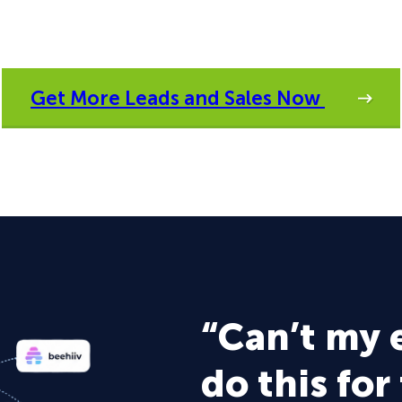
Get More Leads and Sales Now
“Can’t my 
do this for