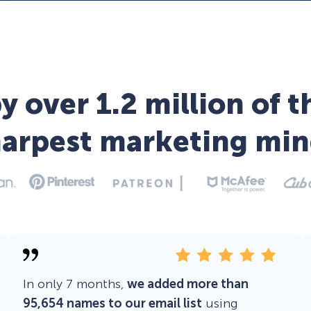
y over 1.2 million of t
harpest marketing min
In only 7 months,
we added more than
95,654 names to our email list
using