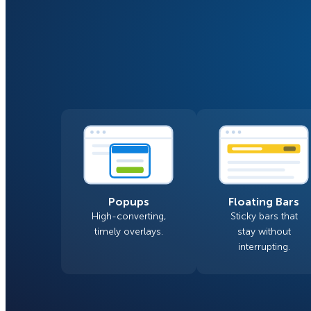
Smart A/B Testing
Non-profits
Don’t See
Conversion Analytics
Easy Campaign Management
See all features
Popups
Floating Bars
High-converting,
Sticky bars that
timely overlays.
stay without
interrupting.