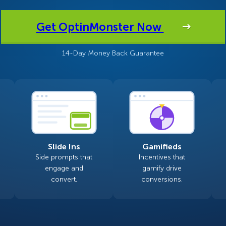
 Yours?
Welcome Mats
MonsterLinks™
Get OptinMonster Now
Scroll Boxes
See All Features
14-Day Money Back Guarantee
Slide Ins
Gamifieds
Side prompts that
Incentives that
engage and
gamify drive
convert.
conversions.