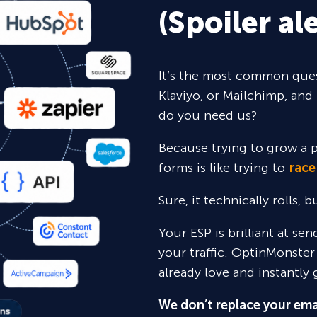
(Spoiler ale
It’s the most common ques
Klaviyo, or Mailchimp, and 
do you need us?
Because trying to grow a p
forms is like trying to
race
Sure,
it technically rolls, 
Your ESP is brilliant at se
your traffic. OptinMonster
already love and instantly 
We don’t replace your ema