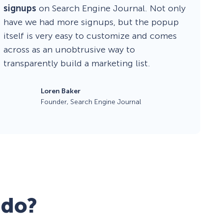
signups
on Search Engine Journal. Not only
have we had more signups, but the popup
itself is very easy to customize and comes
across as an unobtrusive way to
transparently build a marketing list.
Loren Baker
Founder, Search Engine Journal
 do?