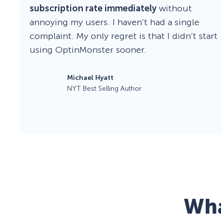
subscription rate immediately
without
annoying my users. I haven’t had a single
complaint. My only regret is that I didn’t start
using OptinMonster sooner.
Michael Hyatt
NYT Best Selling Author
Wha