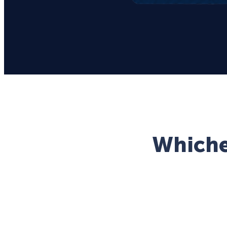
Whichev