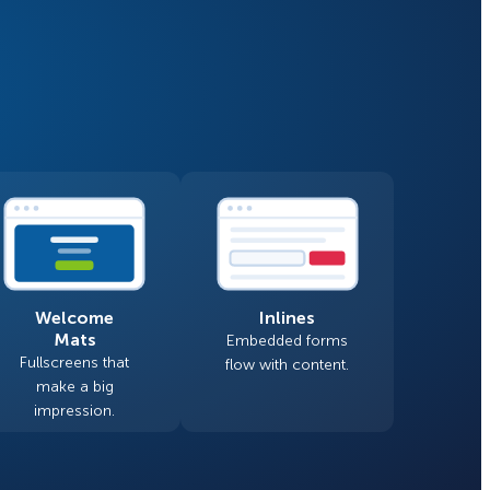
Fullscreen
Floating Bars
How Storyly Increased
Conversions by 80% with
Slide In
Exit-Intent® and Content-
Gating
Inline
Welcome
Inlines
Mats
Embedded forms
Fullscreens that
flow with content.
make a big
impression.