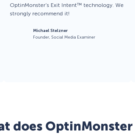
OptinMonster’s Exit Intent™ technology. We
strongly recommend it!
Michael Stelzner
Founder, Social Media Examiner
t does OptinMonster