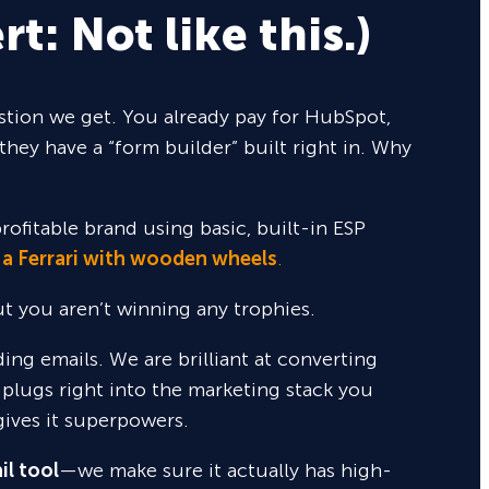
rt: Not like this.)
tion we get. You already pay for HubSpot,
they have a “form builder” built right in. Why
rofitable brand using basic, built-in ESP
 a Ferrari with wooden wheels
.
but you aren’t winning any trophies.
nding emails. We are brilliant at converting
 plugs right into the marketing stack you
gives it superpowers.
il tool
—we make sure it actually has high-