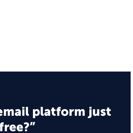
email platform just
 free?”