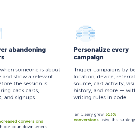
er abandoning
Personalize every
rs
campaign
 when someone is about
Trigger campaigns by be
e and show a relevant
location, device, referral
efore the session is
source, cart activity, visi
ring back carts,
history, and more — wi
, and signups.
writing rules in code.
Ian Cleary grew
313%
conversions
using this strategy
ncreased conversions
th our countdown timers