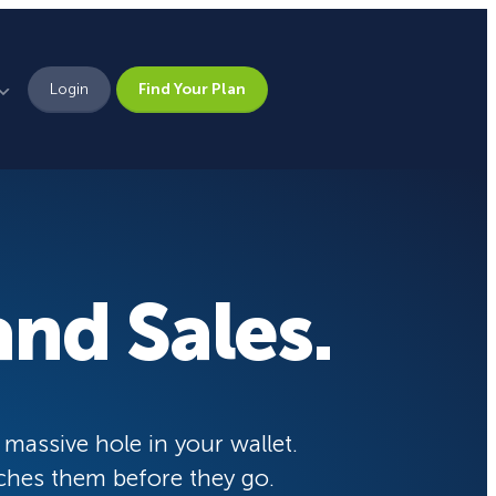
Login
Find Your Plan
Leadership
Brand Assets
Press
nd Sales.
Pick From 700+
Careers
Templates!
eCommerce Lead Generation:
14 Strategies That Actually
Work
Campaign Types
 massive hole in your wallet.
ches them before they go.
Popup