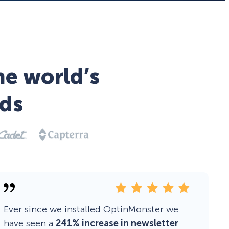
he world’s
ds
Ever since we installed OptinMonster we
have seen a
241% increase in newsletter