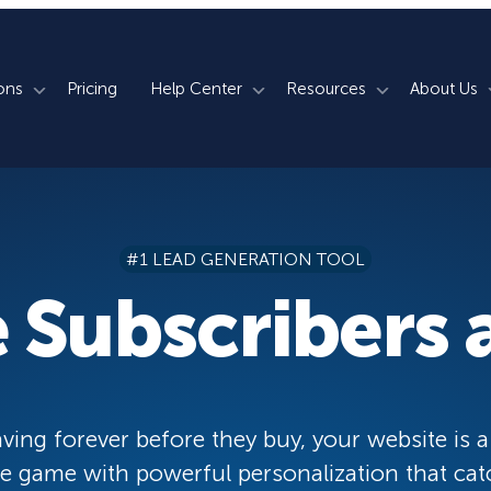
ons
Pricing
Help Center
Resources
About Us
rm
How We Do It
Documentation
Blog
s
700+ Templates
50+ Integrations
Support
Webinars
#1 LEAD GENERATION TOOL
Lightbox Popups
Countdown Timers
Contact Us
Testimonials
 Subscribers a
merce
Floating Bars
Campaign Scheduling
Book a Demo
Case Studies
Coupon Wheels
OnSite Retargeting
University
ace
Yes / No Forms
Page Level Targeting
Newsletter
ving forever before they buy, your website is a
Inline Optins
Exit Intent®
 game with powerful personalization that cat