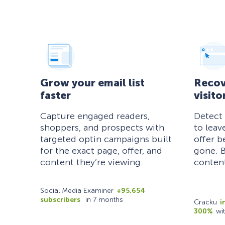
Grow your email list
Recov
faster
visito
Capture engaged readers,
Detect
shoppers, and prospects with
to leav
targeted optin campaigns built
offer b
for the exact page, offer, and
gone. B
content they’re viewing.
content
Social Media Examiner
+95,654
subscribers
in 7 months
Cracku
i
300%
wi