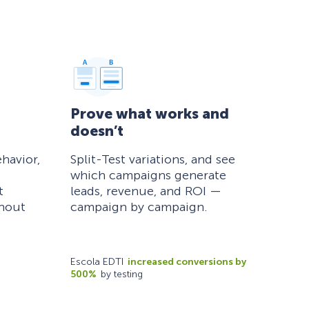
Prove what works and
doesn’t
havior,
Split-Test variations, and see
which campaigns generate
t
leads, revenue, and ROI —
thout
campaign by campaign.
Escola EDTI
increased conversions by
500%
by testing