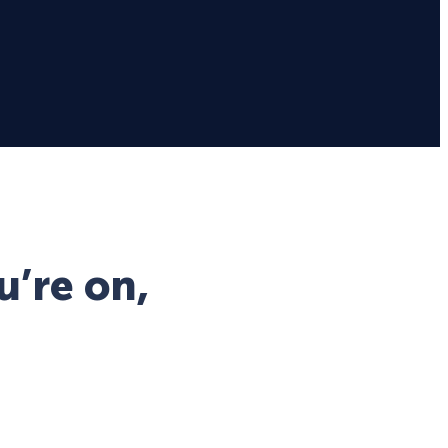
u’re on,