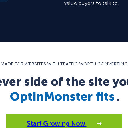
value buyers to talk to.
MADE FOR WEBSITES WITH TRAFFIC WORTH CONVERTING
er side of the site yo
OptinMonster fits
.
Start Growing Now