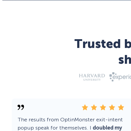
Trusted b
s
The results from OptinMonster exit-intent
popup speak for themselves. I
doubled my