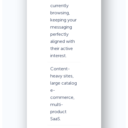
currently
browsing,
keeping your
messaging
perfectly
aligned with
their active
interest.
Content-
heavy sites,
large catalog
e-
commerce,
multi-
product
SaaS.