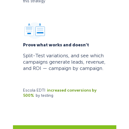
this strategy
Prove what works and doesn’t
Split-Test variations, and see which
campaigns generate leads, revenue,
and ROI — campaign by campaign.
Escola EDTI
increased conversions by
500%
by testing