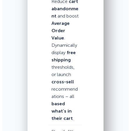
Reduce
cart
abandonme
nt
and boost
Average
Order
Value
.
Dynamically
display
free
shipping
thresholds,
or launch
cross-sell
recommend
ations – all
based
what’s in
their cart
.