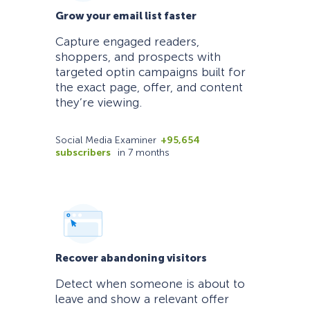
Grow your email list faster
Capture engaged readers,
shoppers, and prospects with
targeted optin campaigns built for
the exact page, offer, and content
they’re viewing.
Social Media Examiner
+95,654
subscribers
in 7 months
Recover abandoning visitors
Detect when someone is about to
leave and show a relevant offer