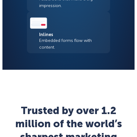
impression.
Inlines
Embedded forms flow with
content.
Trusted by over 1.2
million of the world’s