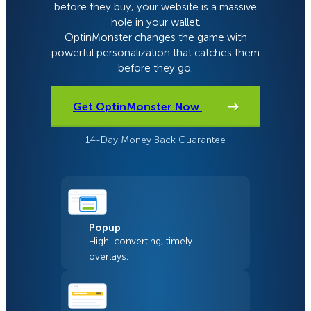
before they buy, your website is a massive
hole in your wallet.
OptinMonster changes the game with
powerful personalization that catches them
before they go.
Get OptinMonster Now
14-Day Money Back Guarantee
Popup
High-converting, timely
overlays.