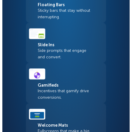
Floating Bars
Sticky bars that stay without
interrupting.
Slide Ins
Side prompts that engage
and convert.
Gamifieds
Incentives that gamify drive
conversions.
Welcome Mats
Fullscreens that make a big