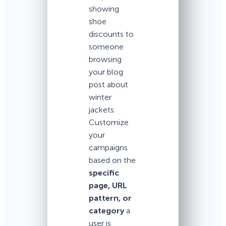
showing
shoe
discounts to
someone
browsing
your blog
post about
winter
jackets.
Customize
your
campaigns
based on the
specific
page, URL
pattern, or
category
a
user is