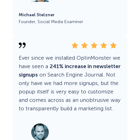
Michael Stelzner
Founder, Social Media Examiner
Ever since we installed OptinMonster we
have seen a
241% increase in newsletter
signups
on Search Engine Journal. Not
only have we had more signups, but the
popup itself is very easy to customize
and comes across as an unobtrusive way
to transparently build a marketing list.