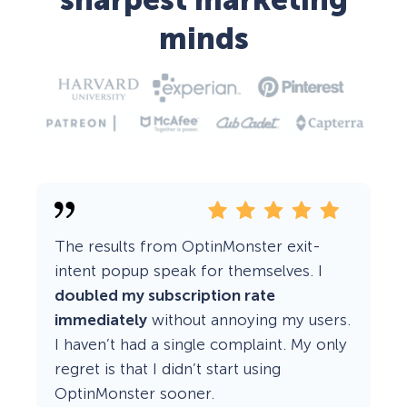
sharpest marketing
minds
The results from OptinMonster exit-
intent popup speak for themselves. I
doubled my subscription rate
immediately
without annoying my users.
I haven’t had a single complaint. My only
regret is that I didn’t start using
OptinMonster sooner.