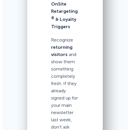
OnSite
Retargeting
®
& Loyalty
Triggers
Recognize
returning
visitors
and
show them
something
completely
fresh. If they
already
signed up for
your main
newsletter
last week,
don’t ask