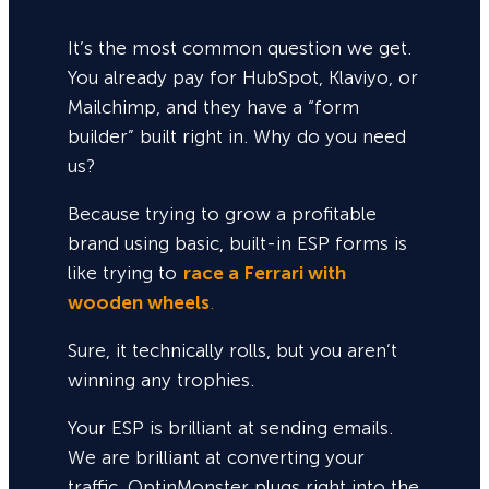
It’s the most common question we get.
You already pay for HubSpot, Klaviyo, or
Mailchimp, and they have a “form
builder” built right in. Why do you need
us?
Because trying to grow a profitable
brand using basic, built-in ESP forms is
like trying to
race a Ferrari with
wooden wheels
.
Sure,
it technically rolls, but you aren’t
winning any trophies.
Your ESP is brilliant at sending emails.
We are brilliant at converting your
traffic. OptinMonster plugs right into the