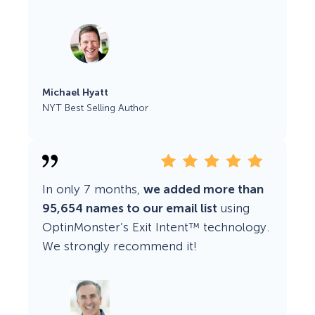
Michael Hyatt
NYT Best Selling Author
In only 7 months,
we added more than
95,654 names to our email list
using
OptinMonster’s Exit Intent™ technology.
We strongly recommend it!