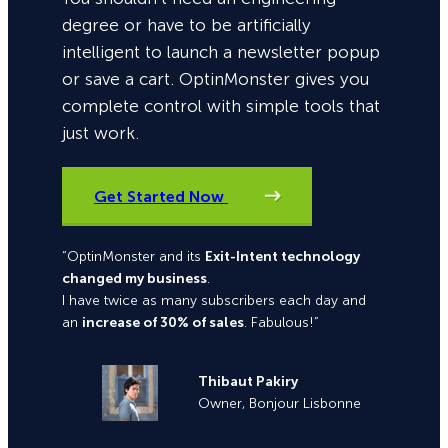
degree or have to be artificially
intelligent to launch a newsletter popup
or save a cart. OptinMonster gives you
complete control with simple tools that
just work.
Get Started Now
“OptinMonster and its
Exit-Intent technology
changed my business
.
I have twice as many subscribers each day and
an
increase of 30% of sales
. Fabulous!”
Thibaut Pakiry
Owner, Bonjour Lisbonne