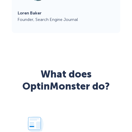
Loren Baker
Founder, Search Engine Journal
What does
OptinMonster do?