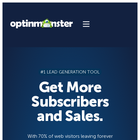
Skip
to
content
#1 LEAD GENERATION TOOL
Get More
Subscribers
and Sales.
With 70% of web visitors leaving forever