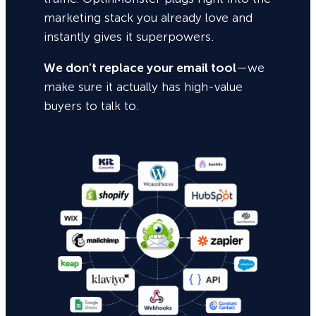
marketing stack you already love and
instantly gives it superpowers.
We don’t replace your email tool
—we
make sure it actually has high-value
buyers to talk to.