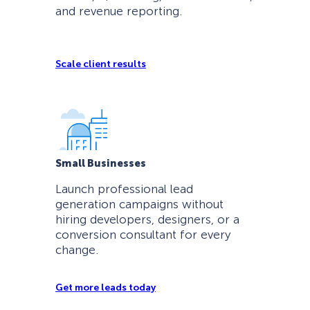
and revenue reporting.
Scale client results
Small Businesses
Launch professional lead
generation campaigns without
hiring developers, designers, or a
conversion consultant for every
change.
Get more leads today