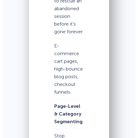
to rescue an
abandoned
session
before it’s
gone forever.
E-
commerce
cart pages,
high-bounce
blog posts,
checkout
funnels.
Page-Level
& Category
Segmenting
Stop