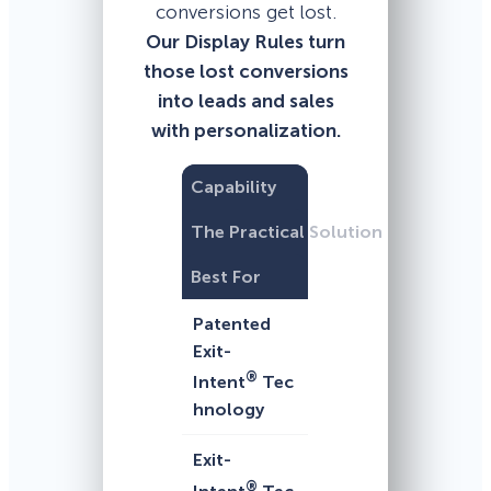
conversions get lost.
Our Display Rules turn
those lost conversions
into leads and sales
with personalization.
Capability
The Practical Solution
Best For
Patented
Exit-
®
Intent
Tec
hnology
Exit-
®