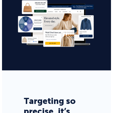
Targeting so
precise, it’s