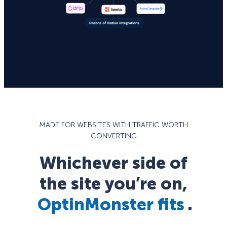
MADE FOR WEBSITES WITH TRAFFIC WORTH
CONVERTING
Whichever side of
the site you’re on,
OptinMonster fits
.