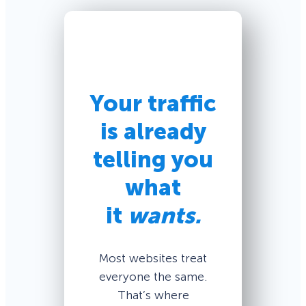
Your traffic
is already
telling you
what
it
wants.
Most websites treat
everyone the same.
That’s where