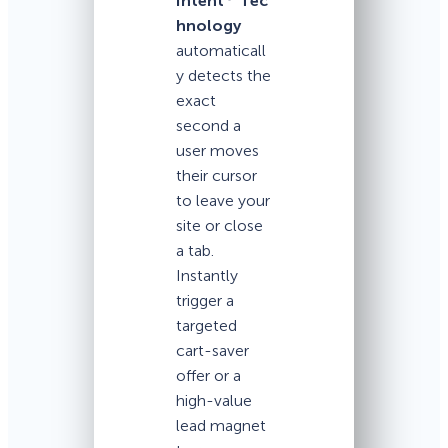
Intent
Tec
hnology
automaticall
y detects the
exact
second a
user moves
their cursor
to leave your
site or close
a tab.
Instantly
trigger a
targeted
cart-saver
offer or a
high-value
lead magnet