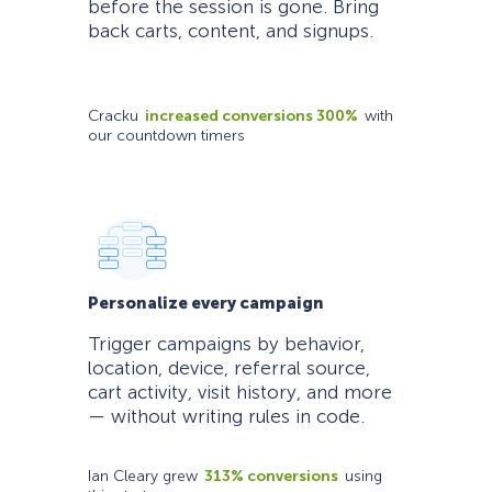
before the session is gone. Bring
back carts, content, and signups.
Cracku
increased conversions 300%
with
our countdown timers
Personalize every campaign
Trigger campaigns by behavior,
location, device, referral source,
cart activity, visit history, and more
— without writing rules in code.
Ian Cleary grew
313% conversions
using