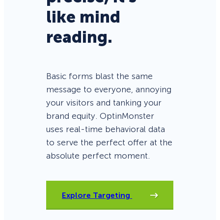
like mind
reading.
Basic forms blast the same
message to everyone, annoying
your visitors and tanking your
brand equity. OptinMonster
uses real-time behavioral data
to serve the perfect offer at the
absolute perfect moment.
Explore Targeting