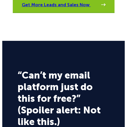
Get More Leads and Sales Now
“Can’t my email
platform just do
this for free?”
(Spoiler alert: Not
like this.)