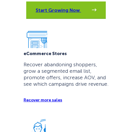
Start Growing Now
eCommerce Stores
Recover abandoning shoppers,
grow a segmented email list,
promote offers, increase AOV, and
see which campaigns drive revenue.
Recover more sales