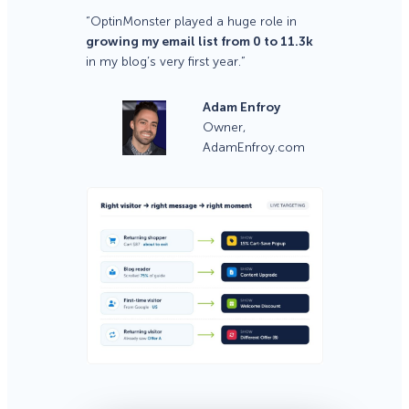
“OptinMonster played a huge role in
growing my email list from 0 to 11.3k
in my blog’s very first year.”
Adam Enfroy
Owner,
AdamEnfroy.com