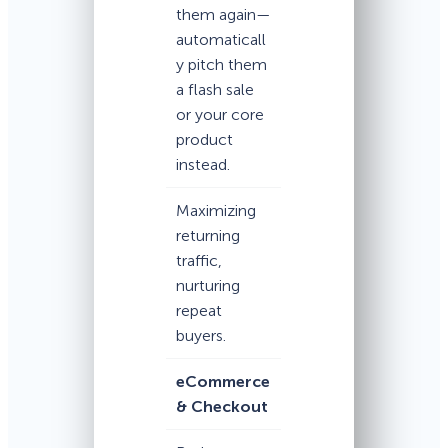
them again—
automaticall
y pitch them
a flash sale
or your core
product
instead.
Maximizing
returning
traffic,
nurturing
repeat
buyers.
eCommerce
& Checkout