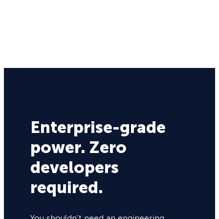
Enterprise-grade
power. Zero
developers
required.
You shouldn’t need an engineering