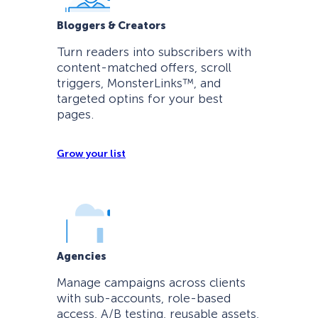
Bloggers & Creators
Turn readers into subscribers with
content-matched offers, scroll
triggers, MonsterLinks™, and
targeted optins for your best
pages.
Grow your list
Agencies
Manage campaigns across clients
with sub-accounts, role-based
access, A/B testing, reusable assets,