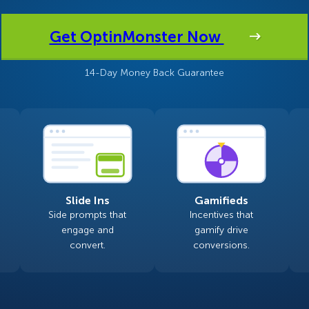
 Yours?
Welcome Mats
MonsterLinks™
Get OptinMonster Now
Scroll Boxes
See All Features
14-Day Money Back Guarantee
Slide Ins
Gamifieds
Side prompts that
Incentives that
engage and
gamify drive
convert.
conversions.