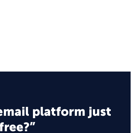
email platform just
 free?”