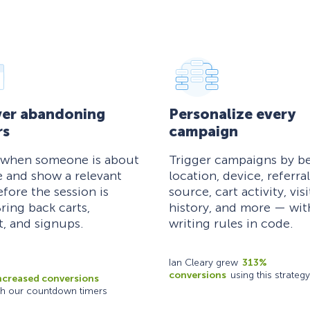
er abandoning
Personalize every
rs
campaign
 when someone is about
Trigger campaigns by be
e and show a relevant
location, device, referral
efore the session is
source, cart activity, visi
ring back carts,
history, and more — wi
, and signups.
writing rules in code.
Ian Cleary grew
313%
conversions
using this strategy
ncreased conversions
th our countdown timers