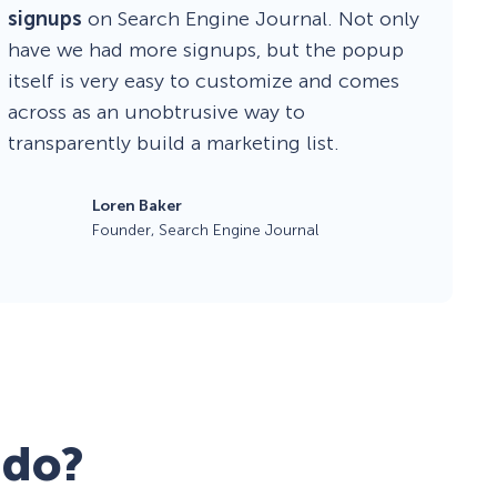
signups
on Search Engine Journal. Not only
have we had more signups, but the popup
itself is very easy to customize and comes
across as an unobtrusive way to
transparently build a marketing list.
Loren Baker
Founder, Search Engine Journal
 do?