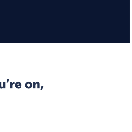
u’re on,