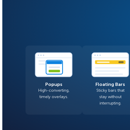
Smart A/B Testing
Non-profits
Don’t See
Conversion Analytics
Easy Campaign Management
See all features
Popups
Floating Bars
High-converting,
Sticky bars that
timely overlays.
stay without
interrupting.