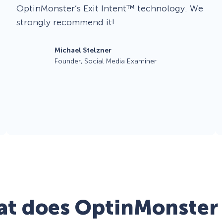
OptinMonster’s Exit Intent™ technology. We
strongly recommend it!
Michael Stelzner
Founder, Social Media Examiner
t does OptinMonster