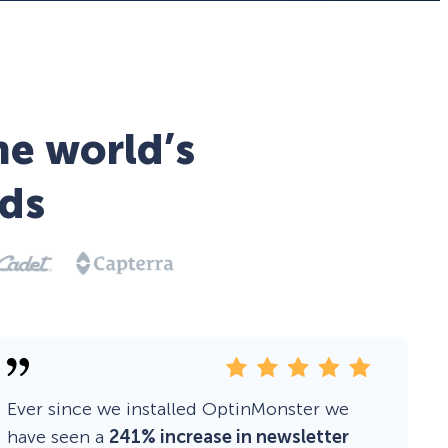
he world’s
ds
Ever since we installed OptinMonster we
have seen a
241% increase in newsletter