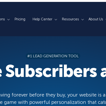
ons
Pricing
Help Center
Resources
About Us
rm
How We Do It
Documentation
Blog
s
700+ Templates
50+ Integrations
Support
Webinars
#1 LEAD GENERATION TOOL
Lightbox Popups
Countdown Timers
Contact Us
Testimonials
 Subscribers a
merce
Floating Bars
Campaign Scheduling
Book a Demo
Case Studies
Coupon Wheels
OnSite Retargeting
University
ace
Yes / No Forms
Page Level Targeting
Newsletter
ving forever before they buy, your website is a
Inline Optins
Exit Intent®
 game with powerful personalization that cat