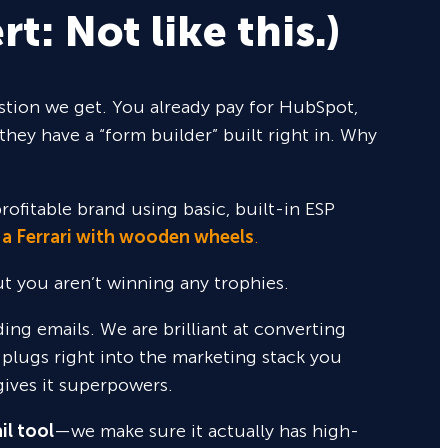
rt: Not like this.)
tion we get. You already pay for HubSpot,
they have a “form builder” built right in. Why
rofitable brand using basic, built-in ESP
 a Ferrari with wooden wheels
.
but you aren’t winning any trophies.
nding emails. We are brilliant at converting
 plugs right into the marketing stack you
gives it superpowers.
il tool
—we make sure it actually has high-