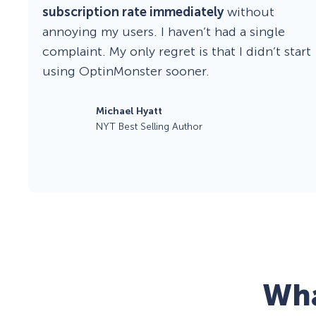
subscription rate immediately
without
annoying my users. I haven’t had a single
complaint. My only regret is that I didn’t start
using OptinMonster sooner.
Michael Hyatt
NYT Best Selling Author
Wha