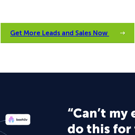
Get More Leads and Sales Now
“Can’t my 
do this for