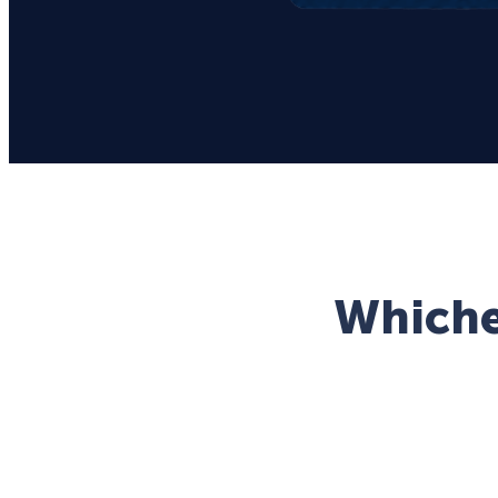
Whichev