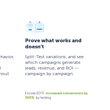
Prove what works and
doesn’t
havior,
Split-Test variations, and see
which campaigns generate
t
leads, revenue, and ROI —
thout
campaign by campaign.
Escola EDTI
increased conversions by
500%
by testing