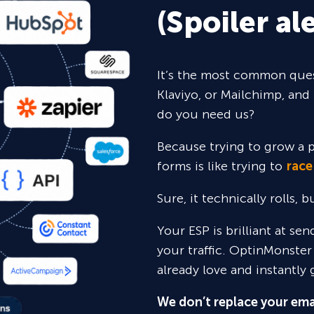
(Spoiler ale
It’s the most common ques
Klaviyo, or Mailchimp, and 
do you need us?
Because trying to grow a p
forms is like trying to
race
Sure,
it technically rolls, 
Your ESP is brilliant at se
your traffic. OptinMonster
already love and instantly 
We don’t replace your ema