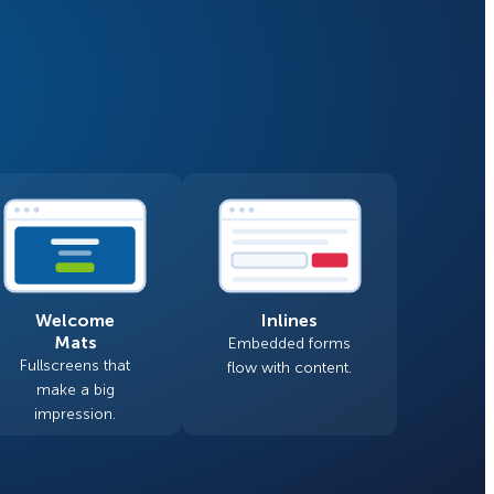
Fullscreen
Floating Bars
How Storyly Increased
Conversions by 80% with
Slide In
Exit-Intent® and Content-
Gating
Inline
Welcome
Inlines
Mats
Embedded forms
Fullscreens that
flow with content.
make a big
impression.