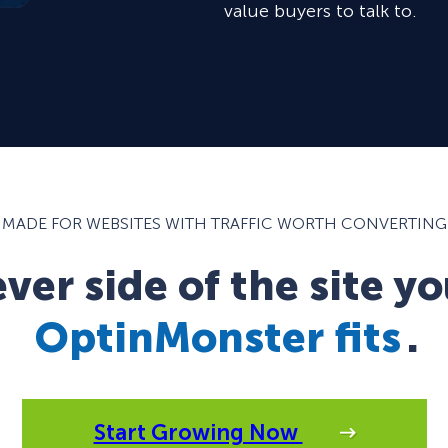
value buyers to talk to.
MADE FOR WEBSITES WITH TRAFFIC WORTH CONVERTING
er side of the site yo
OptinMonster fits
.
Start Growing Now