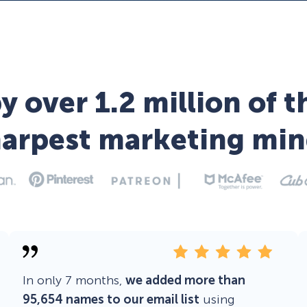
y over 1.2 million of t
harpest marketing min
In only 7 months,
we added more than
95,654 names to our email list
using