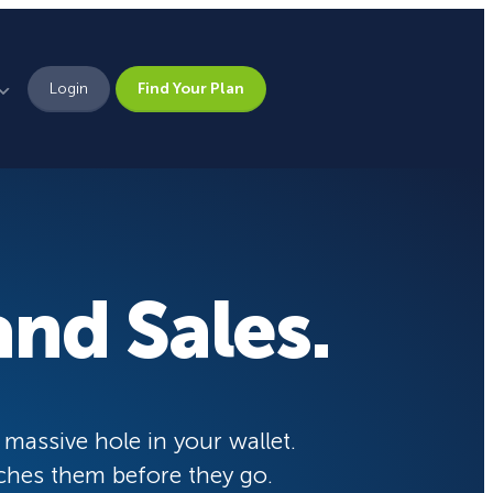
Login
Find Your Plan
Leadership
Brand Assets
Press
nd Sales.
Pick From 700+
Careers
Templates!
eCommerce Lead Generation:
14 Strategies That Actually
Work
Campaign Types
 massive hole in your wallet.
ches them before they go.
Popup