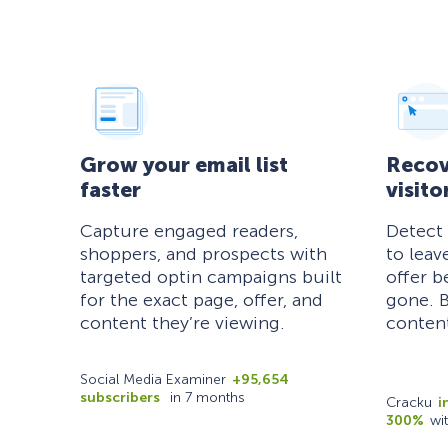
Grow your email list
Recov
faster
visito
Capture engaged readers,
Detect
shoppers, and prospects with
to leav
targeted optin campaigns built
offer b
for the exact page, offer, and
gone. B
content they’re viewing.
content
Social Media Examiner
+95,654
subscribers
in 7 months
Cracku
i
300%
wi