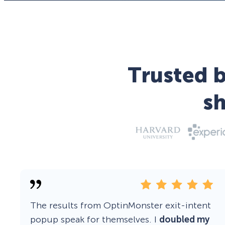
Trusted b
s
The results from OptinMonster exit-intent
popup speak for themselves. I
doubled my