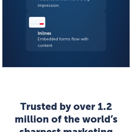
impression.
Inlines
Embedded forms flow with
content.
Trusted by over 1.2
million of the world’s