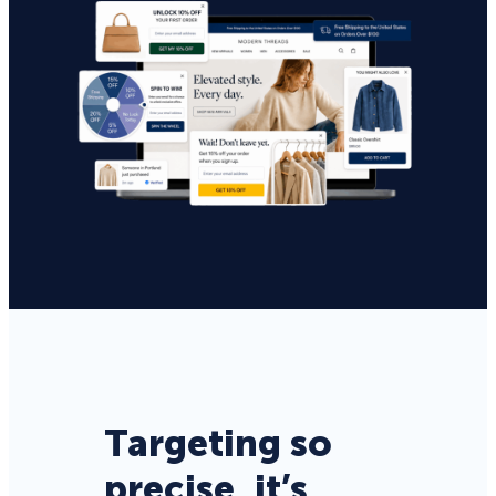
Targeting so
precise, it’s