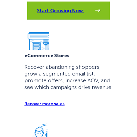
Start Growing Now
eCommerce Stores
Recover abandoning shoppers,
grow a segmented email list,
promote offers, increase AOV, and
see which campaigns drive revenue.
Recover more sales