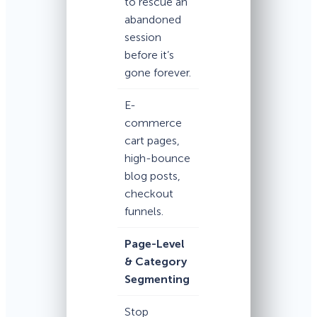
to rescue an
abandoned
session
before it’s
gone forever.
E-
commerce
cart pages,
high-bounce
blog posts,
checkout
funnels.
Page-Level
& Category
Segmenting
Stop