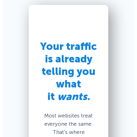
Your traffic
is already
telling you
what
it
wants.
Most websites treat
everyone the same.
That’s where