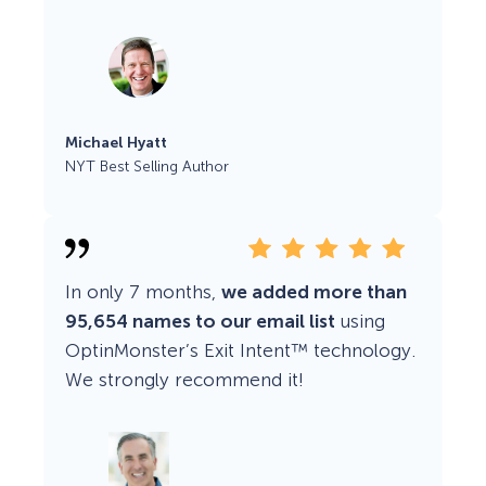
Michael Hyatt
NYT Best Selling Author
In only 7 months,
we added more than
95,654 names to our email list
using
OptinMonster’s Exit Intent™ technology.
We strongly recommend it!