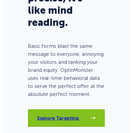
like mind
reading.
Basic forms blast the same
message to everyone, annoying
your visitors and tanking your
brand equity. OptinMonster
uses real-time behavioral data
to serve the perfect offer at the
absolute perfect moment.
Explore Targeting