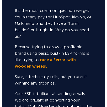
It’s the most common question we get.
You already pay for HubSpot, Klaviyo, or
Mailchimp, and they have a “form
builder” built right in. Why do you need
us?
Because trying to grow a profitable
brand using basic, built-in ESP forms is
like trying to
race a Ferrari with
wooden wheels
.
Sure,
it technically rolls, but you aren’t
winning any trophies.
Your ESP is brilliant at sending emails.
We are brilliant at converting your
traffic. OptinMonster plugs right into the