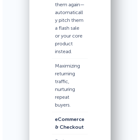
them again—
automaticall
y pitch them
a flash sale
or your core
product
instead.
Maximizing
returning
traffic,
nurturing
repeat
buyers.
eCommerce
& Checkout