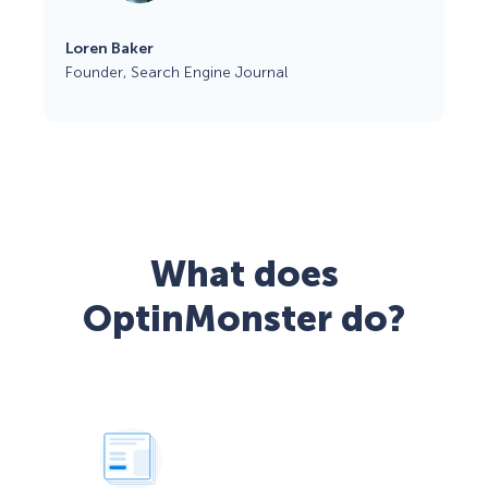
Loren Baker
Founder, Search Engine Journal
What does
OptinMonster do?