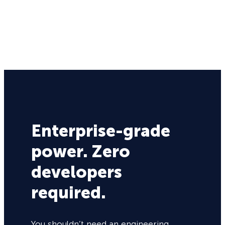
Enterprise-grade
power. Zero
developers
required.
You shouldn’t need an engineering