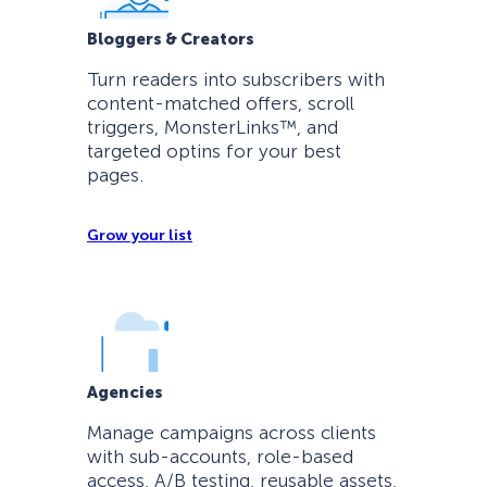
Bloggers & Creators
Turn readers into subscribers with
content-matched offers, scroll
triggers, MonsterLinks™, and
targeted optins for your best
pages.
Grow your list
Agencies
Manage campaigns across clients
with sub-accounts, role-based
access, A/B testing, reusable assets,