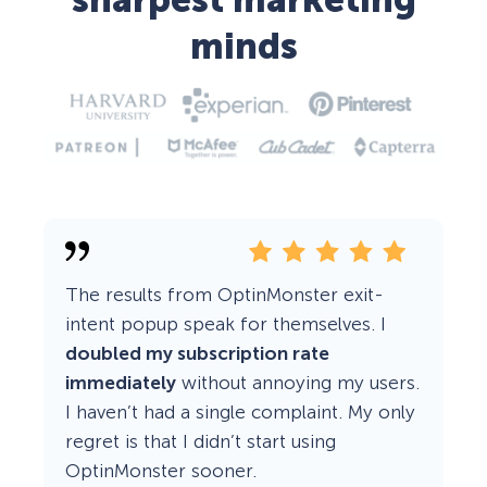
sharpest marketing
minds
The results from OptinMonster exit-
intent popup speak for themselves. I
doubled my subscription rate
immediately
without annoying my users.
I haven’t had a single complaint. My only
regret is that I didn’t start using
OptinMonster sooner.