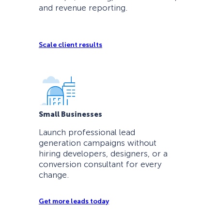
and revenue reporting.
Scale client results
Small Businesses
Launch professional lead
generation campaigns without
hiring developers, designers, or a
conversion consultant for every
change.
Get more leads today