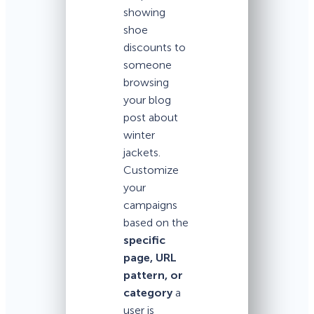
showing
shoe
discounts to
someone
browsing
your blog
post about
winter
jackets.
Customize
your
campaigns
based on the
specific
page, URL
pattern, or
category
a
user is