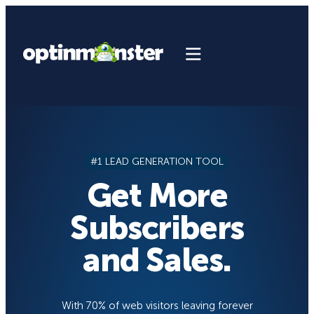
Skip
to
content
#1 LEAD GENERATION TOOL
Get More
Subscribers
and Sales.
With 70% of web visitors leaving forever