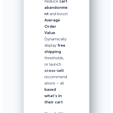
Reduce
cart
abandonme
nt
and boost
Average
Order
Value
.
Dynamically
display
free
shipping
thresholds,
or launch
cross-sell
recommend
ations – all
based
what’s in
their cart
.