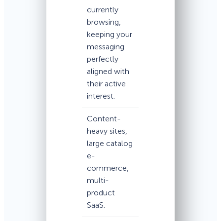
currently
browsing,
keeping your
messaging
perfectly
aligned with
their active
interest.
Content-
heavy sites,
large catalog
e-
commerce,
multi-
product
SaaS.