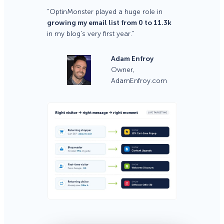
“OptinMonster played a huge role in
growing my email list from 0 to 11.3k
in my blog’s very first year.”
Adam Enfroy
Owner,
AdamEnfroy.com