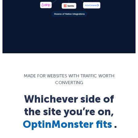
MADE FOR WEBSITES WITH TRAFFIC WORTH
CONVERTING
Whichever side of
the site you’re on,
OptinMonster fits
.