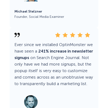
Michael Stelzner
Founder, Social Media Examiner
Ever since we installed OptinMonster we
have seen a
241% increase in newsletter
signups
on Search Engine Journal. Not
only have we had more signups, but the
popup itself is very easy to customize
and comes across as an unobtrusive way
to transparently build a marketing list.