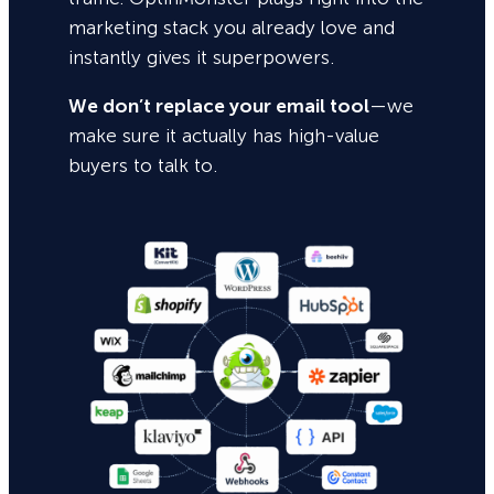
marketing stack you already love and
instantly gives it superpowers.
We don’t replace your email tool
—we
make sure it actually has high-value
buyers to talk to.