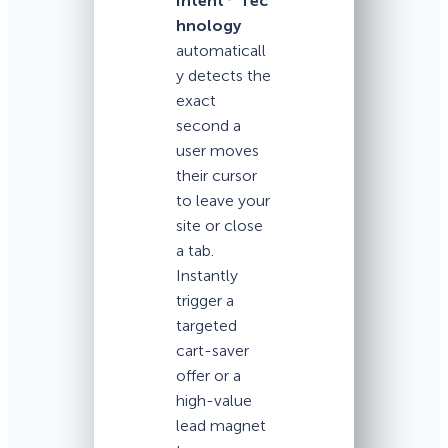
Intent
Tec
hnology
automaticall
y detects the
exact
second a
user moves
their cursor
to leave your
site or close
a tab.
Instantly
trigger a
targeted
cart-saver
offer or a
high-value
lead magnet