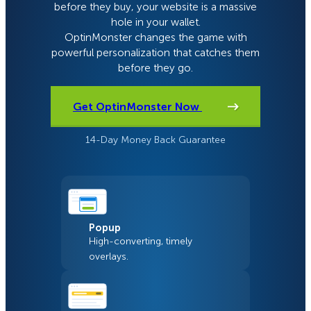
before they buy, your website is a massive
hole in your wallet.
OptinMonster changes the game with
powerful personalization that catches them
before they go.
Get OptinMonster Now
14-Day Money Back Guarantee
Popup
High-converting, timely
overlays.