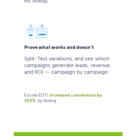
this strategy
Prove what works and doesn’t
Split-Test variations, and see which
campaigns generate leads, revenue,
and ROI — campaign by campaign.
Escola EDTI
increased conversions by
500%
by testing