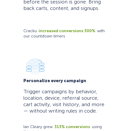
before the session is gone. Bring
back carts, content, and signups.
Cracku
increased conversions 300%
with
our countdown timers
Personalize every campaign
Trigger campaigns by behavior,
location, device, referral source,
cart activity, visit history, and more
— without writing rules in code.
Ian Cleary grew
313% conversions
using