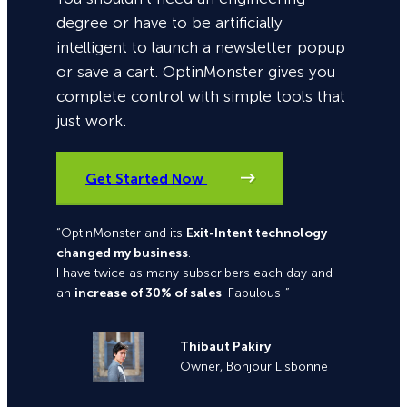
degree or have to be artificially
intelligent to launch a newsletter popup
or save a cart. OptinMonster gives you
complete control with simple tools that
just work.
Get Started Now
“OptinMonster and its
Exit-Intent technology
changed my business
.
I have twice as many subscribers each day and
an
increase of 30% of sales
. Fabulous!”
Thibaut Pakiry
Owner, Bonjour Lisbonne