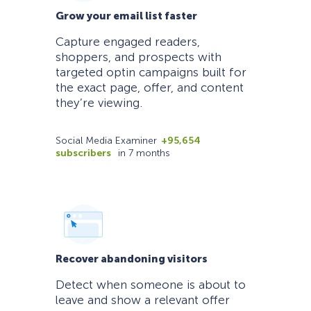
Grow your email list faster
Capture engaged readers,
shoppers, and prospects with
targeted optin campaigns built for
the exact page, offer, and content
they’re viewing.
Social Media Examiner
+95,654
subscribers
in 7 months
Recover abandoning visitors
Detect when someone is about to
leave and show a relevant offer