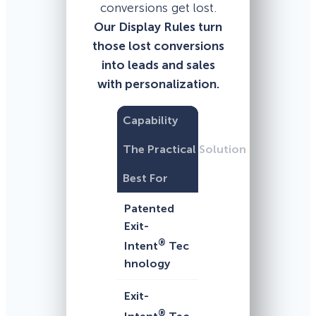
conversions get lost.
Our Display Rules turn
those lost conversions
into leads and sales
with personalization.
Capability
The Practical Solution
Best For
Patented
Exit-
®
Intent
Tec
hnology
Exit-
®