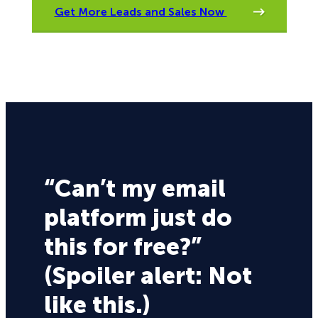
Get More Leads and Sales Now
“Can’t my email
platform just do
this for free?”
(Spoiler alert: Not
like this.)