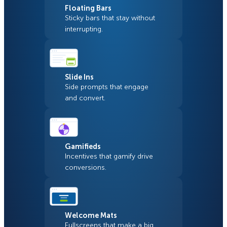
Floating Bars
Sticky bars that stay without
interrupting.
Slide Ins
Side prompts that engage
and convert.
Gamifieds
Incentives that gamify drive
conversions.
Welcome Mats
Fullscreens that make a big