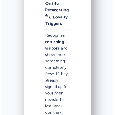
OnSite
Retargeting
®
& Loyalty
Triggers
Recognize
returning
visitors
and
show them
something
completely
fresh. If they
already
signed up for
your main
newsletter
last week,
don’t ask