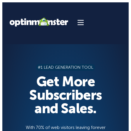
Skip
to
content
#1 LEAD GENERATION TOOL
Get More
Subscribers
and Sales.
With 70% of web visitors leaving forever