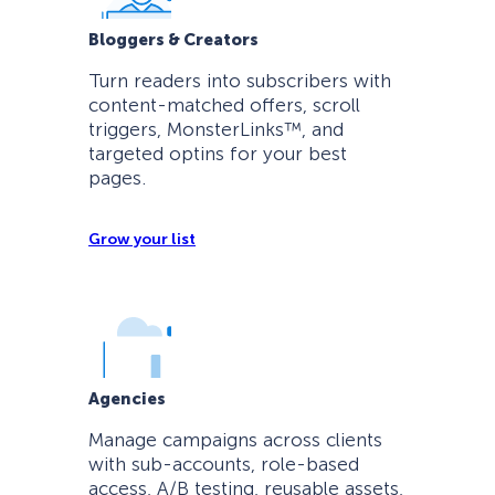
Bloggers & Creators
Turn readers into subscribers with
content-matched offers, scroll
triggers, MonsterLinks™, and
targeted optins for your best
pages.
Grow your list
Agencies
Manage campaigns across clients
with sub-accounts, role-based
access, A/B testing, reusable assets,