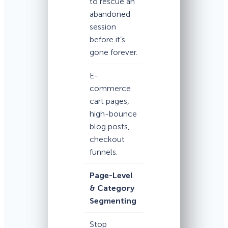
to rescue an
abandoned
session
before it’s
gone forever.
E-
commerce
cart pages,
high-bounce
blog posts,
checkout
funnels.
Page-Level
& Category
Segmenting
Stop