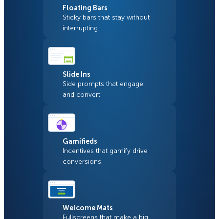
Floating Bars
Sticky bars that stay without
interrupting.
Slide Ins
Side prompts that engage
and convert.
Gamifieds
Incentives that gamify drive
conversions.
Welcome Mats
Fullscreens that make a big