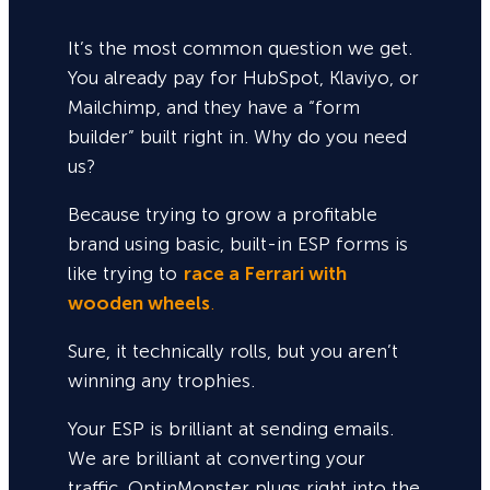
It’s the most common question we get.
You already pay for HubSpot, Klaviyo, or
Mailchimp, and they have a “form
builder” built right in. Why do you need
us?
Because trying to grow a profitable
brand using basic, built-in ESP forms is
like trying to
race a Ferrari with
wooden wheels
.
Sure,
it technically rolls, but you aren’t
winning any trophies.
Your ESP is brilliant at sending emails.
We are brilliant at converting your
traffic. OptinMonster plugs right into the