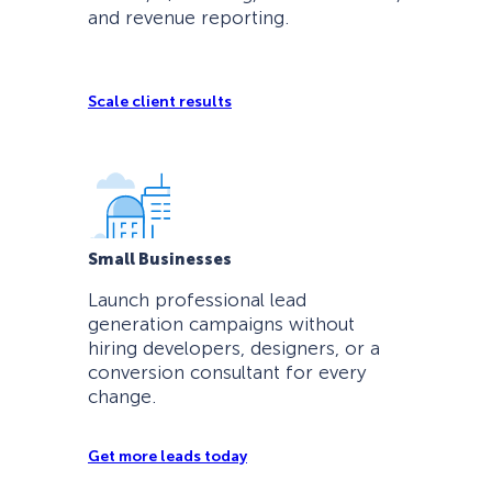
and revenue reporting.
Scale client results
Small Businesses
Launch professional lead
generation campaigns without
hiring developers, designers, or a
conversion consultant for every
change.
Get more leads today