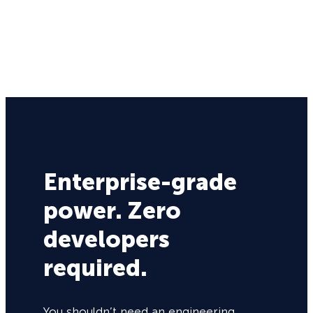
Enterprise-grade
power. Zero
developers
required.
You shouldn’t need an engineering