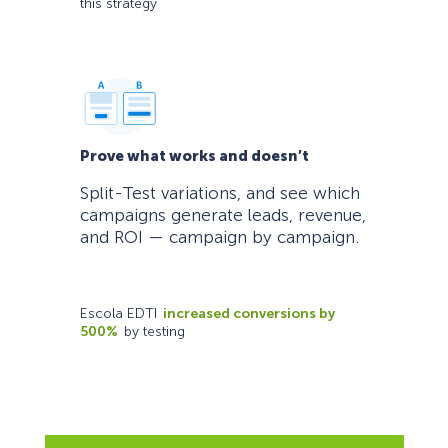
this strategy
Prove what works and doesn’t
Split-Test variations, and see which
campaigns generate leads, revenue,
and ROI — campaign by campaign.
Escola EDTI
increased conversions by
500%
by testing