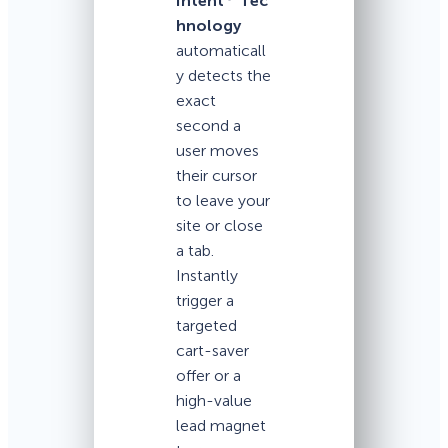
Intent
Tec
hnology
automaticall
y detects the
exact
second a
user moves
their cursor
to leave your
site or close
a tab.
Instantly
trigger a
targeted
cart-saver
offer or a
high-value
lead magnet