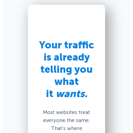
Your traffic
is already
telling you
what
it
wants.
Most websites treat
everyone the same.
That’s where