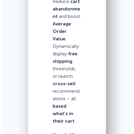
Reduce
cart
abandonme
nt
and boost
Average
Order
Value
.
Dynamically
display
free
shipping
thresholds,
or launch
cross-sell
recommend
ations – all
based
what’s in
their cart
.