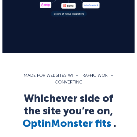
MADE FOR WEBSITES WITH TRAFFIC WORTH
CONVERTING
Whichever side of
the site you’re on,
OptinMonster fits
.