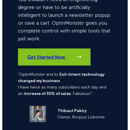
degree or have to be artificially
intelligent to launch a newsletter popup
or save a cart. OptinMonster gives you
complete control with simple tools that
just work.
Get Started Now
“OptinMonster and its
Exit-Intent technology
changed my business
.
I have twice as many subscribers each day and
an
increase of 30% of sales
. Fabulous!”
Thibaut Pakiry
Owner, Bonjour Lisbonne