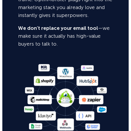
marketing stack you already love and
instantly gives it superpowers.
We don’t replace your email tool
—we
make sure it actually has high-value
buyers to talk to.