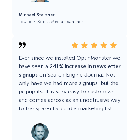
Michael Stelzner
Founder, Social Media Examiner
Ever since we installed OptinMonster we
have seen a
241% increase in newsletter
signups
on Search Engine Journal. Not
only have we had more signups, but the
popup itself is very easy to customize
and comes across as an unobtrusive way
to transparently build a marketing list.