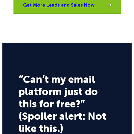
Get More Leads and Sales Now
“Can’t my email
platform just do
this for free?”
(Spoiler alert: Not
like this.)