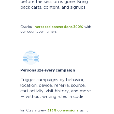
before the session is gone. Bring
back carts, content, and signups.
Cracku
increased conversions 300%
with
our countdown timers
Personalize every campaign
Trigger campaigns by behavior,
location, device, referral source,
cart activity, visit history, and more
— without writing rules in code.
Ian Cleary grew
313% conversions
using