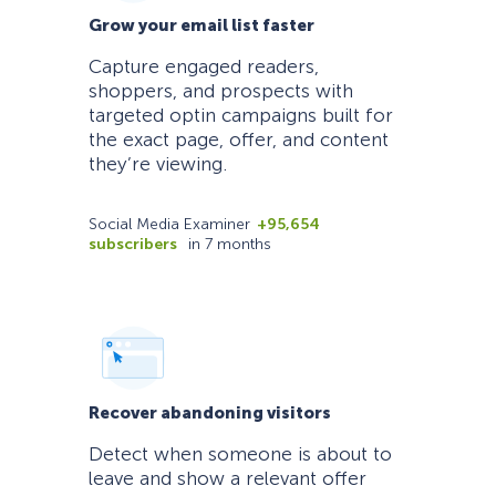
Grow your email list faster
Capture engaged readers,
shoppers, and prospects with
targeted optin campaigns built for
the exact page, offer, and content
they’re viewing.
Social Media Examiner
+95,654
subscribers
in 7 months
Recover abandoning visitors
Detect when someone is about to
leave and show a relevant offer