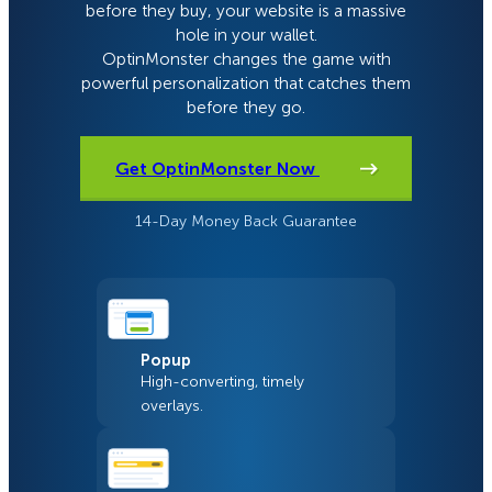
before they buy, your website is a massive
hole in your wallet.
OptinMonster changes the game with
powerful personalization that catches them
before they go.
Get OptinMonster Now
14-Day Money Back Guarantee
Popup
High-converting, timely
overlays.