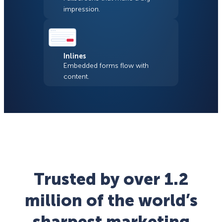
impression.
Inlines
Embedded forms flow with
content.
Trusted by over 1.2
million of the world’s