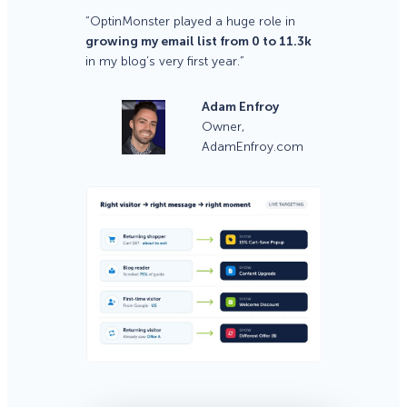
“OptinMonster played a huge role in
growing my email list from 0 to 11.3k
in my blog’s very first year.”
Adam Enfroy
Owner,
AdamEnfroy.com