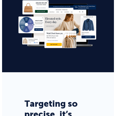
Targeting so
precise, it’s