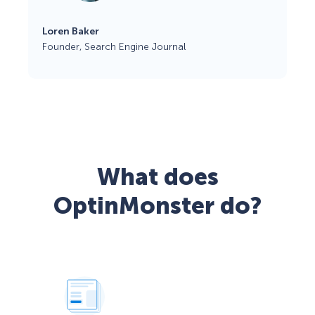
Loren Baker
Founder, Search Engine Journal
What does
OptinMonster do?