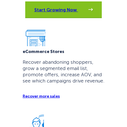
Start Growing Now
eCommerce Stores
Recover abandoning shoppers,
grow a segmented email list,
promote offers, increase AOV, and
see which campaigns drive revenue.
Recover more sales