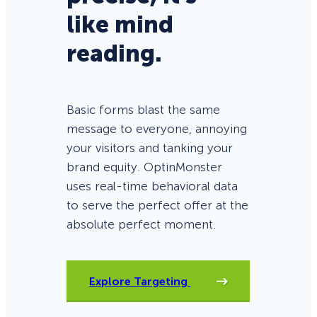
like mind
reading.
Basic forms blast the same
message to everyone, annoying
your visitors and tanking your
brand equity. OptinMonster
uses real-time behavioral data
to serve the perfect offer at the
absolute perfect moment.
Explore Targeting