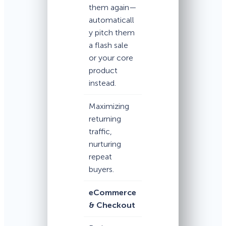
them again—
automaticall
y pitch them
a flash sale
or your core
product
instead.
Maximizing
returning
traffic,
nurturing
repeat
buyers.
eCommerce
& Checkout