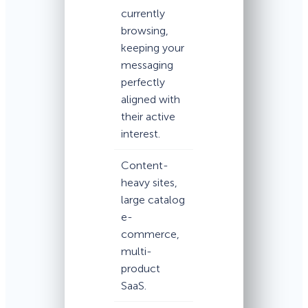
currently
browsing,
keeping your
messaging
perfectly
aligned with
their active
interest.
Content-
heavy sites,
large catalog
e-
commerce,
multi-
product
SaaS.