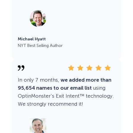
Michael Hyatt
NYT Best Selling Author
In only 7 months,
we added more than
95,654 names to our email list
using
OptinMonster’s Exit Intent™ technology.
We strongly recommend it!