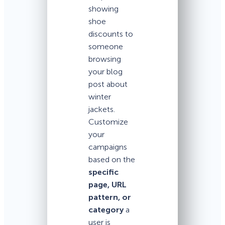
showing
shoe
discounts to
someone
browsing
your blog
post about
winter
jackets.
Customize
your
campaigns
based on the
specific
page, URL
pattern, or
category
a
user is