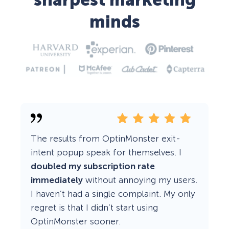
sharpest marketing
minds
The results from OptinMonster exit-
intent popup speak for themselves. I
doubled my subscription rate
immediately
without annoying my users.
I haven’t had a single complaint. My only
regret is that I didn’t start using
OptinMonster sooner.