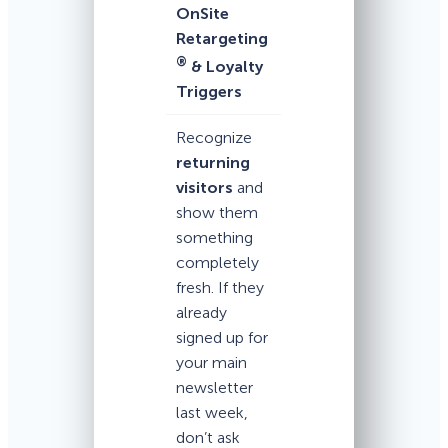
OnSite
Retargeting
®
& Loyalty
Triggers
Recognize
returning
visitors
and
show them
something
completely
fresh. If they
already
signed up for
your main
newsletter
last week,
don’t ask