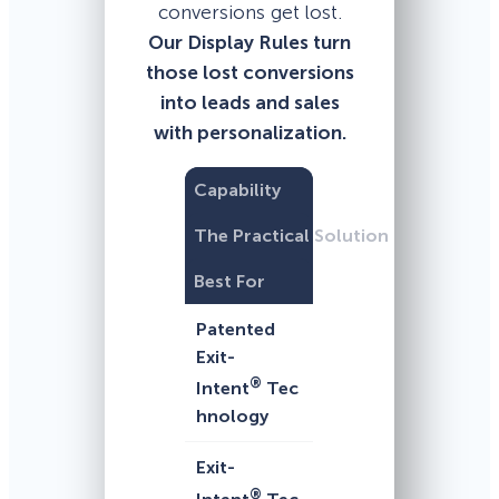
conversions get lost.
Our Display Rules turn
those lost conversions
into leads and sales
with personalization.
Capability
The Practical Solution
Best For
Patented
Exit-
®
Intent
Tec
hnology
Exit-
®