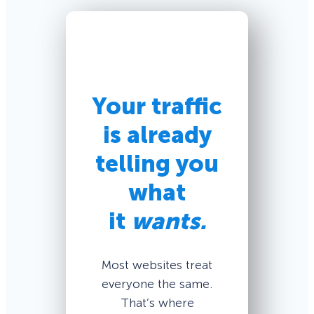
Your traffic
is already
telling you
what
it
wants.
Most websites treat
everyone the same.
That’s where