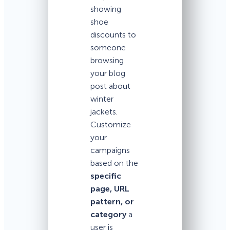
showing
shoe
discounts to
someone
browsing
your blog
post about
winter
jackets.
Customize
your
campaigns
based on the
specific
page, URL
pattern, or
category
a
user is