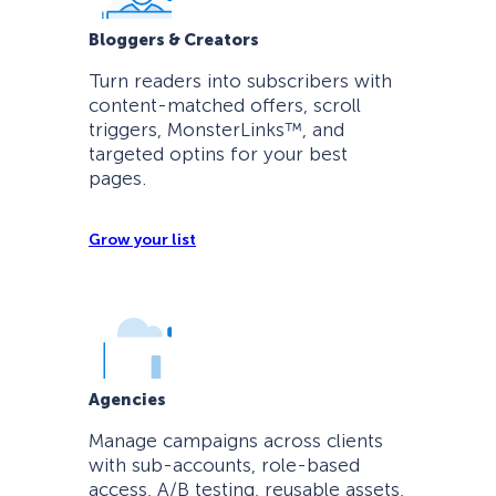
Bloggers & Creators
Turn readers into subscribers with
content-matched offers, scroll
triggers, MonsterLinks™, and
targeted optins for your best
pages.
Grow your list
Agencies
Manage campaigns across clients
with sub-accounts, role-based
access, A/B testing, reusable assets,