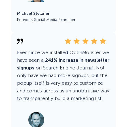
Michael Stelzner
Founder, Social Media Examiner
Ever since we installed OptinMonster we
have seen a
241% increase in newsletter
signups
on Search Engine Journal. Not
only have we had more signups, but the
popup itself is very easy to customize
and comes across as an unobtrusive way
to transparently build a marketing list.