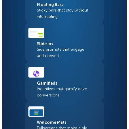
Floating Bars
Sticky bars that stay without
interrupting.
Slide Ins
Side prompts that engage
and convert.
Gamifieds
Incentives that gamify drive
conversions.
Welcome Mats
Fullscreens that make a big