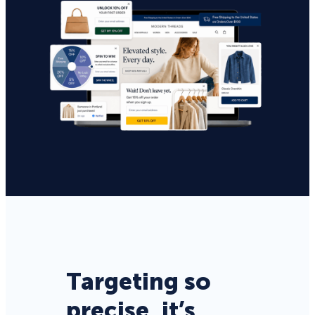
Targeting so
precise, it’s