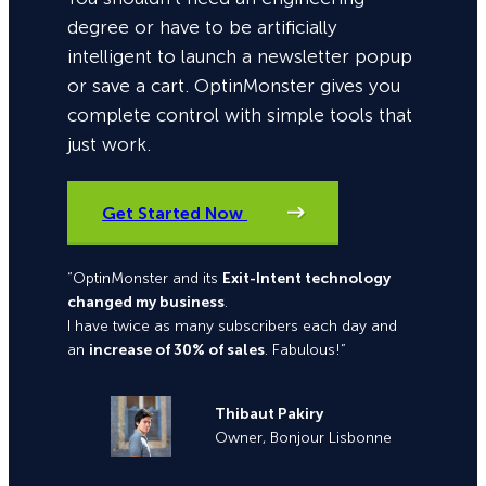
degree or have to be artificially
intelligent to launch a newsletter popup
or save a cart. OptinMonster gives you
complete control with simple tools that
just work.
Get Started Now
“OptinMonster and its
Exit-Intent technology
changed my business
.
I have twice as many subscribers each day and
an
increase of 30% of sales
. Fabulous!”
Thibaut Pakiry
Owner, Bonjour Lisbonne