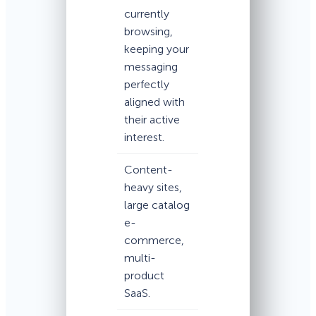
currently
browsing,
keeping your
messaging
perfectly
aligned with
their active
interest.
Content-
heavy sites,
large catalog
e-
commerce,
multi-
product
SaaS.