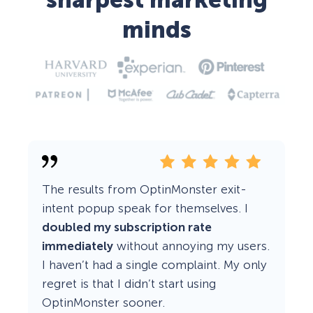
sharpest marketing
minds
The results from OptinMonster exit-
intent popup speak for themselves. I
doubled my subscription rate
immediately
without annoying my users.
I haven’t had a single complaint. My only
regret is that I didn’t start using
OptinMonster sooner.