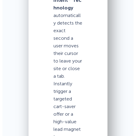
Intent
Tec
hnology
automaticall
y detects the
exact
second a
user moves
their cursor
to leave your
site or close
a tab.
Instantly
trigger a
targeted
cart-saver
offer or a
high-value
lead magnet