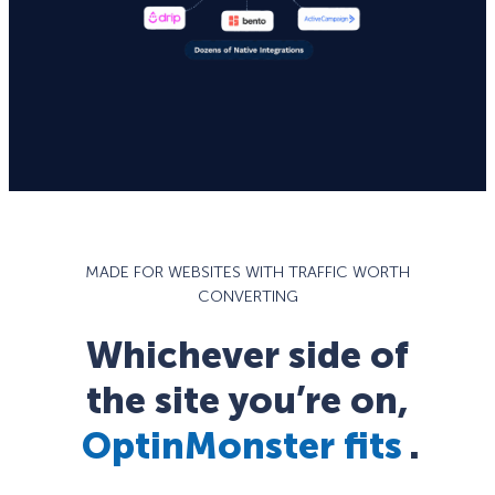
MADE FOR WEBSITES WITH TRAFFIC WORTH
CONVERTING
Whichever side of
the site you’re on,
OptinMonster fits
.