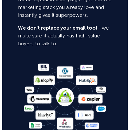
marketing stack you already love and
instantly gives it superpowers.
We don’t replace your email tool
—we
make sure it actually has high-value
buyers to talk to.