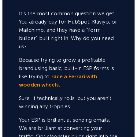
It’s the most common question we get.
You already pay for HubSpot, Klaviyo, or
Mailchimp, and they have a “form
builder” built right in. Why do you need
us?
Because trying to grow a profitable
brand using basic, built-in ESP forms is
like trying to
race a Ferrari with
wooden wheels
.
Sure,
it technically rolls, but you aren’t
winning any trophies.
Your ESP is brilliant at sending emails.
We are brilliant at converting your
traffic. OptinMonster plugs right into the