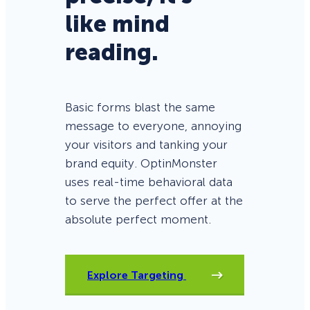
like mind
reading.
Basic forms blast the same
message to everyone, annoying
your visitors and tanking your
brand equity. OptinMonster
uses real-time behavioral data
to serve the perfect offer at the
absolute perfect moment.
Explore Targeting