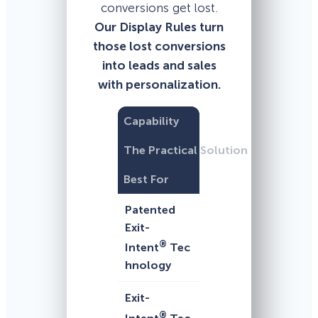
conversions get lost.
Our Display Rules turn
those lost conversions
into leads and sales
with personalization.
Capability
The Practical Solution
Best For
Patented
Exit-
®
Intent
Tec
hnology
Exit-
®