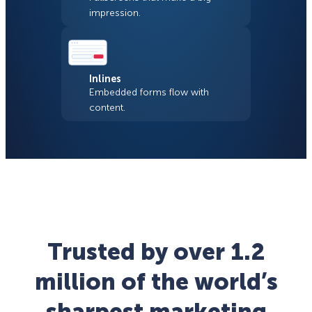
impression.
Inlines
Embedded forms flow with
content.
Trusted by over 1.2
million of the world’s