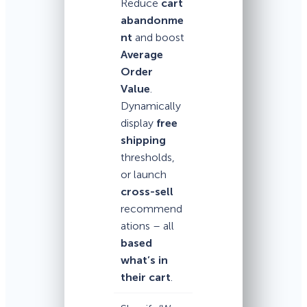
Reduce
cart
abandonme
nt
and boost
Average
Order
Value
.
Dynamically
display
free
shipping
thresholds,
or launch
cross-sell
recommend
ations – all
based
what’s in
their cart
.