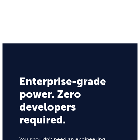
Enterprise-grade
power. Zero
developers
required.
You shouldn’t need an engineering