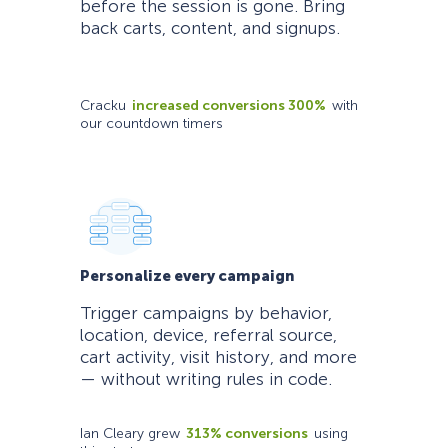
before the session is gone. Bring
back carts, content, and signups.
Cracku
increased conversions 300%
with
our countdown timers
Personalize every campaign
Trigger campaigns by behavior,
location, device, referral source,
cart activity, visit history, and more
— without writing rules in code.
Ian Cleary grew
313% conversions
using