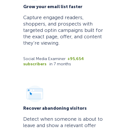
Grow your email list faster
Capture engaged readers,
shoppers, and prospects with
targeted optin campaigns built for
the exact page, offer, and content
they’re viewing.
Social Media Examiner
+95,654
subscribers
in 7 months
Recover abandoning visitors
Detect when someone is about to
leave and show a relevant offer