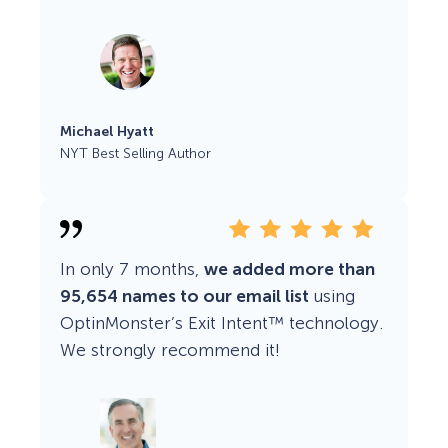
Michael Hyatt
NYT Best Selling Author
In only 7 months,
we added more than
95,654 names to our email list
using
OptinMonster’s Exit Intent™ technology.
We strongly recommend it!