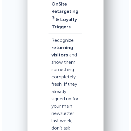
OnSite
Retargeting
®
& Loyalty
Triggers
Recognize
returning
visitors
and
show them
something
completely
fresh. If they
already
signed up for
your main
newsletter
last week,
don’t ask