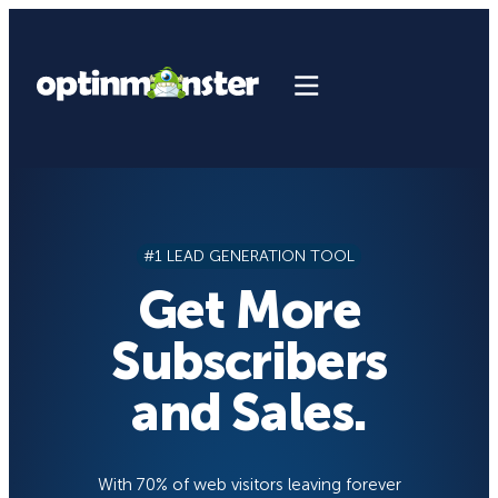
Skip
to
content
#1 LEAD GENERATION TOOL
Get More
Subscribers
and Sales.
With 70% of web visitors leaving forever