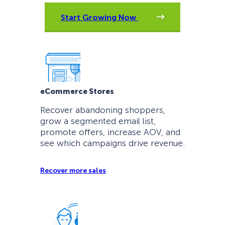
Start Growing Now
eCommerce Stores
Recover abandoning shoppers,
grow a segmented email list,
promote offers, increase AOV, and
see which campaigns drive revenue.
Recover more sales