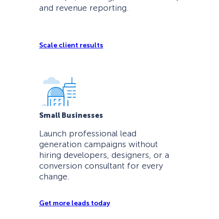
and revenue reporting.
Scale client results
Small Businesses
Launch professional lead
generation campaigns without
hiring developers, designers, or a
conversion consultant for every
change.
Get more leads today