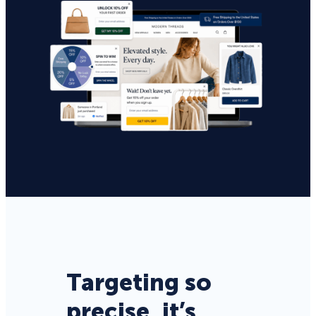
Targeting so
precise, it’s