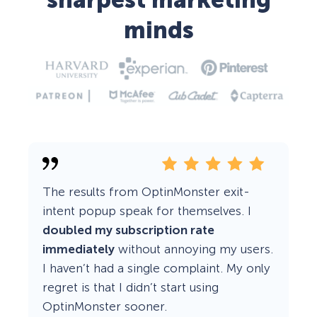
sharpest marketing
minds
The results from OptinMonster exit-
intent popup speak for themselves. I
doubled my subscription rate
immediately
without annoying my users.
I haven’t had a single complaint. My only
regret is that I didn’t start using
OptinMonster sooner.