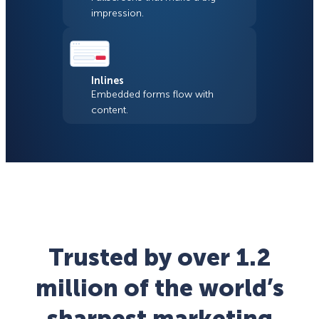
impression.
Inlines
Embedded forms flow with
content.
Trusted by over 1.2
million of the world’s