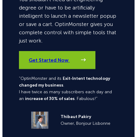
degree or have to be artificially
intelligent to launch a newsletter popup
or save a cart. OptinMonster gives you
complete control with simple tools that
just work.
Get Started Now
“OptinMonster and its
Exit-Intent technology
changed my business
.
I have twice as many subscribers each day and
an
increase of 30% of sales
. Fabulous!”
Thibaut Pakiry
Owner, Bonjour Lisbonne