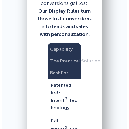
conversions get lost.
Our Display Rules turn
those lost conversions
into leads and sales
with personalization.
Capability
The Practical Solution
Best For
Patented
Exit-
®
Intent
Tec
hnology
Exit-
®