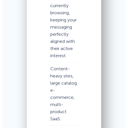
currently
browsing,
keeping your
messaging
perfectly
aligned with
their active
interest.
Content-
heavy sites,
large catalog
e-
commerce,
multi-
product
SaaS.