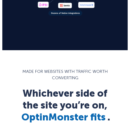
MADE FOR WEBSITES WITH TRAFFIC WORTH
CONVERTING
Whichever side of
the site you’re on,
OptinMonster fits
.