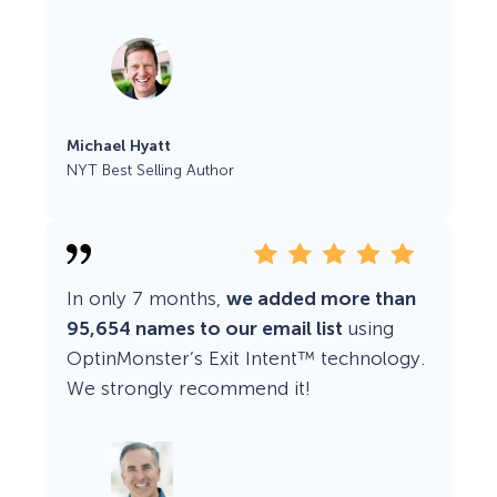
Michael Hyatt
NYT Best Selling Author
In only 7 months,
we added more than
95,654 names to our email list
using
OptinMonster’s Exit Intent™ technology.
We strongly recommend it!