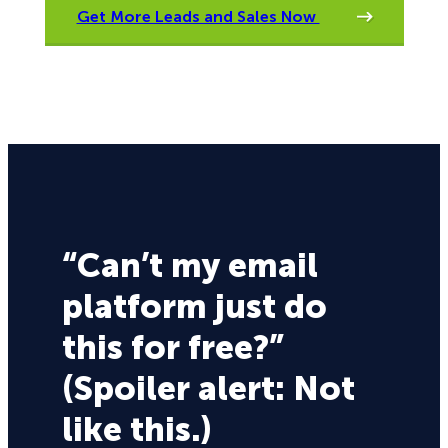
Get More Leads and Sales Now
“Can’t my email
platform just do
this for free?”
(Spoiler alert: Not
like this.)