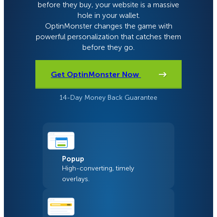
before they buy, your website is a massive
hole in your wallet.
OptinMonster changes the game with
powerful personalization that catches them
before they go.
Get OptinMonster Now
14-Day Money Back Guarantee
Popup
High-converting, timely
overlays.