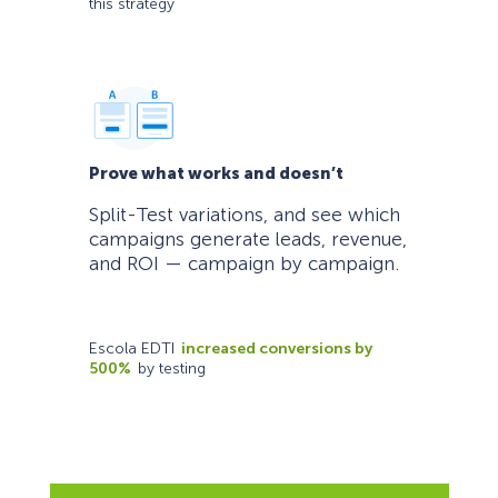
this strategy
Prove what works and doesn’t
Split-Test variations, and see which
campaigns generate leads, revenue,
and ROI — campaign by campaign.
Escola EDTI
increased conversions by
500%
by testing