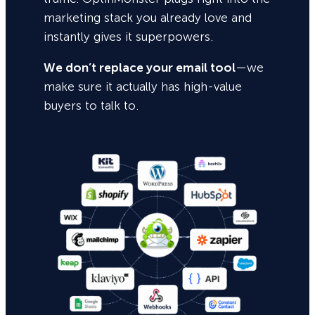
marketing stack you already love and
instantly gives it superpowers.
We don’t replace your email tool
—we
make sure it actually has high-value
buyers to talk to.