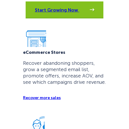
Start Growing Now
eCommerce Stores
Recover abandoning shoppers,
grow a segmented email list,
promote offers, increase AOV, and
see which campaigns drive revenue.
Recover more sales