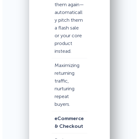
them again—
automaticall
y pitch them
a flash sale
or your core
product
instead.
Maximizing
returning
traffic,
nurturing
repeat
buyers.
eCommerce
& Checkout