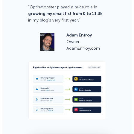
“OptinMonster played a huge role in
growing my email list from 0 to 11.3k
in my blog’s very first year.”
Adam Enfroy
Owner,
AdamEnfroy.com