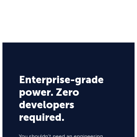
Enterprise-grade
power. Zero
developers
required.
You shouldn’t need an engineering