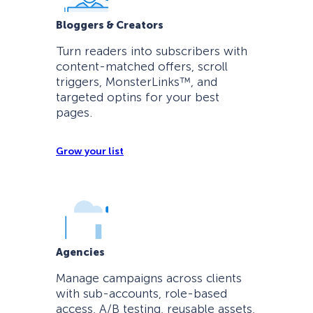
Bloggers & Creators
Turn readers into subscribers with
content-matched offers, scroll
triggers, MonsterLinks™, and
targeted optins for your best
pages.
Grow your list
Agencies
Manage campaigns across clients
with sub-accounts, role-based
access, A/B testing, reusable assets,