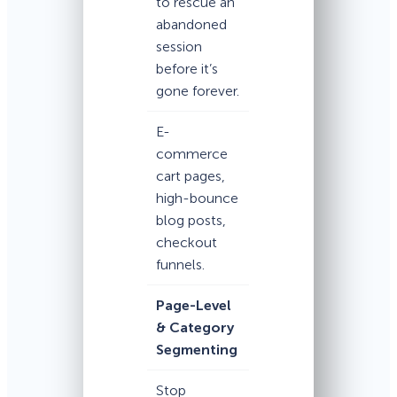
to rescue an
abandoned
session
before it’s
gone forever.
E-
commerce
cart pages,
high-bounce
blog posts,
checkout
funnels.
Page-Level
& Category
Segmenting
Stop