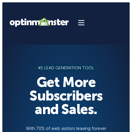
Skip
to
content
#1 LEAD GENERATION TOOL
Get More
Subscribers
and Sales.
With 70% of web visitors leaving forever