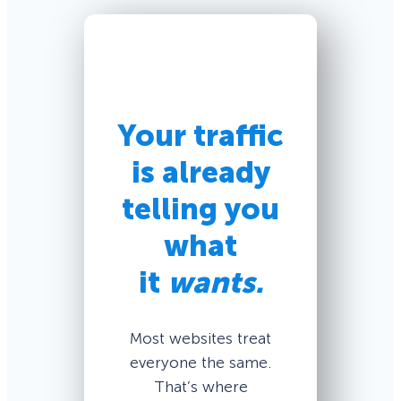
Your traffic
is already
telling you
what
it
wants.
Most websites treat
everyone the same.
That’s where