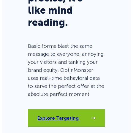
like mind
reading.
Basic forms blast the same
message to everyone, annoying
your visitors and tanking your
brand equity. OptinMonster
uses real-time behavioral data
to serve the perfect offer at the
absolute perfect moment.
Explore Targeting