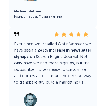
Michael Stelzner
Founder, Social Media Examiner
Ever since we installed OptinMonster we
have seen a
241% increase in newsletter
signups
on Search Engine Journal. Not
only have we had more signups, but the
popup itself is very easy to customize
and comes across as an unobtrusive way
to transparently build a marketing list.