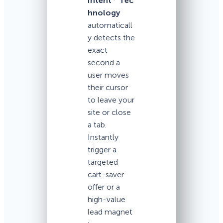
Intent
Tec
hnology
automaticall
y detects the
exact
second a
user moves
their cursor
to leave your
site or close
a tab.
Instantly
trigger a
targeted
cart-saver
offer or a
high-value
lead magnet