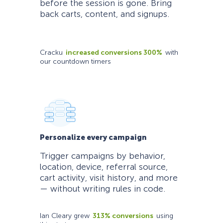
before the session is gone. Bring
back carts, content, and signups.
Cracku
increased conversions 300%
with
our countdown timers
Personalize every campaign
Trigger campaigns by behavior,
location, device, referral source,
cart activity, visit history, and more
— without writing rules in code.
Ian Cleary grew
313% conversions
using