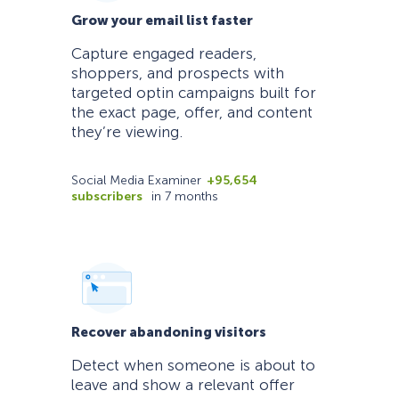
Grow your email list faster
Capture engaged readers,
shoppers, and prospects with
targeted optin campaigns built for
the exact page, offer, and content
they’re viewing.
Social Media Examiner
+95,654
subscribers
in 7 months
Recover abandoning visitors
Detect when someone is about to
leave and show a relevant offer