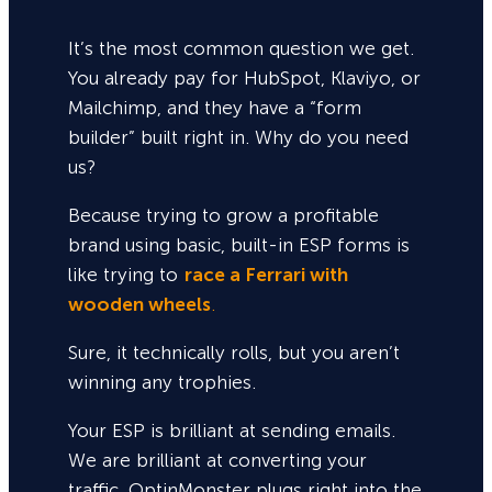
It’s the most common question we get.
You already pay for HubSpot, Klaviyo, or
Mailchimp, and they have a “form
builder” built right in. Why do you need
us?
Because trying to grow a profitable
brand using basic, built-in ESP forms is
like trying to
race a Ferrari with
wooden wheels
.
Sure,
it technically rolls, but you aren’t
winning any trophies.
Your ESP is brilliant at sending emails.
We are brilliant at converting your
traffic. OptinMonster plugs right into the