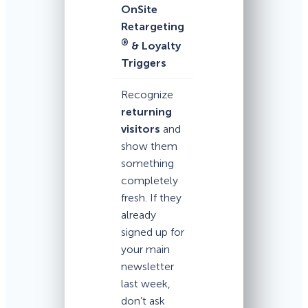
OnSite
Retargeting
®
& Loyalty
Triggers
Recognize
returning
visitors
and
show them
something
completely
fresh. If they
already
signed up for
your main
newsletter
last week,
don’t ask