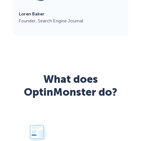
Loren Baker
Founder, Search Engine Journal
What does
OptinMonster do?