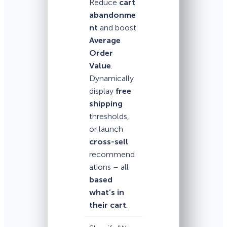
Reduce
cart
abandonme
nt
and boost
Average
Order
Value
.
Dynamically
display
free
shipping
thresholds,
or launch
cross-sell
recommend
ations – all
based
what’s in
their cart
.