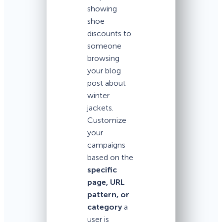
showing
shoe
discounts to
someone
browsing
your blog
post about
winter
jackets.
Customize
your
campaigns
based on the
specific
page, URL
pattern, or
category
a
user is