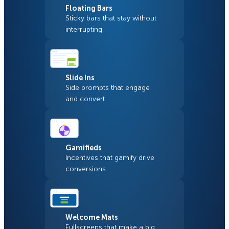
Floating Bars
Sticky bars that stay without
interrupting.
Slide Ins
Side prompts that engage
and convert.
Gamifieds
Incentives that gamify drive
conversions.
Welcome Mats
Fullscreens that make a big