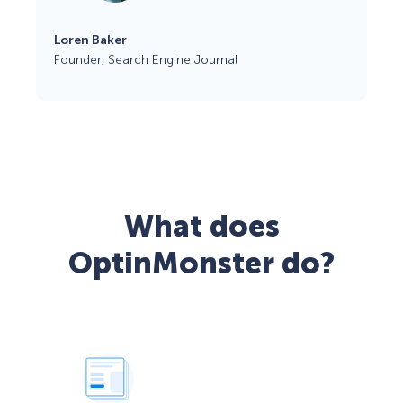
Loren Baker
Founder, Search Engine Journal
What does
OptinMonster do?