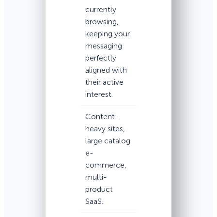
currently
browsing,
keeping your
messaging
perfectly
aligned with
their active
interest.
Content-
heavy sites,
large catalog
e-
commerce,
multi-
product
SaaS.