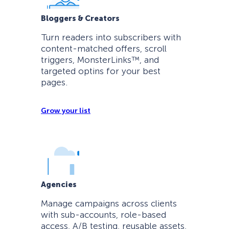
Bloggers & Creators
Turn readers into subscribers with
content-matched offers, scroll
triggers, MonsterLinks™, and
targeted optins for your best
pages.
Grow your list
Agencies
Manage campaigns across clients
with sub-accounts, role-based
access, A/B testing, reusable assets,