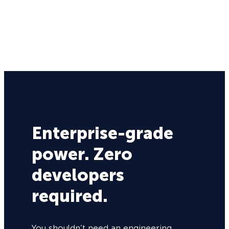
Enterprise-grade
power. Zero
developers
required.
You shouldn’t need an engineering