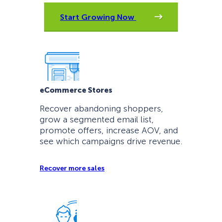
Start Growing Now
eCommerce Stores
Recover abandoning shoppers,
grow a segmented email list,
promote offers, increase AOV, and
see which campaigns drive revenue.
Recover more sales