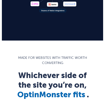
MADE FOR WEBSITES WITH TRAFFIC WORTH
CONVERTING
Whichever side of
the site you’re on,
OptinMonster fits
.