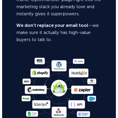
marketing stack you already love and
instantly gives it superpowers.
We don’t replace your email tool
—we
make sure it actually has high-value
buyers to talk to.