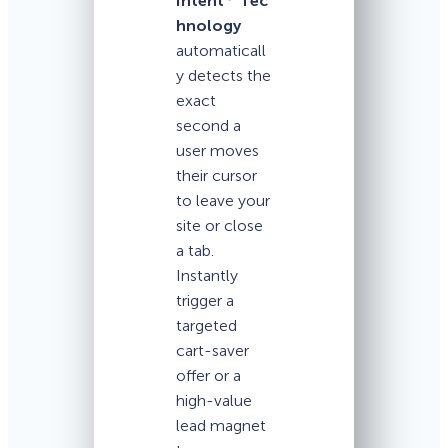
Intent
Tec
hnology
automaticall
y detects the
exact
second a
user moves
their cursor
to leave your
site or close
a tab.
Instantly
trigger a
targeted
cart-saver
offer or a
high-value
lead magnet