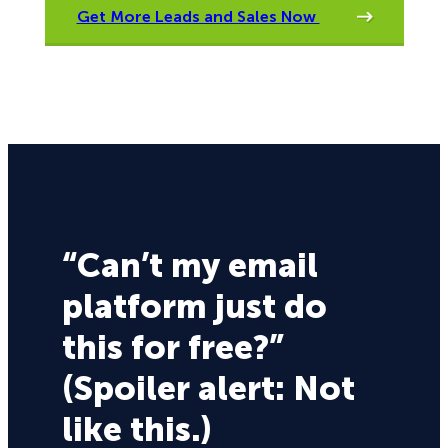
Get More Leads and Sales Now
“Can’t my email
platform just do
this for free?”
(Spoiler alert: Not
like this.)