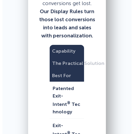
conversions get lost.
Our Display Rules turn
those lost conversions
into leads and sales
with personalization.
Capability
The Practical Solution
Best For
Patented
Exit-
®
Intent
Tec
hnology
Exit-
®