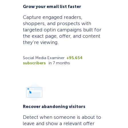
Grow your email list faster
Capture engaged readers,
shoppers, and prospects with
targeted optin campaigns built for
the exact page, offer, and content
they’re viewing.
Social Media Examiner
+95,654
subscribers
in 7 months
Recover abandoning visitors
Detect when someone is about to
leave and show a relevant offer