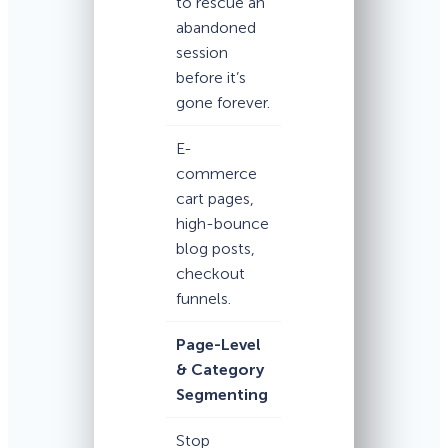
to rescue an
abandoned
session
before it’s
gone forever.
E-
commerce
cart pages,
high-bounce
blog posts,
checkout
funnels.
Page-Level
& Category
Segmenting
Stop