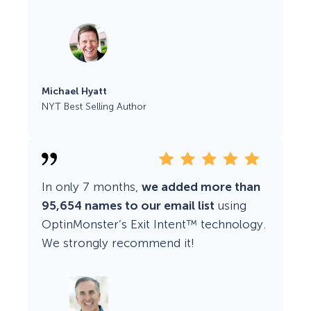
Michael Hyatt
NYT Best Selling Author
In only 7 months,
we added more than
95,654 names to our email list
using
OptinMonster’s Exit Intent™ technology.
We strongly recommend it!