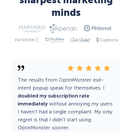
sharpest marketing
minds
The results from OptinMonster exit-
intent popup speak for themselves. I
doubled my subscription rate
immediately
without annoying my users.
I haven’t had a single complaint. My only
regret is that I didn’t start using
OptinMonster sooner.