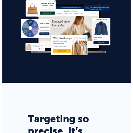
Targeting so
precise, it’s