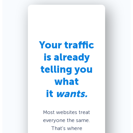
Your traffic
is already
telling you
what
it
wants.
Most websites treat
everyone the same.
That’s where