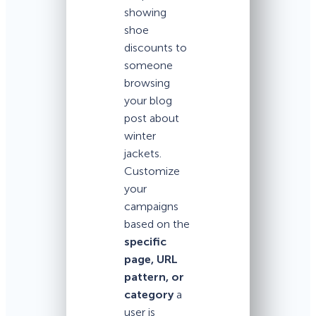
showing
shoe
discounts to
someone
browsing
your blog
post about
winter
jackets.
Customize
your
campaigns
based on the
specific
page, URL
pattern, or
category
a
user is