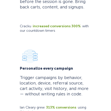
before the session is gone. Bring
back carts, content, and signups.
Cracku
increased conversions 300%
with
our countdown timers
Personalize every campaign
Trigger campaigns by behavior,
location, device, referral source,
cart activity, visit history, and more
— without writing rules in code.
Ian Cleary grew
313% conversions
using