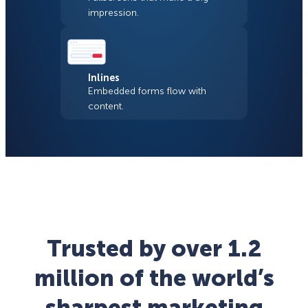
impression.
Inlines
Embedded forms flow with
content.
Trusted by over 1.2
million of the world’s