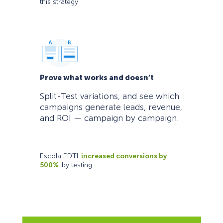
this strategy
Prove what works and doesn’t
Split-Test variations, and see which
campaigns generate leads, revenue,
and ROI — campaign by campaign.
Escola EDTI
increased conversions by
500%
by testing