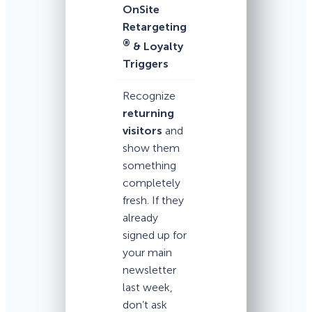
OnSite
Retargeting
®
& Loyalty
Triggers
Recognize
returning
visitors
and
show them
something
completely
fresh. If they
already
signed up for
your main
newsletter
last week,
don’t ask