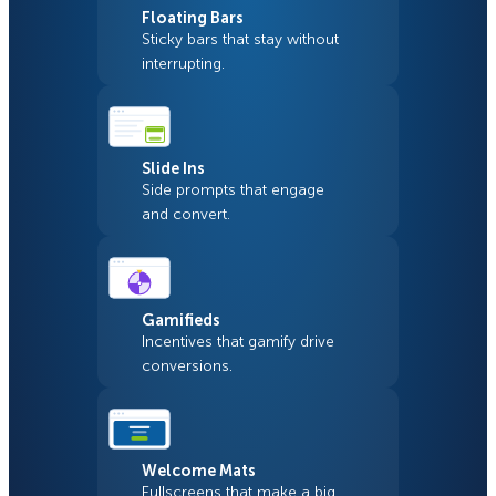
Floating Bars
Sticky bars that stay without
interrupting.
Slide Ins
Side prompts that engage
and convert.
Gamifieds
Incentives that gamify drive
conversions.
Welcome Mats
Fullscreens that make a big