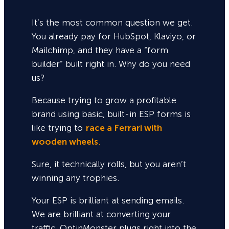
It’s the most common question we get.
You already pay for HubSpot, Klaviyo, or
Mailchimp, and they have a “form
builder” built right in. Why do you need
us?
Because trying to grow a profitable
brand using basic, built-in ESP forms is
like trying to
race a Ferrari with
wooden wheels
.
Sure,
it technically rolls, but you aren’t
winning any trophies.
Your ESP is brilliant at sending emails.
We are brilliant at converting your
traffic. OptinMonster plugs right into the