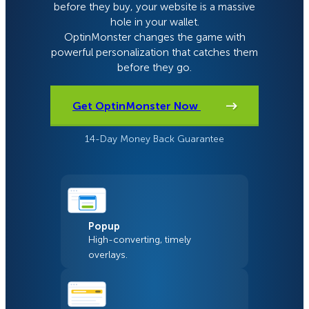
before they buy, your website is a massive
hole in your wallet.
OptinMonster changes the game with
powerful personalization that catches them
before they go.
Get OptinMonster Now
14-Day Money Back Guarantee
Popup
High-converting, timely
overlays.