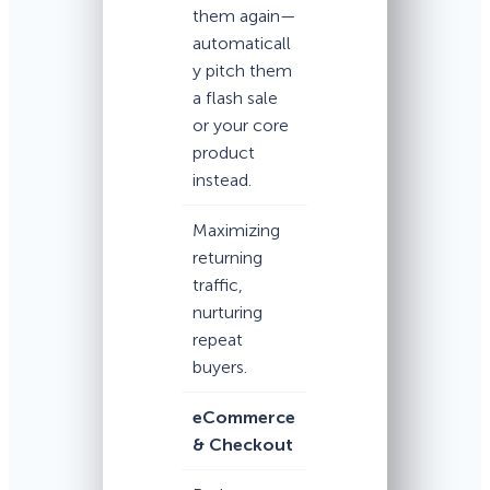
them again—
automaticall
y pitch them
a flash sale
or your core
product
instead.
Maximizing
returning
traffic,
nurturing
repeat
buyers.
eCommerce
& Checkout