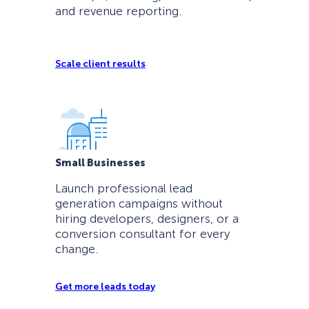
and revenue reporting.
Scale client results
Small Businesses
Launch professional lead
generation campaigns without
hiring developers, designers, or a
conversion consultant for every
change.
Get more leads today