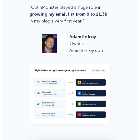
“OptinMonster played a huge role in
growing my email list from 0 to 11.3k
in my blog’s very first year.”
Adam Enfroy
Owner,
AdamEnfroy.com