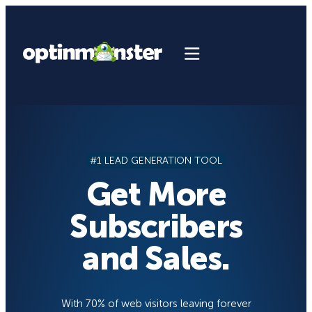
Skip
to
content
#1 LEAD GENERATION TOOL
Get More
Subscribers
and Sales.
With 70% of web visitors leaving forever