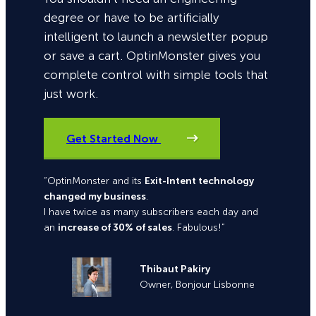
degree or have to be artificially
intelligent to launch a newsletter popup
or save a cart. OptinMonster gives you
complete control with simple tools that
just work.
Get Started Now
“OptinMonster and its
Exit-Intent technology
changed my business
.
I have twice as many subscribers each day and
an
increase of 30% of sales
. Fabulous!”
Thibaut Pakiry
Owner, Bonjour Lisbonne