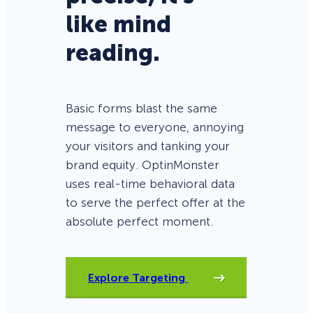
like mind
reading.
Basic forms blast the same
message to everyone, annoying
your visitors and tanking your
brand equity. OptinMonster
uses real-time behavioral data
to serve the perfect offer at the
absolute perfect moment.
Explore Targeting