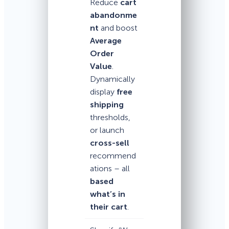
Reduce
cart
abandonme
nt
and boost
Average
Order
Value
.
Dynamically
display
free
shipping
thresholds,
or launch
cross-sell
recommend
ations – all
based
what’s in
their cart
.