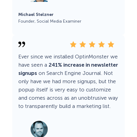
Michael Stelzner
Founder, Social Media Examiner
Ever since we installed OptinMonster we
have seen a
241% increase in newsletter
signups
on Search Engine Journal. Not
only have we had more signups, but the
popup itself is very easy to customize
and comes across as an unobtrusive way
to transparently build a marketing list.