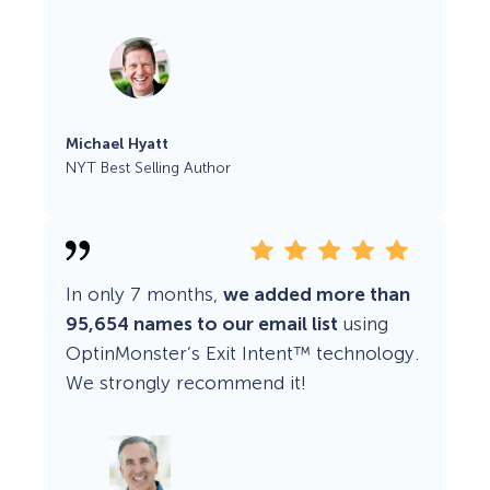
Michael Hyatt
NYT Best Selling Author
In only 7 months,
we added more than
95,654 names to our email list
using
OptinMonster’s Exit Intent™ technology.
We strongly recommend it!