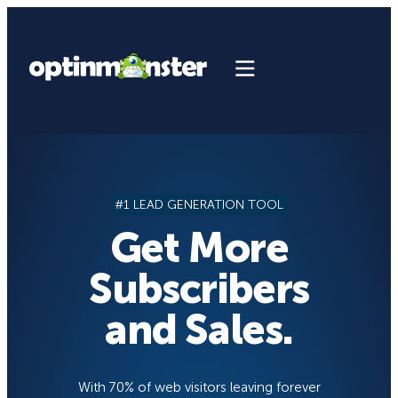
Skip
to
content
#1 LEAD GENERATION TOOL
Get More
Subscribers
and Sales.
With 70% of web visitors leaving forever