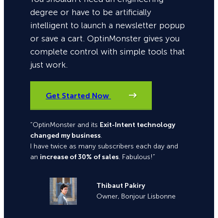
degree or have to be artificially
intelligent to launch a newsletter popup
or save a cart. OptinMonster gives you
complete control with simple tools that
just work.
Get Started Now
“OptinMonster and its
Exit-Intent technology
changed my business
.
I have twice as many subscribers each day and
an
increase of 30% of sales
. Fabulous!”
Thibaut Pakiry
Owner, Bonjour Lisbonne