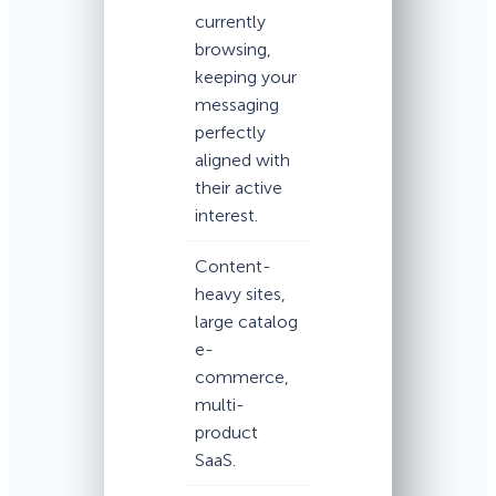
currently
browsing,
keeping your
messaging
perfectly
aligned with
their active
interest.
Content-
heavy sites,
large catalog
e-
commerce,
multi-
product
SaaS.