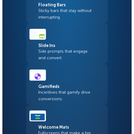
Floating Bars
Sticky bars that stay without
interrupting.
Slide Ins
Side prompts that engage
and convert.
Gamifieds
Incentives that gamify drive
conversions.
Welcome Mats
Fullscreens that make a big