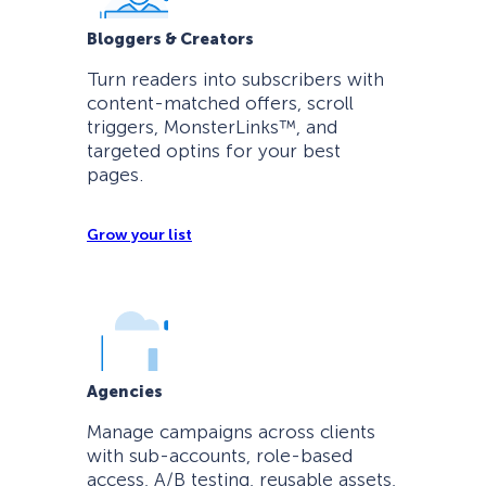
Bloggers & Creators
Turn readers into subscribers with
content-matched offers, scroll
triggers, MonsterLinks™, and
targeted optins for your best
pages.
Grow your list
Agencies
Manage campaigns across clients
with sub-accounts, role-based
access, A/B testing, reusable assets,