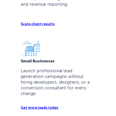
and revenue reporting.
Scale client results
Small Businesses
Launch professional lead
generation campaigns without
hiring developers, designers, or a
conversion consultant for every
change.
Get more leads today