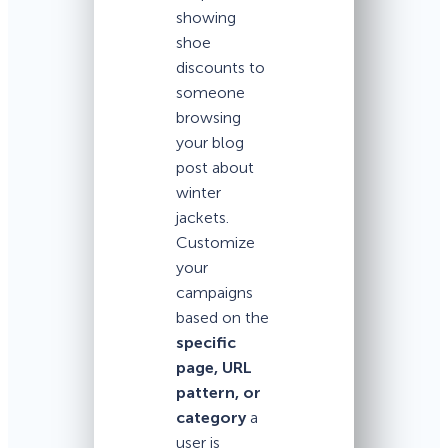
showing
shoe
discounts to
someone
browsing
your blog
post about
winter
jackets.
Customize
your
campaigns
based on the
specific
page, URL
pattern, or
category
a
user is