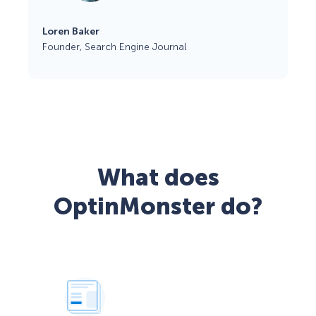
Loren Baker
Founder, Search Engine Journal
What does
OptinMonster do?