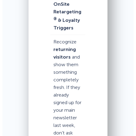
OnSite
Retargeting
®
& Loyalty
Triggers
Recognize
returning
visitors
and
show them
something
completely
fresh. If they
already
signed up for
your main
newsletter
last week,
don’t ask