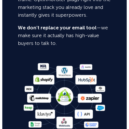
marketing stack you already love and
instantly gives it superpowers.
We don’t replace your email tool
—we
make sure it actually has high-value
buyers to talk to.