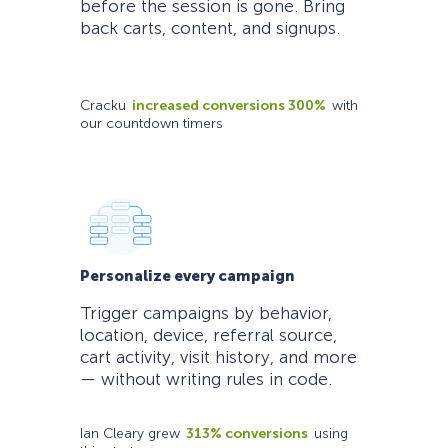
before the session is gone. Bring
back carts, content, and signups.
Cracku
increased conversions 300%
with
our countdown timers
Personalize every campaign
Trigger campaigns by behavior,
location, device, referral source,
cart activity, visit history, and more
— without writing rules in code.
Ian Cleary grew
313% conversions
using