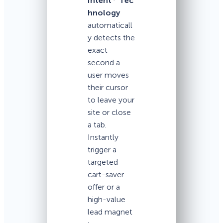
Intent
Tec
hnology
automaticall
y detects the
exact
second a
user moves
their cursor
to leave your
site or close
a tab.
Instantly
trigger a
targeted
cart-saver
offer or a
high-value
lead magnet