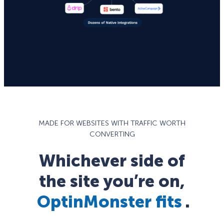
MADE FOR WEBSITES WITH TRAFFIC WORTH
CONVERTING
Whichever side of
the site you’re on,
OptinMonster fits
.