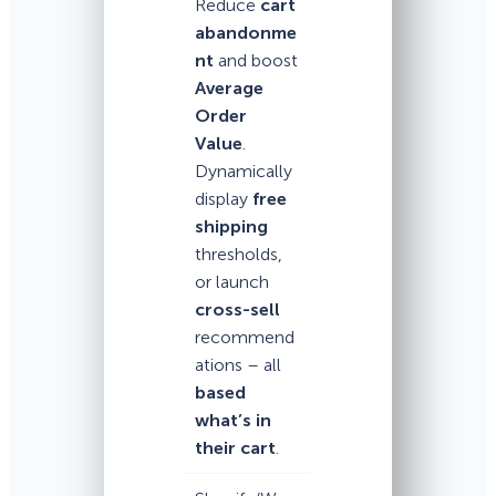
Reduce
cart
abandonme
nt
and boost
Average
Order
Value
.
Dynamically
display
free
shipping
thresholds,
or launch
cross-sell
recommend
ations – all
based
what’s in
their cart
.