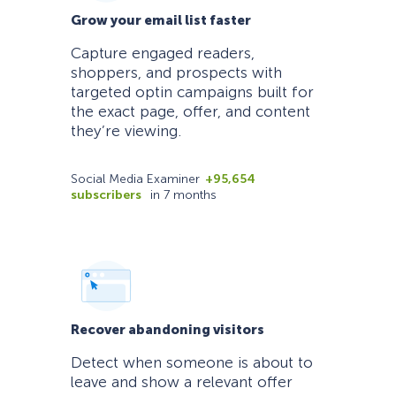
Grow your email list faster
Capture engaged readers,
shoppers, and prospects with
targeted optin campaigns built for
the exact page, offer, and content
they’re viewing.
Social Media Examiner
+95,654
subscribers
in 7 months
Recover abandoning visitors
Detect when someone is about to
leave and show a relevant offer