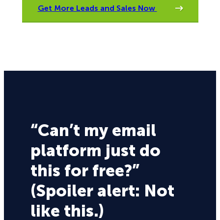
Get More Leads and Sales Now
“Can’t my email
platform just do
this for free?”
(Spoiler alert: Not
like this.)