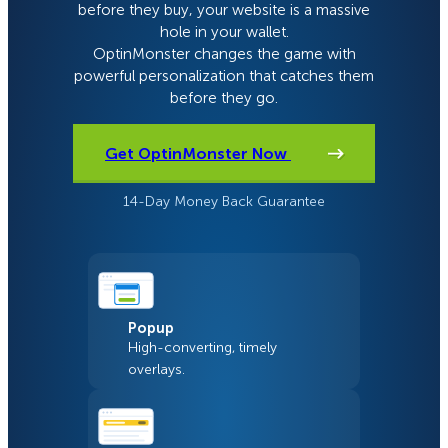
before they buy, your website is a massive
hole in your wallet.
OptinMonster changes the game with
powerful personalization that catches them
before they go.
Get OptinMonster Now
14-Day Money Back Guarantee
Popup
High-converting, timely
overlays.