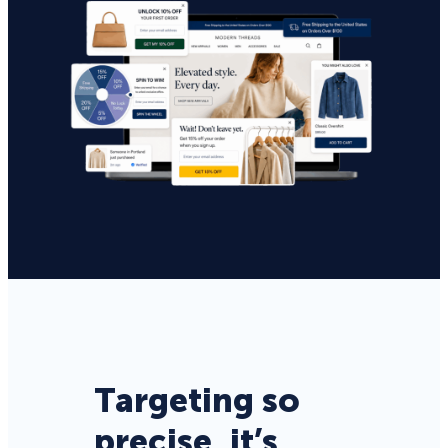
Targeting so
precise, it’s