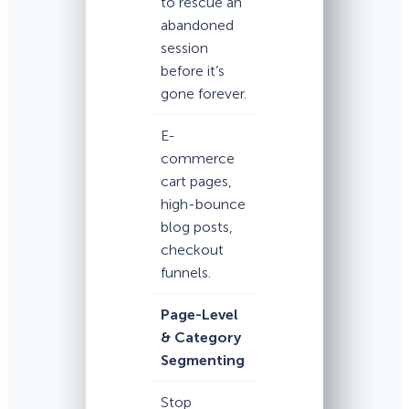
to rescue an
abandoned
session
before it’s
gone forever.
E-
commerce
cart pages,
high-bounce
blog posts,
checkout
funnels.
Page-Level
& Category
Segmenting
Stop