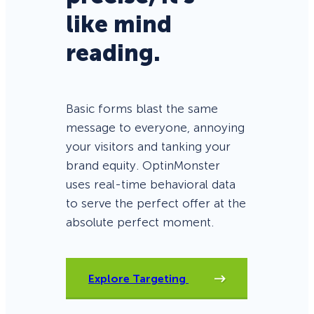
like mind
reading.
Basic forms blast the same
message to everyone, annoying
your visitors and tanking your
brand equity. OptinMonster
uses real-time behavioral data
to serve the perfect offer at the
absolute perfect moment.
Explore Targeting