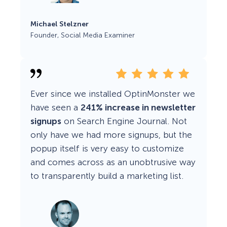
Michael Stelzner
Founder, Social Media Examiner
Ever since we installed OptinMonster we
have seen a
241% increase in newsletter
signups
on Search Engine Journal. Not
only have we had more signups, but the
popup itself is very easy to customize
and comes across as an unobtrusive way
to transparently build a marketing list.