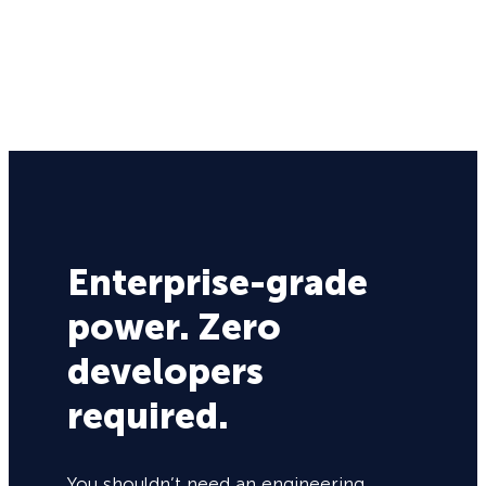
Enterprise-grade
power. Zero
developers
required.
You shouldn’t need an engineering