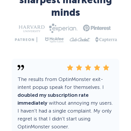
sharpest marketing
minds
The results from OptinMonster exit-
intent popup speak for themselves. I
doubled my subscription rate
immediately
without annoying my users.
I haven’t had a single complaint. My only
regret is that I didn’t start using
OptinMonster sooner.