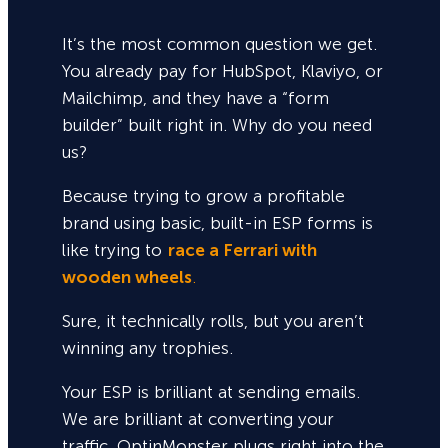
It’s the most common question we get.
You already pay for HubSpot, Klaviyo, or
Mailchimp, and they have a “form
builder” built right in. Why do you need
us?
Because trying to grow a profitable
brand using basic, built-in ESP forms is
like trying to
race a Ferrari with
wooden wheels
.
Sure,
it technically rolls, but you aren’t
winning any trophies.
Your ESP is brilliant at sending emails.
We are brilliant at converting your
traffic. OptinMonster plugs right into the