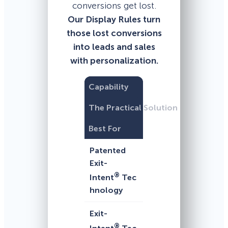
conversions get lost.
Our Display Rules turn
those lost conversions
into leads and sales
with personalization.
Capability
The Practical Solution
Best For
Patented
Exit-
®
Intent
Tec
hnology
Exit-
®