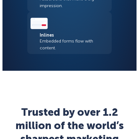
impression.
Inlines
Embedded forms flow with
content.
Trusted by over 1.2
million of the world’s