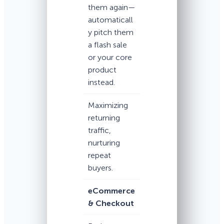
them again—
automaticall
y pitch them
a flash sale
or your core
product
instead.
Maximizing
returning
traffic,
nurturing
repeat
buyers.
eCommerce
& Checkout