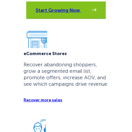
Start Growing Now
eCommerce Stores
Recover abandoning shoppers,
grow a segmented email list,
promote offers, increase AOV, and
see which campaigns drive revenue.
Recover more sales