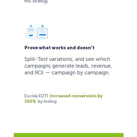
this strategy
Prove what works and doesn’t
Split-Test variations, and see which
campaigns generate leads, revenue,
and ROI — campaign by campaign.
Escola EDTI
increased conversions by
500%
by testing