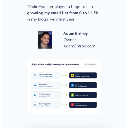
“OptinMonster played a huge role in
growing my email list from 0 to 11.3k
in my blog’s very first year.”
Adam Enfroy
Owner,
AdamEnfroy.com