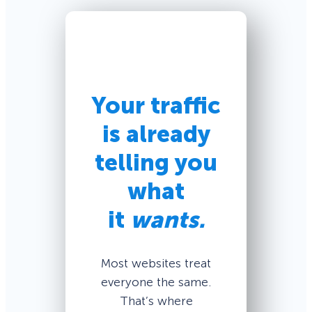
Your traffic
is already
telling you
what
it
wants.
Most websites treat
everyone the same.
That’s where