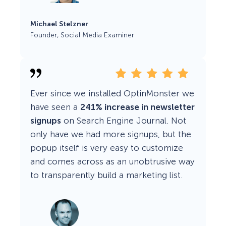
Michael Stelzner
Founder, Social Media Examiner
Ever since we installed OptinMonster we
have seen a
241% increase in newsletter
signups
on Search Engine Journal. Not
only have we had more signups, but the
popup itself is very easy to customize
and comes across as an unobtrusive way
to transparently build a marketing list.