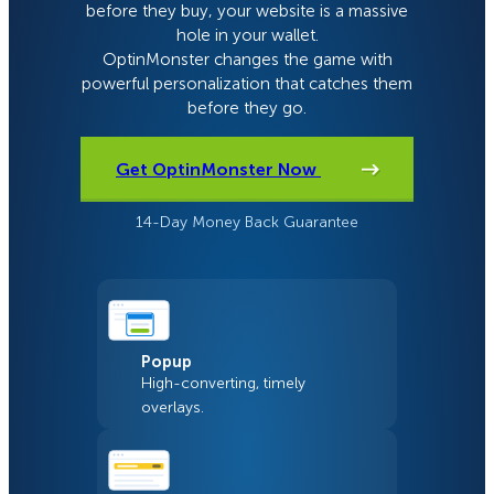
before they buy, your website is a massive
hole in your wallet.
OptinMonster changes the game with
powerful personalization that catches them
before they go.
Get OptinMonster Now
14-Day Money Back Guarantee
Popup
High-converting, timely
overlays.