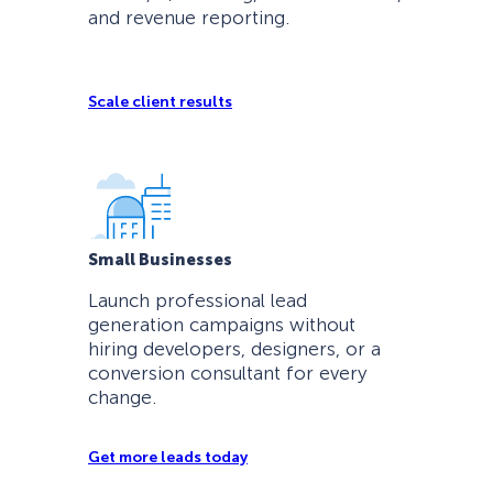
and revenue reporting.
Scale client results
Small Businesses
Launch professional lead
generation campaigns without
hiring developers, designers, or a
conversion consultant for every
change.
Get more leads today