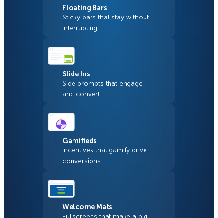
Floating Bars
Sticky bars that stay without
interrupting.
Slide Ins
Side prompts that engage
and convert.
Gamifieds
Incentives that gamify drive
conversions.
Welcome Mats
Fullscreens that make a big