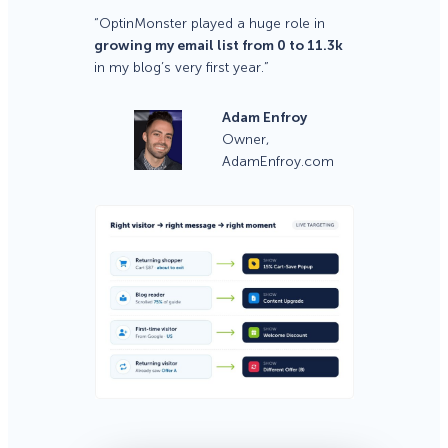
“OptinMonster played a huge role in
growing my email list from 0 to 11.3k
in my blog’s very first year.”
Adam Enfroy
Owner,
AdamEnfroy.com