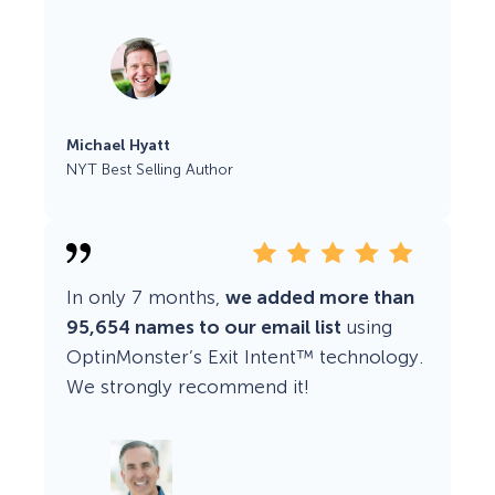
Michael Hyatt
NYT Best Selling Author
In only 7 months,
we added more than
95,654 names to our email list
using
OptinMonster’s Exit Intent™ technology.
We strongly recommend it!