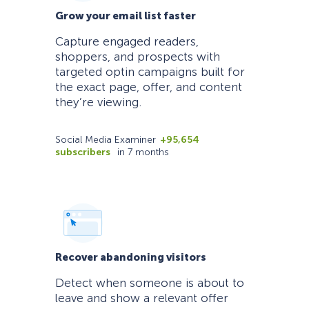
Grow your email list faster
Capture engaged readers,
shoppers, and prospects with
targeted optin campaigns built for
the exact page, offer, and content
they’re viewing.
Social Media Examiner
+95,654
subscribers
in 7 months
Recover abandoning visitors
Detect when someone is about to
leave and show a relevant offer