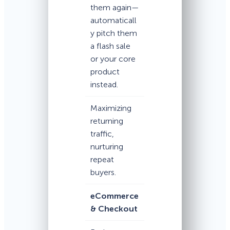
them again—
automaticall
y pitch them
a flash sale
or your core
product
instead.
Maximizing
returning
traffic,
nurturing
repeat
buyers.
eCommerce
& Checkout