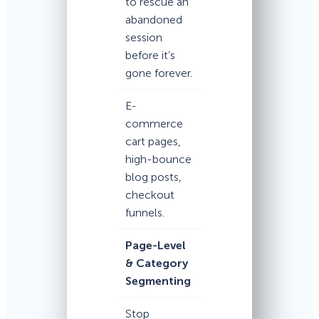
to rescue an
abandoned
session
before it’s
gone forever.
E-
commerce
cart pages,
high-bounce
blog posts,
checkout
funnels.
Page-Level
& Category
Segmenting
Stop