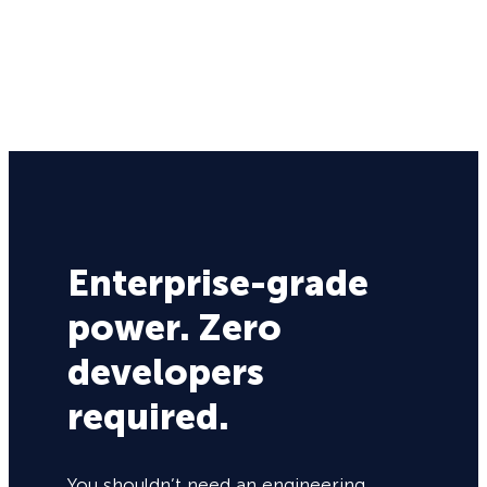
Enterprise-grade
power. Zero
developers
required.
You shouldn’t need an engineering