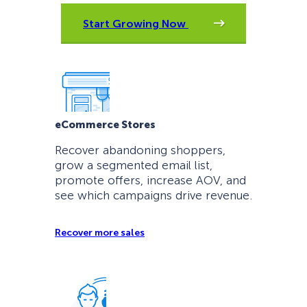
Start Growing Now
eCommerce Stores
Recover abandoning shoppers,
grow a segmented email list,
promote offers, increase AOV, and
see which campaigns drive revenue.
Recover more sales