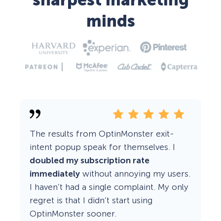
sharpest marketing
minds
The results from OptinMonster exit-
intent popup speak for themselves. I
doubled my subscription rate
immediately
without annoying my users.
I haven’t had a single complaint. My only
regret is that I didn’t start using
OptinMonster sooner.