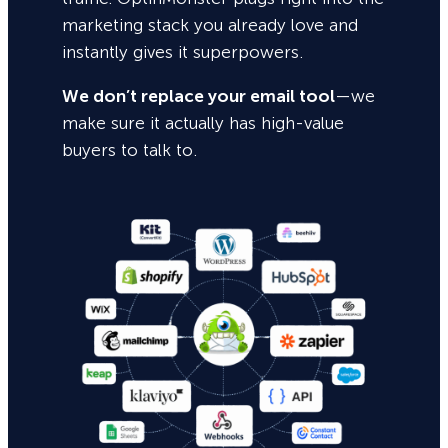
marketing stack you already love and
instantly gives it superpowers.
We don’t replace your email tool
—we
make sure it actually has high-value
buyers to talk to.