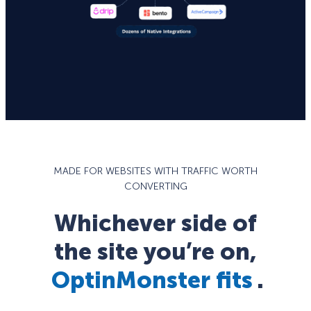
MADE FOR WEBSITES WITH TRAFFIC WORTH
CONVERTING
Whichever side of
the site you’re on,
OptinMonster fits
.