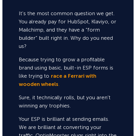
It’s the most common question we get.
You already pay for HubSpot, Klaviyo, or
Mailchimp, and they have a “form
builder” built right in. Why do you need
us?
Because trying to grow a profitable
brand using basic, built-in ESP forms is
like trying to
race a Ferrari with
wooden wheels
.
Sure,
it technically rolls, but you aren’t
winning any trophies.
Your ESP is brilliant at sending emails.
We are brilliant at converting your
traffic. OptinMonster plugs right into the