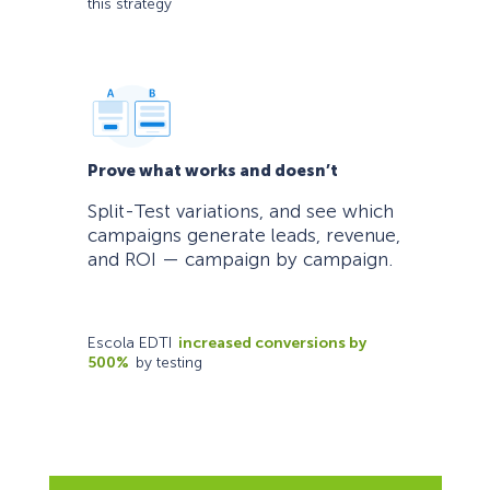
this strategy
Prove what works and doesn’t
Split-Test variations, and see which
campaigns generate leads, revenue,
and ROI — campaign by campaign.
Escola EDTI
increased conversions by
500%
by testing