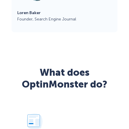
Loren Baker
Founder, Search Engine Journal
What does
OptinMonster do?