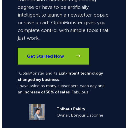
degree or have to be artificially
intelligent to launch a newsletter popup
or save a cart. OptinMonster gives you
complete control with simple tools that
just work.
Get Started Now
“OptinMonster and its
Exit-Intent technology
changed my business
.
I have twice as many subscribers each day and
an
increase of 30% of sales
. Fabulous!”
Thibaut Pakiry
Owner, Bonjour Lisbonne