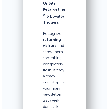
OnSite
Retargeting
®
& Loyalty
Triggers
Recognize
returning
visitors
and
show them
something
completely
fresh. If they
already
signed up for
your main
newsletter
last week,
don’t ask