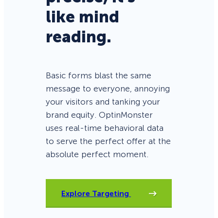
like mind
reading.
Basic forms blast the same
message to everyone, annoying
your visitors and tanking your
brand equity. OptinMonster
uses real-time behavioral data
to serve the perfect offer at the
absolute perfect moment.
Explore Targeting