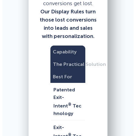
conversions get lost.
Our Display Rules turn
those lost conversions
into leads and sales
with personalization.
Capability
The Practical Solution
Best For
Patented
Exit-
®
Intent
Tec
hnology
Exit-
®