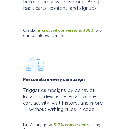
before the session is gone. Bring
back carts, content, and signups.
Cracku
increased conversions 300%
with
our countdown timers
Personalize every campaign
Trigger campaigns by behavior,
location, device, referral source,
cart activity, visit history, and more
— without writing rules in code.
Ian Cleary grew
313% conversions
using