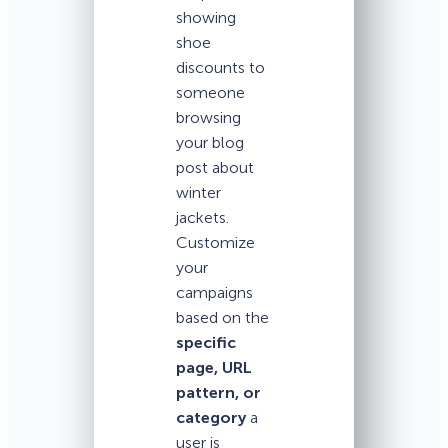
showing
shoe
discounts to
someone
browsing
your blog
post about
winter
jackets.
Customize
your
campaigns
based on the
specific
page, URL
pattern, or
category
a
user is