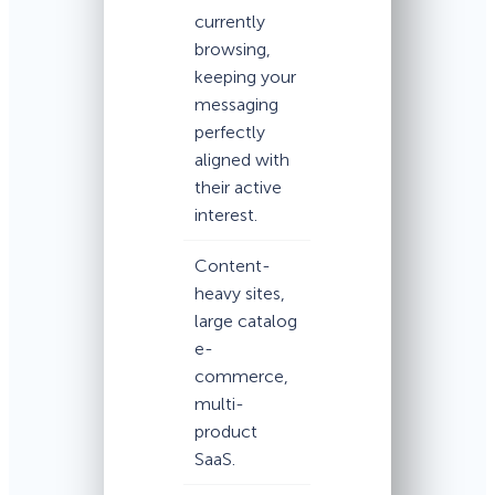
currently
browsing,
keeping your
messaging
perfectly
aligned with
their active
interest.
Content-
heavy sites,
large catalog
e-
commerce,
multi-
product
SaaS.