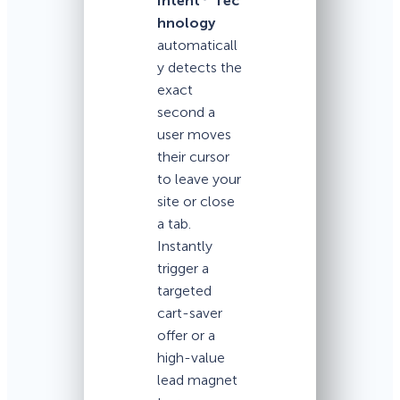
Intent
Tec
hnology
automaticall
y detects the
exact
second a
user moves
their cursor
to leave your
site or close
a tab.
Instantly
trigger a
targeted
cart-saver
offer or a
high-value
lead magnet