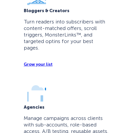
Bloggers & Creators
Turn readers into subscribers with
content-matched offers, scroll
triggers, MonsterLinks™, and
targeted optins for your best
pages.
Grow your list
Agencies
Manage campaigns across clients
with sub-accounts, role-based
access, A/B testing, reusable assets,