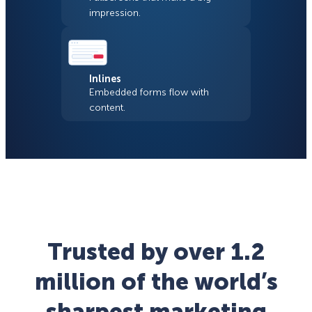
impression.
Inlines
Embedded forms flow with
content.
Trusted by over 1.2
million of the world’s