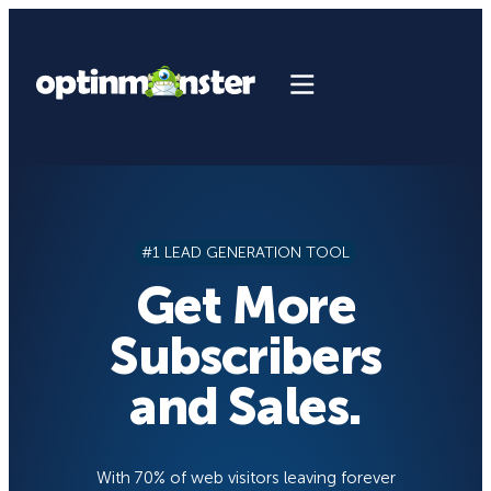
Skip
to
content
#1 LEAD GENERATION TOOL
Get More
Subscribers
and Sales.
With 70% of web visitors leaving forever