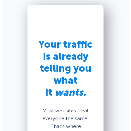
Your traffic
is already
telling you
what
it
wants.
Most websites treat
everyone the same.
That’s where