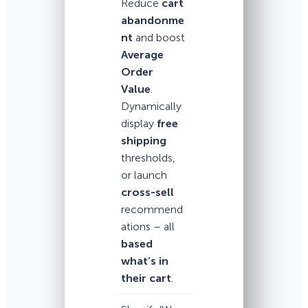
Reduce
cart
abandonme
nt
and boost
Average
Order
Value
.
Dynamically
display
free
shipping
thresholds,
or launch
cross-sell
recommend
ations – all
based
what’s in
their cart
.