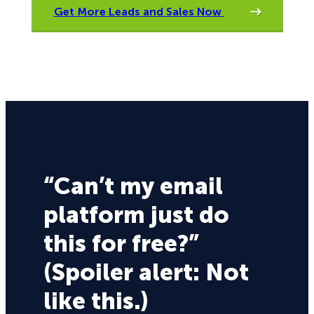
Get More Leads and Sales Now
“Can’t my email
platform just do
this for free?”
(Spoiler alert: Not
like this.)