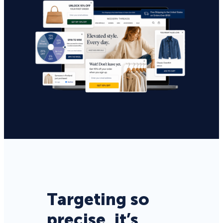
Targeting so
precise, it’s