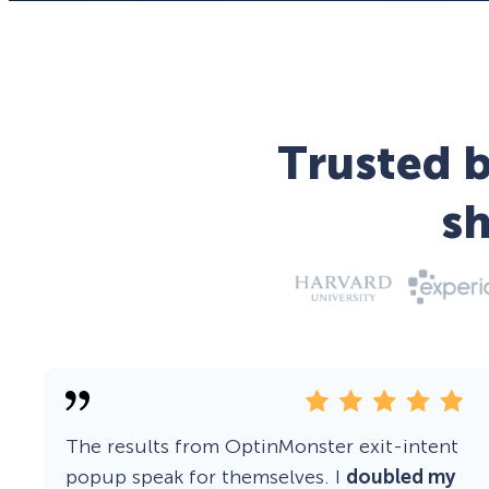
Trusted b
s
The results from OptinMonster exit-intent
popup speak for themselves. I
doubled my