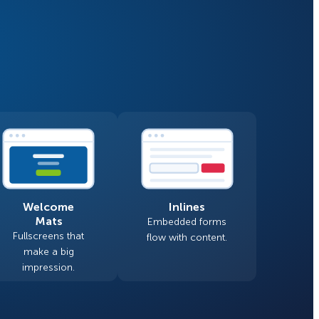
Fullscreen
Floating Bars
How Storyly Increased
Conversions by 80% with
Slide In
Exit-Intent® and Content-
Gating
Inline
Welcome
Inlines
Mats
Embedded forms
Fullscreens that
flow with content.
make a big
impression.