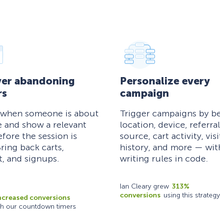
er abandoning
Personalize every
rs
campaign
 when someone is about
Trigger campaigns by be
e and show a relevant
location, device, referral
efore the session is
source, cart activity, visi
ring back carts,
history, and more — wi
, and signups.
writing rules in code.
Ian Cleary grew
313%
conversions
using this strategy
ncreased conversions
th our countdown timers