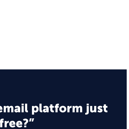
email platform just
 free?”