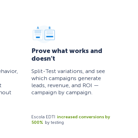
Prove what works and
doesn’t
havior,
Split-Test variations, and see
which campaigns generate
t
leads, revenue, and ROI —
thout
campaign by campaign.
Escola EDTI
increased conversions by
500%
by testing