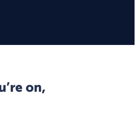
u’re on,