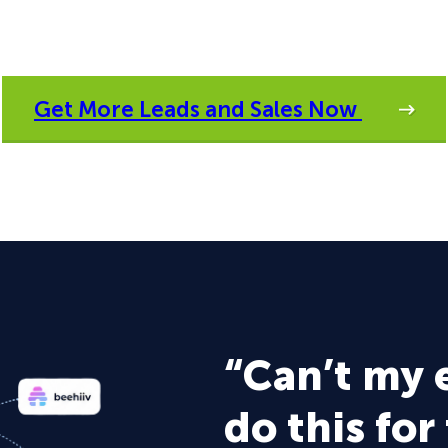
Get More Leads and Sales Now
“Can’t my 
do this for