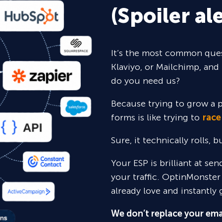
(Spoiler ale
It’s the most common ques
Klaviyo, or Mailchimp, and 
do you need us?
Because trying to grow a p
forms is like trying to
race
Sure,
it technically rolls, 
Your ESP is brilliant at se
your traffic. OptinMonster
already love and instantly 
We don’t replace your ema