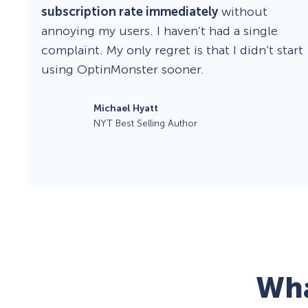
subscription rate immediately
without
annoying my users. I haven’t had a single
complaint. My only regret is that I didn’t start
using OptinMonster sooner.
Michael Hyatt
NYT Best Selling Author
Wha