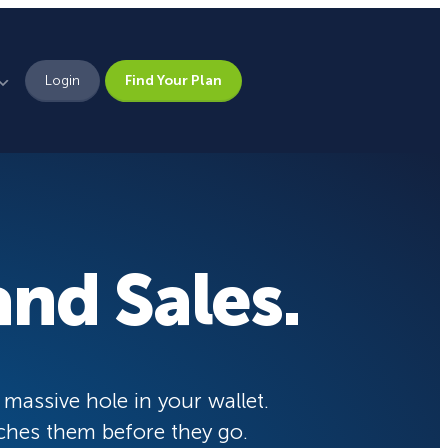
Login
Find Your Plan
Leadership
Brand Assets
Press
nd Sales.
Pick From 700+
Careers
Templates!
eCommerce Lead Generation:
14 Strategies That Actually
Work
Campaign Types
 massive hole in your wallet.
ches them before they go.
Popup