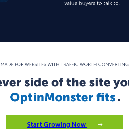
value buyers to talk to.
MADE FOR WEBSITES WITH TRAFFIC WORTH CONVERTING
er side of the site yo
OptinMonster fits
.
Start Growing Now