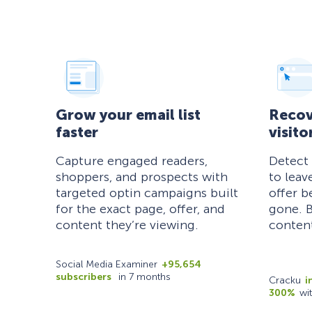
Grow your email list
Recov
faster
visito
Capture engaged readers,
Detect
shoppers, and prospects with
to leav
targeted optin campaigns built
offer b
for the exact page, offer, and
gone. B
content they’re viewing.
content
Social Media Examiner
+95,654
subscribers
in 7 months
Cracku
i
300%
wi