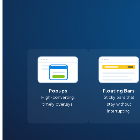
Smart A/B Testing
Non-profits
Don’t See
Conversion Analytics
Easy Campaign Management
See all features
Popups
Floating Bars
High-converting,
Sticky bars that
timely overlays.
stay without
interrupting.