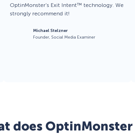
OptinMonster’s Exit Intent™ technology. We
strongly recommend it!
Michael Stelzner
Founder, Social Media Examiner
t does OptinMonster