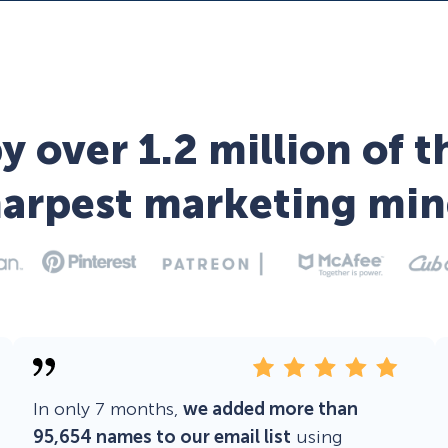
y over 1.2 million of t
harpest marketing min
In only 7 months,
we added more than
95,654 names to our email list
using