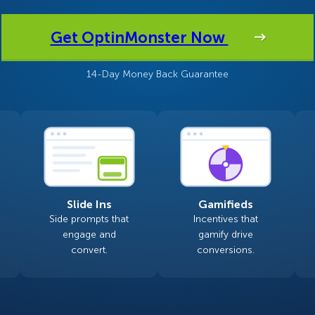
 Yours?
Welcome Mats
MonsterLinks™
Get OptinMonster Now
Scroll Boxes
See All Features
14-Day Money Back Guarantee
Slide Ins
Gamifieds
Side prompts that
Incentives that
engage and
gamify drive
convert.
conversions.