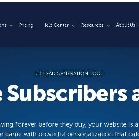
ons
Pricing
Help Center
Resources
About Us
rm
How We Do It
Documentation
Blog
s
700+ Templates
50+ Integrations
Support
Webinars
#1 LEAD GENERATION TOOL
Lightbox Popups
Countdown Timers
Contact Us
Testimonials
 Subscribers a
merce
Floating Bars
Campaign Scheduling
Book a Demo
Case Studies
Coupon Wheels
OnSite Retargeting
University
ace
Yes / No Forms
Page Level Targeting
Newsletter
ving forever before they buy, your website is a
Inline Optins
Exit Intent®
 game with powerful personalization that cat