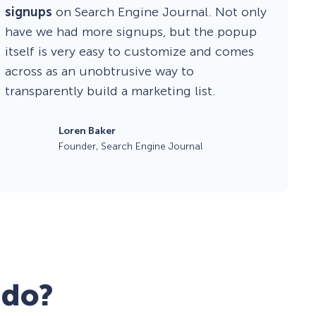
signups
on Search Engine Journal. Not only
have we had more signups, but the popup
itself is very easy to customize and comes
across as an unobtrusive way to
transparently build a marketing list.
Loren Baker
Founder, Search Engine Journal
 do?