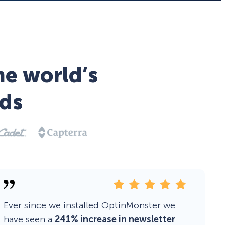
he world’s
ds
Ever since we installed OptinMonster we
have seen a
241% increase in newsletter