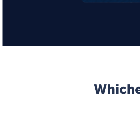
Whichev