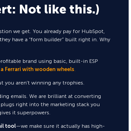
rt: Not like this.)
tion we get. You already pay for HubSpot,
they have a “form builder” built right in. Why
rofitable brand using basic, built-in ESP
 a Ferrari with wooden wheels
.
but you aren’t winning any trophies.
nding emails. We are brilliant at converting
 plugs right into the marketing stack you
gives it superpowers.
il tool
—we make sure it actually has high-