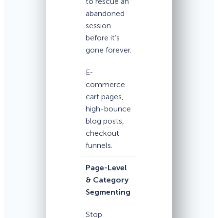
to rescue an
abandoned
session
before it’s
gone forever.
E-
commerce
cart pages,
high-bounce
blog posts,
checkout
funnels.
Page-Level
& Category
Segmenting
Stop