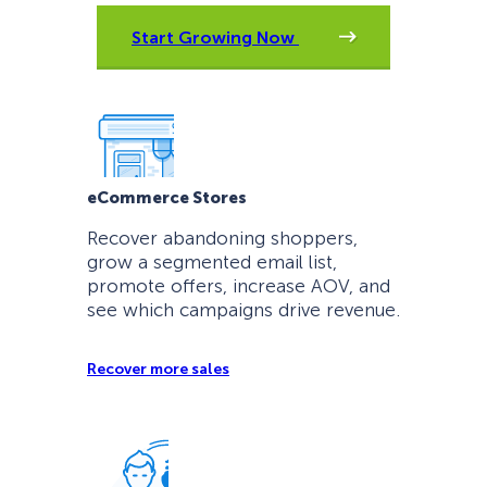
Start Growing Now
eCommerce Stores
Recover abandoning shoppers,
grow a segmented email list,
promote offers, increase AOV, and
see which campaigns drive revenue.
Recover more sales