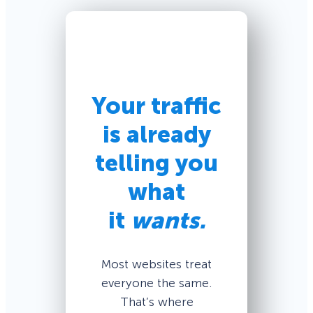
Your traffic
is already
telling you
what
it
wants.
Most websites treat
everyone the same.
That’s where