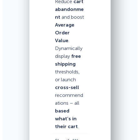
Reduce
cart
abandonme
nt
and boost
Average
Order
Value
.
Dynamically
display
free
shipping
thresholds,
or launch
cross-sell
recommend
ations – all
based
what’s in
their cart
.