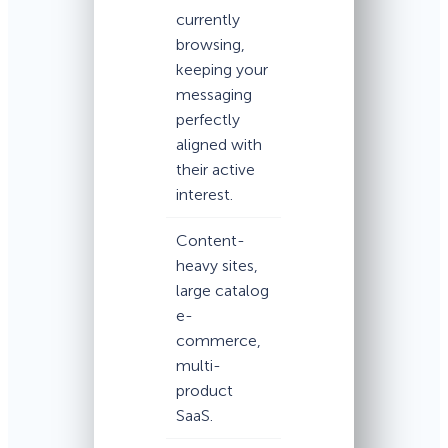
currently
browsing,
keeping your
messaging
perfectly
aligned with
their active
interest.
Content-
heavy sites,
large catalog
e-
commerce,
multi-
product
SaaS.