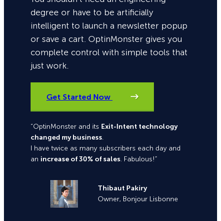
degree or have to be artificially
intelligent to launch a newsletter popup
or save a cart. OptinMonster gives you
complete control with simple tools that
just work.
Get Started Now
“OptinMonster and its
Exit-Intent technology
changed my business
.
I have twice as many subscribers each day and
an
increase of 30% of sales
. Fabulous!”
Thibaut Pakiry
Owner, Bonjour Lisbonne