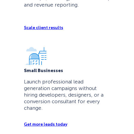
and revenue reporting.
Scale client results
Small Businesses
Launch professional lead
generation campaigns without
hiring developers, designers, or a
conversion consultant for every
change.
Get more leads today