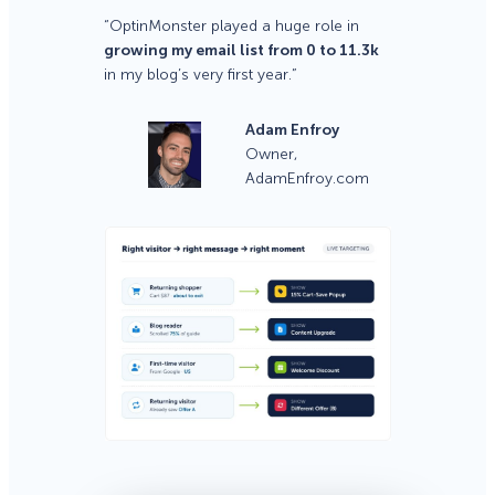
“OptinMonster played a huge role in
growing my email list from 0 to 11.3k
in my blog’s very first year.”
Adam Enfroy
Owner,
AdamEnfroy.com