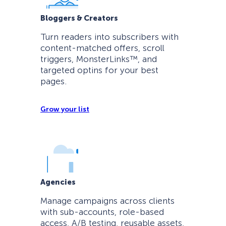
Bloggers & Creators
Turn readers into subscribers with
content-matched offers, scroll
triggers, MonsterLinks™, and
targeted optins for your best
pages.
Grow your list
Agencies
Manage campaigns across clients
with sub-accounts, role-based
access, A/B testing, reusable assets,