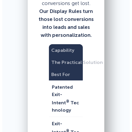
conversions get lost.
Our Display Rules turn
those lost conversions
into leads and sales
with personalization.
Capability
The Practical Solution
Best For
Patented
Exit-
®
Intent
Tec
hnology
Exit-
®