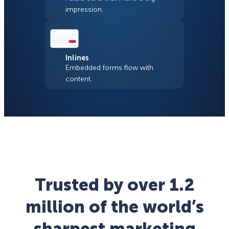
impression.
Inlines
Embedded forms flow with
content.
Trusted by over 1.2
million of the world’s