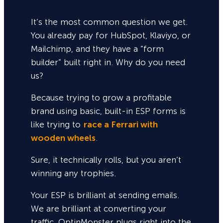
It’s the most common question we get.
You already pay for HubSpot, Klaviyo, or
Mailchimp, and they have a “form
builder” built right in. Why do you need
us?
Because trying to grow a profitable
brand using basic, built-in ESP forms is
like trying to
race a Ferrari with
wooden wheels
.
Sure,
it technically rolls, but you aren’t
winning any trophies.
Your ESP is brilliant at sending emails.
We are brilliant at converting your
traffic. OptinMonster plugs right into the