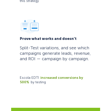
this strategy
Prove what works and doesn’t
Split-Test variations, and see which
campaigns generate leads, revenue,
and ROI — campaign by campaign.
Escola EDTI
increased conversions by
500%
by testing