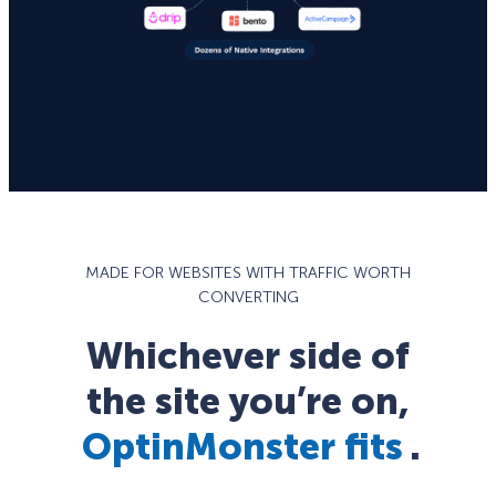
MADE FOR WEBSITES WITH TRAFFIC WORTH
CONVERTING
Whichever side of
the site you’re on,
OptinMonster fits
.