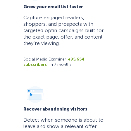
Grow your email list faster
Capture engaged readers,
shoppers, and prospects with
targeted optin campaigns built for
the exact page, offer, and content
they’re viewing.
Social Media Examiner
+95,654
subscribers
in 7 months
Recover abandoning visitors
Detect when someone is about to
leave and show a relevant offer