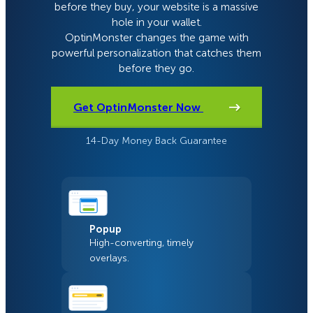
before they buy, your website is a massive
hole in your wallet.
OptinMonster changes the game with
powerful personalization that catches them
before they go.
Get OptinMonster Now
14-Day Money Back Guarantee
Popup
High-converting, timely
overlays.