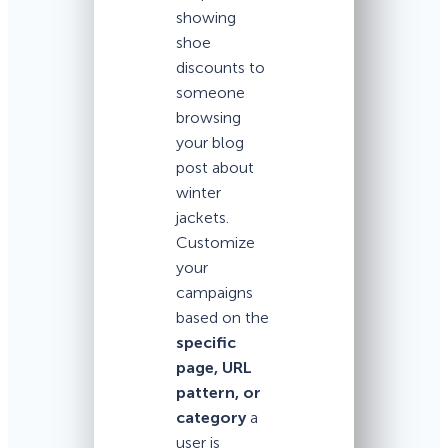
showing
shoe
discounts to
someone
browsing
your blog
post about
winter
jackets.
Customize
your
campaigns
based on the
specific
page, URL
pattern, or
category
a
user is