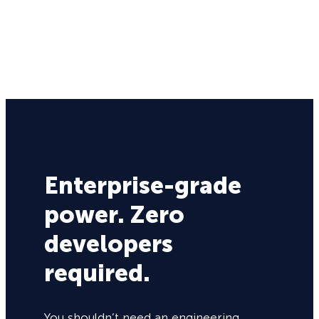
Enterprise-grade
power. Zero
developers
required.
You shouldn’t need an engineering