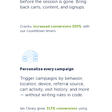
before the session is gone. Bring
back carts, content, and signups.
Cracku
increased conversions 300%
with
our countdown timers
Personalize every campaign
Trigger campaigns by behavior,
location, device, referral source,
cart activity, visit history, and more
— without writing rules in code.
Ian Cleary grew
313% conversions
using