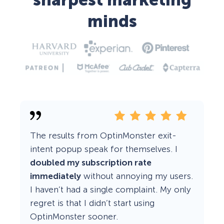
sharpest marketing
minds
The results from OptinMonster exit-
intent popup speak for themselves. I
doubled my subscription rate
immediately
without annoying my users.
I haven’t had a single complaint. My only
regret is that I didn’t start using
OptinMonster sooner.