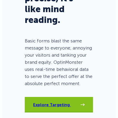
like mind
reading.
Basic forms blast the same
message to everyone, annoying
your visitors and tanking your
brand equity. OptinMonster
uses real-time behavioral data
to serve the perfect offer at the
absolute perfect moment.
Explore Targeting