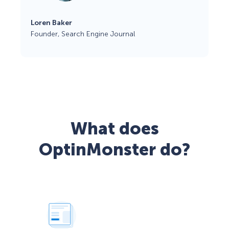
Loren Baker
Founder, Search Engine Journal
What does
OptinMonster do?