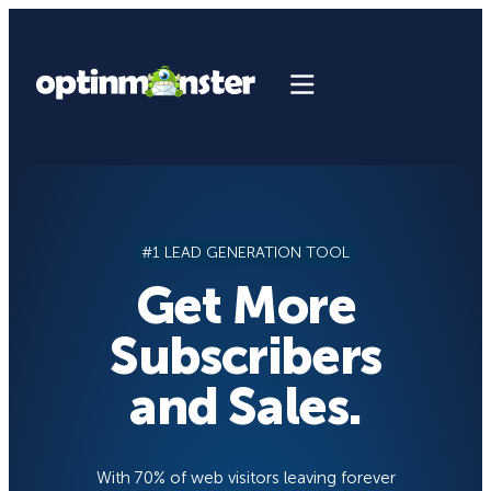
Skip
to
content
#1 LEAD GENERATION TOOL
Get More
Subscribers
and Sales.
With 70% of web visitors leaving forever