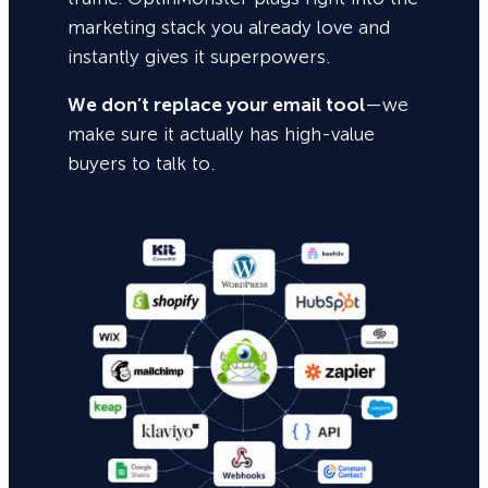
marketing stack you already love and
instantly gives it superpowers.
We don’t replace your email tool
—we
make sure it actually has high-value
buyers to talk to.