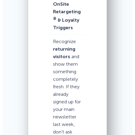
OnSite
Retargeting
®
& Loyalty
Triggers
Recognize
returning
visitors
and
show them
something
completely
fresh. If they
already
signed up for
your main
newsletter
last week,
don’t ask