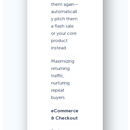
them again—
automaticall
y pitch them
a flash sale
or your core
product
instead.
Maximizing
returning
traffic,
nurturing
repeat
buyers.
eCommerce
& Checkout