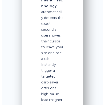
Intent
Tec
hnology
automaticall
y detects the
exact
second a
user moves
their cursor
to leave your
site or close
a tab.
Instantly
trigger a
targeted
cart-saver
offer or a
high-value
lead magnet