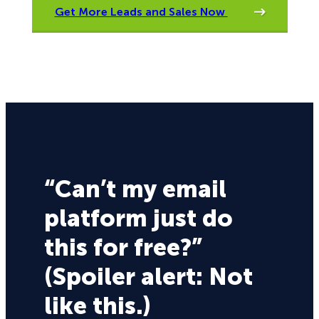
Get More Leads and Sales Now
“Can’t my email
platform just do
this for free?”
(Spoiler alert: Not
like this.)