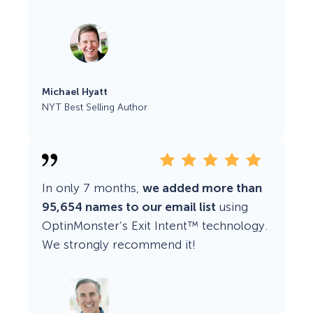
Michael Hyatt
NYT Best Selling Author
In only 7 months,
we added more than
95,654 names to our email list
using
OptinMonster’s Exit Intent™ technology.
We strongly recommend it!