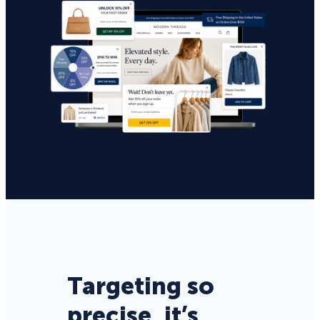
Targeting so
precise, it’s