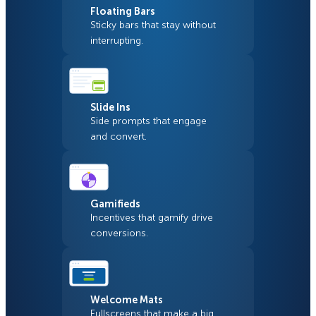
Floating Bars
Sticky bars that stay without
interrupting.
Slide Ins
Side prompts that engage
and convert.
Gamifieds
Incentives that gamify drive
conversions.
Welcome Mats
Fullscreens that make a big