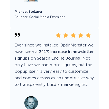
Michael Stelzner
Founder, Social Media Examiner
Ever since we installed OptinMonster we
have seen a
241% increase in newsletter
signups
on Search Engine Journal. Not
only have we had more signups, but the
popup itself is very easy to customize
and comes across as an unobtrusive way
to transparently build a marketing list.