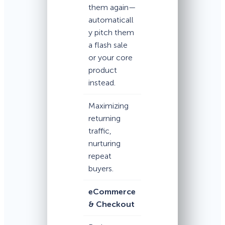
them again—
automaticall
y pitch them
a flash sale
or your core
product
instead.
Maximizing
returning
traffic,
nurturing
repeat
buyers.
eCommerce
& Checkout