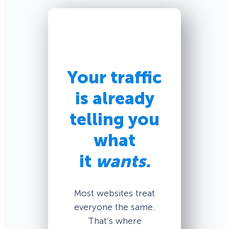
Your traffic
is already
telling you
what
it
wants.
Most websites treat
everyone the same.
That’s where