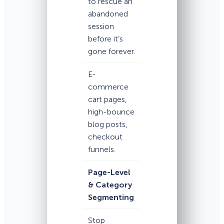
to rescue an
abandoned
session
before it’s
gone forever.
E-
commerce
cart pages,
high-bounce
blog posts,
checkout
funnels.
Page-Level
& Category
Segmenting
Stop