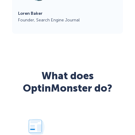
Loren Baker
Founder, Search Engine Journal
What does
OptinMonster do?