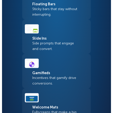
Floating Bars
Sticky bars that stay without
interrupting.
Slide Ins
Side prompts that engage
and convert.
Gamifieds
Incentives that gamify drive
conversions.
Welcome Mats
Fullscreens that make a big