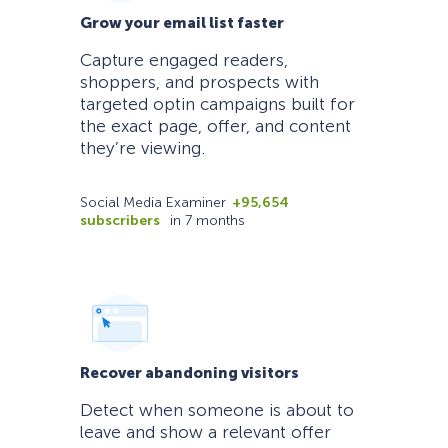
Grow your email list faster
Capture engaged readers,
shoppers, and prospects with
targeted optin campaigns built for
the exact page, offer, and content
they’re viewing.
Social Media Examiner
+95,654
subscribers
in 7 months
Recover abandoning visitors
Detect when someone is about to
leave and show a relevant offer