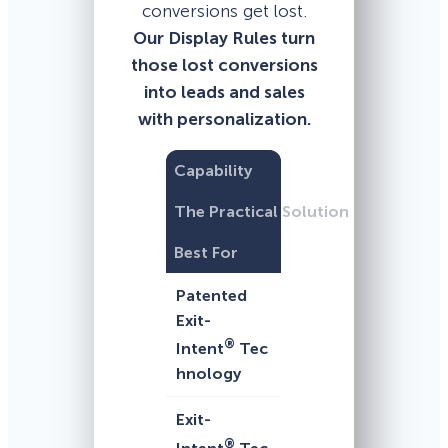
conversions get lost.
Our Display Rules turn
those lost conversions
into leads and sales
with personalization.
Capability
The Practical Solution
Best For
Patented
Exit-
®
Intent
Tec
hnology
Exit-
®