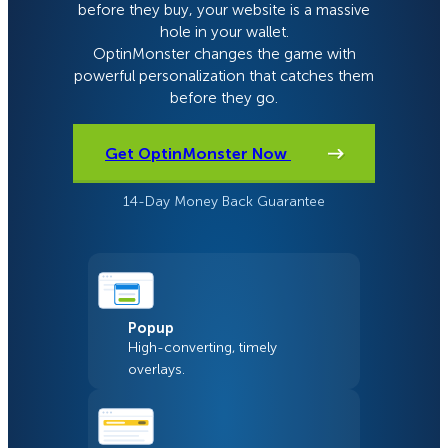
before they buy, your website is a massive
hole in your wallet.
OptinMonster changes the game with
powerful personalization that catches them
before they go.
Get OptinMonster Now
14-Day Money Back Guarantee
Popup
High-converting, timely
overlays.