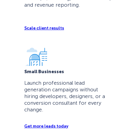
and revenue reporting.
Scale client results
Small Businesses
Launch professional lead
generation campaigns without
hiring developers, designers, or a
conversion consultant for every
change.
Get more leads today