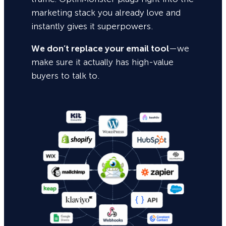
marketing stack you already love and
instantly gives it superpowers.
We don’t replace your email tool
—we
make sure it actually has high-value
buyers to talk to.