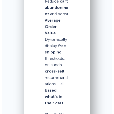
Reduce
cart
abandonme
nt
and boost
Average
Order
Value
.
Dynamically
display
free
shipping
thresholds,
or launch
cross-sell
recommend
ations – all
based
what’s in
their cart
.