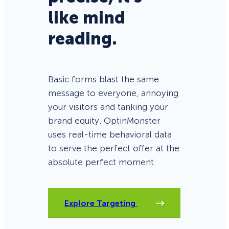
like mind
reading.
Basic forms blast the same
message to everyone, annoying
your visitors and tanking your
brand equity. OptinMonster
uses real-time behavioral data
to serve the perfect offer at the
absolute perfect moment.
Explore Targeting