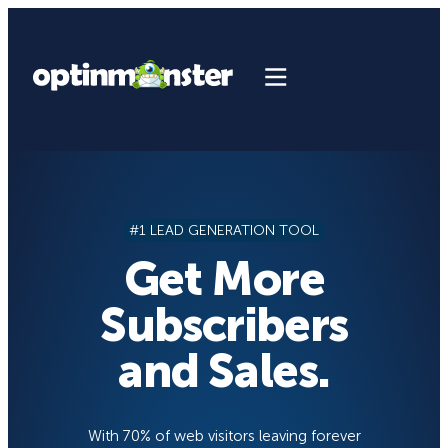
Skip
to
content
#1 LEAD GENERATION TOOL
Get More
Subscribers
and Sales.
With 70% of web visitors leaving forever