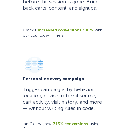
before the session is gone. Bring
back carts, content, and signups.
Cracku
increased conversions 300%
with
our countdown timers
Personalize every campaign
Trigger campaigns by behavior,
location, device, referral source,
cart activity, visit history, and more
— without writing rules in code.
Ian Cleary grew
313% conversions
using