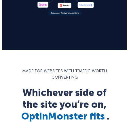
MADE FOR WEBSITES WITH TRAFFIC WORTH
CONVERTING
Whichever side of
the site you’re on,
OptinMonster fits
.