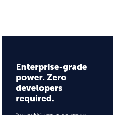
Enterprise-grade
power. Zero
developers
required.
You shouldn’t need an engineering