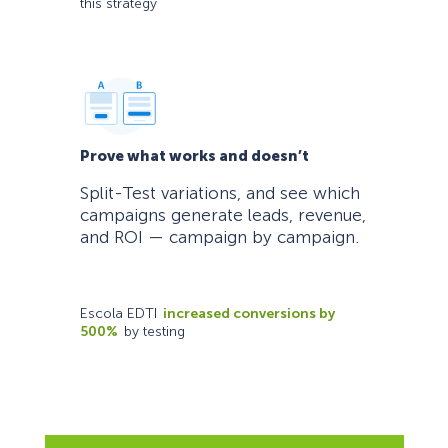
this strategy
Prove what works and doesn’t
Split-Test variations, and see which
campaigns generate leads, revenue,
and ROI — campaign by campaign.
Escola EDTI
increased conversions by
500%
by testing