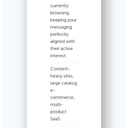
currently
browsing,
keeping your
messaging
perfectly
aligned with
their active
interest.
Content-
heavy sites,
large catalog
e-
commerce,
multi-
product
SaaS.