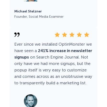
Michael Stelzner
Founder, Social Media Examiner
Ever since we installed OptinMonster we
have seen a
241% increase in newsletter
signups
on Search Engine Journal. Not
only have we had more signups, but the
popup itself is very easy to customize
and comes across as an unobtrusive way
to transparently build a marketing list.