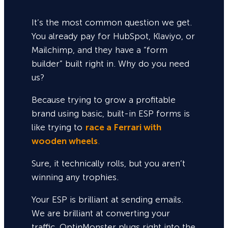
It’s the most common question we get.
You already pay for HubSpot, Klaviyo, or
Mailchimp, and they have a “form
builder” built right in. Why do you need
us?
Because trying to grow a profitable
brand using basic, built-in ESP forms is
like trying to
race a Ferrari with
wooden wheels
.
Sure,
it technically rolls, but you aren’t
winning any trophies.
Your ESP is brilliant at sending emails.
We are brilliant at converting your
traffic. OptinMonster plugs right into the