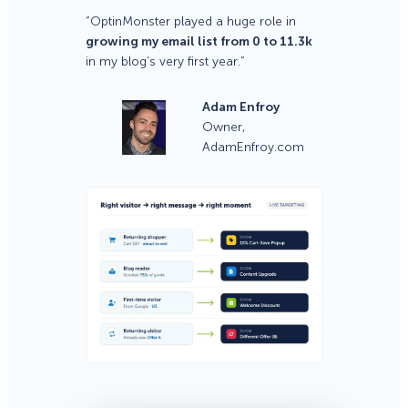
“OptinMonster played a huge role in
growing my email list from 0 to 11.3k
in my blog’s very first year.”
Adam Enfroy
Owner,
AdamEnfroy.com