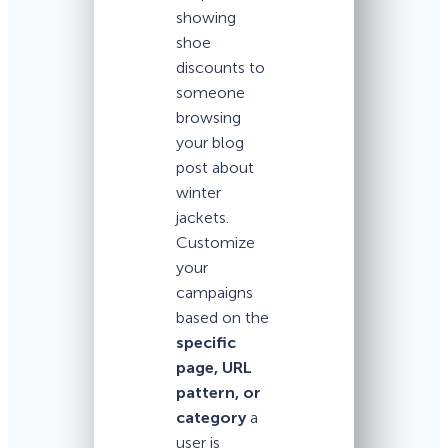
showing
shoe
discounts to
someone
browsing
your blog
post about
winter
jackets.
Customize
your
campaigns
based on the
specific
page, URL
pattern, or
category
a
user is