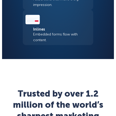
impression.
Inlines
Embedded forms flow with
content.
Trusted by over 1.2
million of the world’s