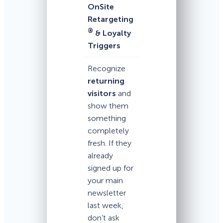
OnSite
Retargeting
®
& Loyalty
Triggers
Recognize
returning
visitors
and
show them
something
completely
fresh. If they
already
signed up for
your main
newsletter
last week,
don’t ask