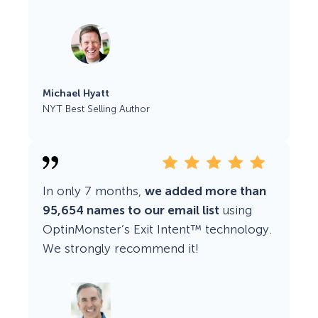
Michael Hyatt
NYT Best Selling Author
In only 7 months,
we added more than
95,654 names to our email list
using
OptinMonster’s Exit Intent™ technology.
We strongly recommend it!