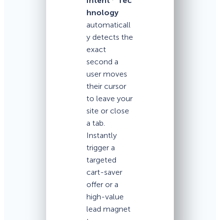
Intent
Tec
hnology
automaticall
y detects the
exact
second a
user moves
their cursor
to leave your
site or close
a tab.
Instantly
trigger a
targeted
cart-saver
offer or a
high-value
lead magnet