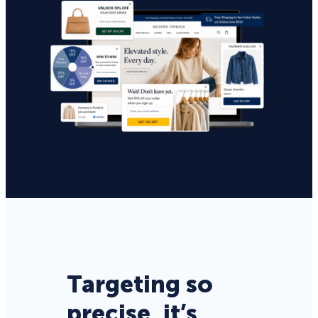
Targeting so
precise, it’s