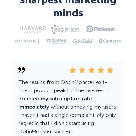
sharpest marketing
minds
The results from OptinMonster exit-
intent popup speak for themselves. I
doubled my subscription rate
immediately
without annoying my users.
I haven’t had a single complaint. My only
regret is that I didn’t start using
OptinMonster sooner.