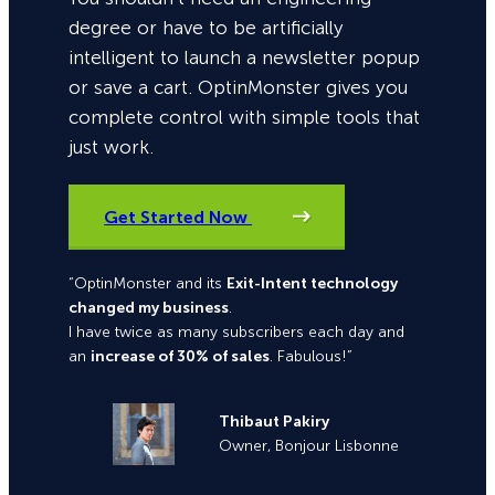
degree or have to be artificially
intelligent to launch a newsletter popup
or save a cart. OptinMonster gives you
complete control with simple tools that
just work.
Get Started Now
“OptinMonster and its
Exit-Intent technology
changed my business
.
I have twice as many subscribers each day and
an
increase of 30% of sales
. Fabulous!”
Thibaut Pakiry
Owner, Bonjour Lisbonne