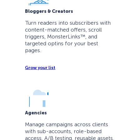
Bloggers & Creators
Turn readers into subscribers with
content-matched offers, scroll
triggers, MonsterLinks™, and
targeted optins for your best
pages.
Grow your list
Agencies
Manage campaigns across clients
with sub-accounts, role-based
access, A/B testing, reusable assets,