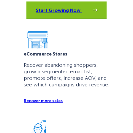
Start Growing Now
eCommerce Stores
Recover abandoning shoppers,
grow a segmented email list,
promote offers, increase AOV, and
see which campaigns drive revenue.
Recover more sales