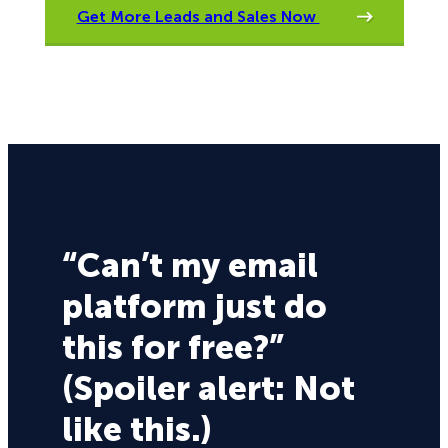
Get More Leads and Sales Now
“Can’t my email
platform just do
this for free?”
(Spoiler alert: Not
like this.)