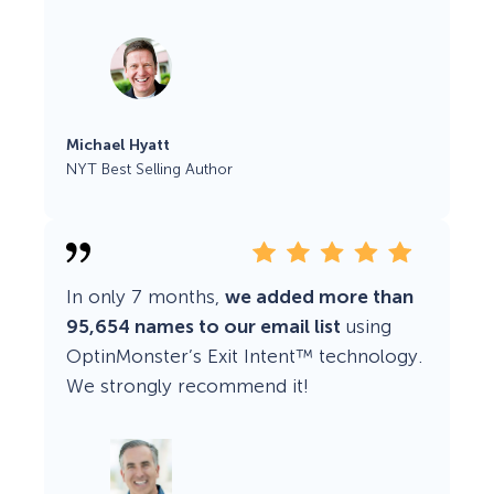
Michael Hyatt
NYT Best Selling Author
In only 7 months,
we added more than
95,654 names to our email list
using
OptinMonster’s Exit Intent™ technology.
We strongly recommend it!