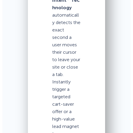
Intent
Tec
hnology
automaticall
y detects the
exact
second a
user moves
their cursor
to leave your
site or close
a tab.
Instantly
trigger a
targeted
cart-saver
offer or a
high-value
lead magnet