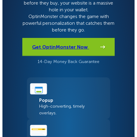
before they buy, your website is a massive
hole in your wallet.
OptinMonster changes the game with
powerful personalization that catches them
before they go.
Get OptinMonster Now
14-Day Money Back Guarantee
Popup
High-converting, timely
overlays.