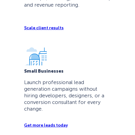
and revenue reporting.
Scale client results
Small Businesses
Launch professional lead
generation campaigns without
hiring developers, designers, or a
conversion consultant for every
change.
Get more leads today