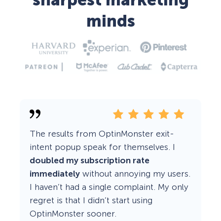
sharpest marketing
minds
The results from OptinMonster exit-
intent popup speak for themselves. I
doubled my subscription rate
immediately
without annoying my users.
I haven’t had a single complaint. My only
regret is that I didn’t start using
OptinMonster sooner.