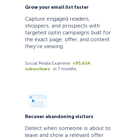
Grow your email list faster
Capture engaged readers,
shoppers, and prospects with
targeted optin campaigns built for
the exact page, offer, and content
they’re viewing.
Social Media Examiner
+95,654
subscribers
in 7 months
Recover abandoning visitors
Detect when someone is about to
leave and show a relevant offer