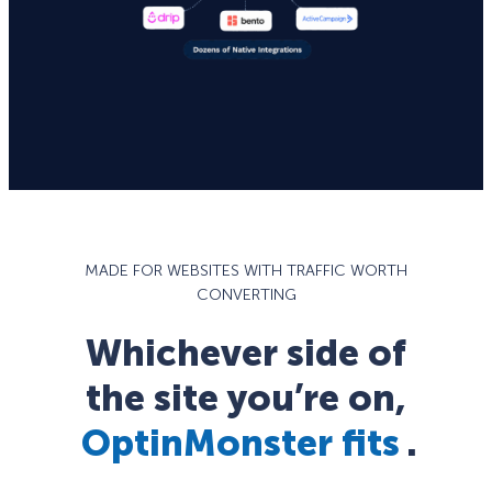
MADE FOR WEBSITES WITH TRAFFIC WORTH
CONVERTING
Whichever side of
the site you’re on,
OptinMonster fits
.