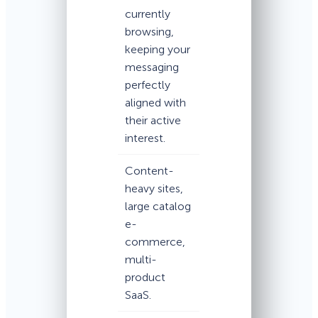
currently
browsing,
keeping your
messaging
perfectly
aligned with
their active
interest.
Content-
heavy sites,
large catalog
e-
commerce,
multi-
product
SaaS.