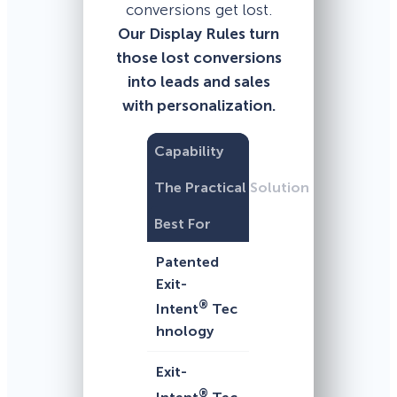
conversions get lost.
Our Display Rules turn
those lost conversions
into leads and sales
with personalization.
Capability
The Practical Solution
Best For
Patented
Exit-
®
Intent
Tec
hnology
Exit-
®