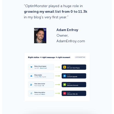
“OptinMonster played a huge role in
growing my email list from 0 to 11.3k
in my blog’s very first year.”
Adam Enfroy
Owner,
AdamEnfroy.com