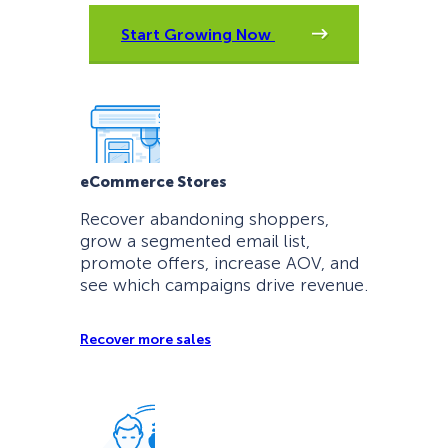
Start Growing Now
eCommerce Stores
Recover abandoning shoppers,
grow a segmented email list,
promote offers, increase AOV, and
see which campaigns drive revenue.
Recover more sales