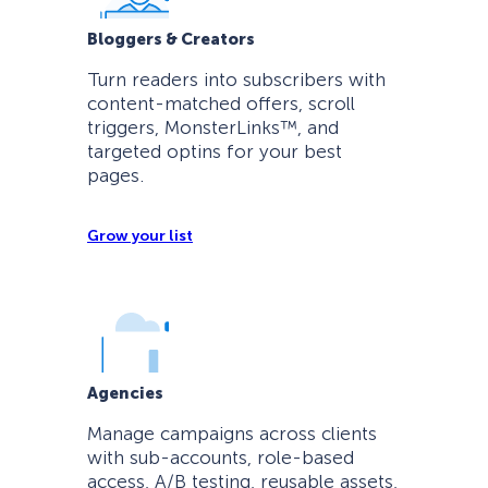
Bloggers & Creators
Turn readers into subscribers with
content-matched offers, scroll
triggers, MonsterLinks™, and
targeted optins for your best
pages.
Grow your list
Agencies
Manage campaigns across clients
with sub-accounts, role-based
access, A/B testing, reusable assets,