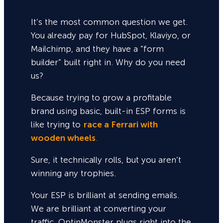
It’s the most common question we get.
You already pay for HubSpot, Klaviyo, or
Mailchimp, and they have a “form
builder” built right in. Why do you need
us?
Because trying to grow a profitable
brand using basic, built-in ESP forms is
like trying to
race a Ferrari with
wooden wheels
.
Sure,
it technically rolls, but you aren’t
winning any trophies.
Your ESP is brilliant at sending emails.
We are brilliant at converting your
traffic. OptinMonster plugs right into the