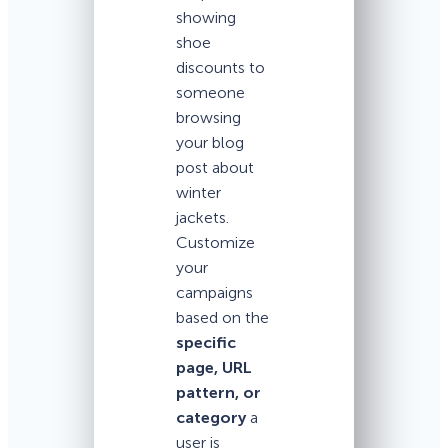
showing
shoe
discounts to
someone
browsing
your blog
post about
winter
jackets.
Customize
your
campaigns
based on the
specific
page, URL
pattern, or
category
a
user is