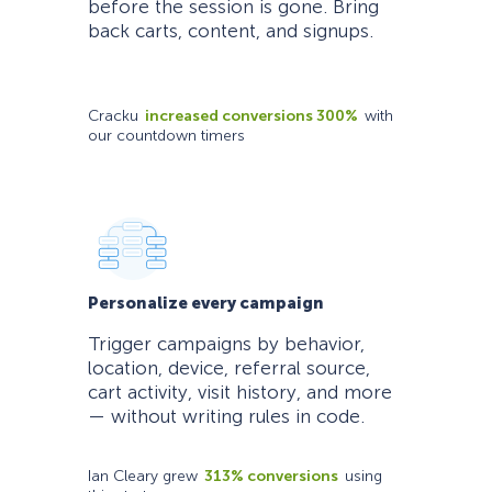
before the session is gone. Bring
back carts, content, and signups.
Cracku
increased conversions 300%
with
our countdown timers
Personalize every campaign
Trigger campaigns by behavior,
location, device, referral source,
cart activity, visit history, and more
— without writing rules in code.
Ian Cleary grew
313% conversions
using