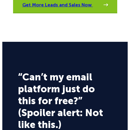
Get More Leads and Sales Now
“Can’t my email
platform just do
this for free?”
(Spoiler alert: Not
like this.)