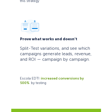
this strategy
Prove what works and doesn’t
Split-Test variations, and see which
campaigns generate leads, revenue,
and ROI — campaign by campaign.
Escola EDTI
increased conversions by
500%
by testing