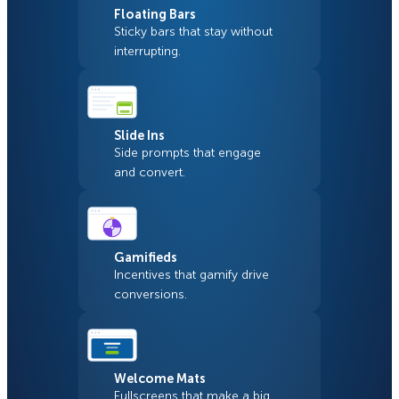
Floating Bars
Sticky bars that stay without
interrupting.
Slide Ins
Side prompts that engage
and convert.
Gamifieds
Incentives that gamify drive
conversions.
Welcome Mats
Fullscreens that make a big