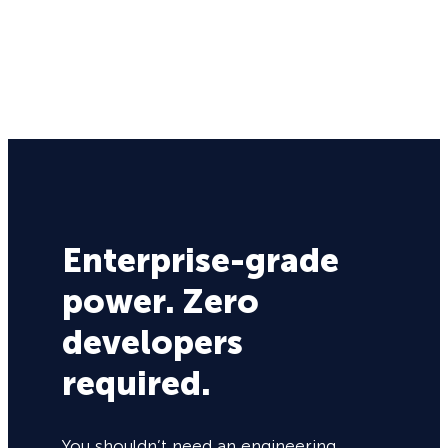
Enterprise-grade
power. Zero
developers
required.
You shouldn’t need an engineering