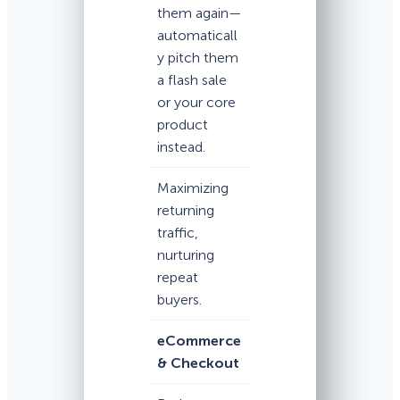
them again—
automaticall
y pitch them
a flash sale
or your core
product
instead.
Maximizing
returning
traffic,
nurturing
repeat
buyers.
eCommerce
& Checkout