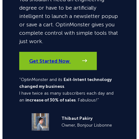
degree or have to be artificially
intelligent to launch a newsletter popup
or save a cart. OptinMonster gives you
complete control with simple tools that
just work.
Get Started Now
“OptinMonster and its
Exit-Intent technology
changed my business
.
I have twice as many subscribers each day and
an
increase of 30% of sales
. Fabulous!”
Thibaut Pakiry
Owner, Bonjour Lisbonne