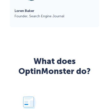
Loren Baker
Founder, Search Engine Journal
What does
OptinMonster do?