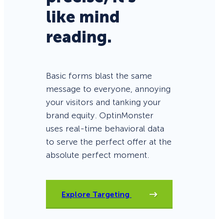
like mind
reading.
Basic forms blast the same
message to everyone, annoying
your visitors and tanking your
brand equity. OptinMonster
uses real-time behavioral data
to serve the perfect offer at the
absolute perfect moment.
Explore Targeting