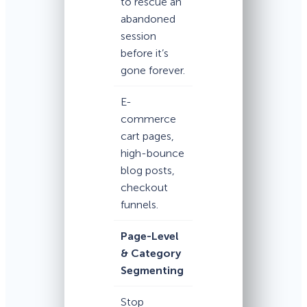
to rescue an
abandoned
session
before it’s
gone forever.
E-
commerce
cart pages,
high-bounce
blog posts,
checkout
funnels.
Page-Level
& Category
Segmenting
Stop