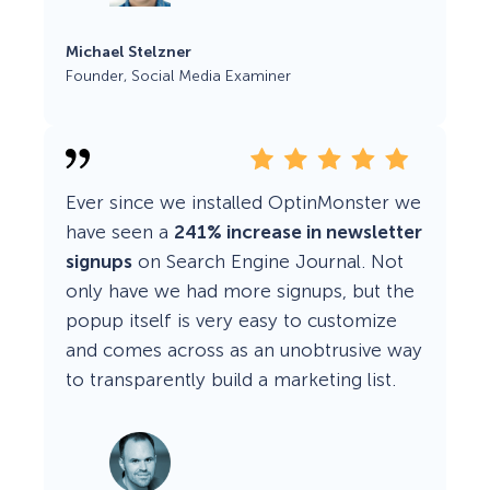
Michael Stelzner
Founder, Social Media Examiner
Ever since we installed OptinMonster we
have seen a
241% increase in newsletter
signups
on Search Engine Journal. Not
only have we had more signups, but the
popup itself is very easy to customize
and comes across as an unobtrusive way
to transparently build a marketing list.