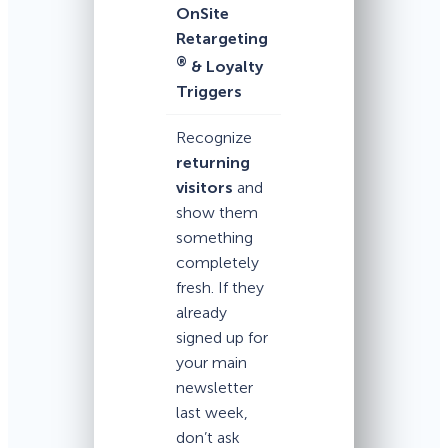
OnSite
Retargeting
®
& Loyalty
Triggers
Recognize
returning
visitors
and
show them
something
completely
fresh. If they
already
signed up for
your main
newsletter
last week,
don’t ask