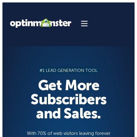
Skip
to
content
#1 LEAD GENERATION TOOL
Get More
Subscribers
and Sales.
With 70% of web visitors leaving forever