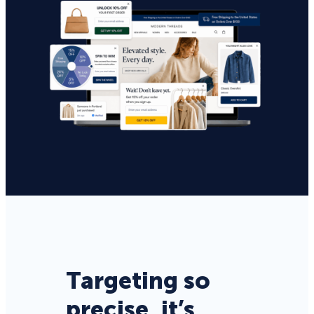
Targeting so
precise, it’s