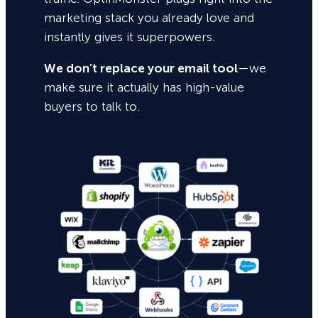
marketing stack you already love and
instantly gives it superpowers.
We don’t replace your email tool
—we
make sure it actually has high-value
buyers to talk to.