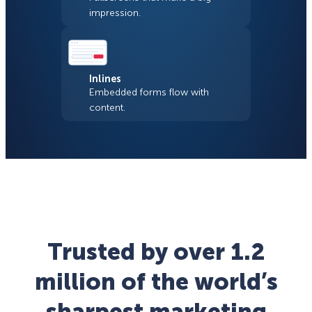
impression.
Inlines
Embedded forms flow with
content.
Trusted by over 1.2
million of the world’s