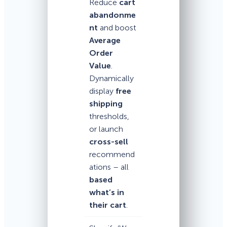
Reduce
cart
abandonme
nt
and boost
Average
Order
Value
.
Dynamically
display
free
shipping
thresholds,
or launch
cross-sell
recommend
ations – all
based
what’s in
their cart
.