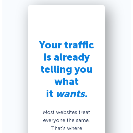
Your traffic
is already
telling you
what
it
wants.
Most websites treat
everyone the same.
That’s where