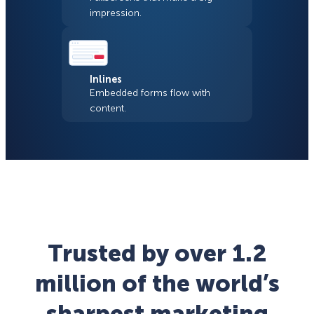
impression.
Inlines
Embedded forms flow with
content.
Trusted by over 1.2
million of the world’s