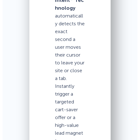
Intent
Tec
hnology
automaticall
y detects the
exact
second a
user moves
their cursor
to leave your
site or close
a tab.
Instantly
trigger a
targeted
cart-saver
offer or a
high-value
lead magnet