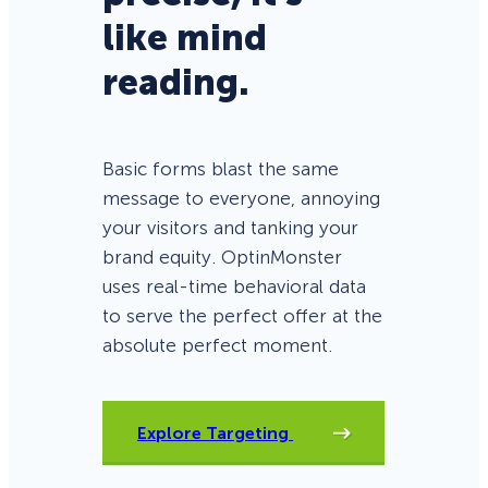
like mind
reading.
Basic forms blast the same
message to everyone, annoying
your visitors and tanking your
brand equity. OptinMonster
uses real-time behavioral data
to serve the perfect offer at the
absolute perfect moment.
Explore Targeting