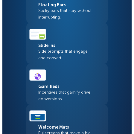
Floating Bars
Sticky bars that stay without
interrupting.
Slide Ins
Side prompts that engage
and convert.
Gamifieds
Incentives that gamify drive
conversions.
Welcome Mats
Fullscreens that make a big