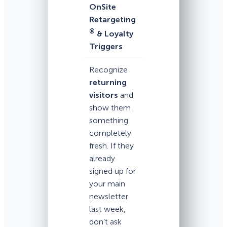
OnSite
Retargeting
®
& Loyalty
Triggers
Recognize
returning
visitors
and
show them
something
completely
fresh. If they
already
signed up for
your main
newsletter
last week,
don’t ask