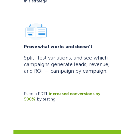
this strategy
Prove what works and doesn’t
Split-Test variations, and see which
campaigns generate leads, revenue,
and ROI — campaign by campaign.
Escola EDTI
increased conversions by
500%
by testing