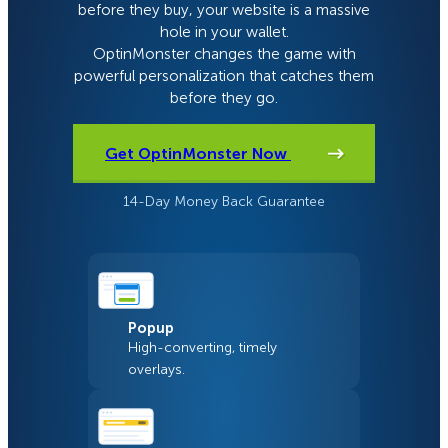
before they buy, your website is a massive
hole in your wallet.
OptinMonster changes the game with
powerful personalization that catches them
before they go.
Get OptinMonster Now
14-Day Money Back Guarantee
Popup
High-converting, timely
overlays.