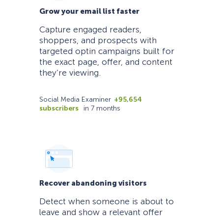
Grow your email list faster
Capture engaged readers,
shoppers, and prospects with
targeted optin campaigns built for
the exact page, offer, and content
they’re viewing.
Social Media Examiner
+95,654
subscribers
in 7 months
Recover abandoning visitors
Detect when someone is about to
leave and show a relevant offer