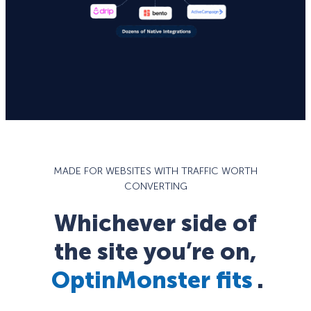
MADE FOR WEBSITES WITH TRAFFIC WORTH
CONVERTING
Whichever side of
the site you’re on,
OptinMonster fits
.