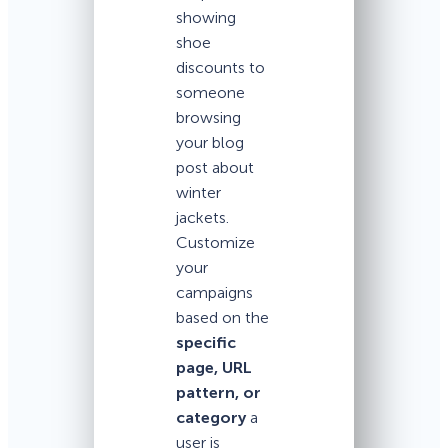
showing
shoe
discounts to
someone
browsing
your blog
post about
winter
jackets.
Customize
your
campaigns
based on the
specific
page, URL
pattern, or
category
a
user is