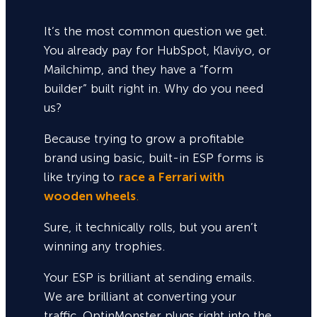
It’s the most common question we get.
You already pay for HubSpot, Klaviyo, or
Mailchimp, and they have a “form
builder” built right in. Why do you need
us?
Because trying to grow a profitable
brand using basic, built-in ESP forms is
like trying to
race a Ferrari with
wooden wheels
.
Sure,
it technically rolls, but you aren’t
winning any trophies.
Your ESP is brilliant at sending emails.
We are brilliant at converting your
traffic. OptinMonster plugs right into the