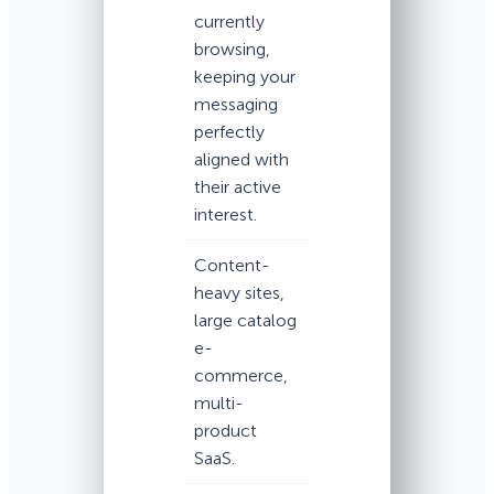
currently
browsing,
keeping your
messaging
perfectly
aligned with
their active
interest.
Content-
heavy sites,
large catalog
e-
commerce,
multi-
product
SaaS.