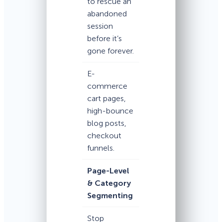
to rescue an
abandoned
session
before it’s
gone forever.
E-
commerce
cart pages,
high-bounce
blog posts,
checkout
funnels.
Page-Level
& Category
Segmenting
Stop