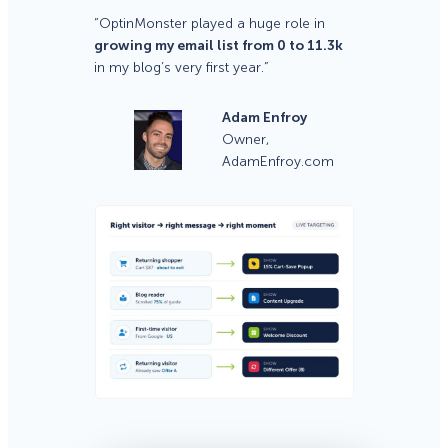
“OptinMonster played a huge role in
growing my email list from 0 to 11.3k
in my blog’s very first year.”
Adam Enfroy
Owner,
AdamEnfroy.com