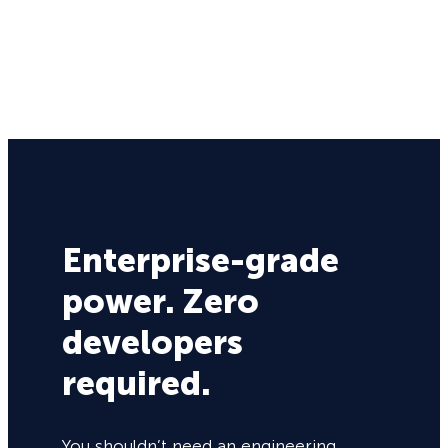
Enterprise-grade
power. Zero
developers
required.
You shouldn’t need an engineering