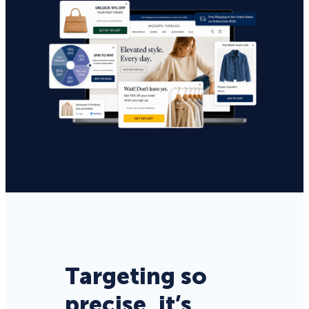
Targeting so
precise, it’s