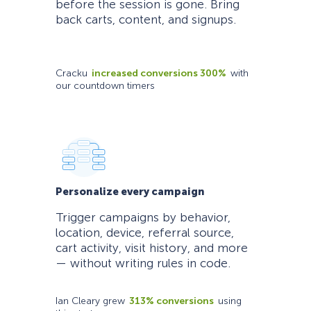
before the session is gone. Bring
back carts, content, and signups.
Cracku
increased conversions 300%
with
our countdown timers
Personalize every campaign
Trigger campaigns by behavior,
location, device, referral source,
cart activity, visit history, and more
— without writing rules in code.
Ian Cleary grew
313% conversions
using