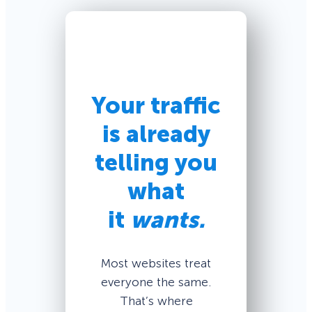
Your traffic
is already
telling you
what
it
wants.
Most websites treat
everyone the same.
That’s where