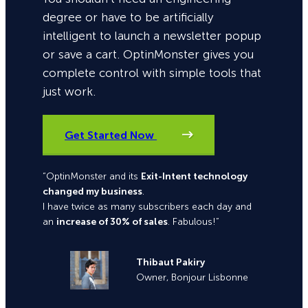
degree or have to be artificially
intelligent to launch a newsletter popup
or save a cart. OptinMonster gives you
complete control with simple tools that
just work.
Get Started Now
“OptinMonster and its
Exit-Intent technology
changed my business
.
I have twice as many subscribers each day and
an
increase of 30% of sales
. Fabulous!”
Thibaut Pakiry
Owner, Bonjour Lisbonne