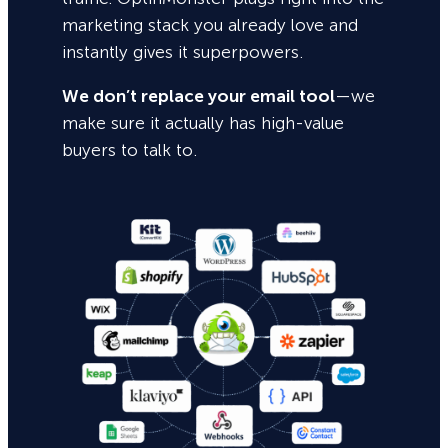
marketing stack you already love and
instantly gives it superpowers.
We don’t replace your email tool
—we
make sure it actually has high-value
buyers to talk to.