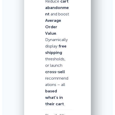
Reduce
cart
abandonme
nt
and boost
Average
Order
Value
.
Dynamically
display
free
shipping
thresholds,
or launch
cross-sell
recommend
ations – all
based
what’s in
their cart
.