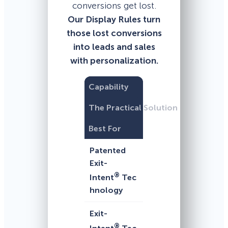
conversions get lost.
Our Display Rules turn
those lost conversions
into leads and sales
with personalization.
Capability
The Practical Solution
Best For
Patented
Exit-
®
Intent
Tec
hnology
Exit-
®