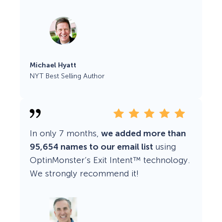
Michael Hyatt
NYT Best Selling Author
In only 7 months,
we added more than
95,654 names to our email list
using
OptinMonster’s Exit Intent™ technology.
We strongly recommend it!