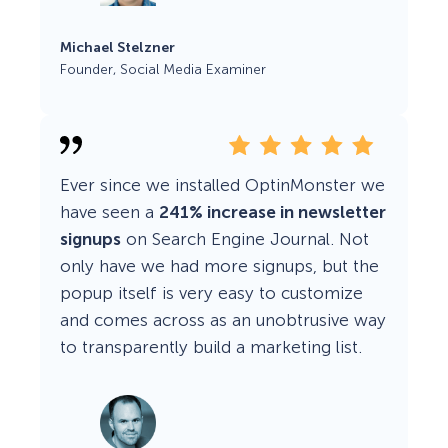
Michael Stelzner
Founder, Social Media Examiner
Ever since we installed OptinMonster we
have seen a
241% increase in newsletter
signups
on Search Engine Journal. Not
only have we had more signups, but the
popup itself is very easy to customize
and comes across as an unobtrusive way
to transparently build a marketing list.