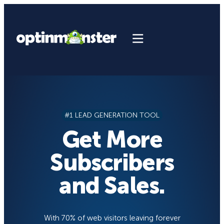
Skip
to
content
#1 LEAD GENERATION TOOL
Get More
Subscribers
and Sales.
With 70% of web visitors leaving forever