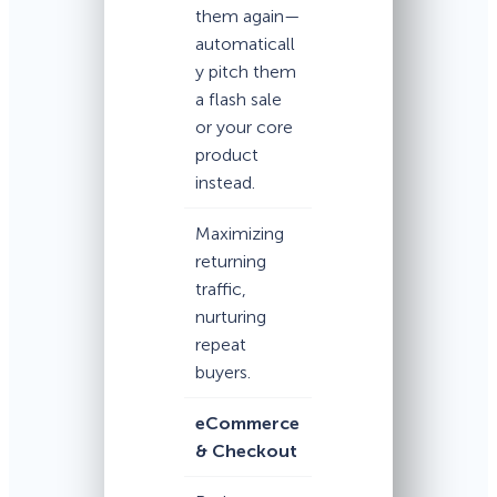
them again—
automaticall
y pitch them
a flash sale
or your core
product
instead.
Maximizing
returning
traffic,
nurturing
repeat
buyers.
eCommerce
& Checkout