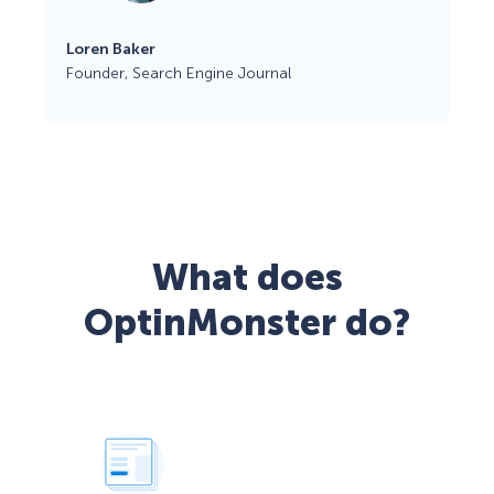
Loren Baker
Founder, Search Engine Journal
What does
OptinMonster do?