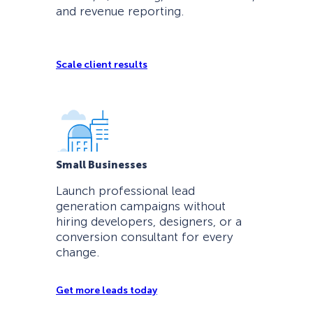
and revenue reporting.
Scale client results
Small Businesses
Launch professional lead
generation campaigns without
hiring developers, designers, or a
conversion consultant for every
change.
Get more leads today