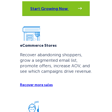
Start Growing Now
eCommerce Stores
Recover abandoning shoppers,
grow a segmented email list,
promote offers, increase AOV, and
see which campaigns drive revenue.
Recover more sales