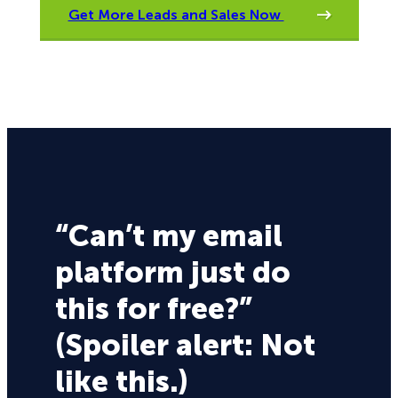
Get More Leads and Sales Now
“Can’t my email
platform just do
this for free?”
(Spoiler alert: Not
like this.)