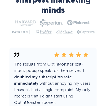
sharpest marketing
minds
The results from OptinMonster exit-
intent popup speak for themselves. I
doubled my subscription rate
immediately
without annoying my users.
I haven’t had a single complaint. My only
regret is that I didn’t start using
OptinMonster sooner.