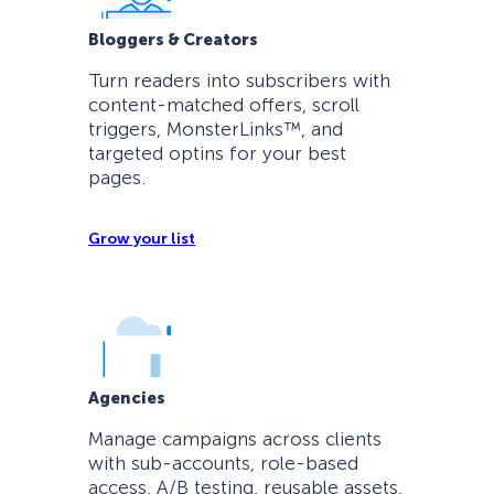
Bloggers & Creators
Turn readers into subscribers with
content-matched offers, scroll
triggers, MonsterLinks™, and
targeted optins for your best
pages.
Grow your list
Agencies
Manage campaigns across clients
with sub-accounts, role-based
access, A/B testing, reusable assets,