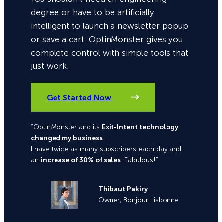
degree or have to be artificially
intelligent to launch a newsletter popup
or save a cart. OptinMonster gives you
complete control with simple tools that
just work.
Get Started Now
“OptinMonster and its
Exit-Intent technology
changed my business
.
I have twice as many subscribers each day and
an
increase of 30% of sales
. Fabulous!”
Thibaut Pakiry
Owner, Bonjour Lisbonne