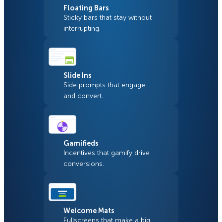
Floating Bars
Sticky bars that stay without
interrupting.
Slide Ins
Side prompts that engage
and convert.
Gamifieds
Incentives that gamify drive
conversions.
Welcome Mats
Fullscreens that make a big