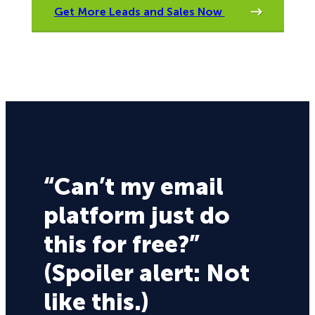
Get More Leads and Sales Now
“Can’t my email
platform just do
this for free?”
(Spoiler alert: Not
like this.)