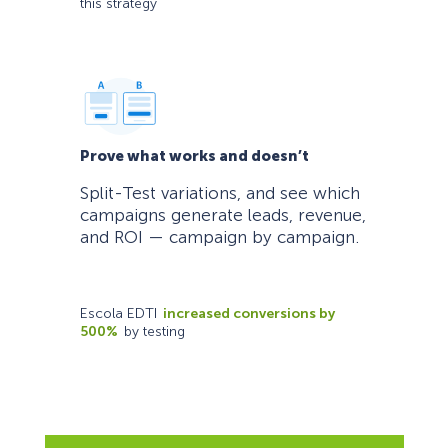
this strategy
Prove what works and doesn’t
Split-Test variations, and see which
campaigns generate leads, revenue,
and ROI — campaign by campaign.
Escola EDTI
increased conversions by
500%
by testing