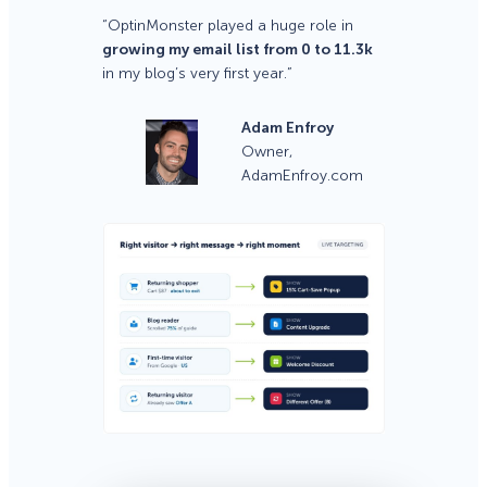
“OptinMonster played a huge role in
growing my email list from 0 to 11.3k
in my blog’s very first year.”
Adam Enfroy
Owner,
AdamEnfroy.com