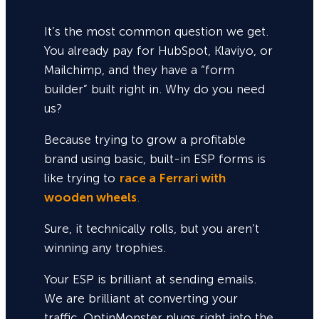
It’s the most common question we get.
You already pay for HubSpot, Klaviyo, or
Mailchimp, and they have a “form
builder” built right in. Why do you need
us?
Because trying to grow a profitable
brand using basic, built-in ESP forms is
like trying to
race a Ferrari with
wooden wheels
.
Sure,
it technically rolls, but you aren’t
winning any trophies.
Your ESP is brilliant at sending emails.
We are brilliant at converting your
traffic. OptinMonster plugs right into the