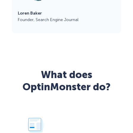
Loren Baker
Founder, Search Engine Journal
What does
OptinMonster do?