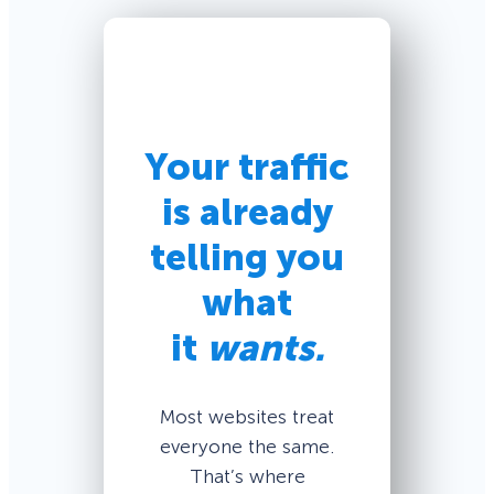
Your traffic
is already
telling you
what
it
wants.
Most websites treat
everyone the same.
That’s where