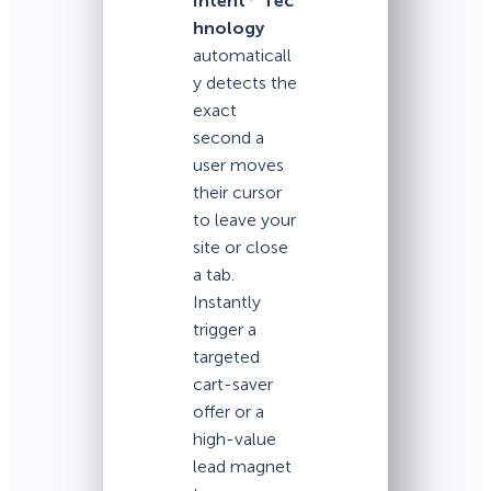
Intent
Tec
hnology
automaticall
y detects the
exact
second a
user moves
their cursor
to leave your
site or close
a tab.
Instantly
trigger a
targeted
cart-saver
offer or a
high-value
lead magnet