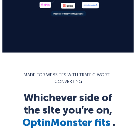
MADE FOR WEBSITES WITH TRAFFIC WORTH
CONVERTING
Whichever side of
the site you’re on,
OptinMonster fits
.