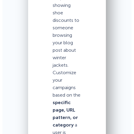
showing
shoe
discounts to
someone
browsing
your blog
post about
winter
jackets.
Customize
your
campaigns
based on the
specific
page, URL
pattern, or
category
a
user is