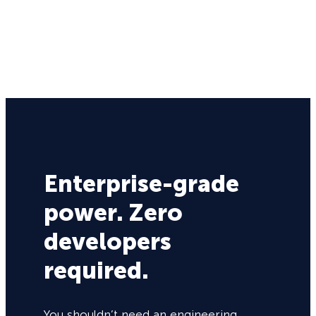
Enterprise-grade
power. Zero
developers
required.
You shouldn’t need an engineering