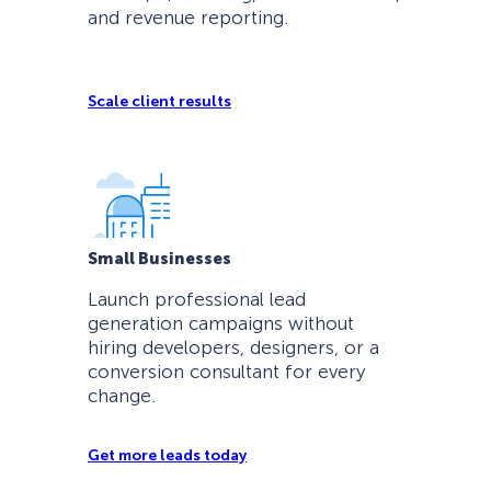
and revenue reporting.
Scale client results
Small Businesses
Launch professional lead
generation campaigns without
hiring developers, designers, or a
conversion consultant for every
change.
Get more leads today