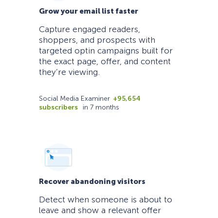
Grow your email list faster
Capture engaged readers,
shoppers, and prospects with
targeted optin campaigns built for
the exact page, offer, and content
they’re viewing.
Social Media Examiner
+95,654
subscribers
in 7 months
Recover abandoning visitors
Detect when someone is about to
leave and show a relevant offer