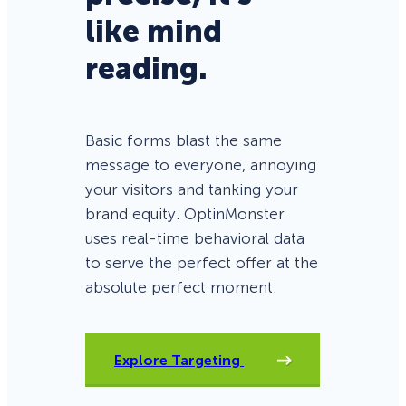
like mind
reading.
Basic forms blast the same
message to everyone, annoying
your visitors and tanking your
brand equity. OptinMonster
uses real-time behavioral data
to serve the perfect offer at the
absolute perfect moment.
Explore Targeting