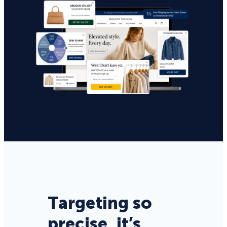
Targeting so
precise, it’s