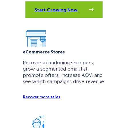
Start Growing Now
eCommerce Stores
Recover abandoning shoppers,
grow a segmented email list,
promote offers, increase AOV, and
see which campaigns drive revenue.
Recover more sales