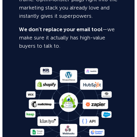
marketing stack you already love and
instantly gives it superpowers.
We don’t replace your email tool
—we
make sure it actually has high-value
buyers to talk to.