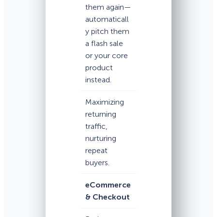
them again—
automaticall
y pitch them
a flash sale
or your core
product
instead.
Maximizing
returning
traffic,
nurturing
repeat
buyers.
eCommerce
& Checkout