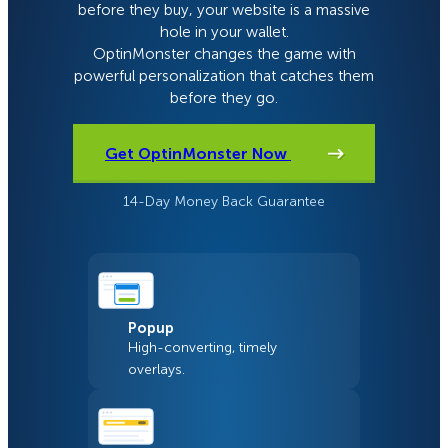
before they buy, your website is a massive
hole in your wallet.
OptinMonster changes the game with
powerful personalization that catches them
before they go.
Get OptinMonster Now
14-Day Money Back Guarantee
Popup
High-converting, timely
overlays.