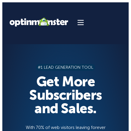
Skip
to
content
#1 LEAD GENERATION TOOL
Get More
Subscribers
and Sales.
With 70% of web visitors leaving forever