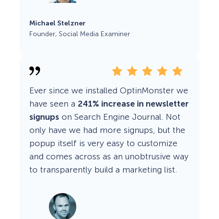
Michael Stelzner
Founder, Social Media Examiner
Ever since we installed OptinMonster we
have seen a
241% increase in newsletter
signups
on Search Engine Journal. Not
only have we had more signups, but the
popup itself is very easy to customize
and comes across as an unobtrusive way
to transparently build a marketing list.