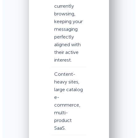
currently
browsing,
keeping your
messaging
perfectly
aligned with
their active
interest.
Content-
heavy sites,
large catalog
e-
commerce,
multi-
product
SaaS.