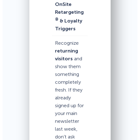
OnSite
Retargeting
®
& Loyalty
Triggers
Recognize
returning
visitors
and
show them
something
completely
fresh. If they
already
signed up for
your main
newsletter
last week,
don’t ask