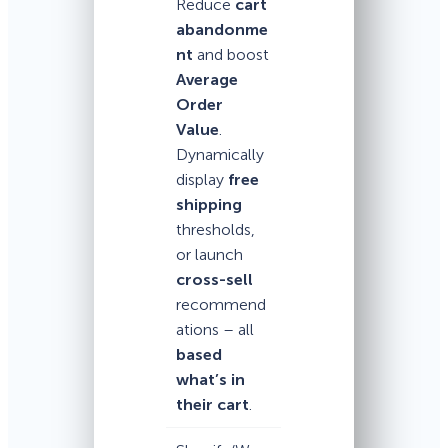
Reduce
cart
abandonme
nt
and boost
Average
Order
Value
.
Dynamically
display
free
shipping
thresholds,
or launch
cross-sell
recommend
ations – all
based
what’s in
their cart
.