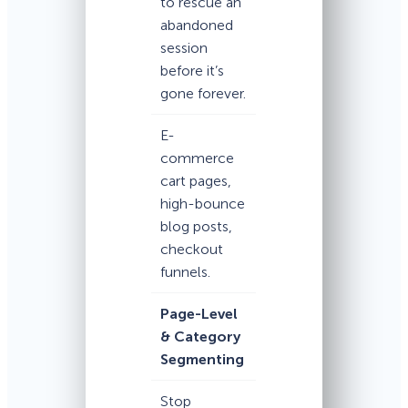
to rescue an
abandoned
session
before it’s
gone forever.
E-
commerce
cart pages,
high-bounce
blog posts,
checkout
funnels.
Page-Level
& Category
Segmenting
Stop