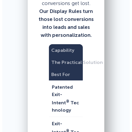
conversions get lost.
Our Display Rules turn
those lost conversions
into leads and sales
with personalization.
Capability
The Practical Solution
Best For
Patented
Exit-
®
Intent
Tec
hnology
Exit-
®