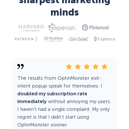
sharpest marketing
minds
The results from OptinMonster exit-
intent popup speak for themselves. I
doubled my subscription rate
immediately
without annoying my users.
I haven’t had a single complaint. My only
regret is that I didn’t start using
OptinMonster sooner.