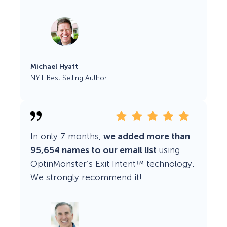
Michael Hyatt
NYT Best Selling Author
In only 7 months,
we added more than
95,654 names to our email list
using
OptinMonster’s Exit Intent™ technology.
We strongly recommend it!