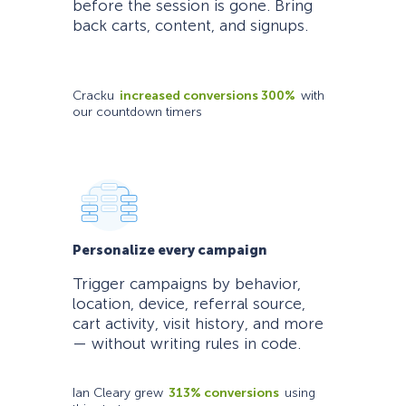
before the session is gone. Bring
back carts, content, and signups.
Cracku
increased conversions 300%
with
our countdown timers
Personalize every campaign
Trigger campaigns by behavior,
location, device, referral source,
cart activity, visit history, and more
— without writing rules in code.
Ian Cleary grew
313% conversions
using