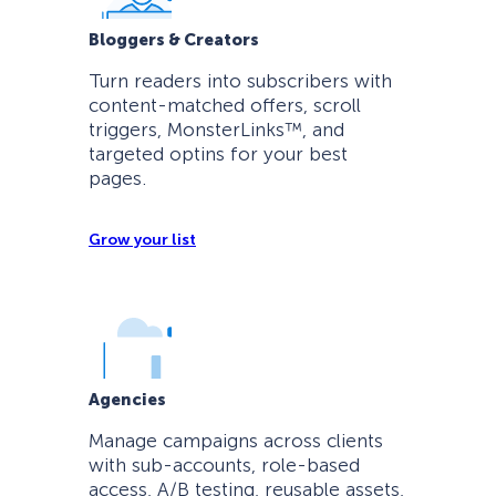
Bloggers & Creators
Turn readers into subscribers with
content-matched offers, scroll
triggers, MonsterLinks™, and
targeted optins for your best
pages.
Grow your list
Agencies
Manage campaigns across clients
with sub-accounts, role-based
access, A/B testing, reusable assets,