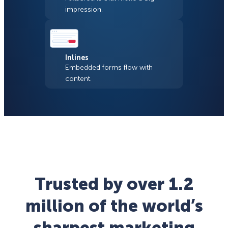
impression.
Inlines
Embedded forms flow with
content.
Trusted by over 1.2
million of the world’s