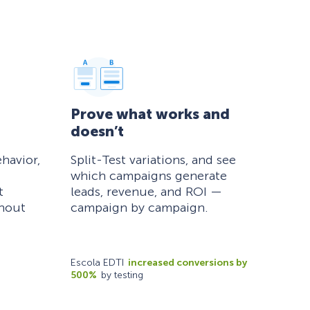
Prove what works and
doesn’t
havior,
Split-Test variations, and see
which campaigns generate
t
leads, revenue, and ROI —
thout
campaign by campaign.
Escola EDTI
increased conversions by
500%
by testing