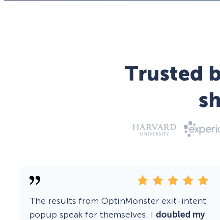
Trusted b
s
The results from OptinMonster exit-intent
popup speak for themselves. I
doubled my