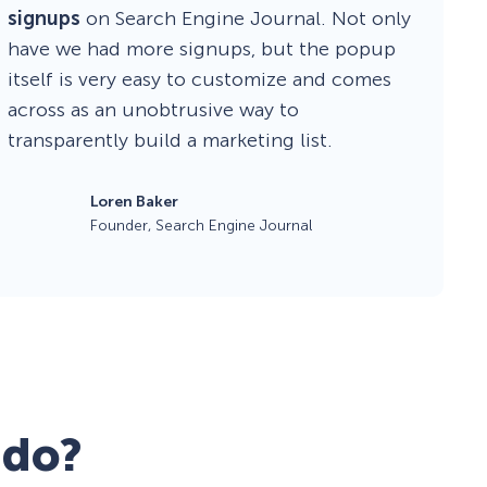
signups
on Search Engine Journal. Not only
have we had more signups, but the popup
itself is very easy to customize and comes
across as an unobtrusive way to
transparently build a marketing list.
Loren Baker
Founder, Search Engine Journal
 do?