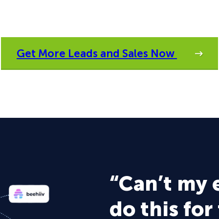
Get More Leads and Sales Now
“Can’t my 
do this for