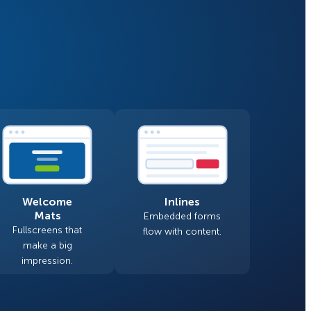
Fullscreen
Floating Bars
How Storyly Increased
Conversions by 80% with
Slide In
Exit-Intent® and Content-
Gating
Inline
Welcome
Inlines
Mats
Embedded forms
Fullscreens that
flow with content.
make a big
impression.