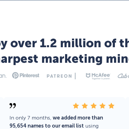
y over 1.2 million of t
harpest marketing min
In only 7 months,
we added more than
95,654 names to our email list
using