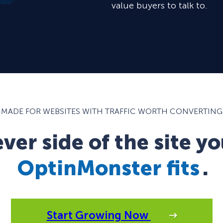
value buyers to talk to.
MADE FOR WEBSITES WITH TRAFFIC WORTH CONVERTING
er side of the site yo
OptinMonster fits
.
Start Growing Now