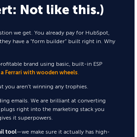
rt: Not like this.)
tion we get. You already pay for HubSpot,
they have a “form builder” built right in. Why
rofitable brand using basic, built-in ESP
 a Ferrari with wooden wheels
.
but you aren’t winning any trophies.
nding emails. We are brilliant at converting
 plugs right into the marketing stack you
gives it superpowers.
il tool
—we make sure it actually has high-