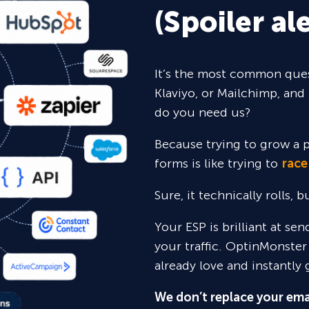
(Spoiler ale
It’s the most common ques
Klaviyo, or Mailchimp, and 
do you need us?
Because trying to grow a p
forms is like trying to
race
Sure,
it technically rolls, 
Your ESP is brilliant at se
your traffic. OptinMonster
already love and instantly 
We don’t replace your ema