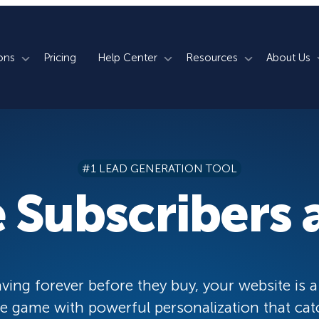
ons
Pricing
Help Center
Resources
About Us
rm
How We Do It
Documentation
Blog
s
700+ Templates
50+ Integrations
Support
Webinars
#1 LEAD GENERATION TOOL
Lightbox Popups
Countdown Timers
Contact Us
Testimonials
 Subscribers a
merce
Floating Bars
Campaign Scheduling
Book a Demo
Case Studies
Coupon Wheels
OnSite Retargeting
University
ace
Yes / No Forms
Page Level Targeting
Newsletter
ving forever before they buy, your website is a
Inline Optins
Exit Intent®
 game with powerful personalization that cat