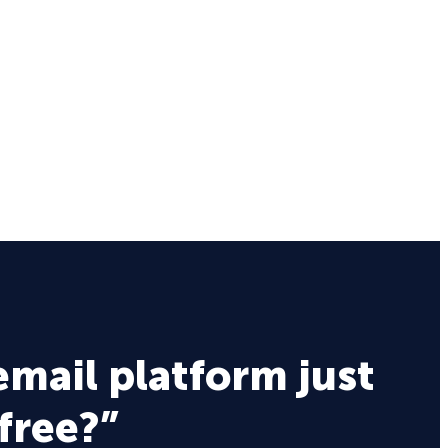
email platform just
 free?”