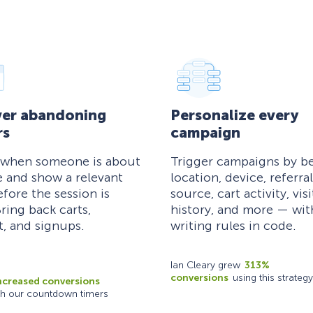
er abandoning
Personalize every
rs
campaign
 when someone is about
Trigger campaigns by be
e and show a relevant
location, device, referral
efore the session is
source, cart activity, visi
ring back carts,
history, and more — wi
, and signups.
writing rules in code.
Ian Cleary grew
313%
conversions
using this strategy
ncreased conversions
th our countdown timers