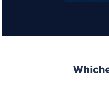
Whichev