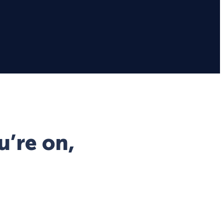
u’re on,