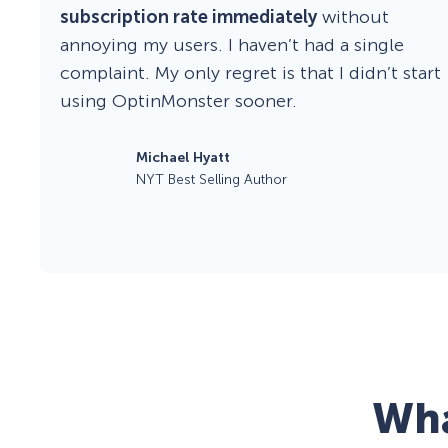
subscription rate immediately
without
annoying my users. I haven’t had a single
complaint. My only regret is that I didn’t start
using OptinMonster sooner.
Michael Hyatt
NYT Best Selling Author
Wha