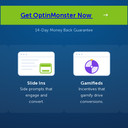
 Yours?
Welcome Mats
MonsterLinks™
Get OptinMonster Now
Scroll Boxes
See All Features
14-Day Money Back Guarantee
Slide Ins
Gamifieds
Side prompts that
Incentives that
engage and
gamify drive
convert.
conversions.