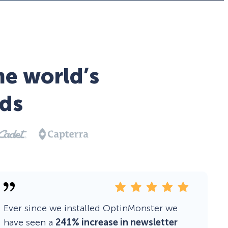
he world’s
ds
Ever since we installed OptinMonster we
have seen a
241% increase in newsletter