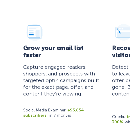
Grow your email list
Recov
faster
visito
Capture engaged readers,
Detect
shoppers, and prospects with
to leav
targeted optin campaigns built
offer b
for the exact page, offer, and
gone. B
content they’re viewing.
content
Social Media Examiner
+95,654
subscribers
in 7 months
Cracku
i
300%
wi