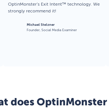
OptinMonster’s Exit Intent™ technology. We
strongly recommend it!
Michael Stelzner
Founder, Social Media Examiner
t does OptinMonster