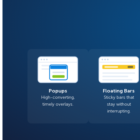
Smart A/B Testing
Non-profits
Don’t See
Conversion Analytics
Easy Campaign Management
See all features
Popups
Floating Bars
High-converting,
Sticky bars that
timely overlays.
stay without
interrupting.