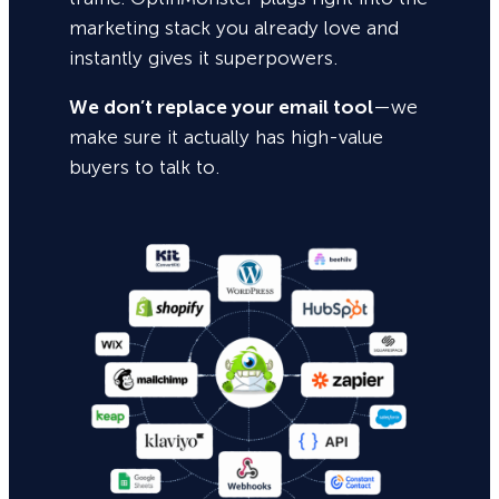
marketing stack you already love and
instantly gives it superpowers.
We don’t replace your email tool
—we
make sure it actually has high-value
buyers to talk to.