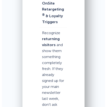
OnSite
Retargeting
®
& Loyalty
Triggers
Recognize
returning
visitors
and
show them
something
completely
fresh. If they
already
signed up for
your main
newsletter
last week,
don’t ask