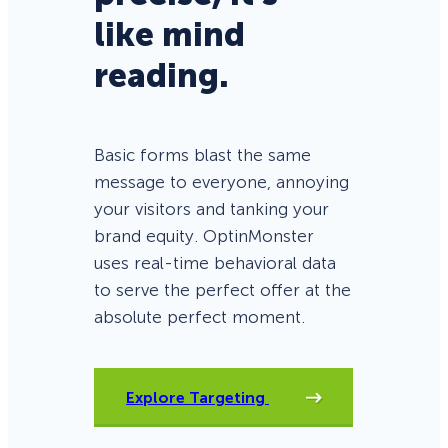
like mind
reading.
Basic forms blast the same
message to everyone, annoying
your visitors and tanking your
brand equity. OptinMonster
uses real-time behavioral data
to serve the perfect offer at the
absolute perfect moment.
Explore Targeting