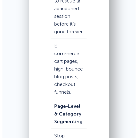
to rescue an
abandoned
session
before it’s
gone forever.
E-
commerce
cart pages,
high-bounce
blog posts,
checkout
funnels.
Page-Level
& Category
Segmenting
Stop