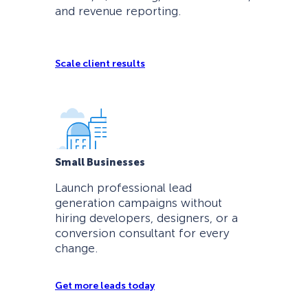
and revenue reporting.
Scale client results
Small Businesses
Launch professional lead
generation campaigns without
hiring developers, designers, or a
conversion consultant for every
change.
Get more leads today