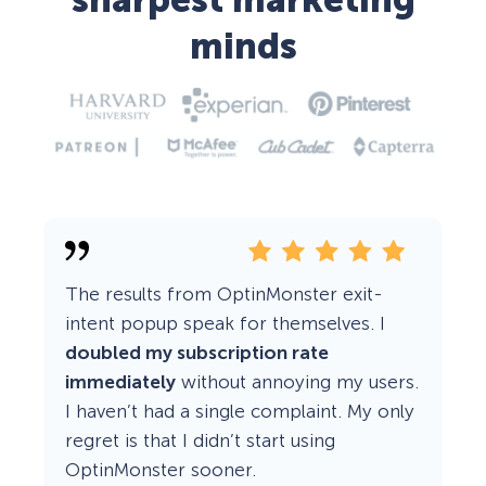
sharpest marketing
minds
The results from OptinMonster exit-
intent popup speak for themselves. I
doubled my subscription rate
immediately
without annoying my users.
I haven’t had a single complaint. My only
regret is that I didn’t start using
OptinMonster sooner.