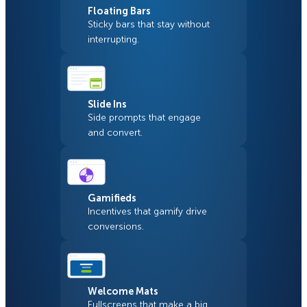
Floating Bars
Sticky bars that stay without
interrupting.
Slide Ins
Side prompts that engage
and convert.
Gamifieds
Incentives that gamify drive
conversions.
Welcome Mats
Fullscreens that make a big