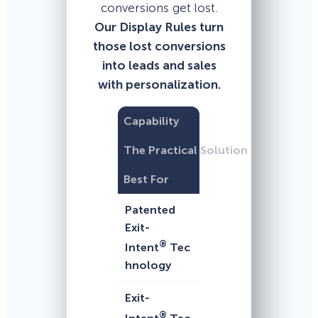
conversions get lost.
Our Display Rules turn
those lost conversions
into leads and sales
with personalization.
Capability
The Practical Solution
Best For
Patented
Exit-
®
Intent
Tec
hnology
Exit-
®