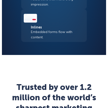
impression.
Inlines
Embedded forms flow with
content.
Trusted by over 1.2
million of the world’s