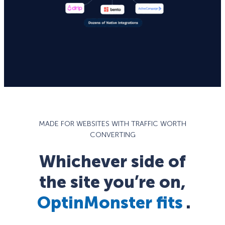
MADE FOR WEBSITES WITH TRAFFIC WORTH
CONVERTING
Whichever side of
the site you’re on,
OptinMonster fits
.