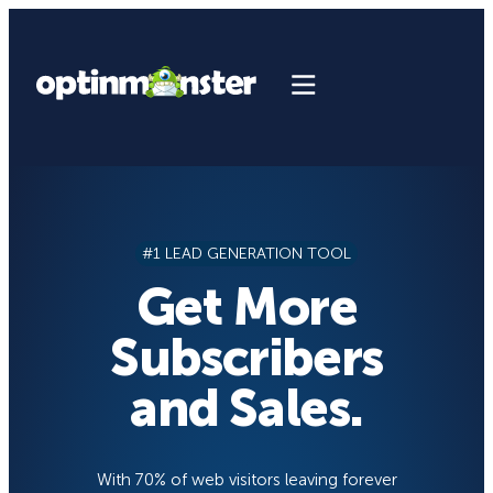
Skip
to
content
#1 LEAD GENERATION TOOL
Get More
Subscribers
and Sales.
With 70% of web visitors leaving forever