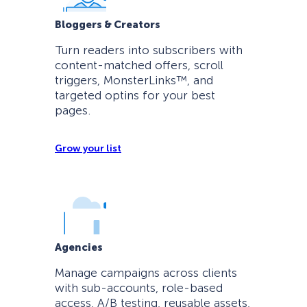
Bloggers & Creators
Turn readers into subscribers with
content-matched offers, scroll
triggers, MonsterLinks™, and
targeted optins for your best
pages.
Grow your list
Agencies
Manage campaigns across clients
with sub-accounts, role-based
access, A/B testing, reusable assets,