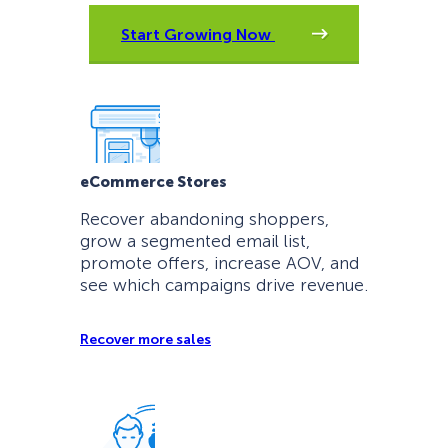
Start Growing Now
eCommerce Stores
Recover abandoning shoppers,
grow a segmented email list,
promote offers, increase AOV, and
see which campaigns drive revenue.
Recover more sales