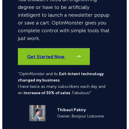
degree or have to be artificially
intelligent to launch a newsletter popup
or save a cart. OptinMonster gives you
complete control with simple tools that
just work.
Get Started Now
“OptinMonster and its
Exit-Intent technology
changed my business
.
I have twice as many subscribers each day and
an
increase of 30% of sales
. Fabulous!”
Thibaut Pakiry
Owner, Bonjour Lisbonne