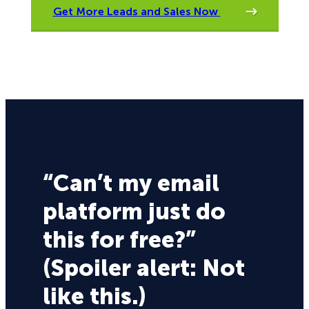
Get More Leads and Sales Now
“Can’t my email
platform just do
this for free?”
(Spoiler alert: Not
like this.)