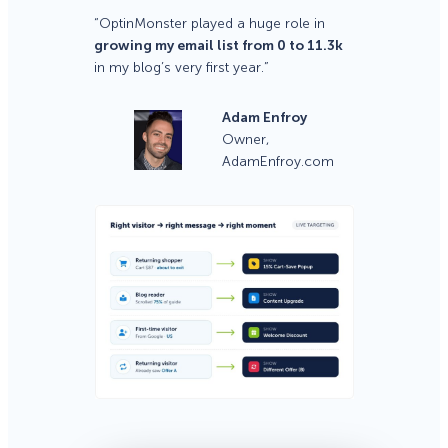
“OptinMonster played a huge role in
growing my email list from 0 to 11.3k
in my blog’s very first year.”
Adam Enfroy
Owner,
AdamEnfroy.com