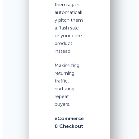
them again—
automaticall
y pitch them
a flash sale
or your core
product
instead.
Maximizing
returning
traffic,
nurturing
repeat
buyers.
eCommerce
& Checkout