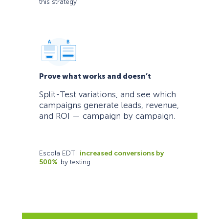
this strategy
Prove what works and doesn’t
Split-Test variations, and see which
campaigns generate leads, revenue,
and ROI — campaign by campaign.
Escola EDTI
increased conversions by
500%
by testing