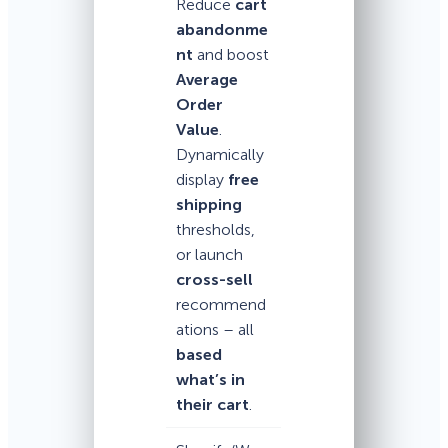
Reduce
cart
abandonme
nt
and boost
Average
Order
Value
.
Dynamically
display
free
shipping
thresholds,
or launch
cross-sell
recommend
ations – all
based
what’s in
their cart
.