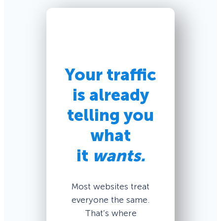
Your traffic
is already
telling you
what
it
wants.
Most websites treat
everyone the same.
That’s where