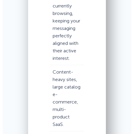
currently
browsing,
keeping your
messaging
perfectly
aligned with
their active
interest.
Content-
heavy sites,
large catalog
e-
commerce,
multi-
product
SaaS.