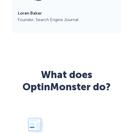
Loren Baker
Founder, Search Engine Journal
What does
OptinMonster do?