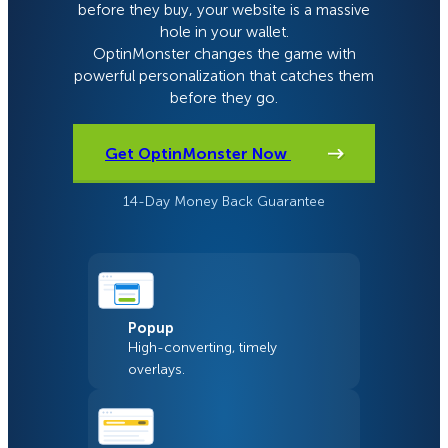
before they buy, your website is a massive
hole in your wallet.
OptinMonster changes the game with
powerful personalization that catches them
before they go.
Get OptinMonster Now
14-Day Money Back Guarantee
Popup
High-converting, timely
overlays.