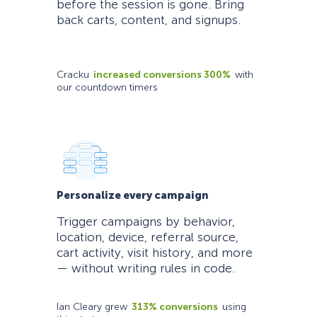
before the session is gone. Bring
back carts, content, and signups.
Cracku
increased conversions 300%
with
our countdown timers
Personalize every campaign
Trigger campaigns by behavior,
location, device, referral source,
cart activity, visit history, and more
— without writing rules in code.
Ian Cleary grew
313% conversions
using