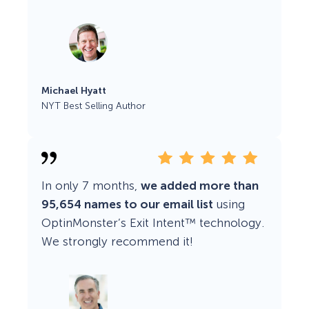
Michael Hyatt
NYT Best Selling Author
In only 7 months,
we added more than
95,654 names to our email list
using
OptinMonster’s Exit Intent™ technology.
We strongly recommend it!