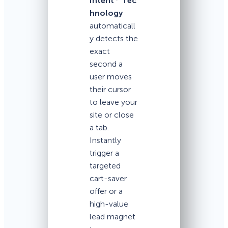
Intent
Tec
hnology
automaticall
y detects the
exact
second a
user moves
their cursor
to leave your
site or close
a tab.
Instantly
trigger a
targeted
cart-saver
offer or a
high-value
lead magnet