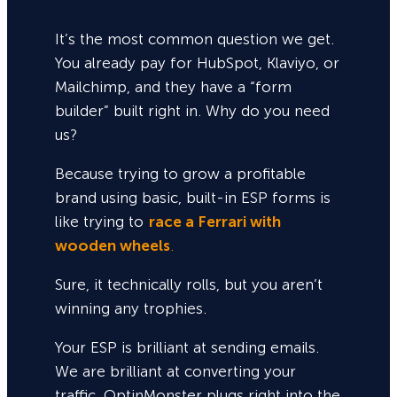
It’s the most common question we get.
You already pay for HubSpot, Klaviyo, or
Mailchimp, and they have a “form
builder” built right in. Why do you need
us?
Because trying to grow a profitable
brand using basic, built-in ESP forms is
like trying to
race a Ferrari with
wooden wheels
.
Sure,
it technically rolls, but you aren’t
winning any trophies.
Your ESP is brilliant at sending emails.
We are brilliant at converting your
traffic. OptinMonster plugs right into the