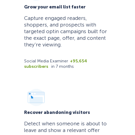
Grow your email list faster
Capture engaged readers,
shoppers, and prospects with
targeted optin campaigns built for
the exact page, offer, and content
they’re viewing.
Social Media Examiner
+95,654
subscribers
in 7 months
Recover abandoning visitors
Detect when someone is about to
leave and show a relevant offer