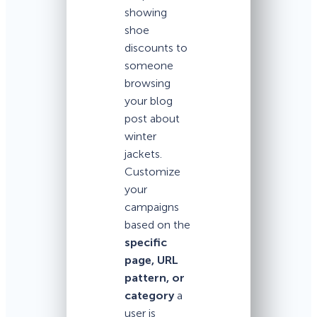
showing
shoe
discounts to
someone
browsing
your blog
post about
winter
jackets.
Customize
your
campaigns
based on the
specific
page, URL
pattern, or
category
a
user is