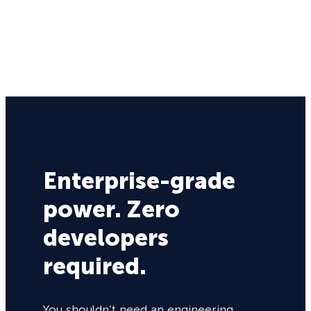
Enterprise-grade
power. Zero
developers
required.
You shouldn’t need an engineering