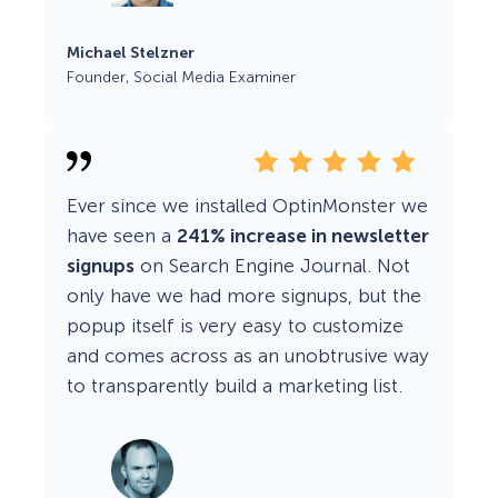
Michael Stelzner
Founder, Social Media Examiner
Ever since we installed OptinMonster we
have seen a
241% increase in newsletter
signups
on Search Engine Journal. Not
only have we had more signups, but the
popup itself is very easy to customize
and comes across as an unobtrusive way
to transparently build a marketing list.