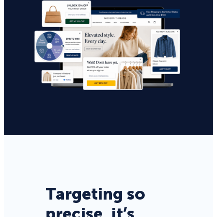
Targeting so
precise, it’s