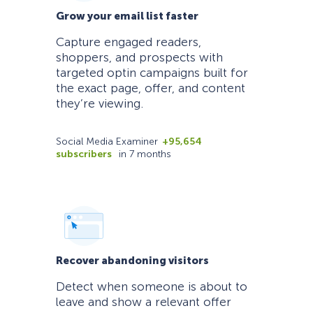
Grow your email list faster
Capture engaged readers,
shoppers, and prospects with
targeted optin campaigns built for
the exact page, offer, and content
they’re viewing.
Social Media Examiner
+95,654
subscribers
in 7 months
Recover abandoning visitors
Detect when someone is about to
leave and show a relevant offer