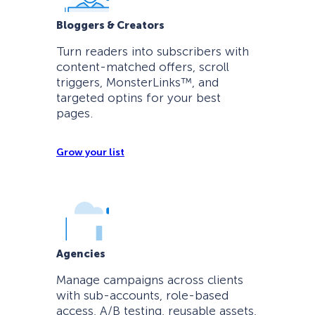
Bloggers & Creators
Turn readers into subscribers with
content-matched offers, scroll
triggers, MonsterLinks™, and
targeted optins for your best
pages.
Grow your list
Agencies
Manage campaigns across clients
with sub-accounts, role-based
access, A/B testing, reusable assets,