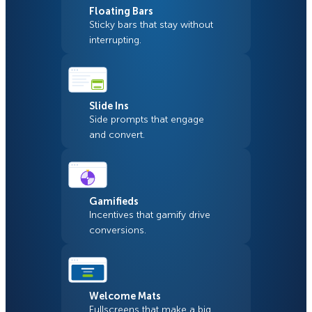
Floating Bars
Sticky bars that stay without
interrupting.
Slide Ins
Side prompts that engage
and convert.
Gamifieds
Incentives that gamify drive
conversions.
Welcome Mats
Fullscreens that make a big