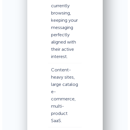
currently
browsing,
keeping your
messaging
perfectly
aligned with
their active
interest.
Content-
heavy sites,
large catalog
e-
commerce,
multi-
product
SaaS.