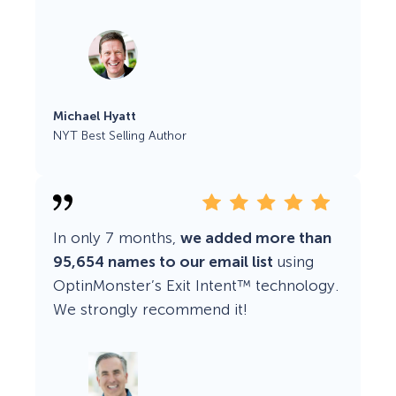
Michael Hyatt
NYT Best Selling Author
In only 7 months,
we added more than
95,654 names to our email list
using
OptinMonster’s Exit Intent™ technology.
We strongly recommend it!