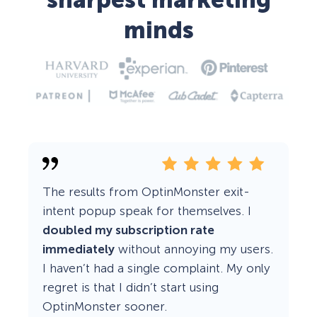
sharpest marketing
minds
The results from OptinMonster exit-
intent popup speak for themselves. I
doubled my subscription rate
immediately
without annoying my users.
I haven’t had a single complaint. My only
regret is that I didn’t start using
OptinMonster sooner.