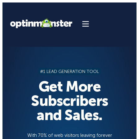
Skip
to
content
#1 LEAD GENERATION TOOL
Get More
Subscribers
and Sales.
With 70% of web visitors leaving forever