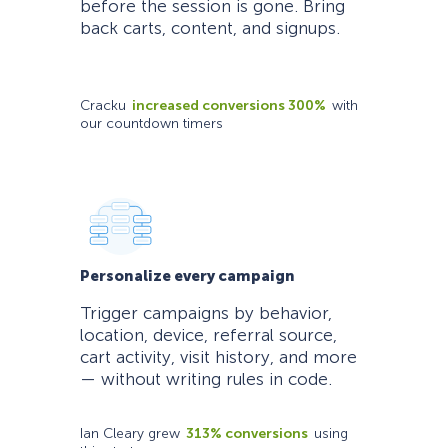
before the session is gone. Bring
back carts, content, and signups.
Cracku
increased conversions 300%
with
our countdown timers
Personalize every campaign
Trigger campaigns by behavior,
location, device, referral source,
cart activity, visit history, and more
— without writing rules in code.
Ian Cleary grew
313% conversions
using