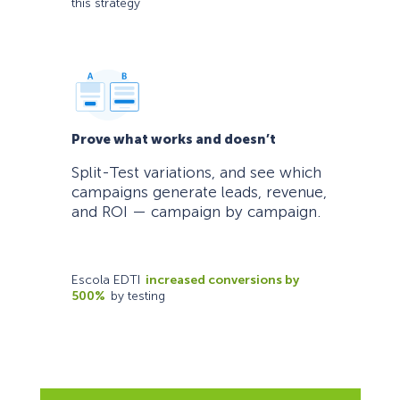
this strategy
Prove what works and doesn’t
Split-Test variations, and see which
campaigns generate leads, revenue,
and ROI — campaign by campaign.
Escola EDTI
increased conversions by
500%
by testing