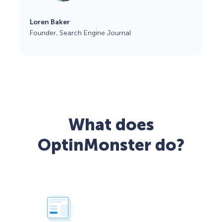
Loren Baker
Founder, Search Engine Journal
What does
OptinMonster do?