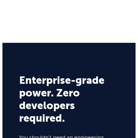
Enterprise-grade
power. Zero
developers
required.
You shouldn’t need an engineering