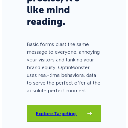
like mind
reading.
Basic forms blast the same
message to everyone, annoying
your visitors and tanking your
brand equity. OptinMonster
uses real-time behavioral data
to serve the perfect offer at the
absolute perfect moment.
Explore Targeting