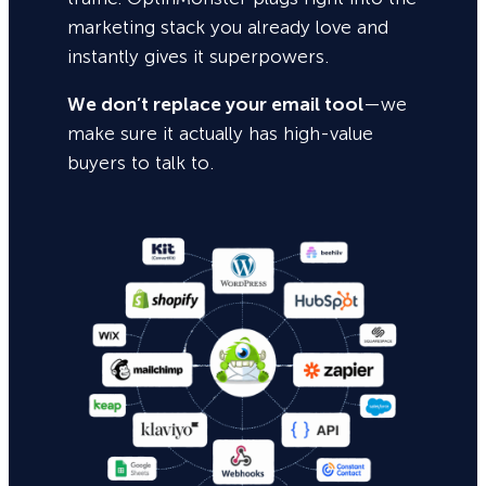
marketing stack you already love and
instantly gives it superpowers.
We don’t replace your email tool
—we
make sure it actually has high-value
buyers to talk to.