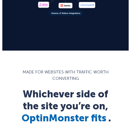
MADE FOR WEBSITES WITH TRAFFIC WORTH
CONVERTING
Whichever side of
the site you’re on,
OptinMonster fits
.