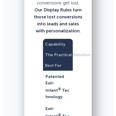
conversions get lost.
Our Display Rules turn
those lost conversions
into leads and sales
with personalization.
Capability
The Practical Solution
Best For
Patented
Exit-
®
Intent
Tec
hnology
Exit-
®