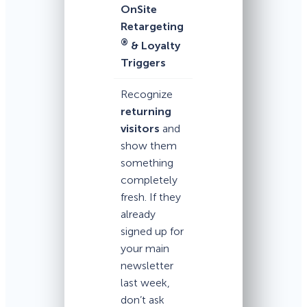
OnSite
Retargeting
®
& Loyalty
Triggers
Recognize
returning
visitors
and
show them
something
completely
fresh. If they
already
signed up for
your main
newsletter
last week,
don’t ask