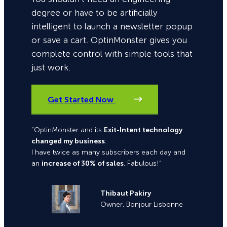
degree or have to be artificially
intelligent to launch a newsletter popup
or save a cart. OptinMonster gives you
complete control with simple tools that
just work.
Get Started Now
“OptinMonster and its
Exit-Intent technology
changed my business
.
I have twice as many subscribers each day and
an
increase of 30% of sales
. Fabulous!”
Thibaut Pakiry
Owner, Bonjour Lisbonne