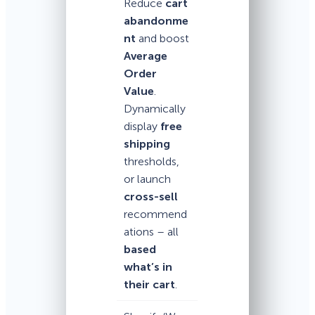
Reduce
cart
abandonme
nt
and boost
Average
Order
Value
.
Dynamically
display
free
shipping
thresholds,
or launch
cross-sell
recommend
ations – all
based
what’s in
their cart
.