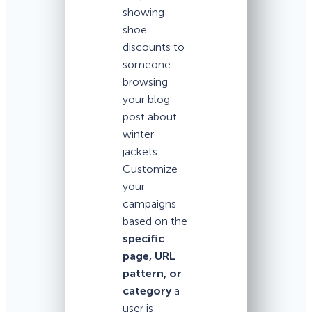
showing
shoe
discounts to
someone
browsing
your blog
post about
winter
jackets.
Customize
your
campaigns
based on the
specific
page, URL
pattern, or
category
a
user is