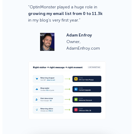
“OptinMonster played a huge role in
growing my email list from 0 to 11.3k
in my blog’s very first year.”
Adam Enfroy
Owner,
AdamEnfroy.com