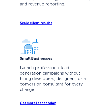
and revenue reporting.
Scale client results
Small Businesses
Launch professional lead
generation campaigns without
hiring developers, designers, or a
conversion consultant for every
change.
Get more leads today