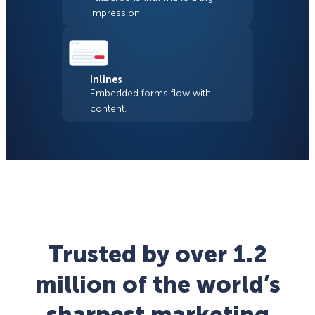
impression.
Inlines
Embedded forms flow with
content.
Trusted by over 1.2
million of the world’s