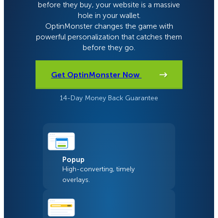
before they buy, your website is a massive
hole in your wallet.
OptinMonster changes the game with
powerful personalization that catches them
before they go.
Get OptinMonster Now
14-Day Money Back Guarantee
Popup
High-converting, timely
overlays.