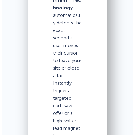
Intent
Tec
hnology
automaticall
y detects the
exact
second a
user moves
their cursor
to leave your
site or close
a tab.
Instantly
trigger a
targeted
cart-saver
offer or a
high-value
lead magnet