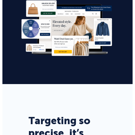
Targeting so
precise, it’s