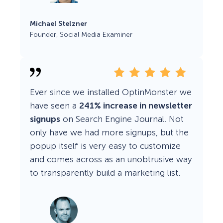
Michael Stelzner
Founder, Social Media Examiner
Ever since we installed OptinMonster we
have seen a
241% increase in newsletter
signups
on Search Engine Journal. Not
only have we had more signups, but the
popup itself is very easy to customize
and comes across as an unobtrusive way
to transparently build a marketing list.