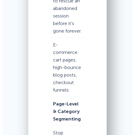
to rescue an
abandoned
session
before it’s
gone forever.
E-
commerce
cart pages,
high-bounce
blog posts,
checkout
funnels.
Page-Level
& Category
Segmenting
Stop