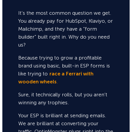
It’s the most common question we get.
You already pay for HubSpot, Klaviyo, or
Mailchimp, and they have a “form
builder” built right in. Why do you need
us?
Because trying to grow a profitable
brand using basic, built-in ESP forms is
like trying to
race a Ferrari with
wooden wheels
.
Sure,
it technically rolls, but you aren’t
winning any trophies.
Your ESP is brilliant at sending emails.
We are brilliant at converting your
traffic. OptinMonster plugs right into the