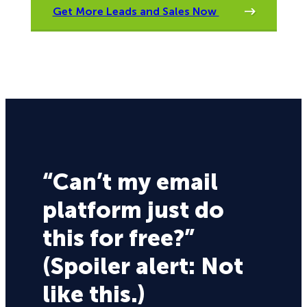
Get More Leads and Sales Now
“Can’t my email
platform just do
this for free?”
(Spoiler alert: Not
like this.)