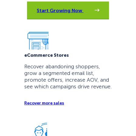
Start Growing Now
eCommerce Stores
Recover abandoning shoppers,
grow a segmented email list,
promote offers, increase AOV, and
see which campaigns drive revenue.
Recover more sales