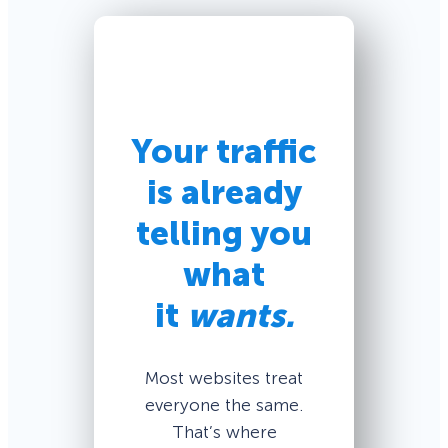
Your traffic
is already
telling you
what
it
wants.
Most websites treat
everyone the same.
That’s where