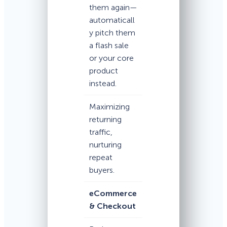
them again—
automaticall
y pitch them
a flash sale
or your core
product
instead.
Maximizing
returning
traffic,
nurturing
repeat
buyers.
eCommerce
& Checkout