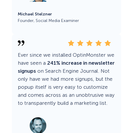
Michael Stelzner
Founder, Social Media Examiner
Ever since we installed OptinMonster we
have seen a
241% increase in newsletter
signups
on Search Engine Journal. Not
only have we had more signups, but the
popup itself is very easy to customize
and comes across as an unobtrusive way
to transparently build a marketing list.