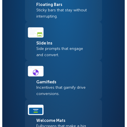
Floating Bars
Sticky bars that stay without
interrupting.
Slide Ins
Side prompts that engage
and convert.
Gamifieds
Incentives that gamify drive
conversions.
Welcome Mats
Fullscreens that make a big