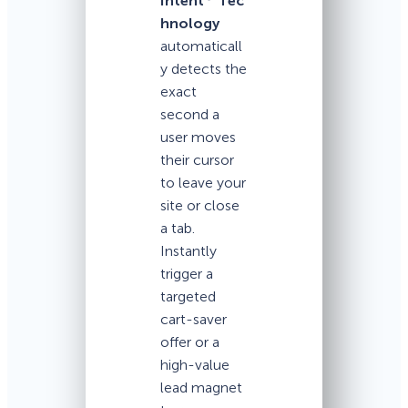
Intent
Tec
hnology
automaticall
y detects the
exact
second a
user moves
their cursor
to leave your
site or close
a tab.
Instantly
trigger a
targeted
cart-saver
offer or a
high-value
lead magnet