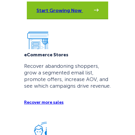
Start Growing Now
eCommerce Stores
Recover abandoning shoppers,
grow a segmented email list,
promote offers, increase AOV, and
see which campaigns drive revenue.
Recover more sales