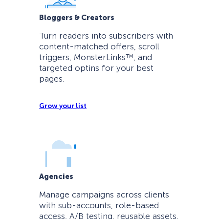
Bloggers & Creators
Turn readers into subscribers with
content-matched offers, scroll
triggers, MonsterLinks™, and
targeted optins for your best
pages.
Grow your list
Agencies
Manage campaigns across clients
with sub-accounts, role-based
access, A/B testing, reusable assets,