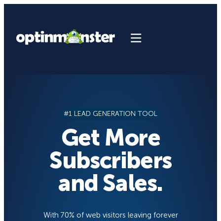
Skip
to
content
#1 LEAD GENERATION TOOL
Get More
Subscribers
and Sales.
With 70% of web visitors leaving forever