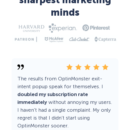
sharpest marketing
minds
The results from OptinMonster exit-
intent popup speak for themselves. I
doubled my subscription rate
immediately
without annoying my users.
I haven’t had a single complaint. My only
regret is that I didn’t start using
OptinMonster sooner.