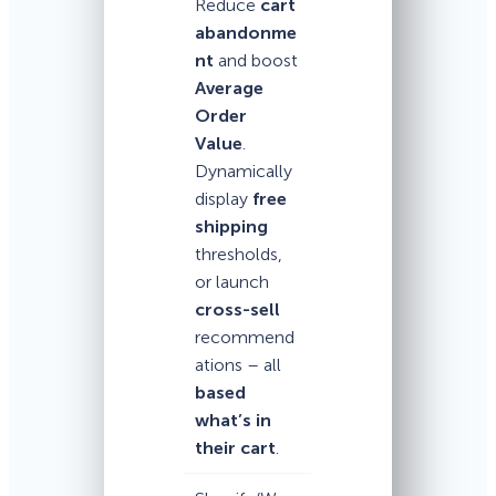
Reduce
cart
abandonme
nt
and boost
Average
Order
Value
.
Dynamically
display
free
shipping
thresholds,
or launch
cross-sell
recommend
ations – all
based
what’s in
their cart
.