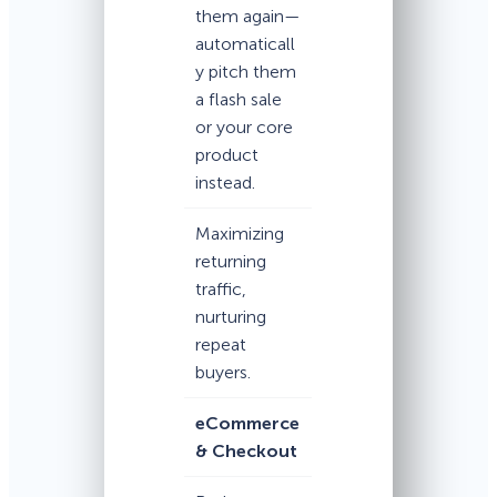
them again—
automaticall
y pitch them
a flash sale
or your core
product
instead.
Maximizing
returning
traffic,
nurturing
repeat
buyers.
eCommerce
& Checkout