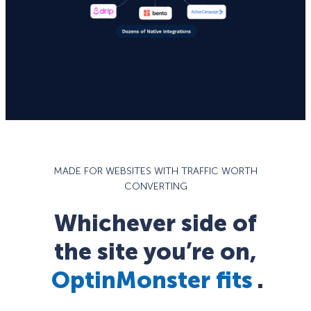
MADE FOR WEBSITES WITH TRAFFIC WORTH
CONVERTING
Whichever side of
the site you’re on,
OptinMonster fits
.