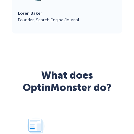
Loren Baker
Founder, Search Engine Journal
What does
OptinMonster do?