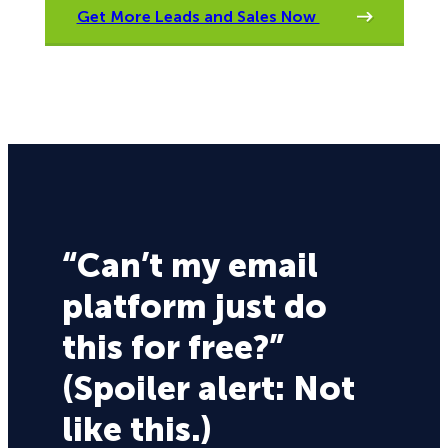
Get More Leads and Sales Now
“Can’t my email
platform just do
this for free?”
(Spoiler alert: Not
like this.)