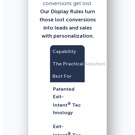
conversions get lost.
Our Display Rules turn
those lost conversions
into leads and sales
with personalization.
Capability
The Practical Solution
Best For
Patented
Exit-
®
Intent
Tec
hnology
Exit-
®