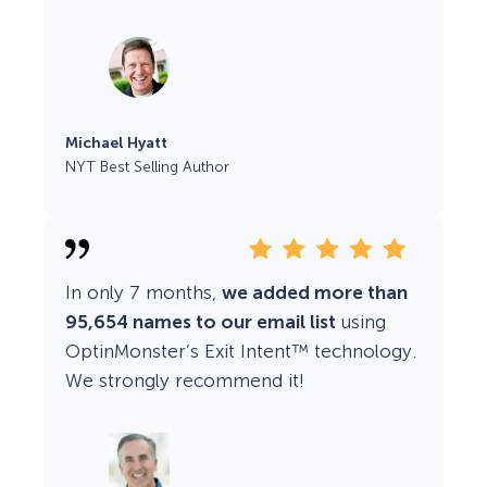
Michael Hyatt
NYT Best Selling Author
In only 7 months,
we added more than
95,654 names to our email list
using
OptinMonster’s Exit Intent™ technology.
We strongly recommend it!