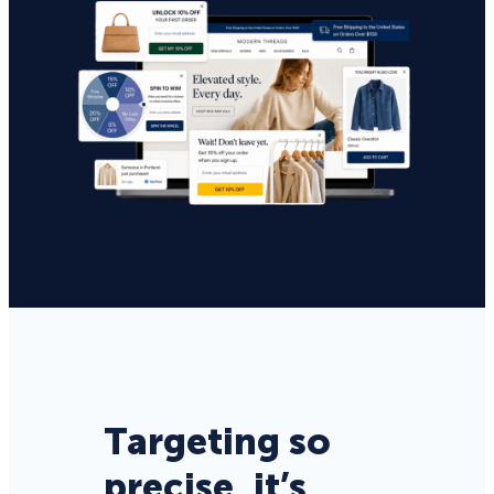
Targeting so
precise, it’s