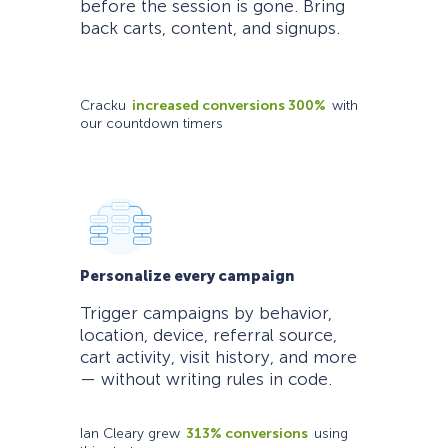
before the session is gone. Bring
back carts, content, and signups.
Cracku
increased conversions 300%
with
our countdown timers
Personalize every campaign
Trigger campaigns by behavior,
location, device, referral source,
cart activity, visit history, and more
— without writing rules in code.
Ian Cleary grew
313% conversions
using