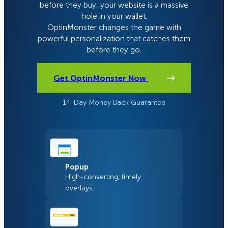
before they buy, your website is a massive
hole in your wallet.
OptinMonster changes the game with
powerful personalization that catches them
before they go.
Get OptinMonster Now
14-Day Money Back Guarantee
Popup
High-converting, timely
overlays.