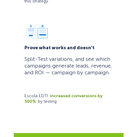
this strategy
Prove what works and doesn’t
Split-Test variations, and see which
campaigns generate leads, revenue,
and ROI — campaign by campaign.
Escola EDTI
increased conversions by
500%
by testing