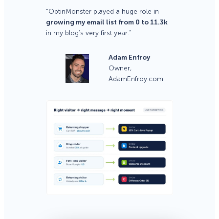
“OptinMonster played a huge role in
growing my email list from 0 to 11.3k
in my blog’s very first year.”
Adam Enfroy
Owner,
AdamEnfroy.com