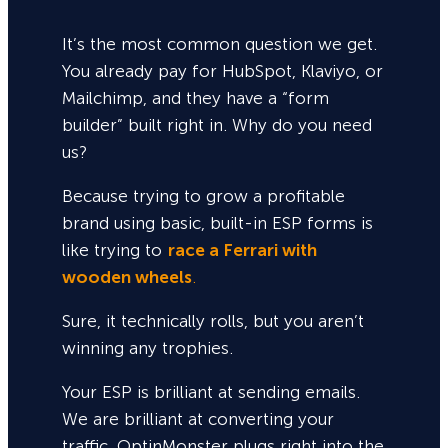
It’s the most common question we get.
You already pay for HubSpot, Klaviyo, or
Mailchimp, and they have a “form
builder” built right in. Why do you need
us?
Because trying to grow a profitable
brand using basic, built-in ESP forms is
like trying to
race a Ferrari with
wooden wheels
.
Sure,
it technically rolls, but you aren’t
winning any trophies.
Your ESP is brilliant at sending emails.
We are brilliant at converting your
traffic. OptinMonster plugs right into the