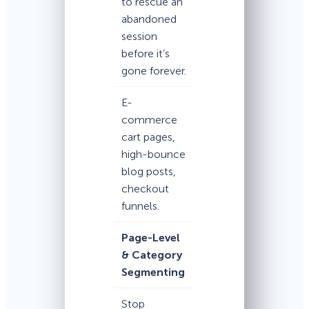
to rescue an
abandoned
session
before it’s
gone forever.
E-
commerce
cart pages,
high-bounce
blog posts,
checkout
funnels.
Page-Level
& Category
Segmenting
Stop