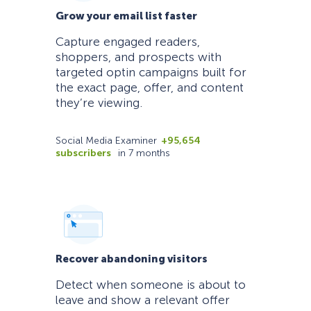
Grow your email list faster
Capture engaged readers,
shoppers, and prospects with
targeted optin campaigns built for
the exact page, offer, and content
they’re viewing.
Social Media Examiner
+95,654
subscribers
in 7 months
Recover abandoning visitors
Detect when someone is about to
leave and show a relevant offer