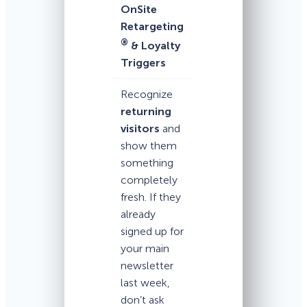
OnSite
Retargeting
®
& Loyalty
Triggers
Recognize
returning
visitors
and
show them
something
completely
fresh. If they
already
signed up for
your main
newsletter
last week,
don’t ask