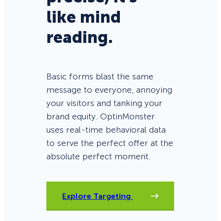
like mind
reading.
Basic forms blast the same
message to everyone, annoying
your visitors and tanking your
brand equity. OptinMonster
uses real-time behavioral data
to serve the perfect offer at the
absolute perfect moment.
Explore Targeting