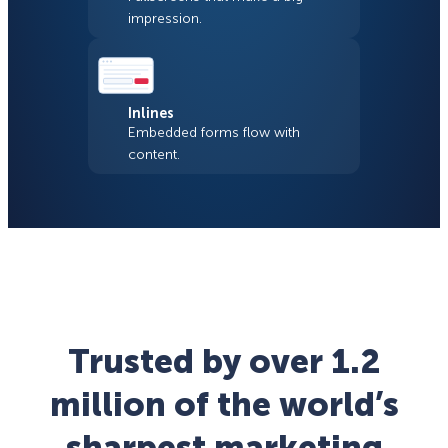
impression.
Inlines
Embedded forms flow with
content.
Trusted by over 1.2
million of the world’s