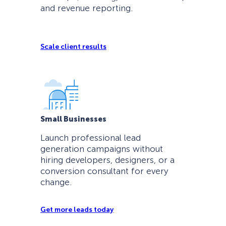
and revenue reporting.
Scale client results
Small Businesses
Launch professional lead
generation campaigns without
hiring developers, designers, or a
conversion consultant for every
change.
Get more leads today