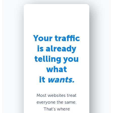
Your traffic
is already
telling you
what
it
wants.
Most websites treat
everyone the same.
That’s where