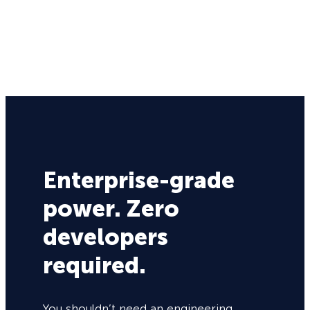
Enterprise-grade
power. Zero
developers
required.
You shouldn’t need an engineering