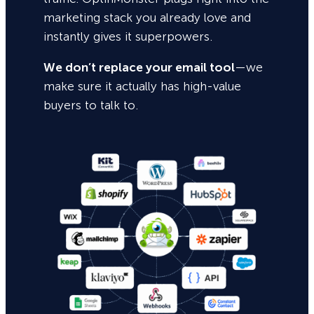
marketing stack you already love and
instantly gives it superpowers.
We don’t replace your email tool
—we
make sure it actually has high-value
buyers to talk to.