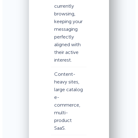
currently
browsing,
keeping your
messaging
perfectly
aligned with
their active
interest.
Content-
heavy sites,
large catalog
e-
commerce,
multi-
product
SaaS.