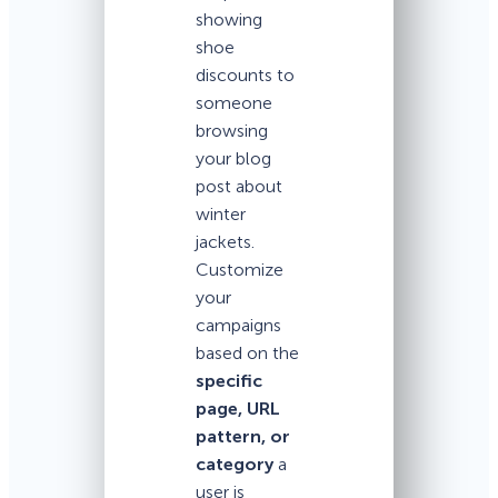
showing
shoe
discounts to
someone
browsing
your blog
post about
winter
jackets.
Customize
your
campaigns
based on the
specific
page, URL
pattern, or
category
a
user is