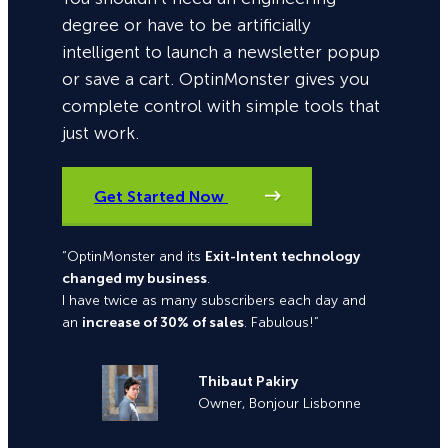
degree or have to be artificially
intelligent to launch a newsletter popup
or save a cart. OptinMonster gives you
complete control with simple tools that
just work.
Get Started Now
“OptinMonster and its
Exit-Intent technology
changed my business
.
I have twice as many subscribers each day and
an
increase of 30% of sales
. Fabulous!”
Thibaut Pakiry
Owner, Bonjour Lisbonne