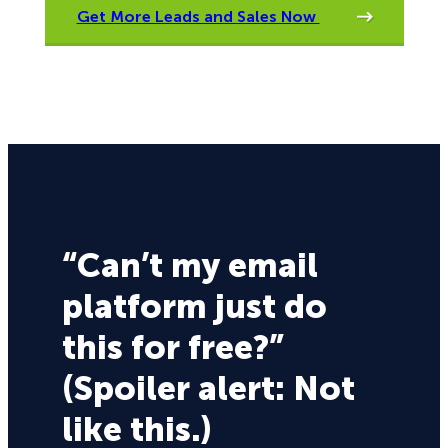
Get More Leads and Sales Now
“Can’t my email
platform just do
this for free?”
(Spoiler alert: Not
like this.)