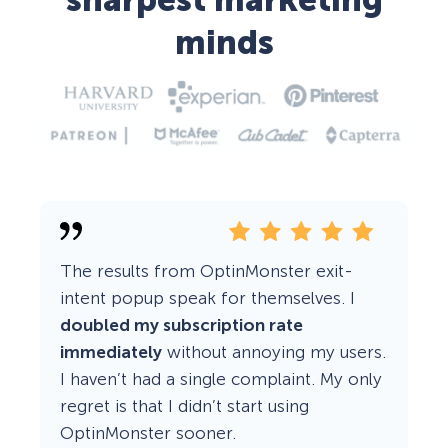
sharpest marketing
minds
The results from OptinMonster exit-
intent popup speak for themselves. I
doubled my subscription rate
immediately
without annoying my users.
I haven’t had a single complaint. My only
regret is that I didn’t start using
OptinMonster sooner.