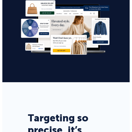
Targeting so
precise, it’s