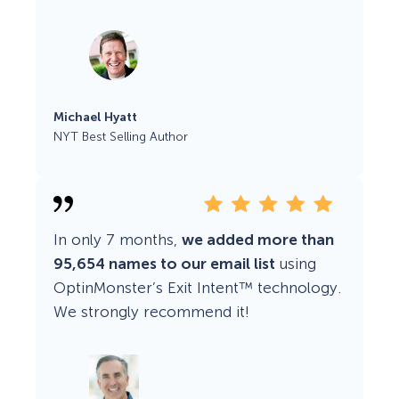
Michael Hyatt
NYT Best Selling Author
In only 7 months,
we added more than
95,654 names to our email list
using
OptinMonster’s Exit Intent™ technology.
We strongly recommend it!