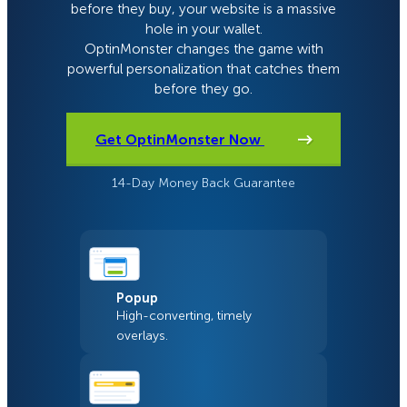
before they buy, your website is a massive
hole in your wallet.
OptinMonster changes the game with
powerful personalization that catches them
before they go.
Get OptinMonster Now
14-Day Money Back Guarantee
Popup
High-converting, timely
overlays.