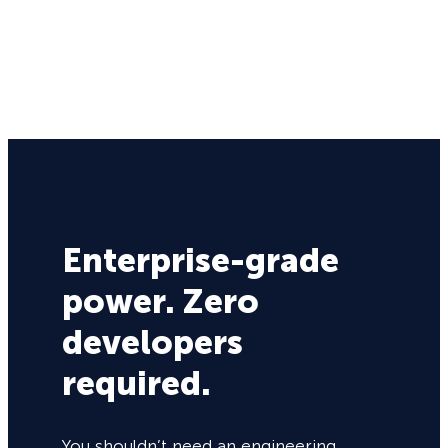
Enterprise-grade
power. Zero
developers
required.
You shouldn’t need an engineering