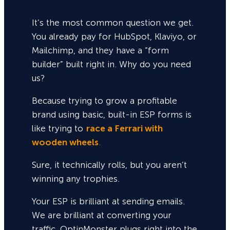
It’s the most common question we get.
You already pay for HubSpot, Klaviyo, or
Mailchimp, and they have a “form
builder” built right in. Why do you need
us?
Because trying to grow a profitable
brand using basic, built-in ESP forms is
like trying to
race a Ferrari with
wooden wheels
.
Sure,
it technically rolls, but you aren’t
winning any trophies.
Your ESP is brilliant at sending emails.
We are brilliant at converting your
traffic. OptinMonster plugs right into the