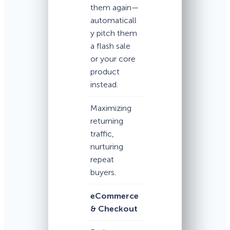
them again—
automaticall
y pitch them
a flash sale
or your core
product
instead.
Maximizing
returning
traffic,
nurturing
repeat
buyers.
eCommerce
& Checkout