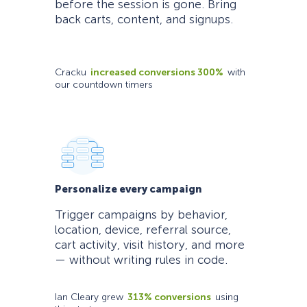
before the session is gone. Bring
back carts, content, and signups.
Cracku
increased conversions 300%
with
our countdown timers
Personalize every campaign
Trigger campaigns by behavior,
location, device, referral source,
cart activity, visit history, and more
— without writing rules in code.
Ian Cleary grew
313% conversions
using