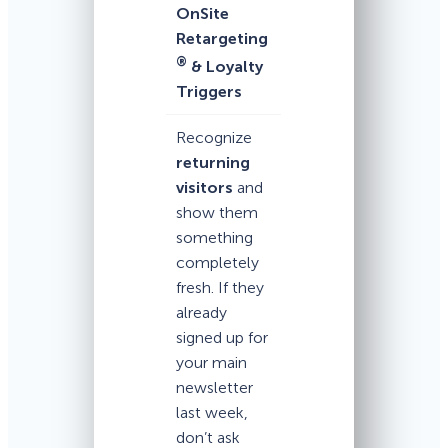
OnSite
Retargeting
®
& Loyalty
Triggers
Recognize
returning
visitors
and
show them
something
completely
fresh. If they
already
signed up for
your main
newsletter
last week,
don’t ask