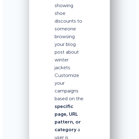
showing
shoe
discounts to
someone
browsing
your blog
post about
winter
jackets.
Customize
your
campaigns
based on the
specific
page, URL
pattern, or
category
a
user is