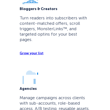
Bloggers & Creators
Turn readers into subscribers with
content-matched offers, scroll
triggers, MonsterLinks™, and
targeted optins for your best
pages.
Grow your list
Agencies
Manage campaigns across clients
with sub-accounts, role-based
access, A/B testing, reusable assets,