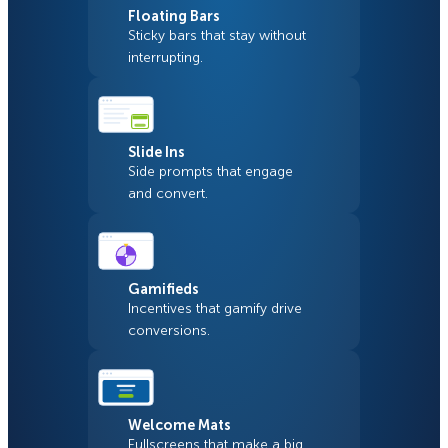
Floating Bars
Sticky bars that stay without
interrupting.
Slide Ins
Side prompts that engage
and convert.
Gamifieds
Incentives that gamify drive
conversions.
Welcome Mats
Fullscreens that make a big