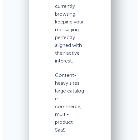
currently
browsing,
keeping your
messaging
perfectly
aligned with
their active
interest.
Content-
heavy sites,
large catalog
e-
commerce,
multi-
product
SaaS.