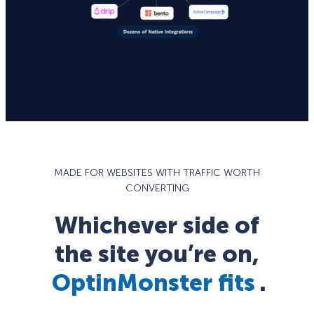
MADE FOR WEBSITES WITH TRAFFIC WORTH
CONVERTING
Whichever side of
the site you’re on,
OptinMonster fits
.