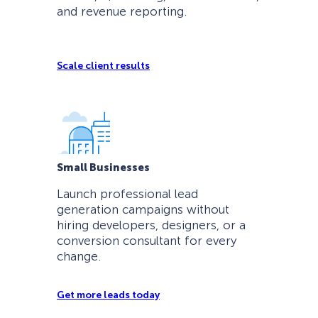
and revenue reporting.
Scale client results
Small Businesses
Launch professional lead
generation campaigns without
hiring developers, designers, or a
conversion consultant for every
change.
Get more leads today