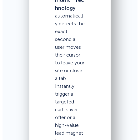
Intent
Tec
hnology
automaticall
y detects the
exact
second a
user moves
their cursor
to leave your
site or close
a tab.
Instantly
trigger a
targeted
cart-saver
offer or a
high-value
lead magnet