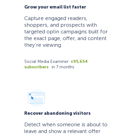
Grow your email list faster
Capture engaged readers,
shoppers, and prospects with
targeted optin campaigns built for
the exact page, offer, and content
they’re viewing.
Social Media Examiner
+95,654
subscribers
in 7 months
Recover abandoning visitors
Detect when someone is about to
leave and show a relevant offer