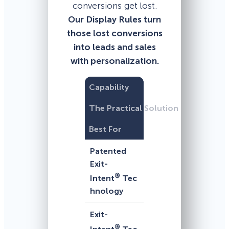
conversions get lost.
Our Display Rules turn
those lost conversions
into leads and sales
with personalization.
Capability
The Practical Solution
Best For
Patented
Exit-
®
Intent
Tec
hnology
Exit-
®