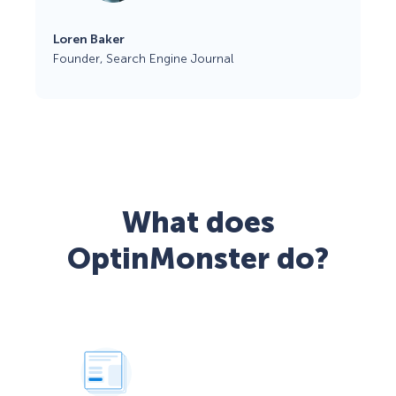
Loren Baker
Founder, Search Engine Journal
What does
OptinMonster do?