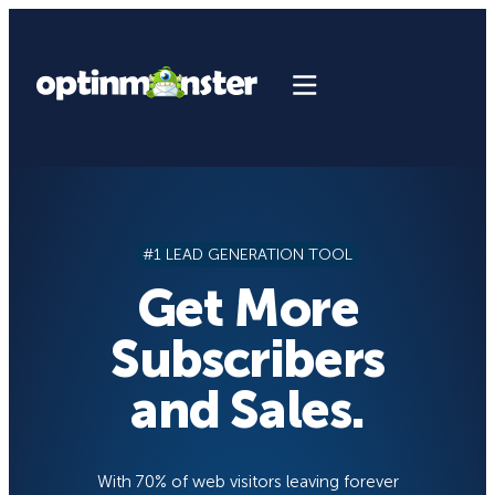
Skip
to
content
#1 LEAD GENERATION TOOL
Get More
Subscribers
and Sales.
With 70% of web visitors leaving forever