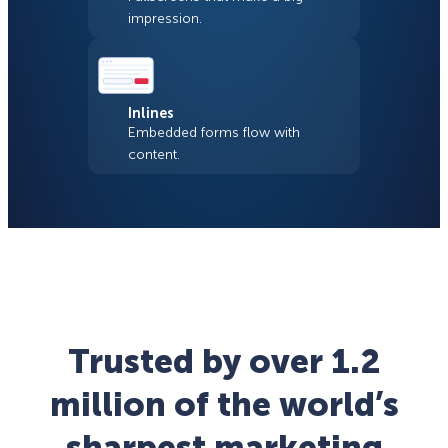
impression.
Inlines
Embedded forms flow with
content.
Trusted by over 1.2
million of the world’s