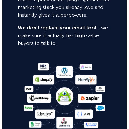
marketing stack you already love and
instantly gives it superpowers.
We don’t replace your email tool
—we
make sure it actually has high-value
buyers to talk to.