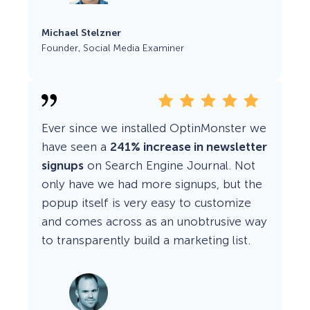
Michael Stelzner
Founder, Social Media Examiner
Ever since we installed OptinMonster we
have seen a
241% increase in newsletter
signups
on Search Engine Journal. Not
only have we had more signups, but the
popup itself is very easy to customize
and comes across as an unobtrusive way
to transparently build a marketing list.