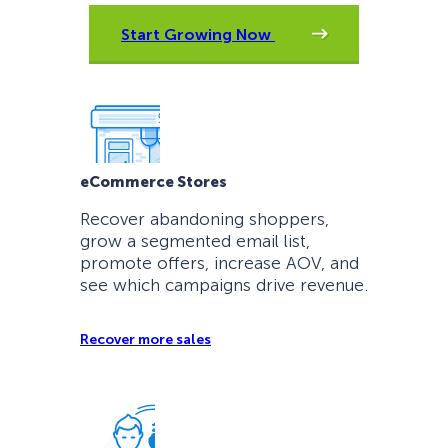
Start Growing Now
eCommerce Stores
Recover abandoning shoppers,
grow a segmented email list,
promote offers, increase AOV, and
see which campaigns drive revenue.
Recover more sales