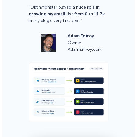
“OptinMonster played a huge role in
growing my email list from 0 to 11.3k
in my blog’s very first year.”
Adam Enfroy
Owner,
AdamEnfroy.com