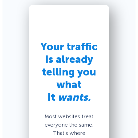
Your traffic
is already
telling you
what
it
wants.
Most websites treat
everyone the same.
That’s where