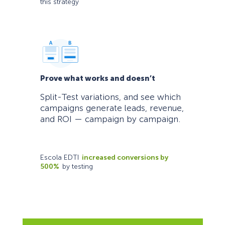
this strategy
Prove what works and doesn’t
Split-Test variations, and see which
campaigns generate leads, revenue,
and ROI — campaign by campaign.
Escola EDTI
increased conversions by
500%
by testing