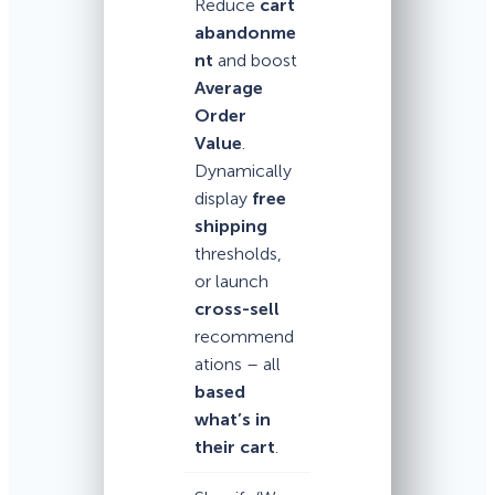
Reduce
cart
abandonme
nt
and boost
Average
Order
Value
.
Dynamically
display
free
shipping
thresholds,
or launch
cross-sell
recommend
ations – all
based
what’s in
their cart
.