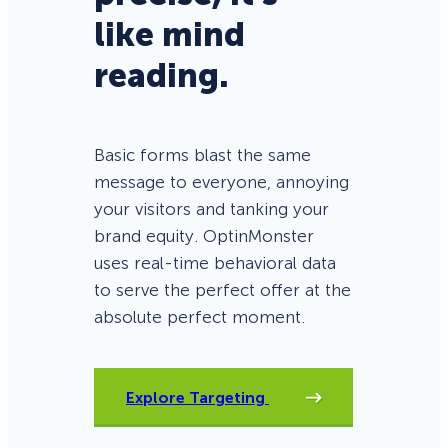
like mind
reading.
Basic forms blast the same
message to everyone, annoying
your visitors and tanking your
brand equity. OptinMonster
uses real-time behavioral data
to serve the perfect offer at the
absolute perfect moment.
Explore Targeting