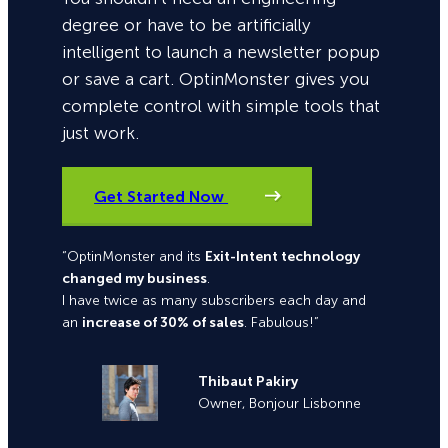
degree or have to be artificially
intelligent to launch a newsletter popup
or save a cart. OptinMonster gives you
complete control with simple tools that
just work.
Get Started Now
“OptinMonster and its
Exit-Intent technology
changed my business
.
I have twice as many subscribers each day and
an
increase of 30% of sales
. Fabulous!”
Thibaut Pakiry
Owner, Bonjour Lisbonne