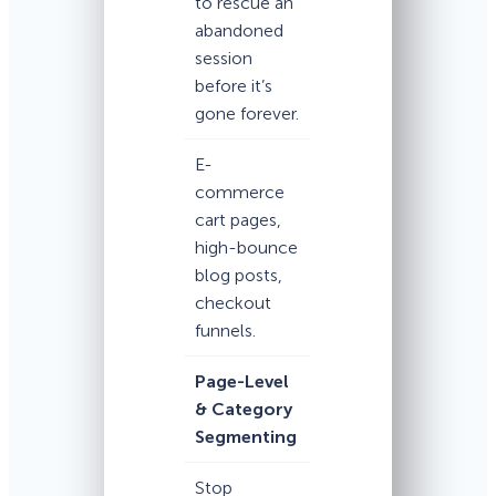
to rescue an
abandoned
session
before it’s
gone forever.
E-
commerce
cart pages,
high-bounce
blog posts,
checkout
funnels.
Page-Level
& Category
Segmenting
Stop