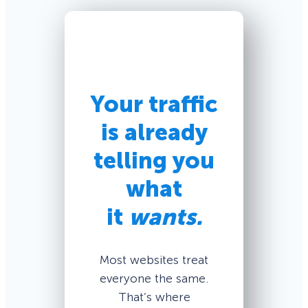
Your traffic
is already
telling you
what
it
wants.
Most websites treat
everyone the same.
That’s where