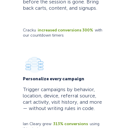
before the session is gone. Bring
back carts, content, and signups.
Cracku
increased conversions 300%
with
our countdown timers
Personalize every campaign
Trigger campaigns by behavior,
location, device, referral source,
cart activity, visit history, and more
— without writing rules in code.
Ian Cleary grew
313% conversions
using