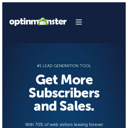
Skip
to
content
#1 LEAD GENERATION TOOL
Get More
Subscribers
and Sales.
With 70% of web visitors leaving forever