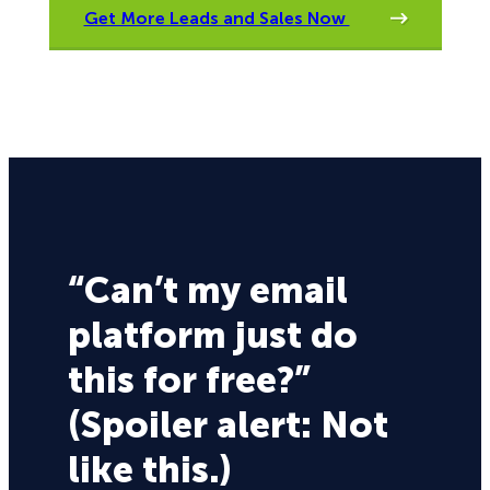
Get More Leads and Sales Now
“Can’t my email
platform just do
this for free?”
(Spoiler alert: Not
like this.)