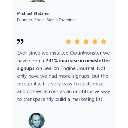
Michael Stelzner
Founder, Social Media Examiner
Ever since we installed OptinMonster we
have seen a
241% increase in newsletter
signups
on Search Engine Journal. Not
only have we had more signups, but the
popup itself is very easy to customize
and comes across as an unobtrusive way
to transparently build a marketing list.