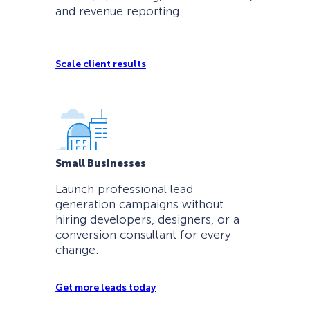
and revenue reporting.
Scale client results
Small Businesses
Launch professional lead
generation campaigns without
hiring developers, designers, or a
conversion consultant for every
change.
Get more leads today