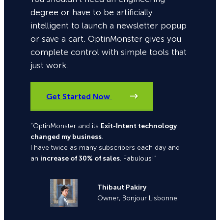
degree or have to be artificially
intelligent to launch a newsletter popup
or save a cart. OptinMonster gives you
complete control with simple tools that
just work.
Get Started Now
“OptinMonster and its
Exit-Intent technology
changed my business
.
I have twice as many subscribers each day and
an
increase of 30% of sales
. Fabulous!”
Thibaut Pakiry
Owner, Bonjour Lisbonne