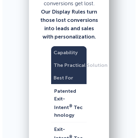
conversions get lost.
Our Display Rules turn
those lost conversions
into leads and sales
with personalization.
Capability
The Practical Solution
Best For
Patented
Exit-
®
Intent
Tec
hnology
Exit-
®