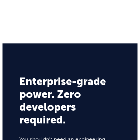
Enterprise-grade
power. Zero
developers
required.
You shouldn’t need an engineering