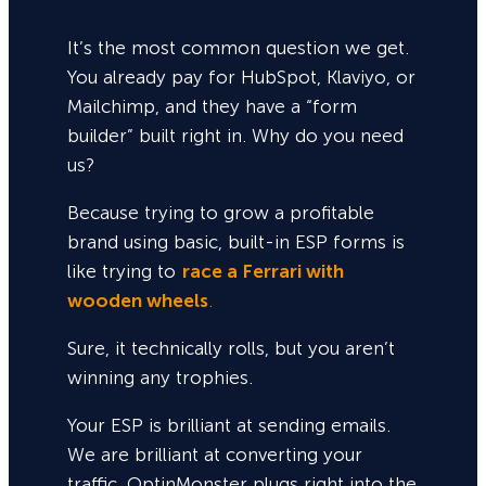
It’s the most common question we get.
You already pay for HubSpot, Klaviyo, or
Mailchimp, and they have a “form
builder” built right in. Why do you need
us?
Because trying to grow a profitable
brand using basic, built-in ESP forms is
like trying to
race a Ferrari with
wooden wheels
.
Sure,
it technically rolls, but you aren’t
winning any trophies.
Your ESP is brilliant at sending emails.
We are brilliant at converting your
traffic. OptinMonster plugs right into the