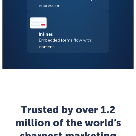
impression.
Inlines
Embedded forms flow with
content.
Trusted by over 1.2
million of the world’s