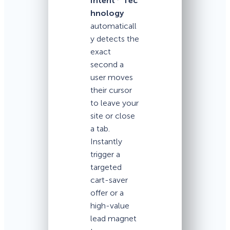
Intent
Tec
hnology
automaticall
y detects the
exact
second a
user moves
their cursor
to leave your
site or close
a tab.
Instantly
trigger a
targeted
cart-saver
offer or a
high-value
lead magnet