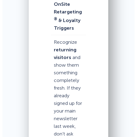
OnSite
Retargeting
®
& Loyalty
Triggers
Recognize
returning
visitors
and
show them
something
completely
fresh. If they
already
signed up for
your main
newsletter
last week,
don’t ask