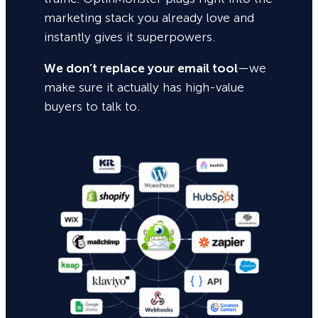
marketing stack you already love and
instantly gives it superpowers.
We don’t replace your email tool
—we
make sure it actually has high-value
buyers to talk to.