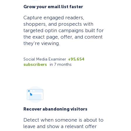
Grow your email list faster
Capture engaged readers,
shoppers, and prospects with
targeted optin campaigns built for
the exact page, offer, and content
they’re viewing.
Social Media Examiner
+95,654
subscribers
in 7 months
Recover abandoning visitors
Detect when someone is about to
leave and show a relevant offer