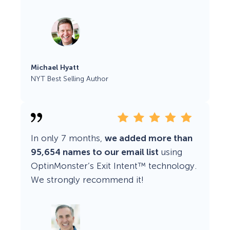
Michael Hyatt
NYT Best Selling Author
In only 7 months,
we added more than
95,654 names to our email list
using
OptinMonster’s Exit Intent™ technology.
We strongly recommend it!