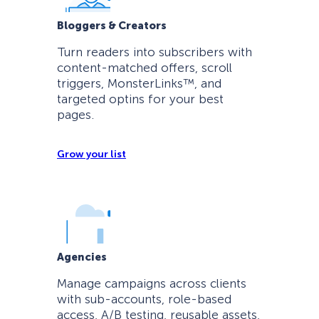
Bloggers & Creators
Turn readers into subscribers with
content-matched offers, scroll
triggers, MonsterLinks™, and
targeted optins for your best
pages.
Grow your list
Agencies
Manage campaigns across clients
with sub-accounts, role-based
access, A/B testing, reusable assets,