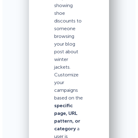
showing
shoe
discounts to
someone
browsing
your blog
post about
winter
jackets.
Customize
your
campaigns
based on the
specific
page, URL
pattern, or
category
a
user is