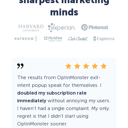
sharpest marketing
minds
The results from OptinMonster exit-
intent popup speak for themselves. I
doubled my subscription rate
immediately
without annoying my users.
I haven’t had a single complaint. My only
regret is that I didn’t start using
OptinMonster sooner.