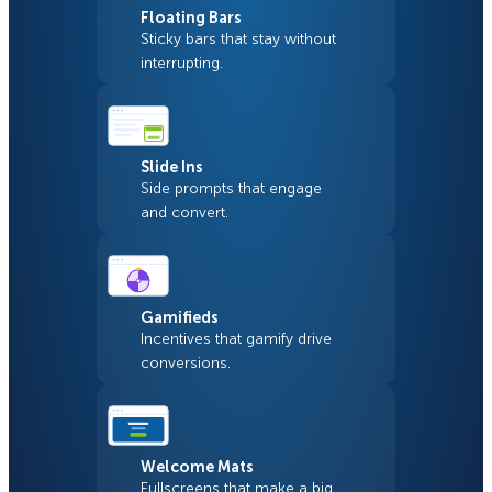
Floating Bars
Sticky bars that stay without
interrupting.
Slide Ins
Side prompts that engage
and convert.
Gamifieds
Incentives that gamify drive
conversions.
Welcome Mats
Fullscreens that make a big