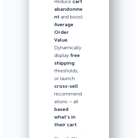
Reduce
cart
abandonme
nt
and boost
Average
Order
Value
.
Dynamically
display
free
shipping
thresholds,
or launch
cross-sell
recommend
ations – all
based
what’s in
their cart
.