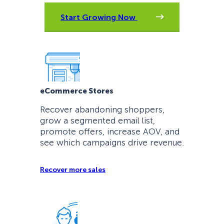
Start Growing Now
eCommerce Stores
Recover abandoning shoppers,
grow a segmented email list,
promote offers, increase AOV, and
see which campaigns drive revenue.
Recover more sales