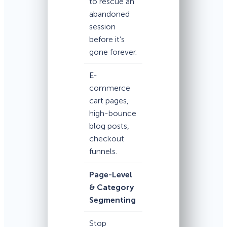
to rescue an
abandoned
session
before it’s
gone forever.
E-
commerce
cart pages,
high-bounce
blog posts,
checkout
funnels.
Page-Level
& Category
Segmenting
Stop