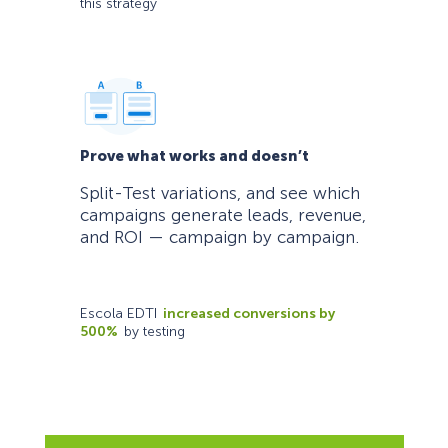
this strategy
Prove what works and doesn’t
Split-Test variations, and see which
campaigns generate leads, revenue,
and ROI — campaign by campaign.
Escola EDTI
increased conversions by
500%
by testing