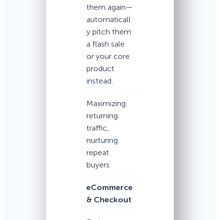
them again—
automaticall
y pitch them
a flash sale
or your core
product
instead.
Maximizing
returning
traffic,
nurturing
repeat
buyers.
eCommerce
& Checkout