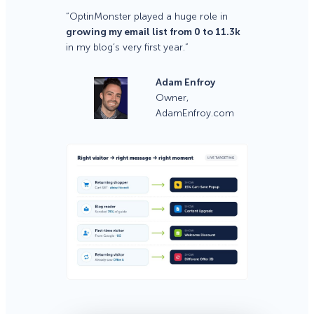
“OptinMonster played a huge role in
growing my email list from 0 to 11.3k
in my blog’s very first year.”
Adam Enfroy
Owner,
AdamEnfroy.com