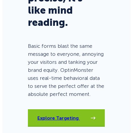
like mind
reading.
Basic forms blast the same
message to everyone, annoying
your visitors and tanking your
brand equity. OptinMonster
uses real-time behavioral data
to serve the perfect offer at the
absolute perfect moment.
Explore Targeting