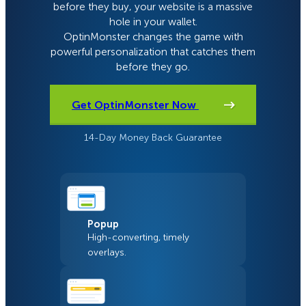
before they buy, your website is a massive
hole in your wallet.
OptinMonster changes the game with
powerful personalization that catches them
before they go.
Get OptinMonster Now
14-Day Money Back Guarantee
Popup
High-converting, timely
overlays.