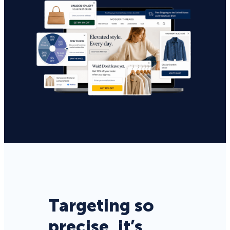
Targeting so
precise, it’s