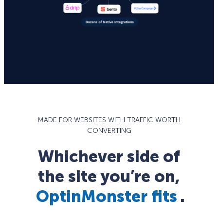
MADE FOR WEBSITES WITH TRAFFIC WORTH
CONVERTING
Whichever side of
the site you’re on,
OptinMonster fits
.