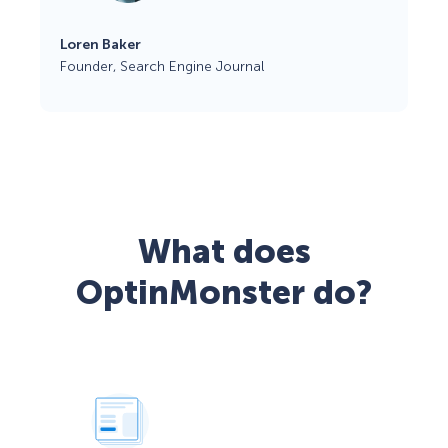
Loren Baker
Founder, Search Engine Journal
What does
OptinMonster do?