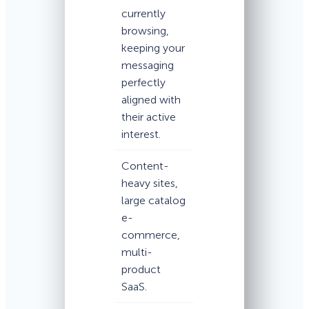
currently
browsing,
keeping your
messaging
perfectly
aligned with
their active
interest.
Content-
heavy sites,
large catalog
e-
commerce,
multi-
product
SaaS.