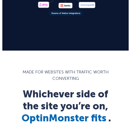
MADE FOR WEBSITES WITH TRAFFIC WORTH
CONVERTING
Whichever side of
the site you’re on,
OptinMonster fits
.