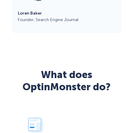
Loren Baker
Founder, Search Engine Journal
What does
OptinMonster do?