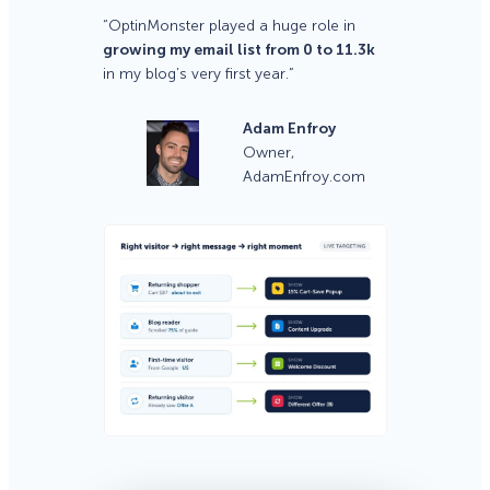
“OptinMonster played a huge role in
growing my email list from 0 to 11.3k
in my blog’s very first year.”
Adam Enfroy
Owner,
AdamEnfroy.com