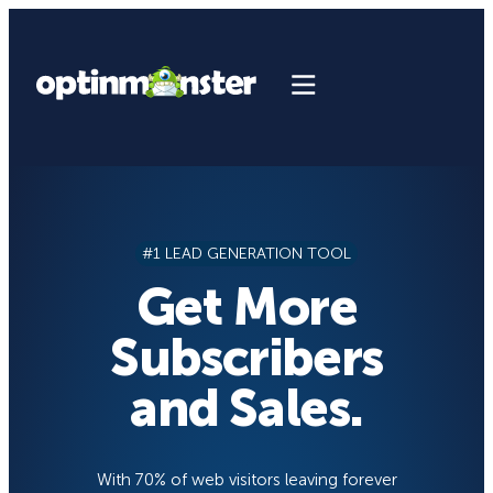
Skip
to
content
#1 LEAD GENERATION TOOL
Get More
Subscribers
and Sales.
With 70% of web visitors leaving forever