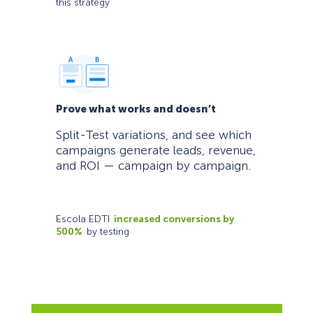
this strategy
Prove what works and doesn’t
Split-Test variations, and see which
campaigns generate leads, revenue,
and ROI — campaign by campaign.
Escola EDTI
increased conversions by
500%
by testing