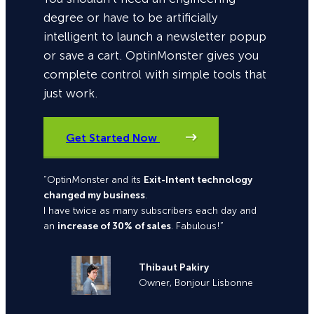
degree or have to be artificially
intelligent to launch a newsletter popup
or save a cart. OptinMonster gives you
complete control with simple tools that
just work.
Get Started Now
“OptinMonster and its
Exit-Intent technology
changed my business
.
I have twice as many subscribers each day and
an
increase of 30% of sales
. Fabulous!”
Thibaut Pakiry
Owner, Bonjour Lisbonne