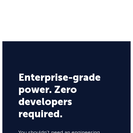
Enterprise-grade
power. Zero
developers
required.
You shouldn’t need an engineering