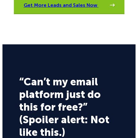
Get More Leads and Sales Now
“Can’t my email
platform just do
this for free?”
(Spoiler alert: Not
like this.)