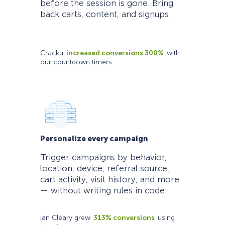
before the session is gone. Bring
back carts, content, and signups.
Cracku
increased conversions 300%
with
our countdown timers
Personalize every campaign
Trigger campaigns by behavior,
location, device, referral source,
cart activity, visit history, and more
— without writing rules in code.
Ian Cleary grew
313% conversions
using