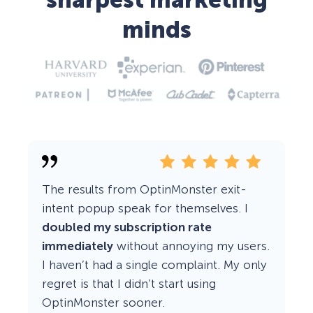
sharpest marketing
minds
The results from OptinMonster exit-
intent popup speak for themselves. I
doubled my subscription rate
immediately
without annoying my users.
I haven’t had a single complaint. My only
regret is that I didn’t start using
OptinMonster sooner.