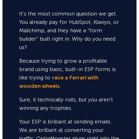
It’s the most common question we get.
You already pay for HubSpot, Klaviyo, or
Mailchimp, and they have a “form
builder” built right in. Why do you need
us?
Because trying to grow a profitable
brand using basic, built-in ESP forms is
like trying to
race a Ferrari with
wooden wheels
.
Sure,
it technically rolls, but you aren’t
winning any trophies.
Your ESP is brilliant at sending emails.
We are brilliant at converting your
traffic. OptinMonster plugs right into the