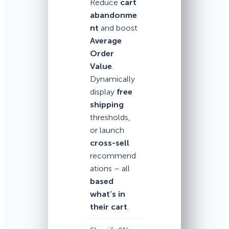
Reduce
cart
abandonme
nt
and boost
Average
Order
Value
.
Dynamically
display
free
shipping
thresholds,
or launch
cross-sell
recommend
ations – all
based
what’s in
their cart
.