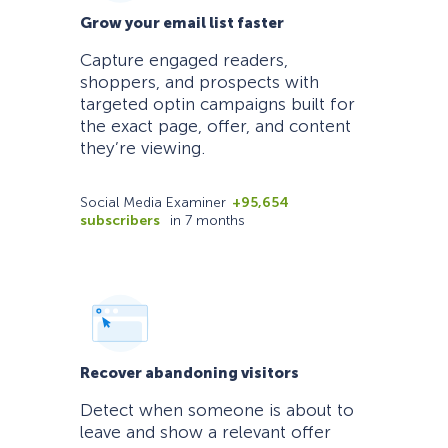
Grow your email list faster
Capture engaged readers,
shoppers, and prospects with
targeted optin campaigns built for
the exact page, offer, and content
they’re viewing.
Social Media Examiner
+95,654
subscribers
in 7 months
Recover abandoning visitors
Detect when someone is about to
leave and show a relevant offer