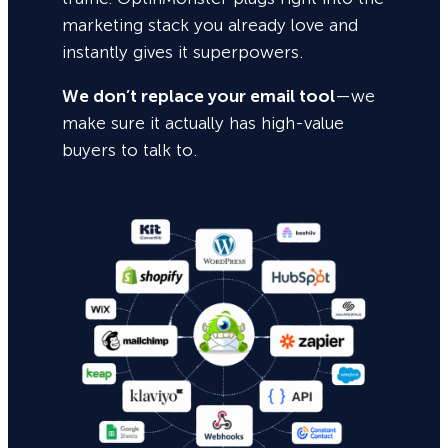
marketing stack you already love and
instantly gives it superpowers.
We don’t replace your email tool
—we
make sure it actually has high-value
buyers to talk to.