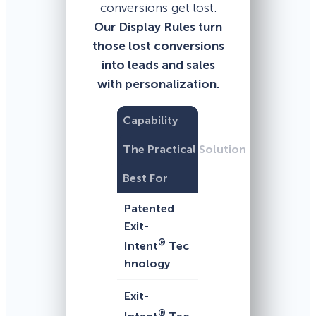
conversions get lost.
Our Display Rules turn
those lost conversions
into leads and sales
with personalization.
Capability
The Practical Solution
Best For
Patented
Exit-
®
Intent
Tec
hnology
Exit-
®