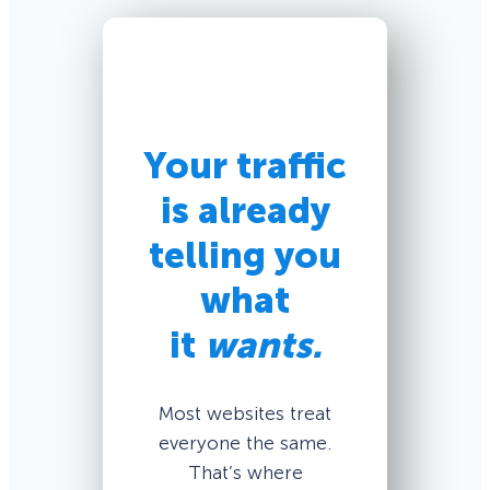
Your traffic
is already
telling you
what
it
wants.
Most websites treat
everyone the same.
That’s where