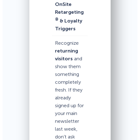
OnSite
Retargeting
®
& Loyalty
Triggers
Recognize
returning
visitors
and
show them
something
completely
fresh. If they
already
signed up for
your main
newsletter
last week,
don’t ask