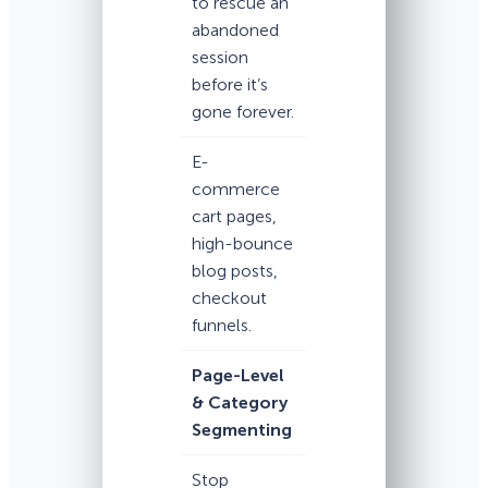
to rescue an
abandoned
session
before it’s
gone forever.
E-
commerce
cart pages,
high-bounce
blog posts,
checkout
funnels.
Page-Level
& Category
Segmenting
Stop