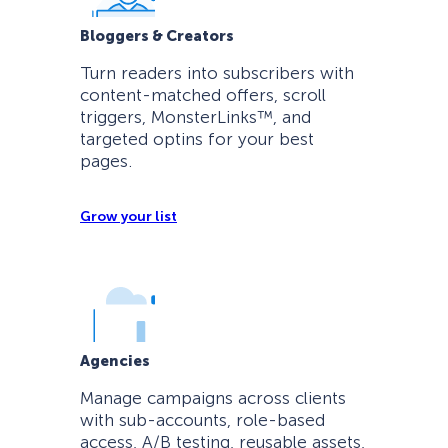
Bloggers & Creators
Turn readers into subscribers with
content-matched offers, scroll
triggers, MonsterLinks™, and
targeted optins for your best
pages.
Grow your list
Agencies
Manage campaigns across clients
with sub-accounts, role-based
access, A/B testing, reusable assets,