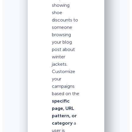
showing
shoe
discounts to
someone
browsing
your blog
post about
winter
jackets.
Customize
your
campaigns
based on the
specific
page, URL
pattern, or
category
a
user is