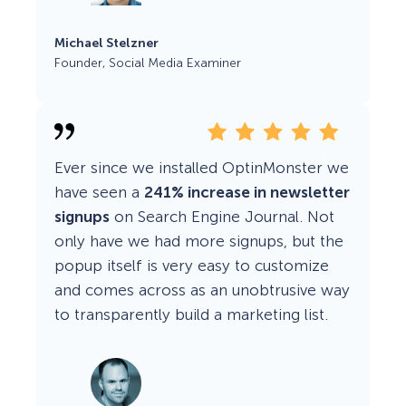
Michael Stelzner
Founder, Social Media Examiner
Ever since we installed OptinMonster we
have seen a
241% increase in newsletter
signups
on Search Engine Journal. Not
only have we had more signups, but the
popup itself is very easy to customize
and comes across as an unobtrusive way
to transparently build a marketing list.