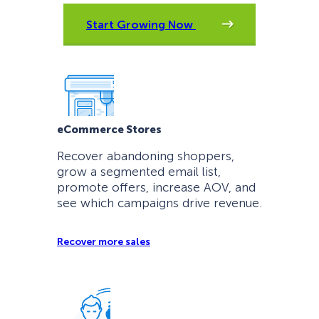
Start Growing Now
eCommerce Stores
Recover abandoning shoppers,
grow a segmented email list,
promote offers, increase AOV, and
see which campaigns drive revenue.
Recover more sales