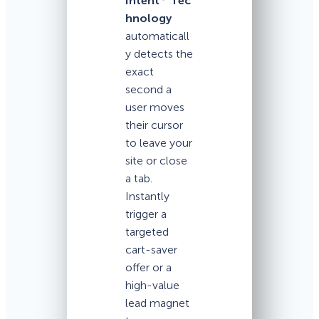
Intent
Tec
hnology
automaticall
y detects the
exact
second a
user moves
their cursor
to leave your
site or close
a tab.
Instantly
trigger a
targeted
cart-saver
offer or a
high-value
lead magnet