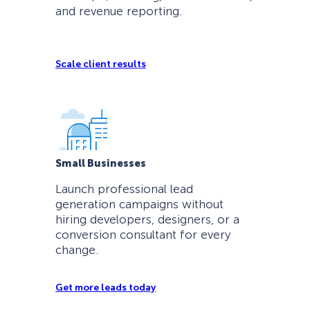
and revenue reporting.
Scale client results
Small Businesses
Launch professional lead
generation campaigns without
hiring developers, designers, or a
conversion consultant for every
change.
Get more leads today