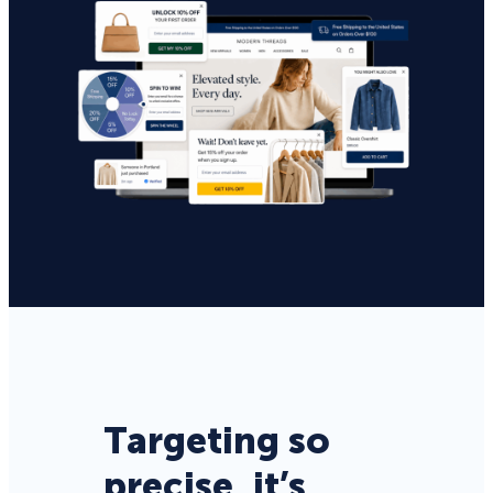
Targeting so
precise, it’s