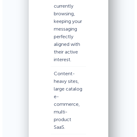
currently
browsing,
keeping your
messaging
perfectly
aligned with
their active
interest.
Content-
heavy sites,
large catalog
e-
commerce,
multi-
product
SaaS.