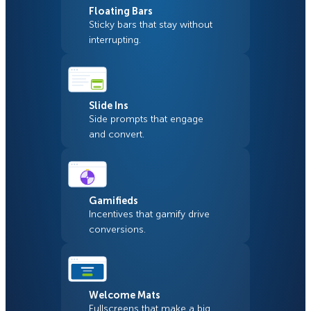
Floating Bars
Sticky bars that stay without
interrupting.
Slide Ins
Side prompts that engage
and convert.
Gamifieds
Incentives that gamify drive
conversions.
Welcome Mats
Fullscreens that make a big