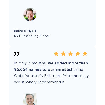
Michael Hyatt
NYT Best Selling Author
In only 7 months,
we added more than
95,654 names to our email list
using
OptinMonster’s Exit Intent™ technology.
We strongly recommend it!