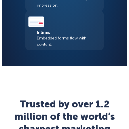
impression.
Inlines
Embedded forms flow with
content.
Trusted by over 1.2
million of the world’s