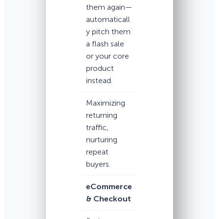
them again—
automaticall
y pitch them
a flash sale
or your core
product
instead.
Maximizing
returning
traffic,
nurturing
repeat
buyers.
eCommerce
& Checkout