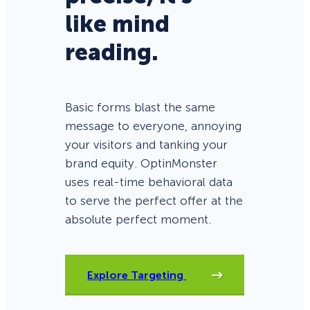
like mind
reading.
Basic forms blast the same
message to everyone, annoying
your visitors and tanking your
brand equity. OptinMonster
uses real-time behavioral data
to serve the perfect offer at the
absolute perfect moment.
Explore Targeting