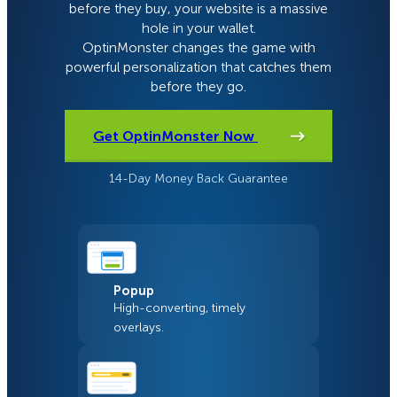
before they buy, your website is a massive
hole in your wallet.
OptinMonster changes the game with
powerful personalization that catches them
before they go.
Get OptinMonster Now
14-Day Money Back Guarantee
Popup
High-converting, timely
overlays.