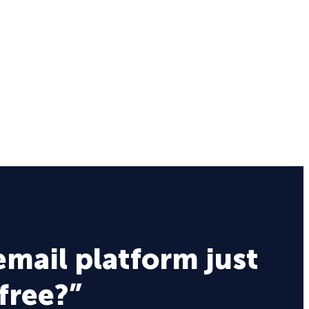
email platform just
 free?”