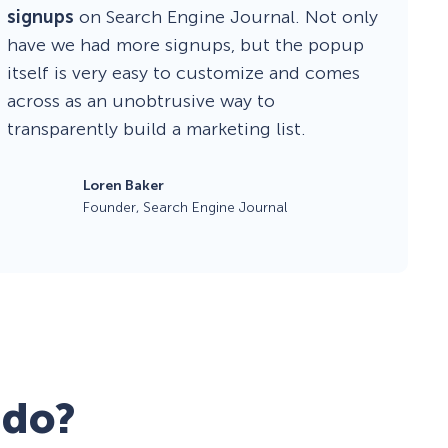
signups
on Search Engine Journal. Not only
have we had more signups, but the popup
itself is very easy to customize and comes
across as an unobtrusive way to
transparently build a marketing list.
Loren Baker
Founder, Search Engine Journal
 do?