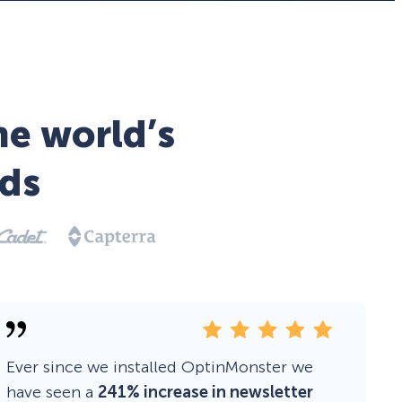
he world’s
ds
Ever since we installed OptinMonster we
have seen a
241% increase in newsletter