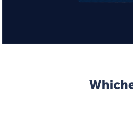
Whichev