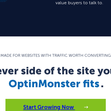
value buyers to talk to.
MADE FOR WEBSITES WITH TRAFFIC WORTH CONVERTING
er side of the site yo
OptinMonster fits
.
Start Growing Now