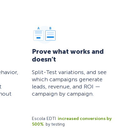
Prove what works and
doesn’t
havior,
Split-Test variations, and see
which campaigns generate
t
leads, revenue, and ROI —
thout
campaign by campaign.
Escola EDTI
increased conversions by
500%
by testing