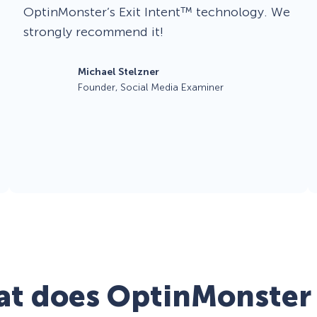
OptinMonster’s Exit Intent™ technology. We
strongly recommend it!
Michael Stelzner
Founder, Social Media Examiner
t does OptinMonster