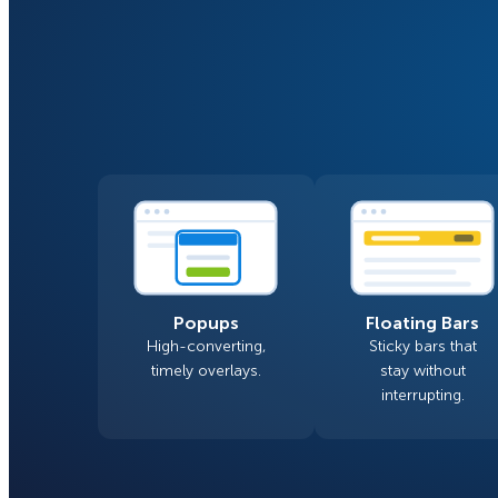
Smart A/B Testing
Non-profits
Don’t See
Conversion Analytics
Easy Campaign Management
See all features
Popups
Floating Bars
High-converting,
Sticky bars that
timely overlays.
stay without
interrupting.