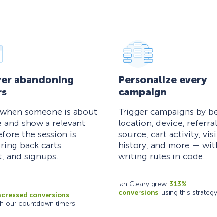
er abandoning
Personalize every
rs
campaign
 when someone is about
Trigger campaigns by be
e and show a relevant
location, device, referral
efore the session is
source, cart activity, visi
ring back carts,
history, and more — wi
, and signups.
writing rules in code.
Ian Cleary grew
313%
conversions
using this strategy
ncreased conversions
th our countdown timers