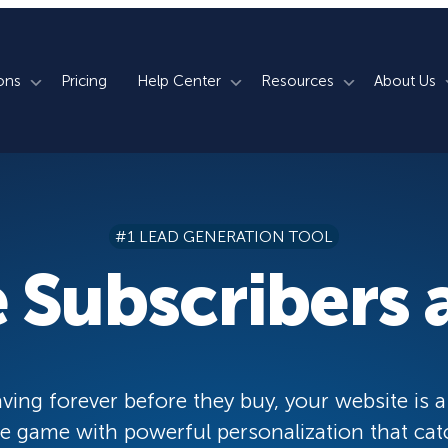
ons
Pricing
Help Center
Resources
About Us
rm
How We Do It
Documentation
Blog
s
700+ Templates
50+ Integrations
Support
Webinars
#1 LEAD GENERATION TOOL
Lightbox Popups
Countdown Timers
Contact Us
Testimonials
 Subscribers a
merce
Floating Bars
Campaign Scheduling
Book a Demo
Case Studies
Coupon Wheels
OnSite Retargeting
University
ace
Yes / No Forms
Page Level Targeting
Newsletter
ving forever before they buy, your website is a
Inline Optins
Exit Intent®
 game with powerful personalization that cat