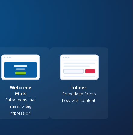
Fullscreen
Floating Bars
How Storyly Increased
Conversions by 80% with
Slide In
Exit-Intent® and Content-
Gating
Inline
Welcome
Inlines
Mats
Embedded forms
Fullscreens that
flow with content.
make a big
impression.