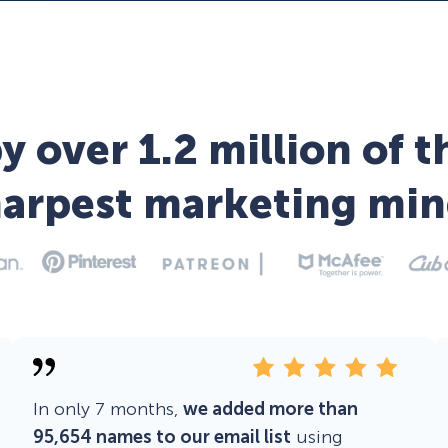
y over 1.2 million of t
harpest marketing min
In only 7 months,
we added more than
95,654 names to our email list
using