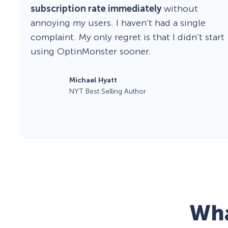
subscription rate immediately
without
annoying my users. I haven’t had a single
complaint. My only regret is that I didn’t start
using OptinMonster sooner.
Michael Hyatt
NYT Best Selling Author
Wha