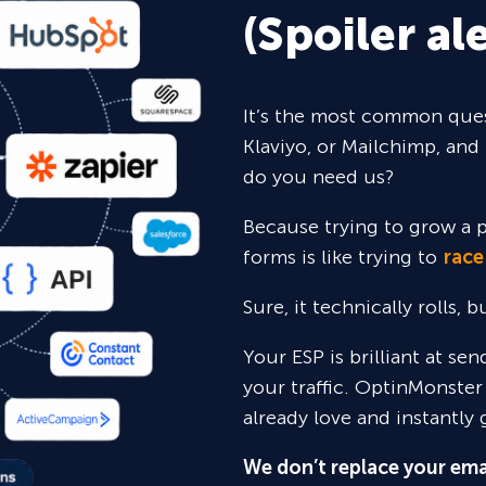
(Spoiler ale
It’s the most common ques
Klaviyo, or Mailchimp, and 
do you need us?
Because trying to grow a p
forms is like trying to
race
Sure,
it technically rolls, 
Your ESP is brilliant at se
your traffic. OptinMonster
already love and instantly 
We don’t replace your ema