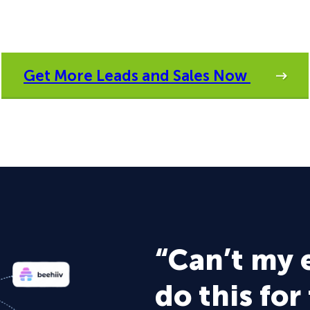
Get More Leads and Sales Now
“Can’t my 
do this for