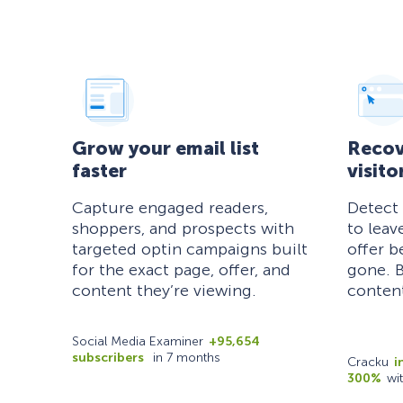
Grow your email list
Recov
faster
visito
Capture engaged readers,
Detect
shoppers, and prospects with
to leav
targeted optin campaigns built
offer b
for the exact page, offer, and
gone. B
content they’re viewing.
content
Social Media Examiner
+95,654
subscribers
in 7 months
Cracku
i
300%
wi