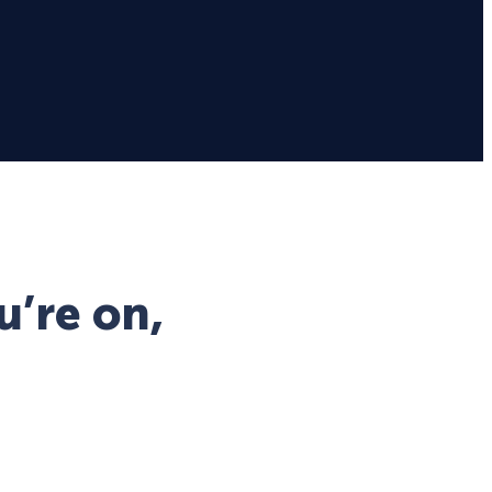
u’re on,