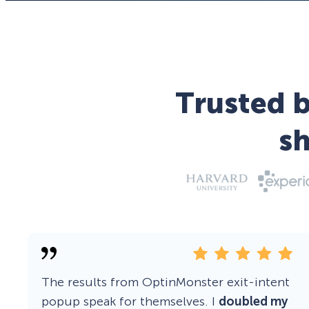
Trusted b
s
The results from OptinMonster exit-intent
popup speak for themselves. I
doubled my