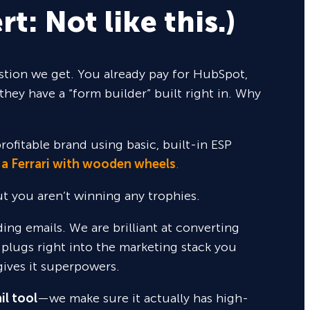
rt: Not like this.)
tion we get. You already pay for HubSpot,
they have a “form builder” built right in. Why
rofitable brand using basic, built-in ESP
 a Ferrari with wooden wheels
.
but you aren’t winning any trophies.
nding emails. We are brilliant at converting
 plugs right into the marketing stack you
gives it superpowers.
il tool
—we make sure it actually has high-