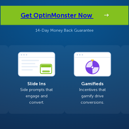
 Yours?
Welcome Mats
MonsterLinks™
Get OptinMonster Now
Scroll Boxes
See All Features
14-Day Money Back Guarantee
Slide Ins
Gamifieds
Side prompts that
Incentives that
engage and
gamify drive
convert.
conversions.